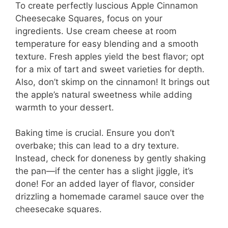
To create perfectly luscious Apple Cinnamon
Cheesecake Squares, focus on your
ingredients. Use cream cheese at room
temperature for easy blending and a smooth
texture. Fresh apples yield the best flavor; opt
for a mix of tart and sweet varieties for depth.
Also, don’t skimp on the cinnamon! It brings out
the apple’s natural sweetness while adding
warmth to your dessert.
Baking time is crucial. Ensure you don’t
overbake; this can lead to a dry texture.
Instead, check for doneness by gently shaking
the pan—if the center has a slight jiggle, it’s
done! For an added layer of flavor, consider
drizzling a homemade caramel sauce over the
cheesecake squares.