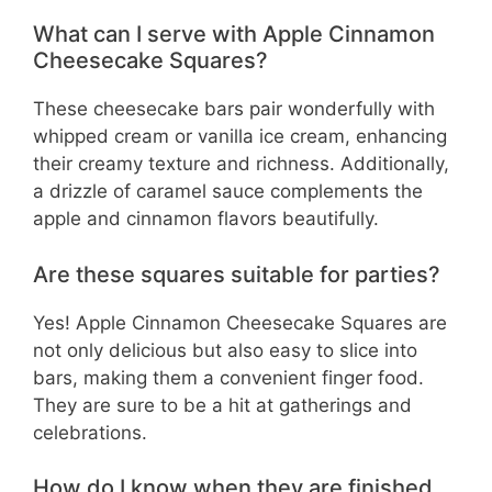
What can I serve with Apple Cinnamon
Cheesecake Squares?
These cheesecake bars pair wonderfully with
whipped cream or vanilla ice cream, enhancing
their creamy texture and richness. Additionally,
a drizzle of caramel sauce complements the
apple and cinnamon flavors beautifully.
Are these squares suitable for parties?
Yes! Apple Cinnamon Cheesecake Squares are
not only delicious but also easy to slice into
bars, making them a convenient finger food.
They are sure to be a hit at gatherings and
celebrations.
How do I know when they are finished