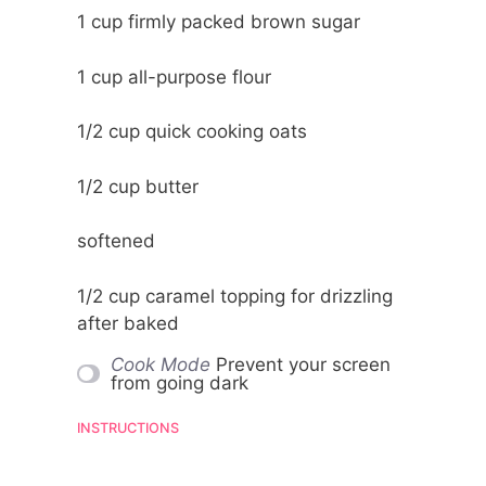
1 cup
firmly packed brown sugar
1 cup
all-purpose flour
1/2 cup
quick cooking oats
1/2 cup
butter
softened
1/2 cup
caramel topping for drizzling
after baked
Cook Mode
Prevent your screen
from going dark
INSTRUCTIONS