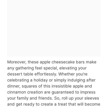
Moreover, these apple cheesecake bars make
any gathering feel special, elevating your
dessert table effortlessly. Whether you’re
celebrating a holiday or simply indulging after
dinner, squares of this irresistible apple and
cinnamon creation are guaranteed to impress
your family and friends. So, roll up your sleeves
and get ready to create a treat that will become