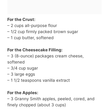
For the Crust:
– 2 cups all-purpose flour
– 1/2 cup firmly packed brown sugar
– 1 cup butter, softened
For the Cheesecake Filling:
– 3 (8-ounce) packages cream cheese,
softened
– 3/4 cup sugar
– 3 large eggs
– 1 1/2 teaspoons vanilla extract
For the Apples:
– 3 Granny Smith apples, peeled, cored, and
finely chopped (about 3 cups)