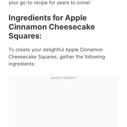
your go-to recipe for years to come!
Ingredients for Apple
Cinnamon Cheesecake
Squares:
To create your delightful Apple Cinnamon
Cheesecake Squares, gather the following
ingredients: