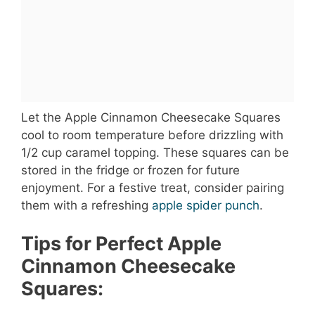
Let the Apple Cinnamon Cheesecake Squares
cool to room temperature before drizzling with
1/2 cup caramel topping. These squares can be
stored in the fridge or frozen for future
enjoyment. For a festive treat, consider pairing
them with a refreshing
apple spider punch
.
Tips for Perfect Apple
Cinnamon Cheesecake
Squares: