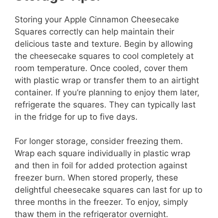
Storing your Apple Cinnamon Cheesecake
Squares correctly can help maintain their
delicious taste and texture. Begin by allowing
the cheesecake squares to cool completely at
room temperature. Once cooled, cover them
with plastic wrap or transfer them to an airtight
container. If you’re planning to enjoy them later,
refrigerate the squares. They can typically last
in the fridge for up to five days.
For longer storage, consider freezing them.
Wrap each square individually in plastic wrap
and then in foil for added protection against
freezer burn. When stored properly, these
delightful cheesecake squares can last for up to
three months in the freezer. To enjoy, simply
thaw them in the refrigerator overnight.