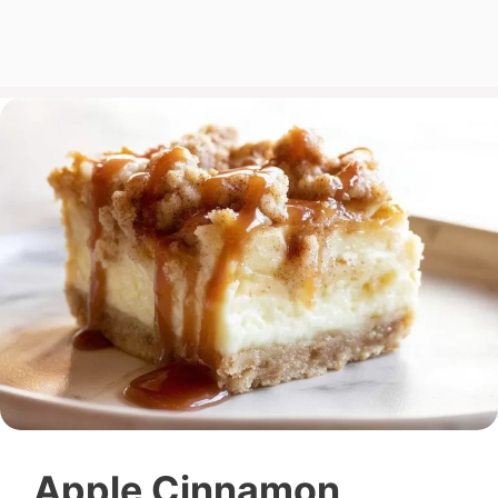
Apple Cinnamon