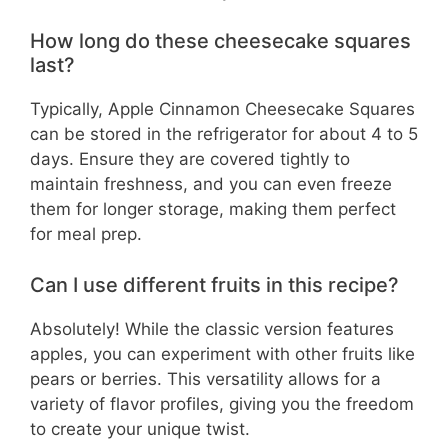
How long do these cheesecake squares
last?
Typically, Apple Cinnamon Cheesecake Squares
can be stored in the refrigerator for about 4 to 5
days. Ensure they are covered tightly to
maintain freshness, and you can even freeze
them for longer storage, making them perfect
for meal prep.
Can I use different fruits in this recipe?
Absolutely! While the classic version features
apples, you can experiment with other fruits like
pears or berries. This versatility allows for a
variety of flavor profiles, giving you the freedom
to create your unique twist.