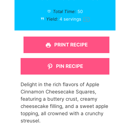
Total Time:
50
Yield:
4
servings
1
x
PRINT RECIPE
PIN RECIPE
Delight in the rich flavors of Apple
Cinnamon Cheesecake Squares,
featuring a buttery crust, creamy
cheesecake filling, and a sweet apple
topping, all crowned with a crunchy
streusel.