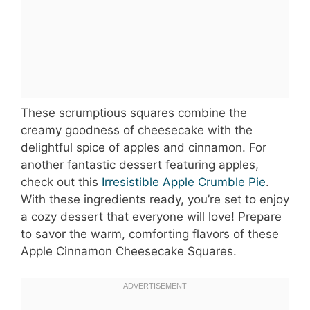
These scrumptious squares combine the
creamy goodness of cheesecake with the
delightful spice of apples and cinnamon. For
another fantastic dessert featuring apples,
check out this
Irresistible Apple Crumble Pie
.
With these ingredients ready, you’re set to enjoy
a cozy dessert that everyone will love! Prepare
to savor the warm, comforting flavors of these
Apple Cinnamon Cheesecake Squares.