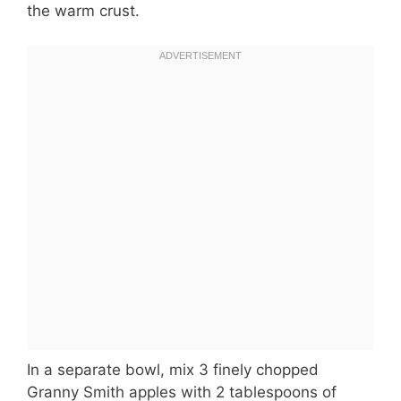
the warm crust.
In a separate bowl, mix 3 finely chopped
Granny Smith apples with 2 tablespoons of