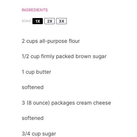
INGREDIENTS
1X
2X
3X
SCALE
2 cups
all-purpose flour
1/2 cup
firmly packed brown sugar
1 cup
butter
softened
3
(8 ounce) packages cream cheese
softened
3/4 cup
sugar