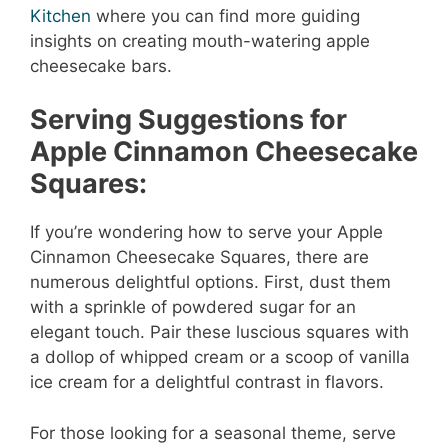
Kitchen
where you can find more guiding
insights on creating mouth-watering apple
cheesecake bars.
Serving Suggestions for
Apple Cinnamon Cheesecake
Squares:
If you’re wondering how to serve your Apple
Cinnamon Cheesecake Squares, there are
numerous delightful options. First, dust them
with a sprinkle of powdered sugar for an
elegant touch. Pair these luscious squares with
a dollop of whipped cream or a scoop of vanilla
ice cream for a delightful contrast in flavors.
For those looking for a seasonal theme, serve