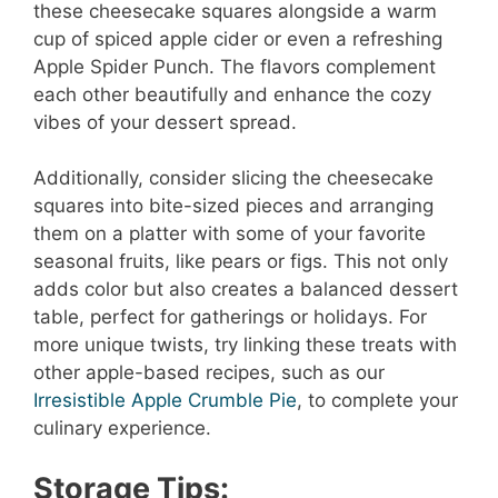
these cheesecake squares alongside a warm
cup of spiced apple cider or even a refreshing
Apple Spider Punch. The flavors complement
each other beautifully and enhance the cozy
vibes of your dessert spread.
Additionally, consider slicing the cheesecake
squares into bite-sized pieces and arranging
them on a platter with some of your favorite
seasonal fruits, like pears or figs. This not only
adds color but also creates a balanced dessert
table, perfect for gatherings or holidays. For
more unique twists, try linking these treats with
other apple-based recipes, such as our
Irresistible Apple Crumble Pie
, to complete your
culinary experience.
Storage Tips: