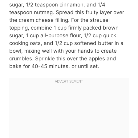
sugar, 1/2 teaspoon cinnamon, and 1/4
teaspoon nutmeg. Spread this fruity layer over
the cream cheese filling. For the streusel
topping, combine 1 cup firmly packed brown
sugar, 1 cup all-purpose flour, 1/2 cup quick
cooking oats, and 1/2 cup softened butter in a
bowl, mixing well with your hands to create
crumbles. Sprinkle this over the apples and
bake for 40-45 minutes, or until set.