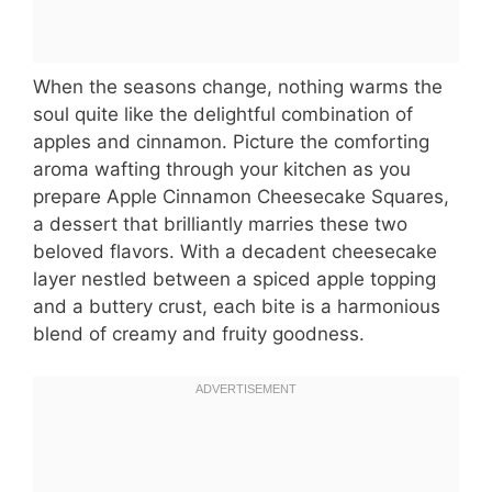
When the seasons change, nothing warms the
soul quite like the delightful combination of
apples and cinnamon. Picture the comforting
aroma wafting through your kitchen as you
prepare Apple Cinnamon Cheesecake Squares,
a dessert that brilliantly marries these two
beloved flavors. With a decadent cheesecake
layer nestled between a spiced apple topping
and a buttery crust, each bite is a harmonious
blend of creamy and fruity goodness.