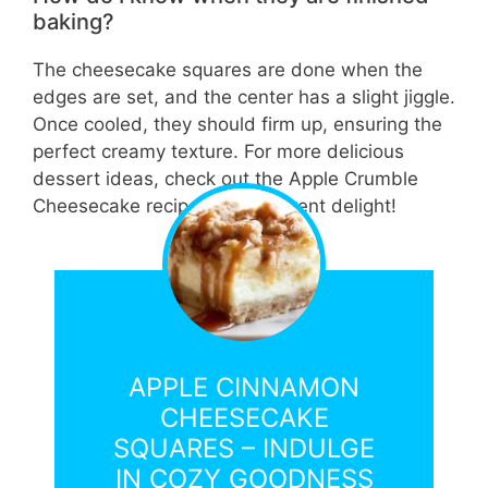
baking?
The cheesecake squares are done when the
edges are set, and the center has a slight jiggle.
Once cooled, they should firm up, ensuring the
perfect creamy texture. For more delicious
dessert ideas, check out the Apple Crumble
Cheesecake recipe for a different delight!
APPLE CINNAMON
CHEESECAKE
SQUARES – INDULGE
IN COZY GOODNESS