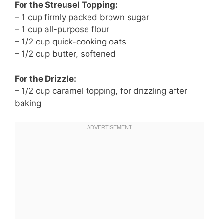
For the Streusel Topping:
– 1 cup firmly packed brown sugar
– 1 cup all-purpose flour
– 1/2 cup quick-cooking oats
– 1/2 cup butter, softened
For the Drizzle:
– 1/2 cup caramel topping, for drizzling after
baking