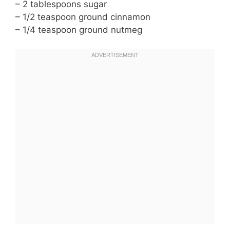
– 2 tablespoons sugar
– 1/2 teaspoon ground cinnamon
– 1/4 teaspoon ground nutmeg