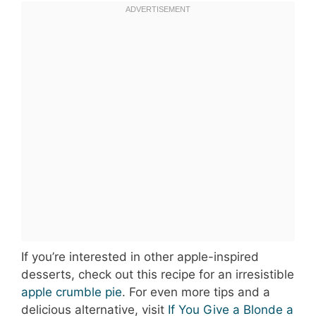
If you’re interested in other apple-inspired
desserts, check out this recipe for an irresistible
apple crumble pie
. For even more tips and a
delicious alternative, visit
If You Give a Blonde a