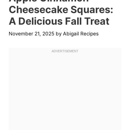
Cheesecake Squares:
A Delicious Fall Treat
November 21, 2025
by
Abigail Recipes