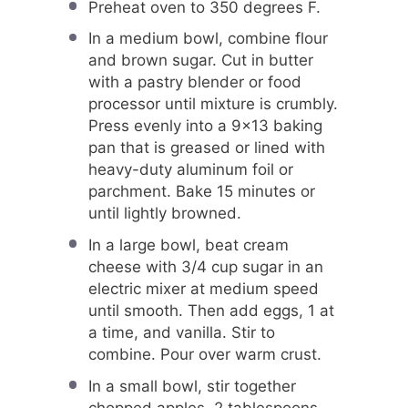
Preheat oven to 350 degrees F.
In a medium bowl, combine flour
and brown sugar. Cut in butter
with a pastry blender or food
processor until mixture is crumbly.
Press evenly into a 9×13 baking
pan that is greased or lined with
heavy-duty aluminum foil or
parchment. Bake 15 minutes or
until lightly browned.
In a large bowl, beat cream
cheese with 3/4 cup sugar in an
electric mixer at medium speed
until smooth. Then add eggs, 1 at
a time, and vanilla. Stir to
combine. Pour over warm crust.
In a small bowl, stir together
chopped apples, 2 tablespoons