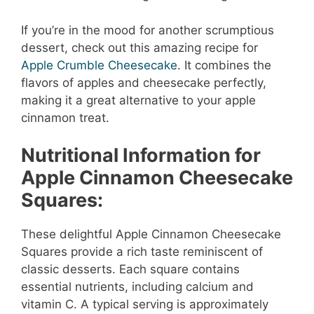
If you’re in the mood for another scrumptious
dessert, check out this amazing recipe for
Apple Crumble Cheesecake
. It combines the
flavors of apples and cheesecake perfectly,
making it a great alternative to your apple
cinnamon treat.
Nutritional Information for
Apple Cinnamon Cheesecake
Squares:
These delightful Apple Cinnamon Cheesecake
Squares provide a rich taste reminiscent of
classic desserts. Each square contains
essential nutrients, including calcium and
vitamin C. A typical serving is approximately