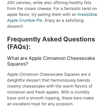
200 calories, while also offering healthy fats
from the cream cheese. For a fantastic twist on
apple flavor, try pairing them with an
Irresistible
Apple Crumble Pie
. Enjoy as a satisfying
dessert!
Frequently Asked Questions
(FAQs):
What are Apple Cinnamon Cheesecake
Squares?
Apple Cinnamon Cheesecake Squares are a
delightful dessert that harmoniously blends
creamy cheesecake with the warm flavors of
cinnamon and fresh apples. With a crumbly
base and a smooth topping, these bars make
an excellent treat for any occasion.