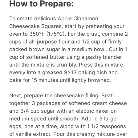
How to Prepare:
To create delicious Apple Cinnamon
Cheesecake Squares, start by preheating your
oven to 350°F (175°C). For the crust, combine 2
cups of all-purpose flour and 1/2 cup of firmly
packed brown sugar in a medium bowl. Cut in 1
cup of softened butter using a pastry blender
until the mixture is crumbly. Press this mixture
evenly into a greased 9×13 baking dish and
bake for 15 minutes until lightly browned.
Next, prepare the cheesecake filling. Beat
together 3 packages of softened cream cheese
and 3/4 cup sugar with an electric mixer on
medium speed until smooth. Add in 3 large
eggs, one at a time, along with 1 1/2 teaspoons
of vanilla extract. Pour this creamy mixture over