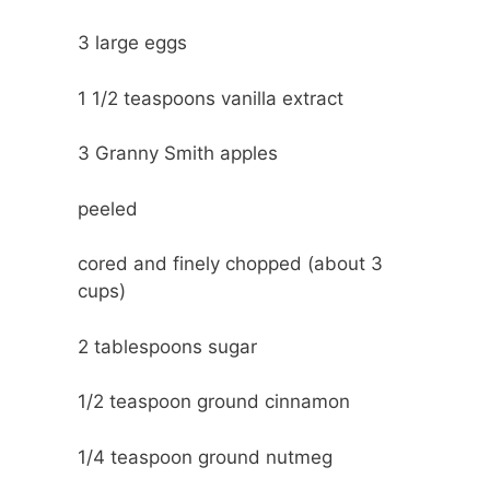
3
large eggs
1 1/2 teaspoons
vanilla extract
3
Granny Smith apples
peeled
cored and finely chopped (about 3
cups)
2 tablespoons
sugar
1/2 teaspoon
ground cinnamon
1/4 teaspoon
ground nutmeg