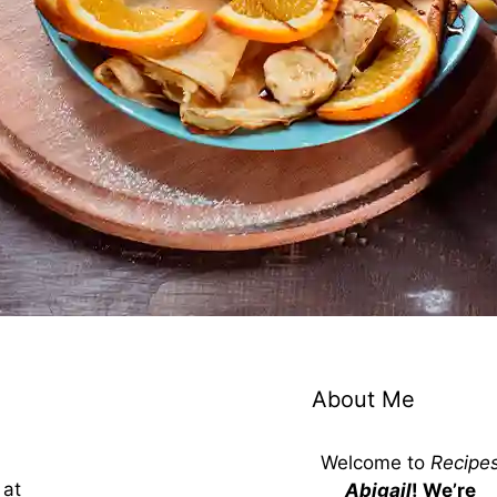
About Me
Welcome to
Recipe
 at
Abigail
! We’re