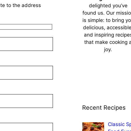
ote to the address
delighted you’ve
found us. Our missi
is simple: to bring y
delicious, accessible
and inspiring recipe
that make cooking 
joy.
Recent Recipes
Classic S