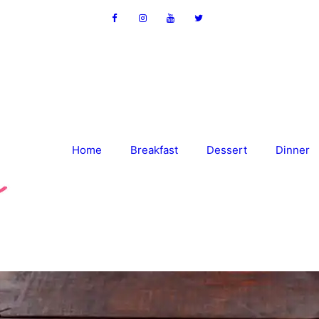
Home
Breakfast
Dessert
Dinner