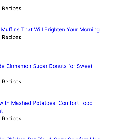
r
l Recipes
 Muffins That Will Brighten Your Morning
l Recipes
 Cinnamon Sugar Donuts for Sweet
l Recipes
with Mashed Potatoes: Comfort Food
t
l Recipes