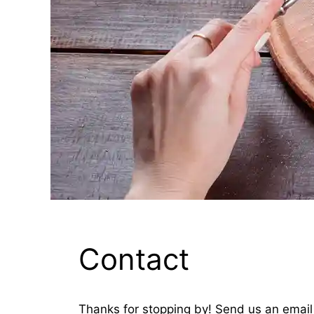
Contact
Thanks for stopping by! Send us an email