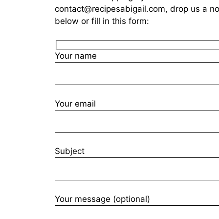
contact@recipesabigail.com
, drop us a n
below or fill in this form:
Your name
Your email
Subject
Your message (optional)