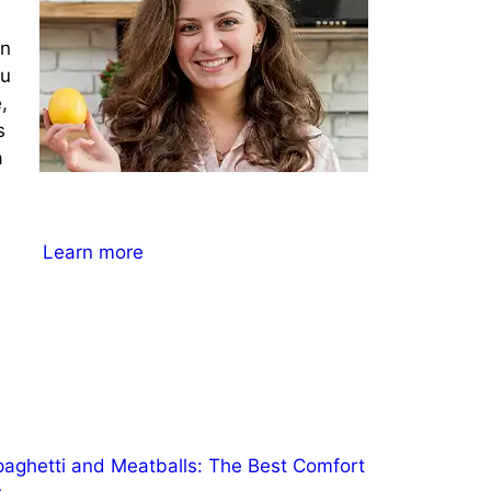
on
ou
,
s
a
Learn more
paghetti and Meatballs: The Best Comfort