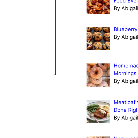
Food Eve
By Abigai
Blueberry
By Abigai
Homemade
Mornings
By Abigai
Meatloaf 
Done Righ
By Abigai