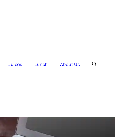
Juices
Lunch
About Us