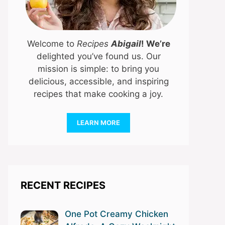
Welcome to
Recipes
Abigail
! We’re
delighted you’ve found us. Our
mission is simple: to bring you
delicious, accessible, and inspiring
recipes that make cooking a joy.
LEARN MORE
RECENT RECIPES
One Pot Creamy Chicken