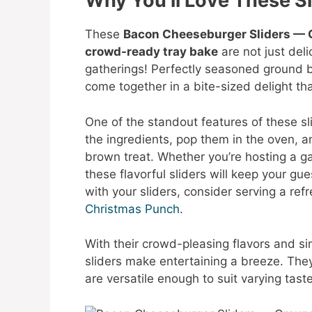
Why You’ll Love These Sl
These
Bacon Cheeseburger Sliders — G
crowd-ready tray bake
are not just deli
gatherings! Perfectly seasoned ground 
come together in a bite-sized delight th
One of the standout features of these sli
the ingredients, pop them in the oven, 
brown treat. Whether you’re hosting a ga
these flavorful sliders will keep your gu
with your sliders, consider serving a ref
Christmas Punch
.
With their crowd-pleasing flavors and 
sliders make entertaining a breeze. They
are versatile enough to suit varying tast