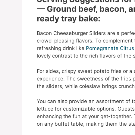
— Ground beef, bacon, a
ready tray bake:
Bacon Cheeseburger Sliders are a perfec
crowd-pleasing flavors. To complement t
refreshing drink like
Pomegranate Citrus
lovely contrast to the rich flavors of the s
For sides, crispy sweet potato fries or a
experience. The sweetness of the fries p
the sliders, while coleslaw brings crunc
You can also provide an assortment of to
lettuce for customizable options. Guests 
enhancing the fun at your get-together.
on any buffet table, making them the sta