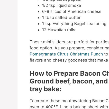
1/2 tsp liquid smoke
6-8 slices of American cheese
1 tbsp salted butter
1 tsp Everything Bagel seasoning
12 Hawaiian rolls
These mini sliders are perfect for parties
food option. As you prepare, consider pai
Pomegranate Citrus Christmas Punch
to
flavors and cheesy goodness that make th
How to Prepare Bacon C
Ground beef, bacon, and
tray bake:
To create these mouthwatering Bacon Ch
oven to 400°F. Line a baking sheet with