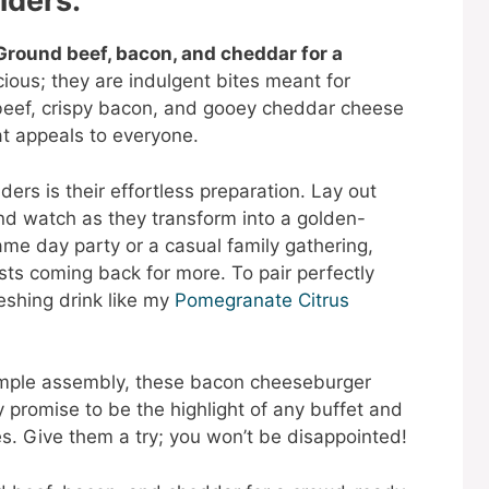
iders:
round beef, bacon, and cheddar for a
cious; they are indulgent bites meant for
beef, crispy bacon, and gooey cheddar cheese
at appeals to everyone.
ders is their effortless preparation. Lay out
and watch as they transform into a golden-
me day party or a casual family gathering,
ests coming back for more. To pair perfectly
reshing drink like my
Pomegranate Citrus
simple assembly, these bacon cheeseburger
 promise to be the highlight of any buffet and
es. Give them a try; you won’t be disappointed!