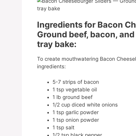
Ingredients for Bacon C
Ground beef, bacon, and
tray bake:
To create mouthwatering Bacon Cheesebu
ingredients:
5-7 strips of bacon
1 tsp vegetable oil
1 lb ground beef
1/2 cup diced white onions
1 tsp garlic powder
1 tsp onion powder
1 tsp salt
1/2 tsp black pepper