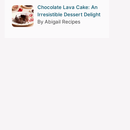
Chocolate Lava Cake: An
Irresistible Dessert Delight
By Abigail Recipes