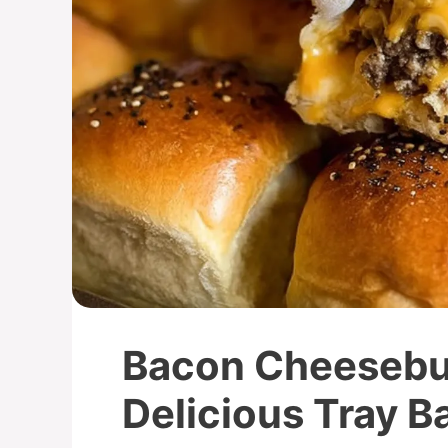
Bacon Cheesebur
Delicious Tray B