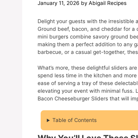
January 11, 2026
by
Abigail Recipes
Delight your guests with the irresistibl
Ground beef, bacon, and cheddar for a
mini burgers combine savory ground bee
making them a perfect addition to any ga
barbecue, or a casual get-together, thes
What’s more, these delightful sliders are
spend less time in the kitchen and more
ease of serving a tray of these delectab
elevating your event with minimal fuss. L
Bacon Cheeseburger Sliders that will im
Table of Contents