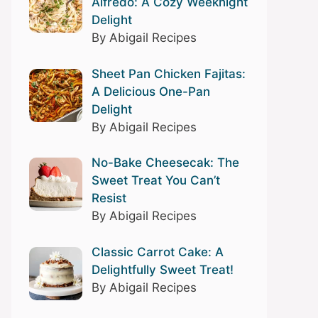
Alfredo: A Cozy Weeknight
Delight
By Abigail Recipes
Sheet Pan Chicken Fajitas:
A Delicious One-Pan
Delight
By Abigail Recipes
No-Bake Cheesecak: The
Sweet Treat You Can’t
Resist
By Abigail Recipes
Classic Carrot Cake: A
Delightfully Sweet Treat!
By Abigail Recipes