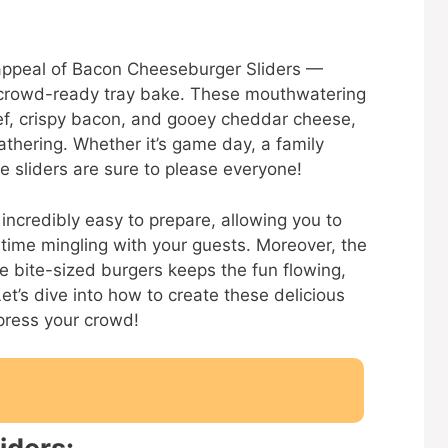
e appeal of Bacon Cheeseburger Sliders —
 crowd-ready tray bake. These mouthwatering
f, crispy bacon, and gooey cheddar cheese,
thering. Whether it’s game day, a family
e sliders are sure to please everyone!
 incredibly easy to prepare, allowing you to
 time mingling with your guests. Moreover, the
le bite-sized burgers keeps the fun flowing,
et’s dive into how to create these delicious
press your crowd!