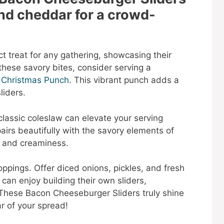
nd cheddar for a crowd-
t treat for any gathering, showcasing their
hese savory bites, consider serving a
 Christmas Punch
. This vibrant punch adds a
liders.
 classic coleslaw can elevate your serving
airs beautifully with the savory elements of
h and creaminess.
ppings. Offer diced onions, pickles, and fresh
can enjoy building their own sliders,
 These Bacon Cheeseburger Sliders truly shine
r of your spread!