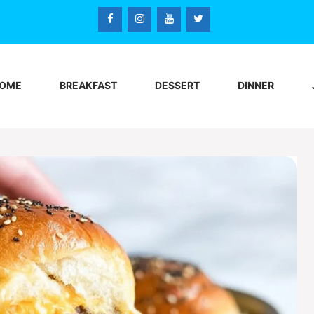
OME
BREAKFAST
DESSERT
DINNER