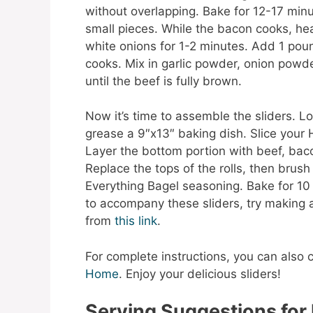
without overlapping. Bake for 12-17 minut
small pieces. While the bacon cooks, heat
white onions for 1-2 minutes. Add 1 pound
cooks. Mix in garlic powder, onion powder
until the beef is fully brown.
Now it’s time to assemble the sliders. 
grease a 9″x13″ baking dish. Slice your 
Layer the bottom portion with beef, bac
Replace the tops of the rolls, then brush
Everything Bagel seasoning. Bake for 10 m
to accompany these sliders, try making
from
this link
.
For complete instructions, you can also 
Home
. Enjoy your delicious sliders!
Serving Suggestions for