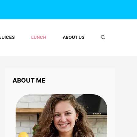
JUICES
LUNCH
ABOUT US
ABOUT ME