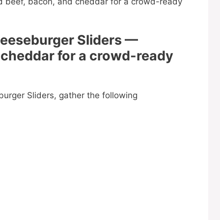
heeseburger Sliders —
 cheddar for a crowd-ready
rger Sliders, gather the following