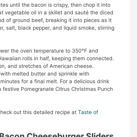
es until the bacon is crispy, then chop it into
 vegetable oil in a skillet and sauté the diced
 of ground beef, breaking it into pieces as it
, salt, black pepper, and liquid smoke, stirring
Lower the oven temperature to 350°F and
Hawaiian rolls in half, keeping them connected.
on, and stretches of American cheese.
 with melted butter and sprinkle with
inutes for a final melt. For a delicious drink
 a festive Pomegranate Citrus Christmas Punch
check out this detailed recipe at
Taste of
 Bacon Cheeseburger Sliders