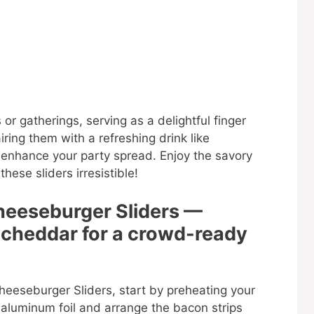
 or gatherings, serving as a delightful finger
ring them with a refreshing drink like
 enhance your party spread. Enjoy the savory
ese sliders irresistible!
heeseburger Sliders —
 cheddar for a crowd-ready
eeseburger Sliders, start by preheating your
 aluminum foil and arrange the bacon strips