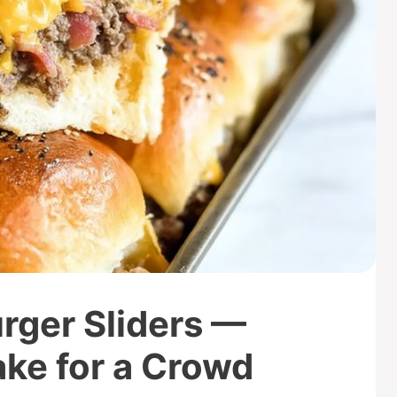
ger Sliders —
ake for a Crowd