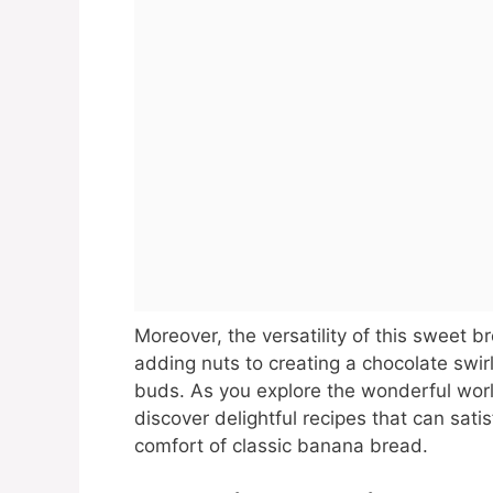
Moreover, the versatility of this sweet b
adding nuts to creating a chocolate swirl
buds. As you explore the wonderful wor
discover delightful recipes that can satis
comfort of classic banana bread.