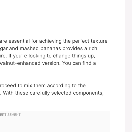
re essential for achieving the perfect texture
ugar and mashed bananas provides a rich
e. If you’re looking to change things up,
 walnut-enhanced version. You can find a
roceed to mix them according to the
. With these carefully selected components,