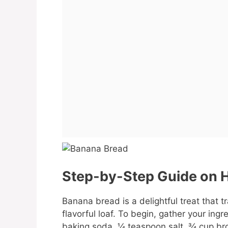
Step-by-Step Guide on H
Banana bread is a delightful treat that 
flavorful loaf. To begin, gather your ingr
baking soda, ¼ teaspoon salt, ¾ cup bro