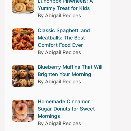
Lunchbox Pinwheels: A
Yummy Treat for Kids
By Abigail Recipes
Classic Spaghetti and
Meatballs: The Best
Comfort Food Ever
By Abigail Recipes
Blueberry Muffins That Will
Brighten Your Morning
By Abigail Recipes
Homemade Cinnamon
Sugar Donuts for Sweet
Mornings
By Abigail Recipes