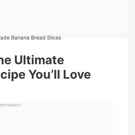
he Ultimate
ipe You’ll Love