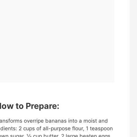
ow to Prepare:
transforms overripe bananas into a moist and
edients: 2 cups of all-purpose flour, 1 teaspoon
wn sugar, ½ cup butter, 2 large beaten eggs,