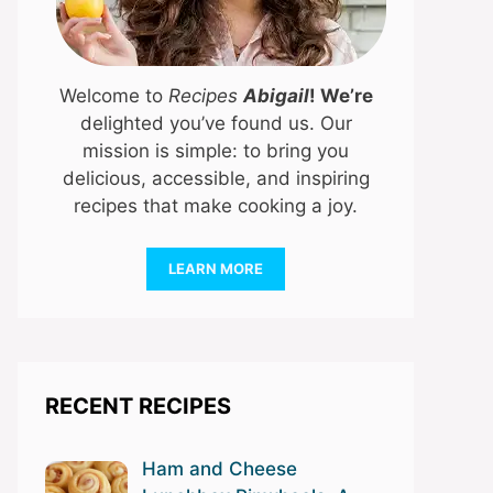
Welcome to
Recipes
Abigail
! We’re
delighted you’ve found us. Our
mission is simple: to bring you
delicious, accessible, and inspiring
recipes that make cooking a joy.
LEARN MORE
RECENT RECIPES
Ham and Cheese