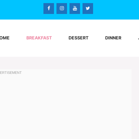
OME
BREAKFAST
DESSERT
DINNER