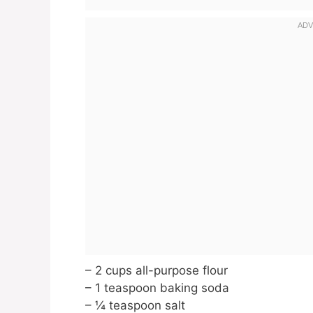
– 2 cups all-purpose flour
– 1 teaspoon baking soda
– ¼ teaspoon salt