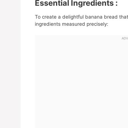
Essential Ingredients :
To create a delightful banana bread that 
ingredients measured precisely: