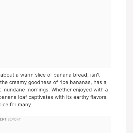
 about a warm slice of banana bread, isn’t
th the creamy goodness of ripe bananas, has a
st mundane mornings. Whether enjoyed with a
banana loaf captivates with its earthy flavors
oice for many.