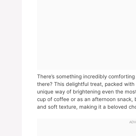
There’s something incredibly comforting
there? This delightful treat, packed wi
unique way of brightening even the mo
cup of coffee or as an afternoon snack, 
and soft texture, making it a beloved ch