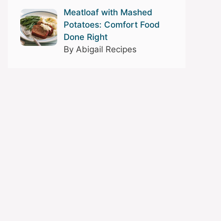
Meatloaf with Mashed
Potatoes: Comfort Food
Done Right
By Abigail Recipes