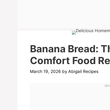
Banana Bread: T
Comfort Food Rec
March 19, 2026
by
Abigail Recipes