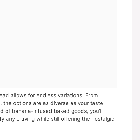
read allows for endless variations. From
, the options are as diverse as your taste
ld of banana-infused baked goods, you’ll
fy any craving while still offering the nostalgic