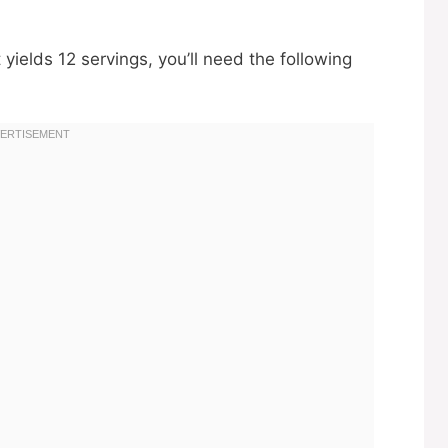
yields 12 servings, you’ll need the following