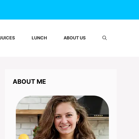
JUICES
LUNCH
ABOUT US
ABOUT ME