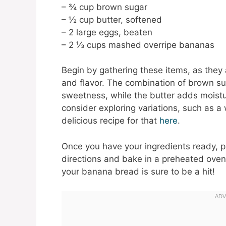
– ¾ cup brown sugar
– ½ cup butter, softened
– 2 large eggs, beaten
– 2 ⅓ cups mashed overripe bananas
Begin by gathering these items, as they a
and flavor. The combination of brown s
sweetness, while the butter adds moistur
consider exploring variations, such as a
delicious recipe for that
here
.
Once you have your ingredients ready, p
directions and bake in a preheated oven
your banana bread is sure to be a hit!