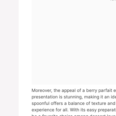
Moreover, the appeal of a berry parfait 
presentation is stunning, making it an id
spoonful offers a balance of texture and
experience for all. With its easy preparat