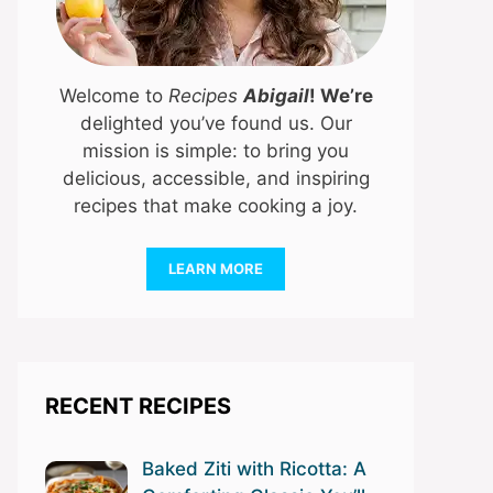
Welcome to
Recipes
Abigail
! We’re
delighted you’ve found us. Our
mission is simple: to bring you
delicious, accessible, and inspiring
recipes that make cooking a joy.
LEARN MORE
RECENT RECIPES
Baked Ziti with Ricotta: A