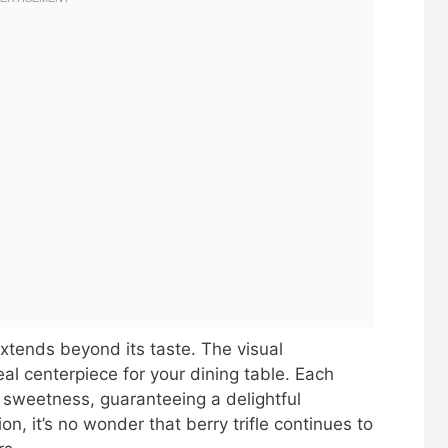
extends beyond its taste. The visual
eal centerpiece for your dining table. Each
 sweetness, guaranteeing a delightful
ion, it’s no wonder that berry trifle continues to