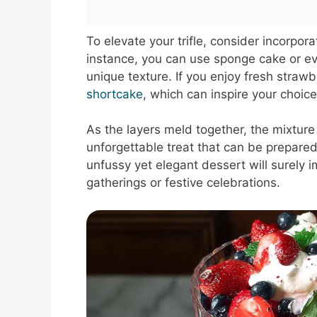
To elevate your trifle, consider incorpor
instance, you can use sponge cake or ev
unique texture. If you enjoy fresh strawb
shortcake
, which can inspire your choice
As the layers meld together, the mixture
unforgettable treat that can be prepared
unfussy yet elegant dessert will surely 
gatherings or festive celebrations.