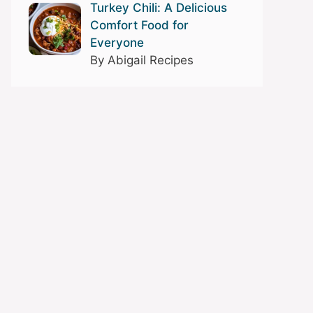
Turkey Chili: A Delicious
Comfort Food for
Everyone
By Abigail Recipes