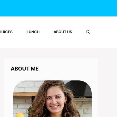
JUICES
LUNCH
ABOUT US
ABOUT ME