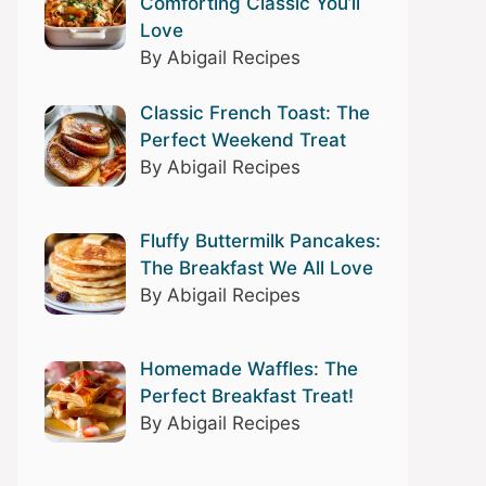
Comforting Classic You’ll
Love
By Abigail Recipes
Classic French Toast: The
Perfect Weekend Treat
By Abigail Recipes
Fluffy Buttermilk Pancakes:
The Breakfast We All Love
By Abigail Recipes
Homemade Waffles: The
Perfect Breakfast Treat!
By Abigail Recipes