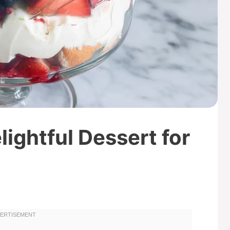
elightful Dessert for