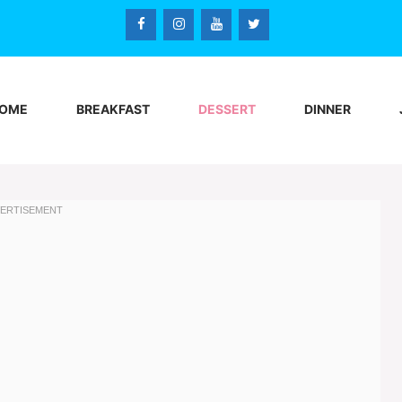
OME
BREAKFAST
DESSERT
DINNER