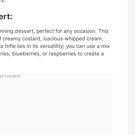
rs.
ert:
stunning dessert, perfect for any occasion. This
 of creamy custard, luscious whipped cream,
 trifle lies in its versatility; you can use a mix
ries, blueberries, or raspberries to create a