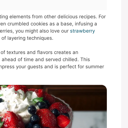
ating elements from other delicious recipes. For
en crumbled cookies as a base, infusing a
erries, you might also love our
strawberry
 of layering techniques.
 of textures and flavors creates an
 ahead of time and served chilled. This
impress your guests and is perfect for summer