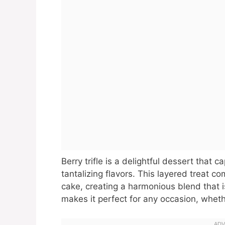
Berry trifle is a delightful dessert that 
tantalizing flavors. This layered treat c
cake, creating a harmonious blend that is 
makes it perfect for any occasion, whethe