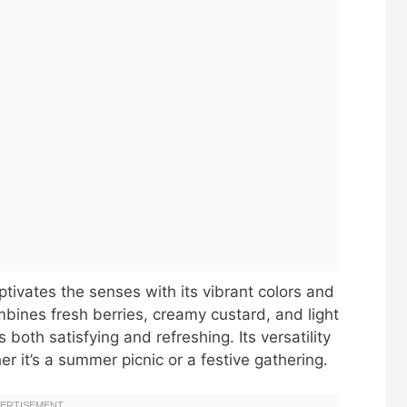
captivates the senses with its vibrant colors and
ombines fresh berries, creamy custard, and light
both satisfying and refreshing. Its versatility
r it’s a summer picnic or a festive gathering.