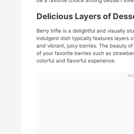
be a favorite choice among dessert love
Delicious Layers of Dess
Berry trifle is a delightful and visually 
indulgent dish typically features layers
and vibrant, juicy berries. The beauty of a
of your favorite berries such as strawber
colorful and flavorful experience.