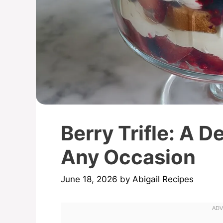
Berry Trifle: A D
Any Occasion
June 18, 2026
by
Abigail Recipes