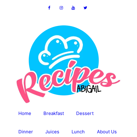
Skip
to
content
Home
Breakfast
Dessert
Dinner
Juices
Lunch
About Us