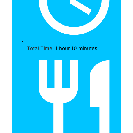
Total Time:
1 hour 10 minutes