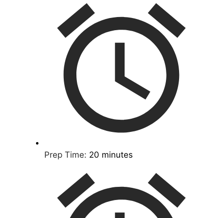
Prep Time:
20 minutes