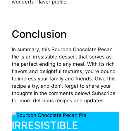
wonderful flavor profile.
Conclusion
In summary, this Bourbon Chocolate Pecan
Pie is an irresistible dessert that serves as
the perfect ending to any meal. With its rich
flavors and delightful textures, you’re bound
to impress your family and friends. Give this
recipe a try, and don’t forget to share your
thoughts in the comments below! Subscribe
for more delicious recipes and updates.
IRRESISTIBLE