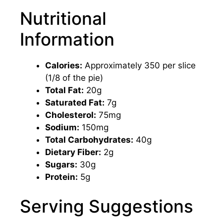
Nutritional
Information
Calories:
Approximately 350 per slice
(1/8 of the pie)
Total Fat:
20g
Saturated Fat:
7g
Cholesterol:
75mg
Sodium:
150mg
Total Carbohydrates:
40g
Dietary Fiber:
2g
Sugars:
30g
Protein:
5g
Serving Suggestions