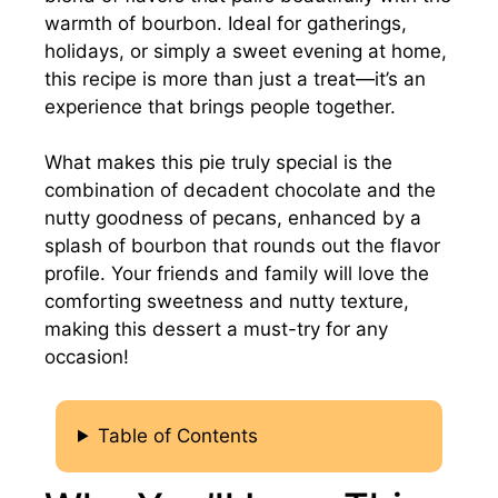
warmth of bourbon. Ideal for gatherings,
holidays, or simply a sweet evening at home,
this recipe is more than just a treat—it’s an
experience that brings people together.
What makes this pie truly special is the
combination of decadent chocolate and the
nutty goodness of pecans, enhanced by a
splash of bourbon that rounds out the flavor
profile. Your friends and family will love the
comforting sweetness and nutty texture,
making this dessert a must-try for any
occasion!
Table of Contents