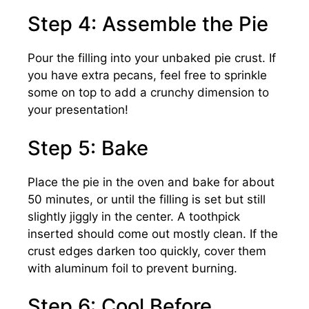
Step 4: Assemble the Pie
Pour the filling into your unbaked pie crust. If
you have extra pecans, feel free to sprinkle
some on top to add a crunchy dimension to
your presentation!
Step 5: Bake
Place the pie in the oven and bake for about
50 minutes, or until the filling is set but still
slightly jiggly in the center. A toothpick
inserted should come out mostly clean. If the
crust edges darken too quickly, cover them
with aluminum foil to prevent burning.
Step 6: Cool Before