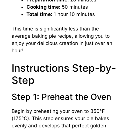
Cooking time:
50 minutes
Total time:
1 hour 10 minutes
This time is significantly less than the
average baking pie recipe, allowing you to
enjoy your delicious creation in just over an
hour!
Instructions Step-by-
Step
Step 1: Preheat the Oven
Begin by preheating your oven to 350°F
(175°C). This step ensures your pie bakes
evenly and develops that perfect golden