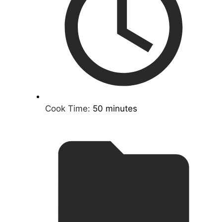
Cook Time:
50 minutes