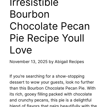
Irresistible
Bourbon
Chocolate Pecan
Pie Recipe Youll
Love
November 13, 2025
by
Abigail Recipes
If you’re searching for a show-stopping
dessert to wow your guests, look no further
than this Bourbon Chocolate Pecan Pie. With
its rich, gooey filling packed with chocolate
and crunchy pecans, this pie is a delightful
blend of flavors that pairs beautifully with the