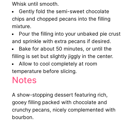
Whisk until smooth.
Gently fold the semi-sweet chocolate
chips and chopped pecans into the filling
mixture.
Pour the filling into your unbaked pie crust
and sprinkle with extra pecans if desired.
Bake for about 50 minutes, or until the
filling is set but slightly jiggly in the center.
Allow to cool completely at room
temperature before slicing.
Notes
A show-stopping dessert featuring rich,
gooey filling packed with chocolate and
crunchy pecans, nicely complemented with
bourbon.