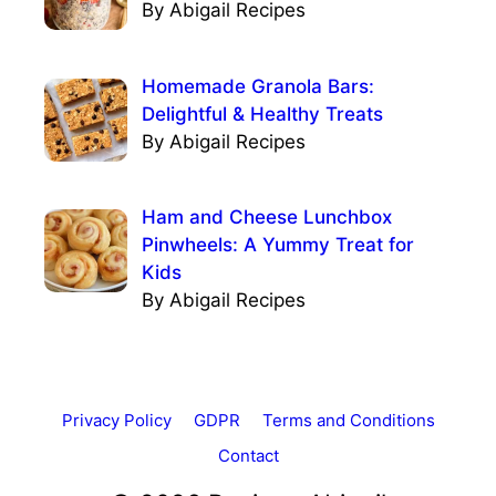
By Abigail Recipes
Homemade Granola Bars:
Delightful & Healthy Treats
By Abigail Recipes
Ham and Cheese Lunchbox
Pinwheels: A Yummy Treat for
Kids
By Abigail Recipes
Privacy Policy
GDPR
Terms and Conditions
Contact