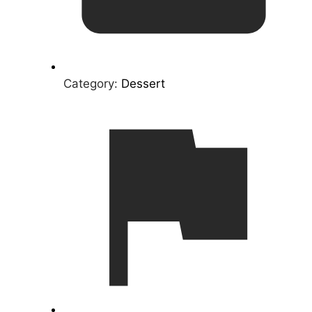
Category:
Dessert