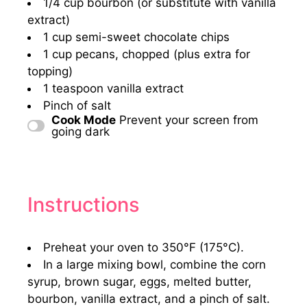
1/4 cup
bourbon (or substitute with vanilla
extract)
1 cup
semi-sweet chocolate chips
1 cup
pecans, chopped (plus extra for
topping)
1 teaspoon
vanilla extract
Pinch of salt
Cook Mode
Prevent your screen from
going dark
Instructions
Preheat your oven to 350°F (175°C).
In a large mixing bowl, combine the corn
syrup, brown sugar, eggs, melted butter,
bourbon, vanilla extract, and a pinch of salt.