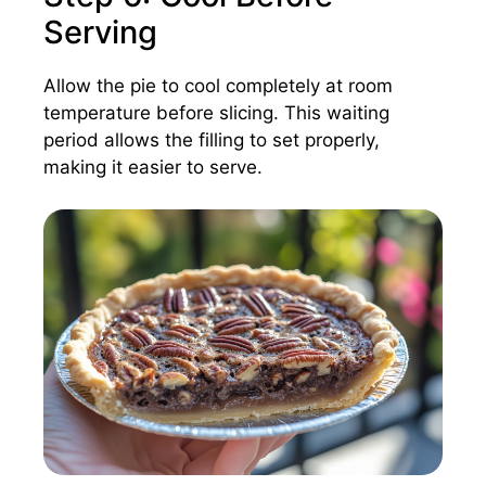
Serving
Allow the pie to cool completely at room
temperature before slicing. This waiting
period allows the filling to set properly,
making it easier to serve.