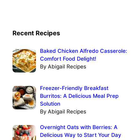
Recent Recipes
Baked Chicken Alfredo Casserole:
Comfort Food Delight!
By Abigail Recipes
Freezer-Friendly Breakfast
Burritos: A Delicious Meal Prep
Solution
By Abigail Recipes
Overnight Oats with Berries: A
Delicious Way to Start Your Day