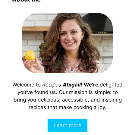
Welcome to
Recipes
Abigail
! We’re
delighted
you’ve found us. Our mission is simple: to
bring you delicious, accessible, and inspiring
recipes that make cooking a joy.
Learn more