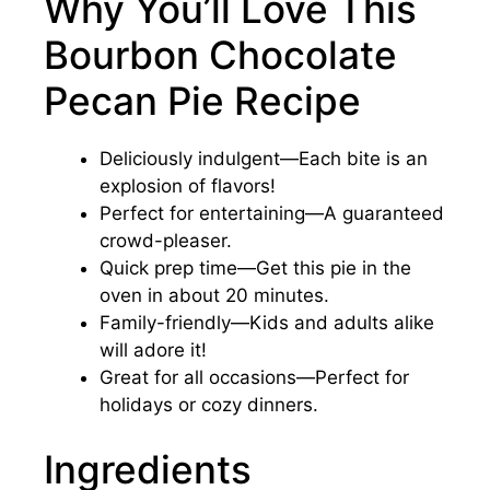
Why You’ll Love This
Bourbon Chocolate
Pecan Pie Recipe
Deliciously indulgent—Each bite is an
explosion of flavors!
Perfect for entertaining—A guaranteed
crowd-pleaser.
Quick prep time—Get this pie in the
oven in about 20 minutes.
Family-friendly—Kids and adults alike
will adore it!
Great for all occasions—Perfect for
holidays or cozy dinners.
Ingredients