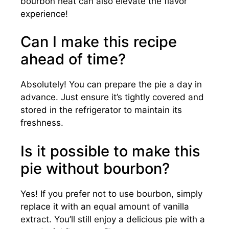
bourbon neat can also elevate the flavor
experience!
Can I make this recipe
ahead of time?
Absolutely! You can prepare the pie a day in
advance. Just ensure it’s tightly covered and
stored in the refrigerator to maintain its
freshness.
Is it possible to make this
pie without bourbon?
Yes! If you prefer not to use bourbon, simply
replace it with an equal amount of vanilla
extract. You’ll still enjoy a delicious pie with a