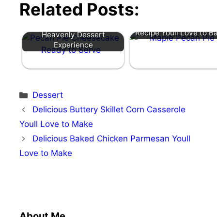
Related Posts:
Irresistible Maple Pecan
Pecan Pie Cheesecake: A
Recipe Youll Love to B
Heavenly Dessert
Experience
Categories
Dessert
Delicious Buttery Skillet Corn Casserole
Youll Love to Make
Delicious Baked Chicken Parmesan Youll
Love to Make
About Me