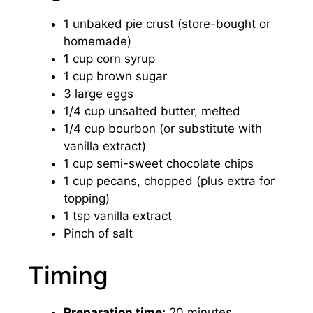
1 unbaked pie crust (store-bought or
homemade)
1 cup corn syrup
1 cup brown sugar
3 large eggs
1/4 cup unsalted butter, melted
1/4 cup bourbon (or substitute with
vanilla extract)
1 cup semi-sweet chocolate chips
1 cup pecans, chopped (plus extra for
topping)
1 tsp vanilla extract
Pinch of salt
Timing
Preparation time:
20 minutes