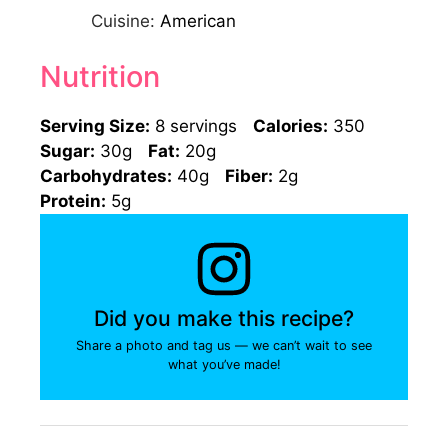
Cuisine:
American
Nutrition
Serving Size:
8 servings
Calories:
350
Sugar:
30g
Fat:
20g
Carbohydrates:
40g
Fiber:
2g
Protein:
5g
Did you make this recipe?
Share a photo and tag us — we can’t wait to see
what you’ve made!