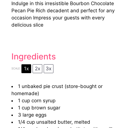
Indulge in this irresistible Bourbon Chocolate
Pecan Pie Rich decadent and perfect for any
occasion Impress your guests with every
delicious slice
Ingredients
1x
2x
3x
SCALE
1
unbaked pie crust (store-bought or
homemade)
1 cup
corn syrup
1 cup
brown sugar
3
large eggs
1/4 cup
unsalted butter, melted