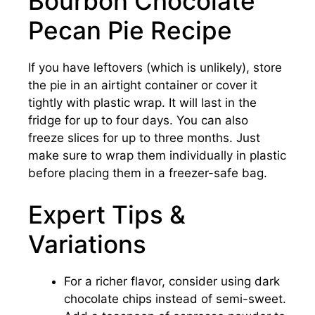
Bourbon Chocolate
Pecan Pie Recipe
If you have leftovers (which is unlikely), store
the pie in an airtight container or cover it
tightly with plastic wrap. It will last in the
fridge for up to four days. You can also
freeze slices for up to three months. Just
make sure to wrap them individually in plastic
before placing them in a freezer-safe bag.
Expert Tips &
Variations
For a richer flavor, consider using dark
chocolate chips instead of semi-sweet.