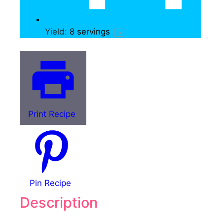
Yield:
8
servings
1
x
Print Recipe
Pin Recipe
Description