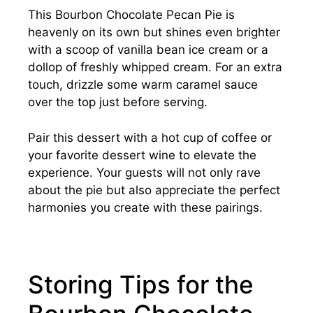
This Bourbon Chocolate Pecan Pie is
heavenly on its own but shines even brighter
with a scoop of vanilla bean ice cream or a
dollop of freshly whipped cream. For an extra
touch, drizzle some warm caramel sauce
over the top just before serving.
Pair this dessert with a hot cup of coffee or
your favorite dessert wine to elevate the
experience. Your guests will not only rave
about the pie but also appreciate the perfect
harmonies you create with these pairings.
Storing Tips for the