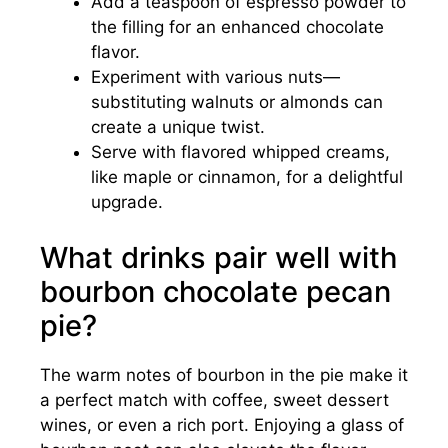
Add a teaspoon of espresso powder to
the filling for an enhanced chocolate
flavor.
Experiment with various nuts—
substituting walnuts or almonds can
create a unique twist.
Serve with flavored whipped creams,
like maple or cinnamon, for a delightful
upgrade.
What drinks pair well with
bourbon chocolate pecan
pie?
The warm notes of bourbon in the pie make it
a perfect match with coffee, sweet dessert
wines, or even a rich port. Enjoying a glass of