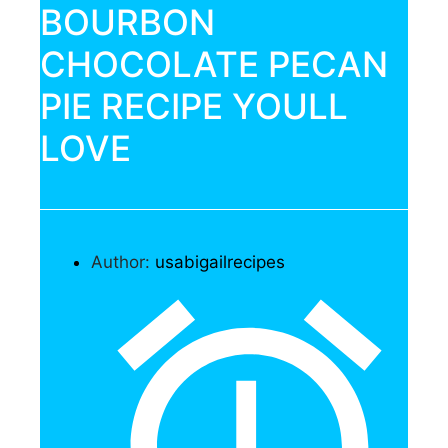
BOURBON
CHOCOLATE PECAN
PIE RECIPE YOULL
LOVE
Author:
usabigailrecipes