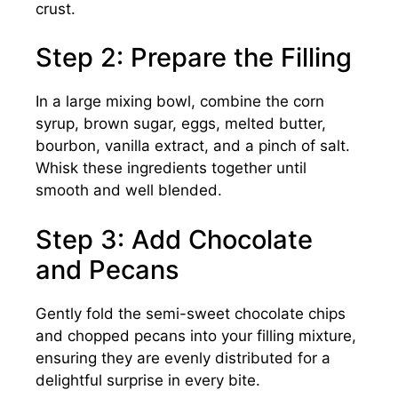
crust.
Step 2: Prepare the Filling
In a large mixing bowl, combine the corn
syrup, brown sugar, eggs, melted butter,
bourbon, vanilla extract, and a pinch of salt.
Whisk these ingredients together until
smooth and well blended.
Step 3: Add Chocolate
and Pecans
Gently fold the semi-sweet chocolate chips
and chopped pecans into your filling mixture,
ensuring they are evenly distributed for a
delightful surprise in every bite.