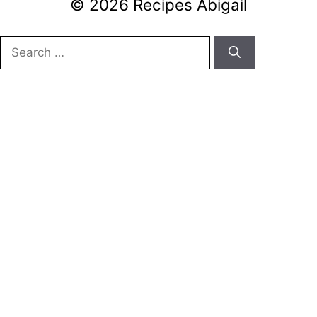
© 2026 Recipes Abigail
Search
for: