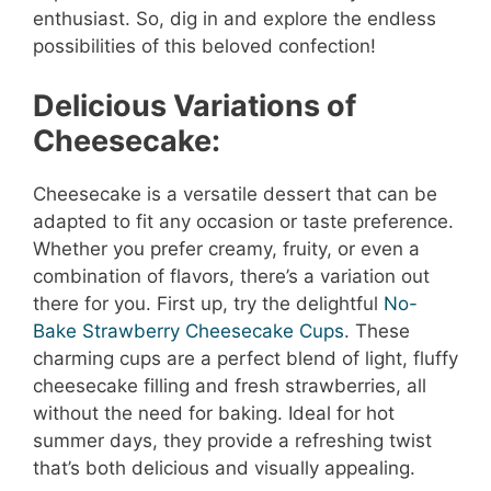
enthusiast. So, dig in and explore the endless
possibilities of this beloved confection!
Delicious Variations of
Cheesecake:
Cheesecake is a versatile dessert that can be
adapted to fit any occasion or taste preference.
Whether you prefer creamy, fruity, or even a
combination of flavors, there’s a variation out
there for you. First up, try the delightful
No-
Bake Strawberry Cheesecake Cups
. These
charming cups are a perfect blend of light, fluffy
cheesecake filling and fresh strawberries, all
without the need for baking. Ideal for hot
summer days, they provide a refreshing twist
that’s both delicious and visually appealing.