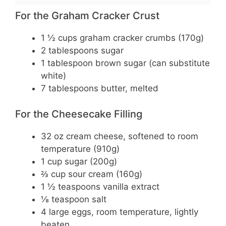
For the Graham Cracker Crust
1 ½ cups graham cracker crumbs (170g)
2 tablespoons sugar
1 tablespoon brown sugar (can substitute
white)
7 tablespoons butter, melted
For the Cheesecake Filling
32 oz cream cheese, softened to room
temperature (910g)
1 cup sugar (200g)
⅔ cup sour cream (160g)
1 ½ teaspoons vanilla extract
⅛ teaspoon salt
4 large eggs, room temperature, lightly
beaten