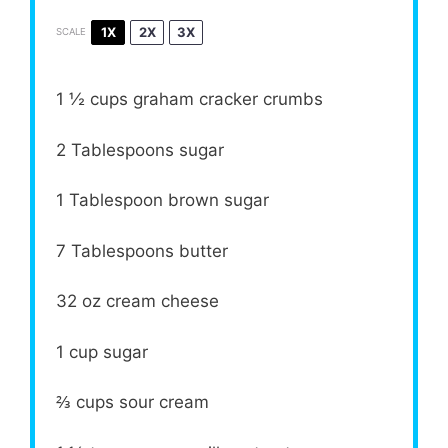
1X
2X
3X
SCALE
1 ½ cups
graham cracker crumbs
2 Tablespoons
sugar
1 Tablespoon
brown sugar
7 Tablespoons
butter
32 oz
cream cheese
1 cup
sugar
⅔ cups
sour cream