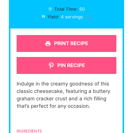
Total Time:
50
Yield:
4
servings
1
x
PRINT RECIPE
PIN RECIPE
Indulge in the creamy goodness of this
classic cheesecake, featuring a buttery
graham cracker crust and a rich filling
that’s perfect for any occasion.
INGREDIENTS