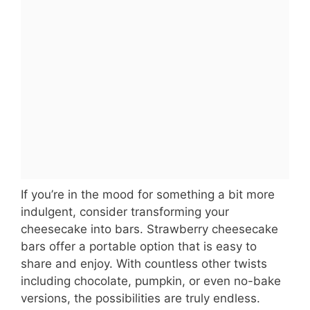
If you’re in the mood for something a bit more
indulgent, consider transforming your
cheesecake into bars. Strawberry cheesecake
bars offer a portable option that is easy to
share and enjoy. With countless other twists
including chocolate, pumpkin, or even no-bake
versions, the possibilities are truly endless.