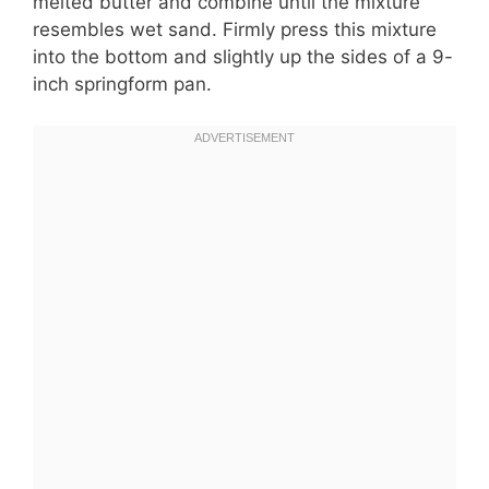
melted butter and combine until the mixture
resembles wet sand. Firmly press this mixture
into the bottom and slightly up the sides of a 9-
inch springform pan.