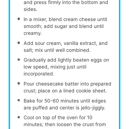
and press firmly into the bottom and
sides.
In a mixer, blend cream cheese until
smooth; add sugar and blend until
creamy.
Add sour cream, vanilla extract, and
salt; mix until well combined.
Gradually add lightly beaten eggs on
low speed, mixing just until
incorporated.
Pour cheesecake batter into prepared
crust; place on a lined cookie sheet.
Bake for 50-60 minutes until edges
are puffed and center is jello-jiggly.
Cool on top of the oven for 10
minutes; then loosen the crust from