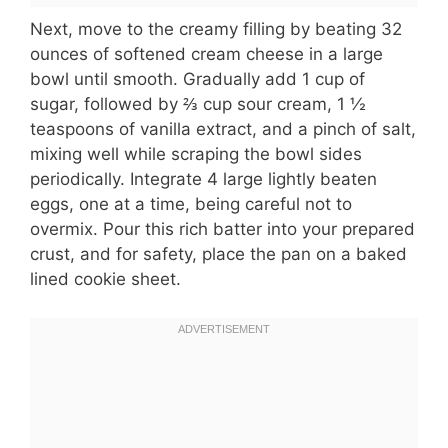
Next, move to the creamy filling by beating 32
ounces of softened cream cheese in a large
bowl until smooth. Gradually add 1 cup of
sugar, followed by ⅔ cup sour cream, 1 ½
teaspoons of vanilla extract, and a pinch of salt,
mixing well while scraping the bowl sides
periodically. Integrate 4 large lightly beaten
eggs, one at a time, being careful not to
overmix. Pour this rich batter into your prepared
crust, and for safety, place the pan on a baked
lined cookie sheet.