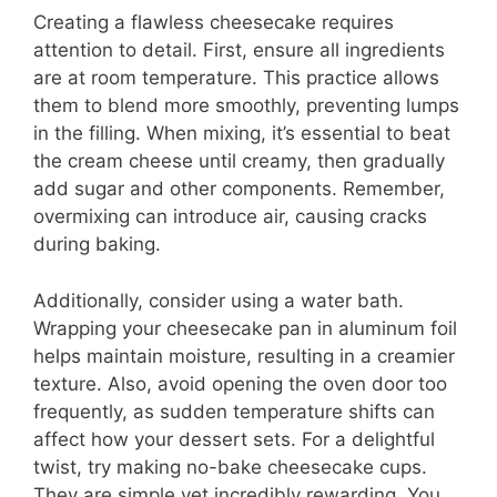
Creating a flawless cheesecake requires
attention to detail. First, ensure all ingredients
are at room temperature. This practice allows
them to blend more smoothly, preventing lumps
in the filling. When mixing, it’s essential to beat
the cream cheese until creamy, then gradually
add sugar and other components. Remember,
overmixing can introduce air, causing cracks
during baking.
Additionally, consider using a water bath.
Wrapping your cheesecake pan in aluminum foil
helps maintain moisture, resulting in a creamier
texture. Also, avoid opening the oven door too
frequently, as sudden temperature shifts can
affect how your dessert sets. For a delightful
twist, try making no-bake cheesecake cups.
They are simple yet incredibly rewarding. You