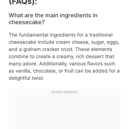
(FAQs):
What are the main ingredients in
cheesecake?
The fundamental ingredients for a traditional
cheesecake include cream cheese, sugar, eggs,
and a graham cracker crust. These elements
combine to create a creamy, rich dessert that
many adore. Additionally, various flavors such
as vanilla, chocolate, or fruit can be added for a
delightful twist.