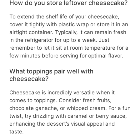
How do you store leftover cheesecake?
To extend the shelf life of your cheesecake,
cover it tightly with plastic wrap or store it in an
airtight container. Typically, it can remain fresh
in the refrigerator for up to a week. Just
remember to let it sit at room temperature for a
few minutes before serving for optimal flavor.
What toppings pair well with
cheesecake?
Cheesecake is incredibly versatile when it
comes to toppings. Consider fresh fruits,
chocolate ganache, or whipped cream. For a fun
twist, try drizzling with caramel or berry sauce,
enhancing the dessert’s visual appeal and
taste.