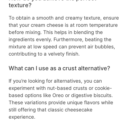
texture?
To obtain a smooth and creamy texture, ensure
that your cream cheese is at room temperature
before mixing. This helps in blending the
ingredients evenly. Furthermore, beating the
mixture at low speed can prevent air bubbles,
contributing to a velvety finish.
What can I use as a crust alternative?
If you’re looking for alternatives, you can
experiment with nut-based crusts or cookie-
based options like Oreo or digestive biscuits.
These variations provide unique flavors while
still offering that classic cheesecake
experience.