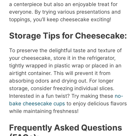
a centerpiece but also an enjoyable treat for
everyone. By trying various presentations and
toppings, you’ll keep cheesecake exciting!
Storage Tips for Cheesecake:
To preserve the delightful taste and texture of
your cheesecake, store it in the refrigerator,
tightly wrapped in plastic wrap or placed in an
airtight container. This will prevent it from
absorbing odors and drying out. For longer
storage, consider freezing individual slices.
Interested in a fun twist? Try making these
no-
bake cheesecake cups
to enjoy delicious flavors
while maintaining freshness!
Frequently Asked Questions