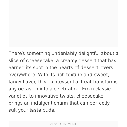
There’s something undeniably delightful about a
slice of cheesecake, a creamy dessert that has
earned its spot in the hearts of dessert lovers
everywhere. With its rich texture and sweet,
tangy flavor, this quintessential treat transforms
any occasion into a celebration. From classic
varieties to innovative twists, cheesecake
brings an indulgent charm that can perfectly
suit your taste buds.