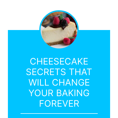
CHEESECAKE
SECRETS THAT
WILL CHANGE
YOUR BAKING
FOREVER