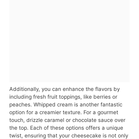
Additionally, you can enhance the flavors by
including fresh fruit toppings, like berries or
peaches. Whipped cream is another fantastic
option for a creamier texture. For a gourmet
touch, drizzle caramel or chocolate sauce over
the top. Each of these options offers a unique
twist, ensuring that your cheesecake is not only