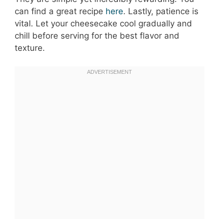
can find a great recipe
here
. Lastly, patience is
vital. Let your cheesecake cool gradually and
chill before serving for the best flavor and
texture.