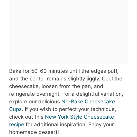
Bake for 50-60 minutes until the edges puff,
and the center remains slightly jiggly. Cool the
cheesecake, loosen from the pan, and
refrigerate overnight. For a delightful variation,
explore our delicious
No-Bake Cheesecake
Cups
. If you wish to perfect your technique,
check out this
New York Style Cheesecake
recipe
for additional inspiration. Enjoy your
homemade dessert!