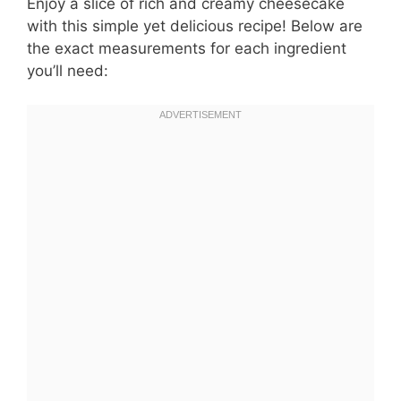
Enjoy a slice of rich and creamy cheesecake
with this simple yet delicious recipe! Below are
the exact measurements for each ingredient
you’ll need: