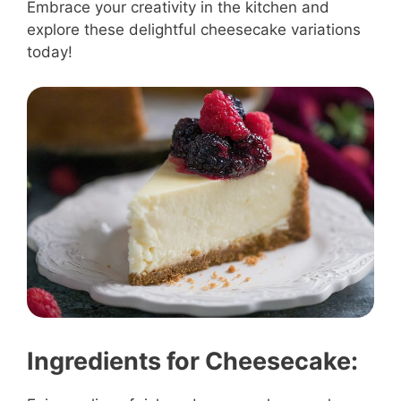
Embrace your creativity in the kitchen and
explore these delightful cheesecake variations
today!
Ingredients for Cheesecake: