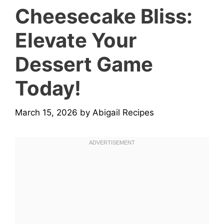
Cheesecake Bliss:
Elevate Your
Dessert Game
Today!
March 15, 2026
by
Abigail Recipes