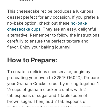
This cheesecake recipe produces a luxurious
dessert perfect for any occasion. If you prefer a
no-bake option, check out these
no-bake
cheesecake cups
. They are an easy, delightful
alternative! Remember to follow the instructions
carefully to ensure the perfect texture and
flavor. Enjoy your baking journey!
How to Prepare:
To create a delicious cheesecake, begin by
preheating your oven to 325°F (160°C). Prepare
your Graham Cracker crust by mixing together 1
½ cups of graham cracker crumbs with 2
tablespoons of sugar and 1 tablespoon of
brown sugar. Then, add 7 tablespoons of