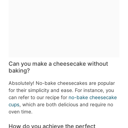
Can you make a cheesecake without
baking?
Absolutely! No-bake cheesecakes are popular
for their simplicity and ease. For instance, you
can refer to our recipe for
no-bake cheesecake
cups
, which are both delicious and require no
oven time.
How do you achieve the perfect