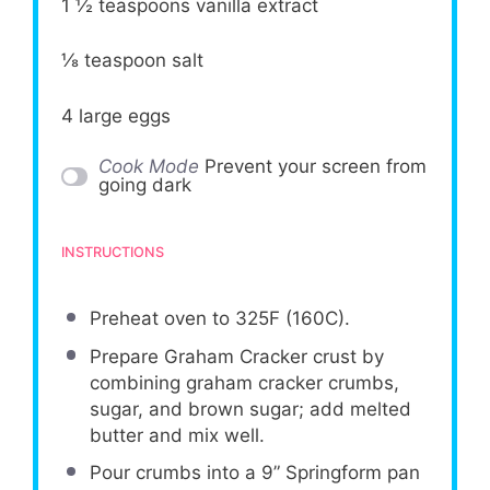
1 ½ teaspoons
vanilla extract
⅛ teaspoon
salt
4
large eggs
Cook Mode
Prevent your screen from
going dark
INSTRUCTIONS
Preheat oven to 325F (160C).
Prepare Graham Cracker crust by
combining graham cracker crumbs,
sugar, and brown sugar; add melted
butter and mix well.
Pour crumbs into a 9” Springform pan