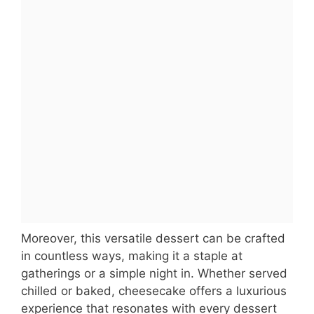
Moreover, this versatile dessert can be crafted
in countless ways, making it a staple at
gatherings or a simple night in. Whether served
chilled or baked, cheesecake offers a luxurious
experience that resonates with every dessert