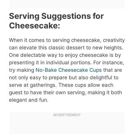
Serving Suggestions for
Cheesecake:
When it comes to serving cheesecake, creativity
can elevate this classic dessert to new heights.
One delectable way to enjoy cheesecake is by
presenting it in individual portions. For instance,
try making
No-Bake Cheesecake Cups
that are
not only easy to prepare but also delightful to
serve at gatherings. These cups allow each
guest to have their own serving, making it both
elegant and fun.