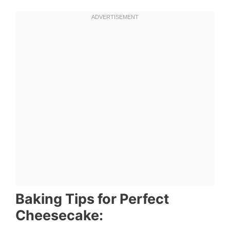
Baking Tips for Perfect
Cheesecake: