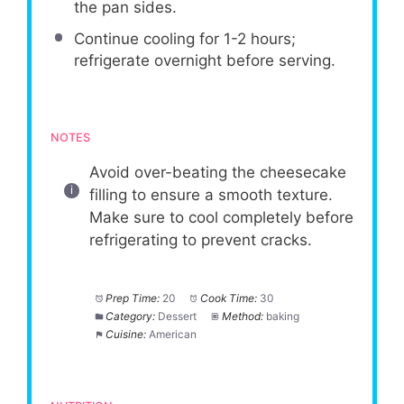
the pan sides.
Continue cooling for 1-2 hours;
refrigerate overnight before serving.
NOTES
Avoid over-beating the cheesecake
filling to ensure a smooth texture.
Make sure to cool completely before
refrigerating to prevent cracks.
Prep Time:
20
Cook Time:
30
Category:
Dessert
Method:
baking
Cuisine:
American