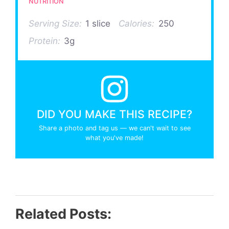
NUTRITION
Serving Size:
1 slice
Calories:
250
Protein:
3g
DID YOU MAKE THIS RECIPE?
Share a photo and tag us — we can't wait to see
what you've made!
Related Posts: