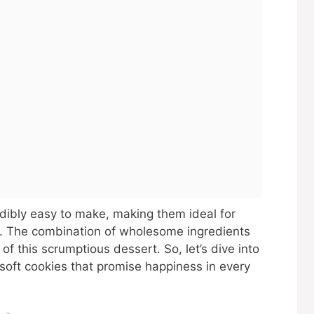
dibly easy to make, making them ideal for
. The combination of wholesome ingredients
f this scrumptious dessert. So, let’s dive into
soft cookies that promise happiness in every