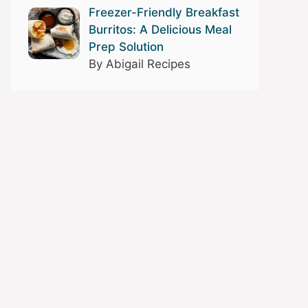
Freezer-Friendly Breakfast
Burritos: A Delicious Meal
Prep Solution
By Abigail Recipes