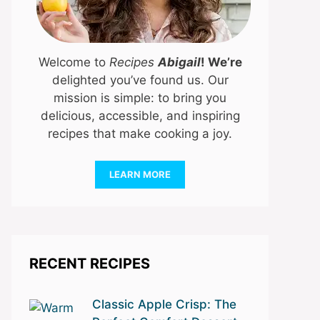
Welcome to
Recipes
Abigail
! We’re
delighted you’ve found us. Our
mission is simple: to bring you
delicious, accessible, and inspiring
recipes that make cooking a joy.
LEARN MORE
RECENT RECIPES
Classic Apple Crisp: The