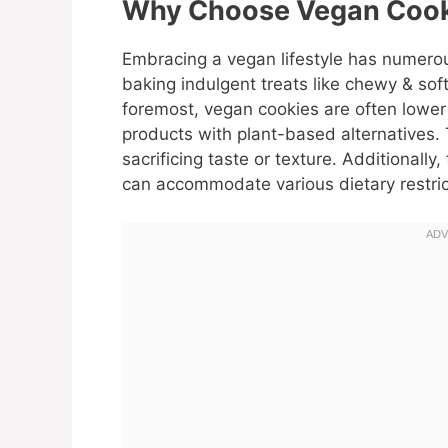
Why Choose Vegan Cook
Embracing a vegan lifestyle has numerou
baking indulgent treats like chewy & sof
foremost, vegan cookies are often lower 
products with plant-based alternatives.
sacrificing taste or texture. Additionall
can accommodate various dietary restri