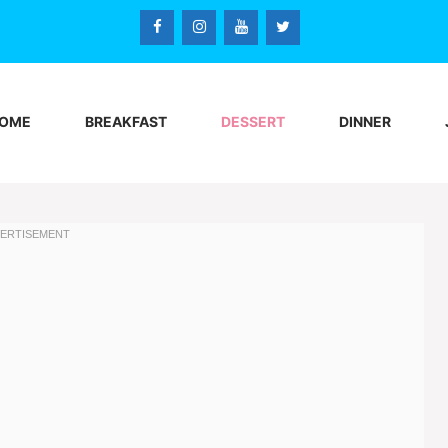
OME
BREAKFAST
DESSERT
DINNER