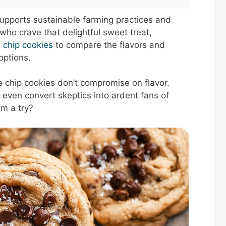
supports sustainable farming practices and
who crave that delightful sweet treat,
e chip cookies
to compare the flavors and
options.
e chip cookies don’t compromise on flavor.
even convert skeptics into ardent fans of
m a try?