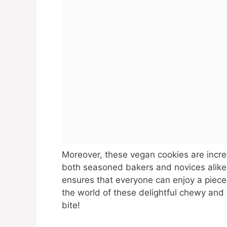
Moreover, these vegan cookies are incre
both seasoned bakers and novices alike
ensures that everyone can enjoy a piece o
the world of these delightful chewy and 
bite!