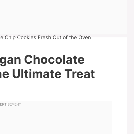
egan Chocolate
e Ultimate Treat