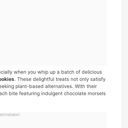
ecially when you whip up a batch of delicious
ookies
. These delightful treats not only satisfy
eeking plant-based alternatives. With their
each bite featuring indulgent chocolate morsels