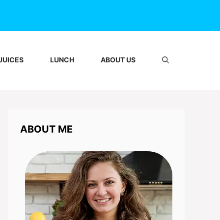
JUICES
LUNCH
ABOUT US
ABOUT ME