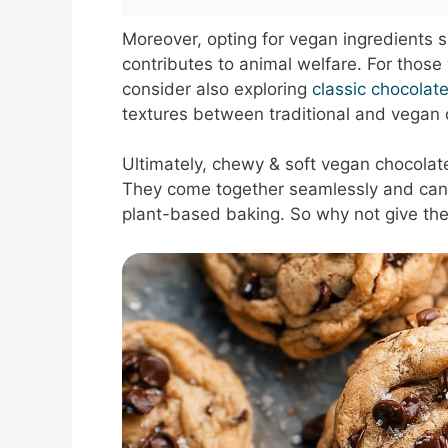
Moreover, opting for vegan ingredients 
contributes to animal welfare. For those 
consider also exploring
classic chocolat
textures between traditional and vegan 
Ultimately, chewy & soft vegan chocolat
They come together seamlessly and can 
plant-based baking. So why not give the