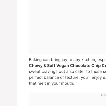
Baking can bring joy to any kitchen, esp
Chewy & Soft Vegan Chocolate Chip C
sweet cravings but also cater to those s
perfect balance of texture, you’ll enjoy 
that melt in your mouth.