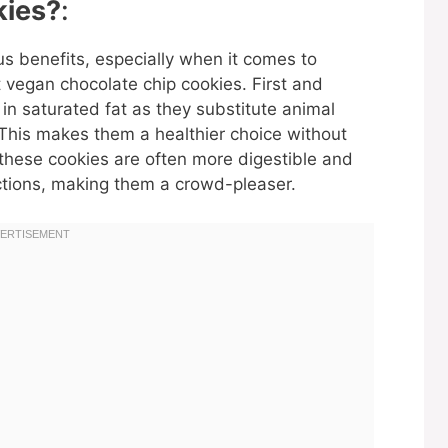
ies?
:
s benefits, especially when it comes to
t vegan chocolate chip cookies. First and
in saturated fat as they substitute animal
 This makes them a healthier choice without
y, these cookies are often more digestible and
ctions, making them a crowd-pleaser.