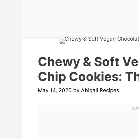
Chewy & Soft V
Chip Cookies: Th
May 14, 2026
by
Abigail Recipes