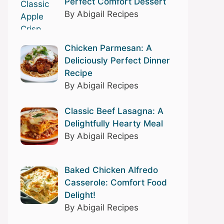
Perfect Comfort Dessert
By Abigail Recipes
Chicken Parmesan: A
Deliciously Perfect Dinner
Recipe
By Abigail Recipes
Classic Beef Lasagna: A
Delightfully Hearty Meal
By Abigail Recipes
Baked Chicken Alfredo
Casserole: Comfort Food
Delight!
By Abigail Recipes