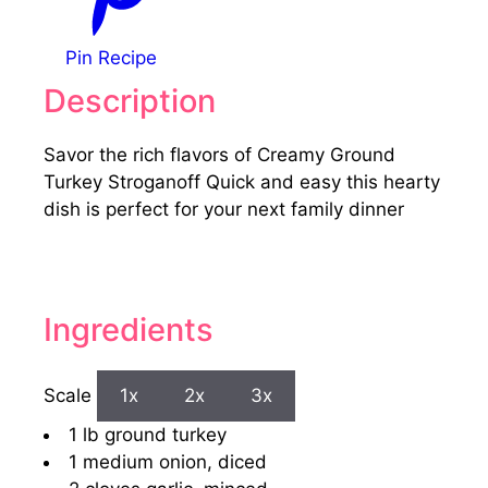
Pin Recipe
Description
Savor the rich flavors of Creamy Ground
Turkey Stroganoff Quick and easy this hearty
dish is perfect for your next family dinner
Ingredients
Scale
1x
2x
3x
1
lb ground turkey
1
medium onion, diced