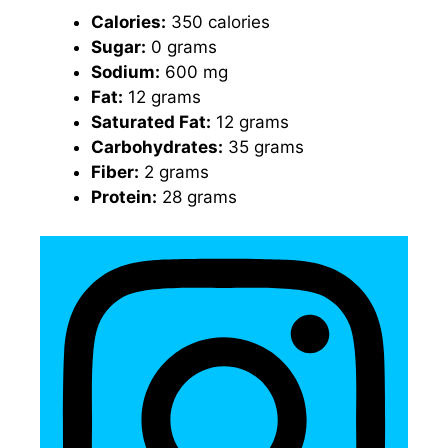
Calories:
350 calories
Sugar:
0 grams
Sodium:
600 mg
Fat:
12 grams
Saturated Fat:
12 grams
Carbohydrates:
35 grams
Fiber:
2 grams
Protein:
28 grams