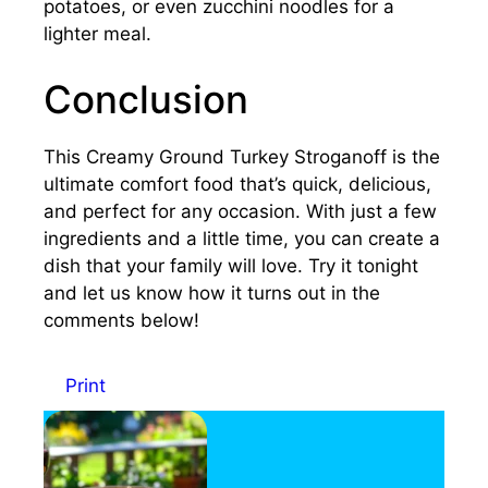
potatoes, or even zucchini noodles for a
lighter meal.
Conclusion
This Creamy Ground Turkey Stroganoff is the
ultimate comfort food that’s quick, delicious,
and perfect for any occasion. With just a few
ingredients and a little time, you can create a
dish that your family will love. Try it tonight
and let us know how it turns out in the
comments below!
Print