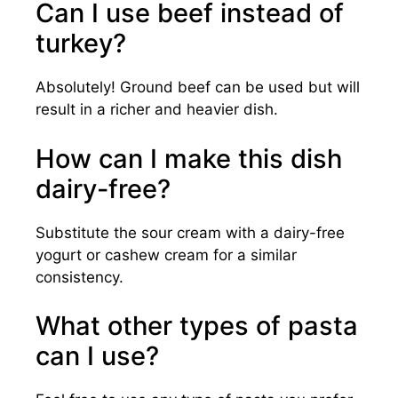
Can I use beef instead of
turkey?
Absolutely! Ground beef can be used but will
result in a richer and heavier dish.
How can I make this dish
dairy-free?
Substitute the sour cream with a dairy-free
yogurt or cashew cream for a similar
consistency.
What other types of pasta
can I use?