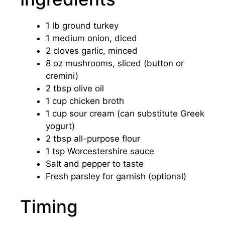
1 lb ground turkey
1 medium onion, diced
2 cloves garlic, minced
8 oz mushrooms, sliced (button or
cremini)
2 tbsp olive oil
1 cup chicken broth
1 cup sour cream (can substitute Greek
yogurt)
2 tbsp all-purpose flour
1 tsp Worcestershire sauce
Salt and pepper to taste
Fresh parsley for garnish (optional)
Timing