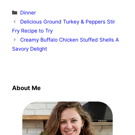
Categories
Dinner
Delicious Ground Turkey & Peppers Stir
Fry Recipe to Try
Creamy Buffalo Chicken Stuffed Shells A
Savory Delight
About Me