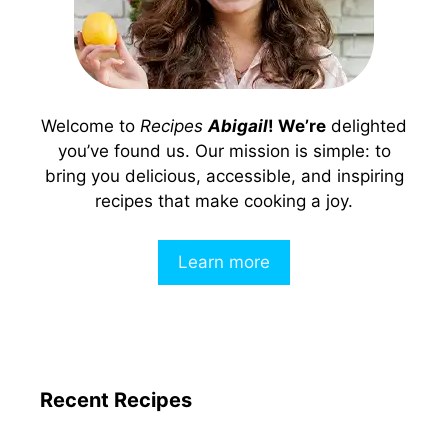
Welcome to
Recipes
Abigail
! We’re
delighted
you’ve found us. Our mission is simple: to
bring you delicious, accessible, and inspiring
recipes that make cooking a joy.
Learn more
Recent Recipes