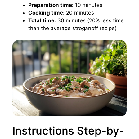
Preparation time:
10 minutes
Cooking time:
20 minutes
Total time:
30 minutes (20% less time
than the average stroganoff recipe)
Instructions Step-by-