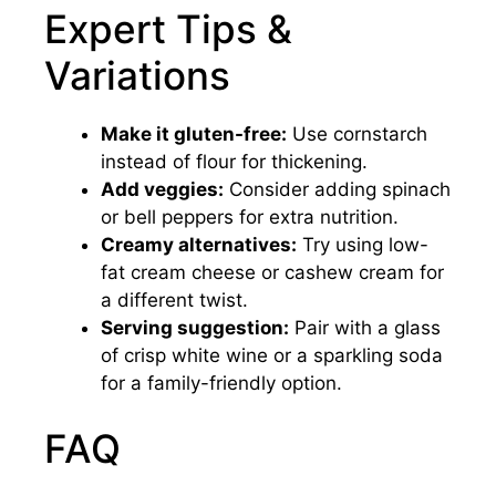
Expert Tips &
Variations
Make it gluten-free:
Use cornstarch
instead of flour for thickening.
Add veggies:
Consider adding spinach
or bell peppers for extra nutrition.
Creamy alternatives:
Try using low-
fat cream cheese or cashew cream for
a different twist.
Serving suggestion:
Pair with a glass
of crisp white wine or a sparkling soda
for a family-friendly option.
FAQ