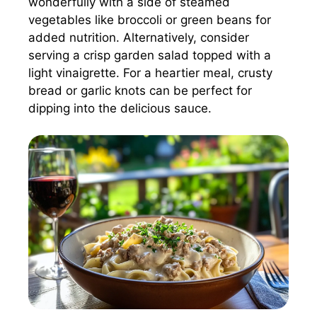
wonderfully with a side of steamed
vegetables like broccoli or green beans for
added nutrition. Alternatively, consider
serving a crisp garden salad topped with a
light vinaigrette. For a heartier meal, crusty
bread or garlic knots can be perfect for
dipping into the delicious sauce.