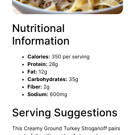
Nutritional
Information
Calories:
350 per serving
Protein:
28g
Fat:
12g
Carbohydrates:
35g
Fiber:
2g
Sodium:
600mg
Serving Suggestions
This Creamy Ground Turkey Stroganoff pairs