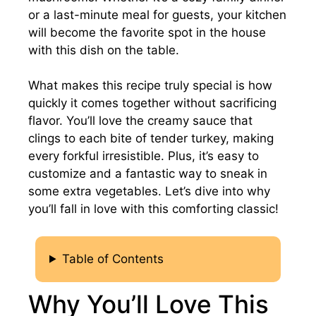
or a last-minute meal for guests, your kitchen
will become the favorite spot in the house
with this dish on the table.
What makes this recipe truly special is how
quickly it comes together without sacrificing
flavor. You’ll love the creamy sauce that
clings to each bite of tender turkey, making
every forkful irresistible. Plus, it’s easy to
customize and a fantastic way to sneak in
some extra vegetables. Let’s dive into why
you’ll fall in love with this comforting classic!
Table of Contents
Why You’ll Love This