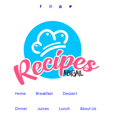
Skip
to
content
Home
Breakfast
Dessert
Dinner
Juices
Lunch
About Us