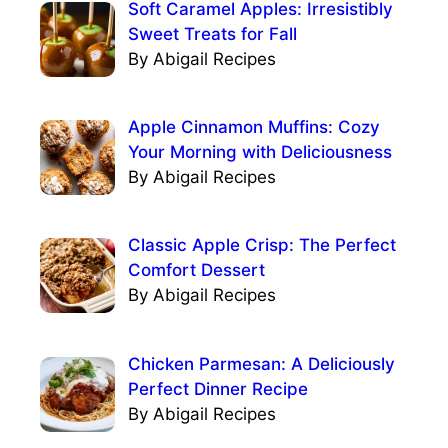
Soft Caramel Apples: Irresistibly
Sweet Treats for Fall
By Abigail Recipes
Apple Cinnamon Muffins: Cozy
Your Morning with Deliciousness
By Abigail Recipes
Classic Apple Crisp: The Perfect
Comfort Dessert
By Abigail Recipes
Chicken Parmesan: A Deliciously
Perfect Dinner Recipe
By Abigail Recipes