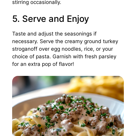
stirring occasionally.
5. Serve and Enjoy
Taste and adjust the seasonings if
necessary. Serve the creamy ground turkey
stroganoff over egg noodles, rice, or your
choice of pasta. Garnish with fresh parsley
for an extra pop of flavor!