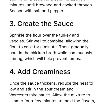
minutes, until browned and cooked through.
Season with salt and pepper.
3. Create the Sauce
Sprinkle the flour over the turkey and
veggies. Stir well to combine, allowing the
flour to cook for a minute. Then, gradually
pour in the chicken broth while continuously
stirring, which will help prevent lumps.
4. Add Creaminess
Once the sauce thickens, reduce the heat to
low and stir in the sour cream and
Worcestershire sauce. Allow the mixture to
simmer for a few minutes to meld the flavors,