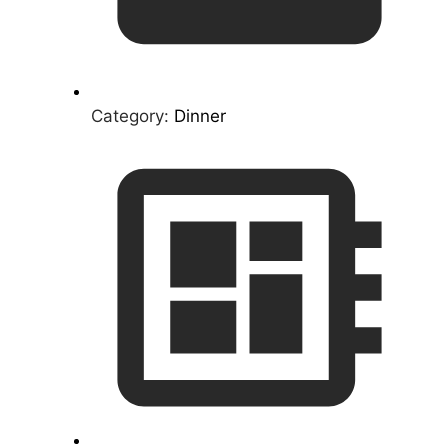
Category:
Dinner