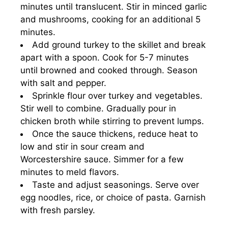
minutes until translucent. Stir in minced garlic
and mushrooms, cooking for an additional 5
minutes.
Add ground turkey to the skillet and break
apart with a spoon. Cook for 5-7 minutes
until browned and cooked through. Season
with salt and pepper.
Sprinkle flour over turkey and vegetables.
Stir well to combine. Gradually pour in
chicken broth while stirring to prevent lumps.
Once the sauce thickens, reduce heat to
low and stir in sour cream and
Worcestershire sauce. Simmer for a few
minutes to meld flavors.
Taste and adjust seasonings. Serve over
egg noodles, rice, or choice of pasta. Garnish
with fresh parsley.