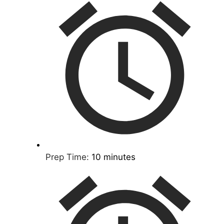
Prep Time:
10 minutes