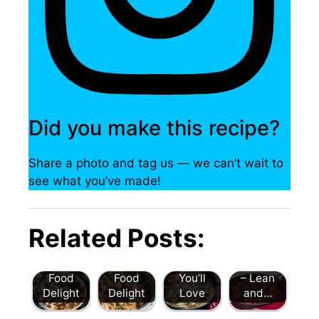
Did you make this recipe?
Share a photo and tag us — we can’t wait to
see what you’ve made!
Beef
Beef
Stroganof
Stroganof
Beef
f: A
Spicy
Related Posts:
f: An
Stroganof
Comfort
Cranberr
Irresistibl
f: A Cozy
Food
y Turkey
e Comfort
Comfort
Classic
Meatballs
Food
Food
You’ll
– Lean
Delight
Delight
Love
and…