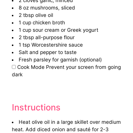
2
cloves garlic, minced
8 oz
mushrooms, sliced
2 tbsp
olive oil
1 cup
chicken broth
1 cup
sour cream or Greek yogurt
2 tbsp
all-purpose flour
1 tsp
Worcestershire sauce
Salt and pepper to taste
Fresh parsley for garnish (optional)
Cook Mode
Prevent your screen from going
dark
Instructions
Heat olive oil in a large skillet over medium
heat. Add diced onion and sauté for 2-3