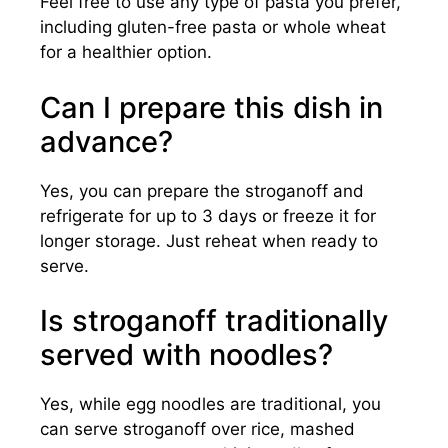
Feel free to use any type of pasta you prefer,
including gluten-free pasta or whole wheat
for a healthier option.
Can I prepare this dish in
advance?
Yes, you can prepare the stroganoff and
refrigerate for up to 3 days or freeze it for
longer storage. Just reheat when ready to
serve.
Is stroganoff traditionally
served with noodles?
Yes, while egg noodles are traditional, you
can serve stroganoff over rice, mashed