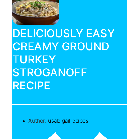
DELICIOUSLY EASY
CREAMY GROUND
TURKEY
STROGANOFF
RECIPE
Author:
usabigailrecipes