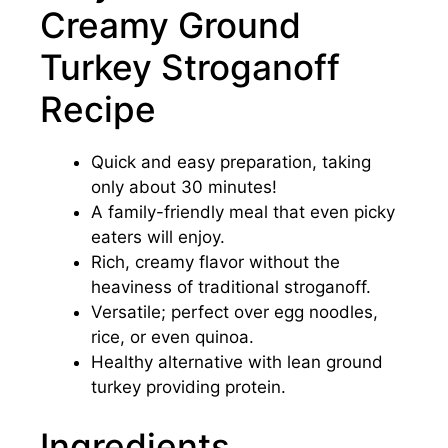
Creamy Ground
Turkey Stroganoff
Recipe
Quick and easy preparation, taking
only about 30 minutes!
A family-friendly meal that even picky
eaters will enjoy.
Rich, creamy flavor without the
heaviness of traditional stroganoff.
Versatile; perfect over egg noodles,
rice, or even quinoa.
Healthy alternative with lean ground
turkey providing protein.
Ingredients