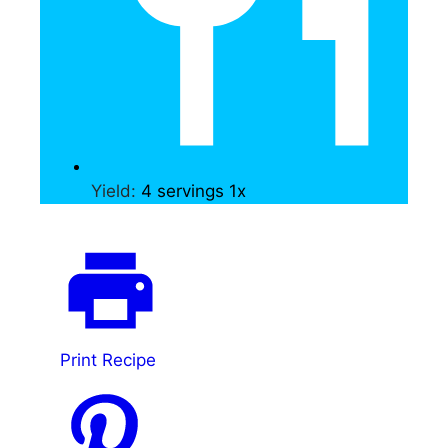
Yield:
4
servings
1
x
Print Recipe