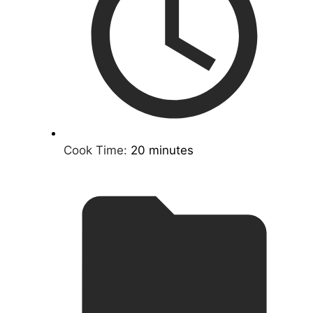
Cook Time:
20 minutes