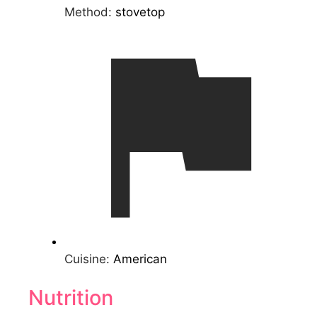
Method:
stovetop
Cuisine:
American
Nutrition