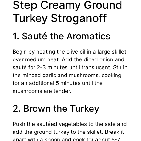
Step Creamy Ground
Turkey Stroganoff
1. Sauté the Aromatics
Begin by heating the olive oil in a large skillet
over medium heat. Add the diced onion and
sauté for 2-3 minutes until translucent. Stir in
the minced garlic and mushrooms, cooking
for an additional 5 minutes until the
mushrooms are tender.
2. Brown the Turkey
Push the sautéed vegetables to the side and
add the ground turkey to the skillet. Break it
apart with a spoon and cook for about 5-7