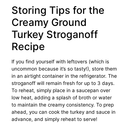
Storing Tips for the
Creamy Ground
Turkey Stroganoff
Recipe
If you find yourself with leftovers (which is
uncommon because it’s so tasty!), store them
in an airtight container in the refrigerator. The
stroganoff will remain fresh for up to 3 days.
To reheat, simply place in a saucepan over
low heat, adding a splash of broth or water
to maintain the creamy consistency. To prep
ahead, you can cook the turkey and sauce in
advance, and simply reheat to serve!