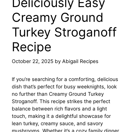
Deliciously Easy
Creamy Ground
Turkey Stroganoff
Recipe
October 22, 2025
by
Abigail Recipes
If you’re searching for a comforting, delicious
dish that’s perfect for busy weeknights, look
no further than Creamy Ground Turkey
Stroganoff. This recipe strikes the perfect
balance between rich flavors and a light
touch, making it a delightful showcase for
lean turkey, creamy sauce, and savory
mushrooms. Whether it’s a cozy family dinner