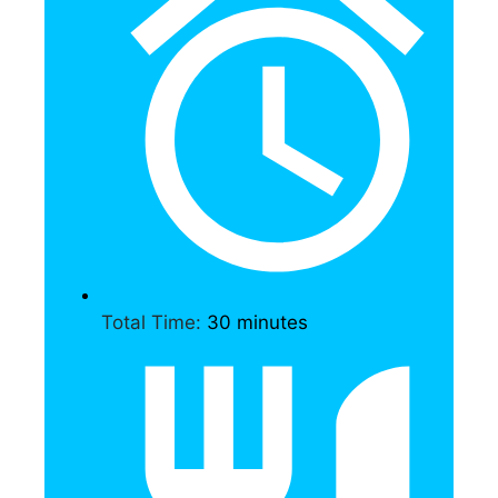
Total Time:
30 minutes