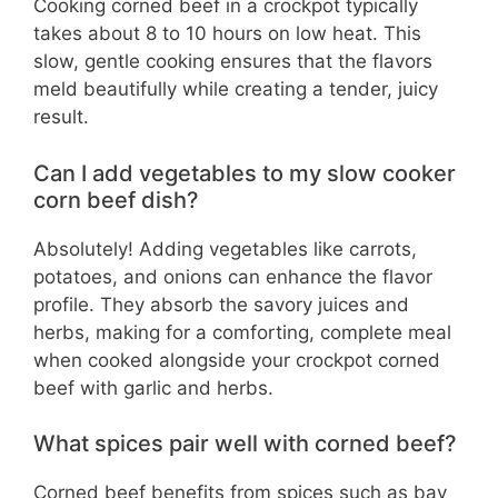
Cooking corned beef in a crockpot typically
takes about 8 to 10 hours on low heat. This
slow, gentle cooking ensures that the flavors
meld beautifully while creating a tender, juicy
result.
Can I add vegetables to my slow cooker
corn beef dish?
Absolutely! Adding vegetables like carrots,
potatoes, and onions can enhance the flavor
profile. They absorb the savory juices and
herbs, making for a comforting, complete meal
when cooked alongside your crockpot corned
beef with garlic and herbs.
What spices pair well with corned beef?
Corned beef benefits from spices such as bay