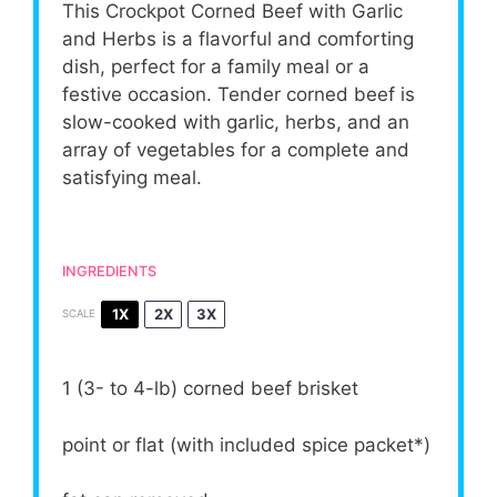
This Crockpot Corned Beef with Garlic
and Herbs is a flavorful and comforting
dish, perfect for a family meal or a
festive occasion. Tender corned beef is
slow-cooked with garlic, herbs, and an
array of vegetables for a complete and
satisfying meal.
INGREDIENTS
1X
2X
3X
SCALE
1
(3- to 4-lb) corned beef brisket
point or flat (with included spice packet*)