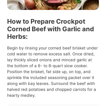
How to Prepare Crockpot
Corned Beef with Garlic and
Herbs:
Begin by rinsing your corned beef brisket under
cold water to remove excess salt. Once dried,
lay thickly sliced onions and minced garlic at
the bottom of a 6- to 8-quart slow cooker.
Position the brisket, fat side up, on top, and
sprinkle the included seasoning packet over it
along with bay leaves. Surround the beef with
halved red potatoes and chopped carrots for a
hearty medley.