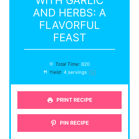
WITH GARLIC
AND HERBS: A
FLAVORFUL
FEAST
Total Time:
620
Yield:
4
servings
1
x
PRINT RECIPE
PIN RECIPE