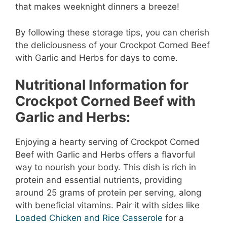
that makes weeknight dinners a breeze!
By following these storage tips, you can cherish
the deliciousness of your Crockpot Corned Beef
with Garlic and Herbs for days to come.
Nutritional Information for
Crockpot Corned Beef with
Garlic and Herbs:
Enjoying a hearty serving of Crockpot Corned
Beef with Garlic and Herbs offers a flavorful
way to nourish your body. This dish is rich in
protein and essential nutrients, providing
around 25 grams of protein per serving, along
with beneficial vitamins. Pair it with sides like
Loaded Chicken and Rice Casserole
for a