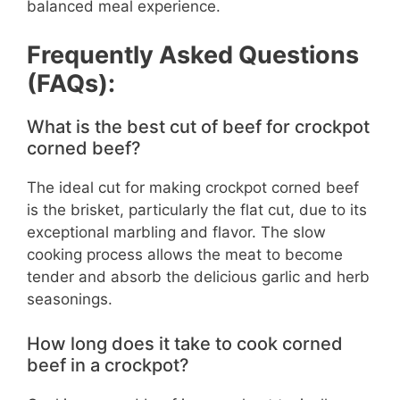
balanced meal experience.
Frequently Asked Questions
(FAQs):
What is the best cut of beef for crockpot
corned beef?
The ideal cut for making crockpot corned beef
is the brisket, particularly the flat cut, due to its
exceptional marbling and flavor. The slow
cooking process allows the meat to become
tender and absorb the delicious garlic and herb
seasonings.
How long does it take to cook corned
beef in a crockpot?