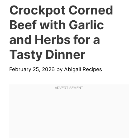
Crockpot Corned
Beef with Garlic
and Herbs for a
Tasty Dinner
February 25, 2026
by
Abigail Recipes