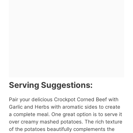
Serving Suggestions:
Pair your delicious Crockpot Corned Beef with
Garlic and Herbs with aromatic sides to create
a complete meal. One great option is to serve it
over creamy mashed potatoes. The rich texture
of the potatoes beautifully complements the