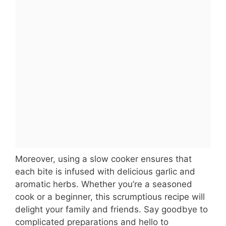
Moreover, using a slow cooker ensures that
each bite is infused with delicious garlic and
aromatic herbs. Whether you’re a seasoned
cook or a beginner, this scrumptious recipe will
delight your family and friends. Say goodbye to
complicated preparations and hello to