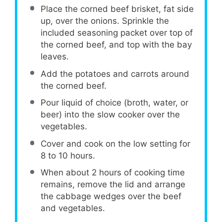
Place the corned beef brisket, fat side
up, over the onions. Sprinkle the
included seasoning packet over top of
the corned beef, and top with the bay
leaves.
Add the potatoes and carrots around
the corned beef.
Pour liquid of choice (broth, water, or
beer) into the slow cooker over the
vegetables.
Cover and cook on the low setting for
8 to 10 hours.
When about 2 hours of cooking time
remains, remove the lid and arrange
the cabbage wedges over the beef
and vegetables.