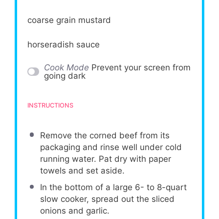
coarse grain mustard
horseradish sauce
Cook Mode
Prevent your screen from
going dark
INSTRUCTIONS
Remove the corned beef from its
packaging and rinse well under cold
running water. Pat dry with paper
towels and set aside.
In the bottom of a large 6- to 8-quart
slow cooker, spread out the sliced
onions and garlic.