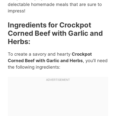
delectable homemade meals that are sure to
impress!
Ingredients for Crockpot
Corned Beef with Garlic and
Herbs:
To create a savory and hearty
Crockpot
Corned Beef with Garlic and Herbs
, you’ll need
the following ingredients: