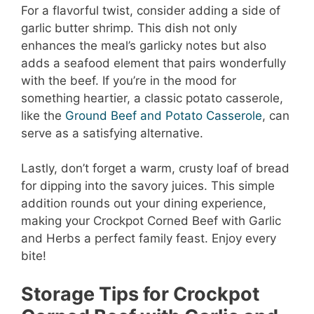
For a flavorful twist, consider adding a side of
garlic butter shrimp. This dish not only
enhances the meal’s garlicky notes but also
adds a seafood element that pairs wonderfully
with the beef. If you’re in the mood for
something heartier, a classic potato casserole,
like the
Ground Beef and Potato Casserole
, can
serve as a satisfying alternative.
Lastly, don’t forget a warm, crusty loaf of bread
for dipping into the savory juices. This simple
addition rounds out your dining experience,
making your Crockpot Corned Beef with Garlic
and Herbs a perfect family feast. Enjoy every
bite!
Storage Tips for Crockpot