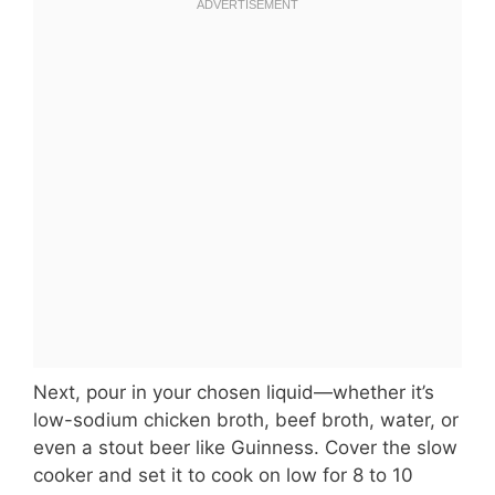
Next, pour in your chosen liquid—whether it’s
low-sodium chicken broth, beef broth, water, or
even a stout beer like Guinness. Cover the slow
cooker and set it to cook on low for 8 to 10