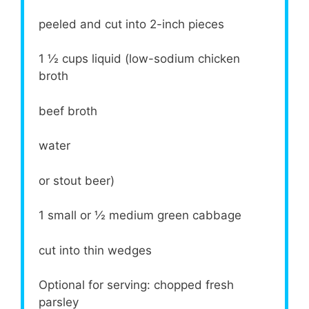
peeled and cut into 2-inch pieces
1 ½ cups
liquid (low-sodium chicken
broth
beef broth
water
or stout beer)
1
small or
½
medium green cabbage
cut into thin wedges
Optional for serving: chopped fresh
parsley