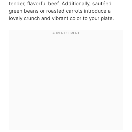
tender, flavorful beef. Additionally, sautéed
green beans or roasted carrots introduce a
lovely crunch and vibrant color to your plate.