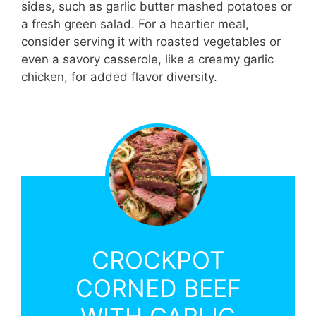
sides, such as garlic butter mashed potatoes or
a fresh green salad. For a heartier meal,
consider serving it with roasted vegetables or
even a savory casserole, like a creamy garlic
chicken, for added flavor diversity.
CROCKPOT
CORNED BEEF