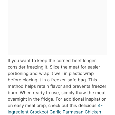
If you want to keep the corned beef longer,
consider freezing it. Slice the meat for easier
portioning and wrap it well in plastic wrap
before placing it in a freezer-safe bag. This
method helps retain flavor and prevents freezer
burn. When ready to use, simply thaw the meat
overnight in the fridge. For additional inspiration
on easy meal prep, check out this delicious
4-
Ingredient Crockpot Garlic Parmesan Chicken