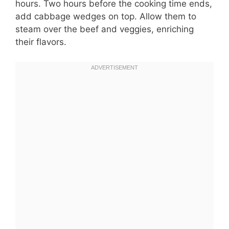
hours. Two hours before the cooking time ends,
add cabbage wedges on top. Allow them to
steam over the beef and veggies, enriching
their flavors.