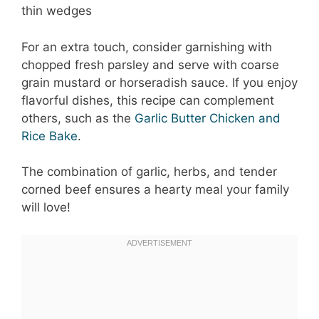
thin wedges
For an extra touch, consider garnishing with
chopped fresh parsley and serve with coarse
grain mustard or horseradish sauce. If you enjoy
flavorful dishes, this recipe can complement
others, such as the
Garlic Butter Chicken and
Rice Bake
.
The combination of garlic, herbs, and tender
corned beef ensures a hearty meal your family
will love!