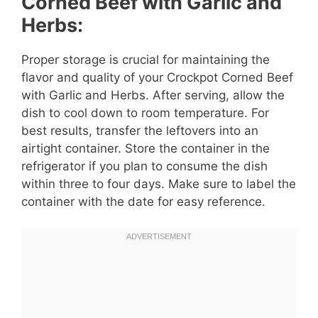
Corned Beef with Garlic and
Herbs:
Proper storage is crucial for maintaining the
flavor and quality of your Crockpot Corned Beef
with Garlic and Herbs. After serving, allow the
dish to cool down to room temperature. For
best results, transfer the leftovers into an
airtight container. Store the container in the
refrigerator if you plan to consume the dish
within three to four days. Make sure to label the
container with the date for easy reference.