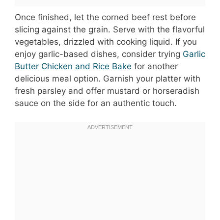
Once finished, let the corned beef rest before
slicing against the grain. Serve with the flavorful
vegetables, drizzled with cooking liquid. If you
enjoy garlic-based dishes, consider trying
Garlic
Butter Chicken and Rice Bake
for another
delicious meal option. Garnish your platter with
fresh parsley and offer mustard or horseradish
sauce on the side for an authentic touch.