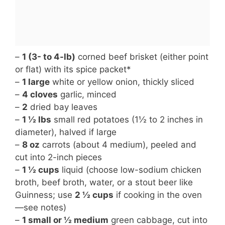
–
1 (3- to 4-lb)
corned beef brisket (either point
or flat) with its spice packet*
–
1 large
white or yellow onion, thickly sliced
–
4 cloves
garlic, minced
–
2
dried bay leaves
–
1 ½ lbs
small red potatoes (1½ to 2 inches in
diameter), halved if large
–
8 oz
carrots (about 4 medium), peeled and
cut into 2-inch pieces
–
1 ½ cups
liquid (choose low-sodium chicken
broth, beef broth, water, or a stout beer like
Guinness; use
2 ½ cups
if cooking in the oven
—see notes)
–
1 small or ½ medium
green cabbage, cut into