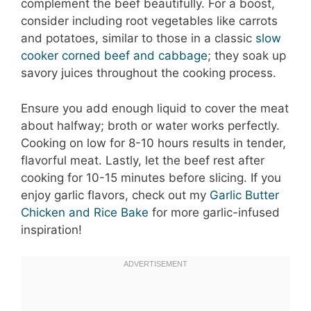
complement the beef beautifully. For a boost,
consider including root vegetables like carrots
and potatoes, similar to those in a classic
slow
cooker corned beef and cabbage
; they soak up
savory juices throughout the cooking process.
Ensure you add enough liquid to cover the meat
about halfway; broth or water works perfectly.
Cooking on low for 8-10 hours results in tender,
flavorful meat. Lastly, let the beef rest after
cooking for 10-15 minutes before slicing. If you
enjoy garlic flavors, check out my
Garlic Butter
Chicken and Rice Bake
for more garlic-infused
inspiration!