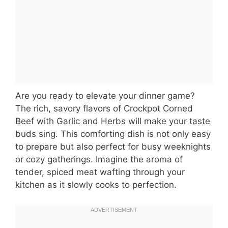
Are you ready to elevate your dinner game?
The rich, savory flavors of Crockpot Corned
Beef with Garlic and Herbs will make your taste
buds sing. This comforting dish is not only easy
to prepare but also perfect for busy weeknights
or cozy gatherings. Imagine the aroma of
tender, spiced meat wafting through your
kitchen as it slowly cooks to perfection.