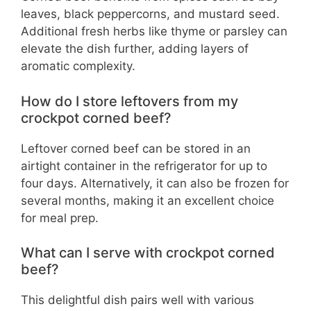
leaves, black peppercorns, and mustard seed.
Additional fresh herbs like thyme or parsley can
elevate the dish further, adding layers of
aromatic complexity.
How do I store leftovers from my
crockpot corned beef?
Leftover corned beef can be stored in an
airtight container in the refrigerator for up to
four days. Alternatively, it can also be frozen for
several months, making it an excellent choice
for meal prep.
What can I serve with crockpot corned
beef?
This delightful dish pairs well with various