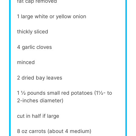
fat cap removed
1
large white or yellow onion
thickly sliced
4
garlic cloves
minced
2
dried bay leaves
1 ½
pounds small red potatoes (1½- to
2-inches diameter)
cut in half if large
8 oz
carrots (about
4
medium)