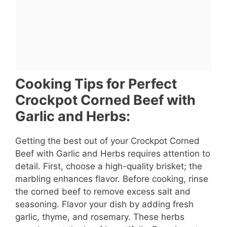
Cooking Tips for Perfect
Crockpot Corned Beef with
Garlic and Herbs:
Getting the best out of your Crockpot Corned
Beef with Garlic and Herbs requires attention to
detail. First, choose a high-quality brisket; the
marbling enhances flavor. Before cooking, rinse
the corned beef to remove excess salt and
seasoning. Flavor your dish by adding fresh
garlic, thyme, and rosemary. These herbs