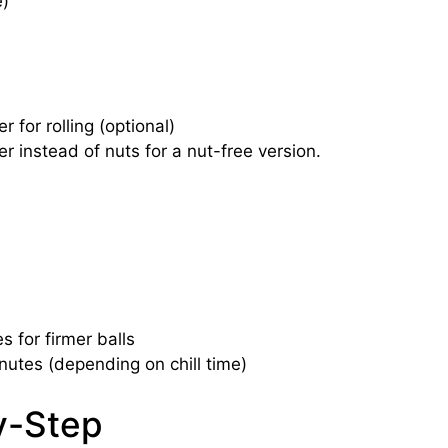
e)
for rolling (optional)
r instead of nuts for a nut-free version.
s for firmer balls
nutes (depending on chill time)
y-Step