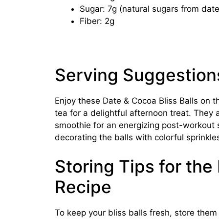
Sugar: 7g (natural sugars from date
Fiber: 2g
Serving Suggestion
Enjoy these Date & Cocoa Bliss Balls on t
tea for a delightful afternoon treat. They a
smoothie for an energizing post-workout s
decorating the balls with colorful sprinkle
Storing Tips for the
Recipe
To keep your bliss balls fresh, store them i