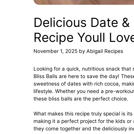
Delicious Date & 
Recipe Youll Lov
November 1, 2025
by
Abigail Recipes
Looking for a quick, nutritious snack tha
Bliss Balls are here to save the day! These
sweetness of dates with rich cocoa, maki
lifestyle. Whether you need a pre-workout
these bliss balls are the perfect choice.
What makes this recipe truly special is its 
making it a perfect project for the kids or
they come together and the deliciously ind