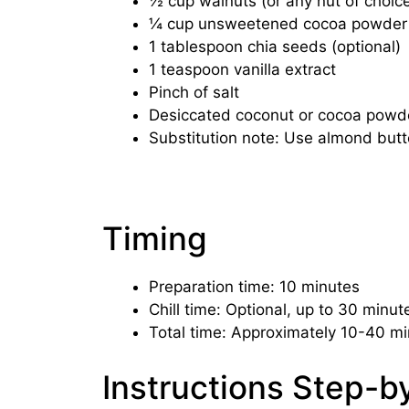
½ cup walnuts (or any nut of choic
¼ cup unsweetened cocoa powder
1 tablespoon chia seeds (optional)
1 teaspoon vanilla extract
Pinch of salt
Desiccated coconut or cocoa powder 
Substitution note: Use almond butte
Timing
Preparation time: 10 minutes
Chill time: Optional, up to 30 minute
Total time: Approximately 10-40 mi
Instructions Step-b