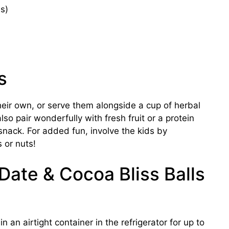
s)
s
heir own, or serve them alongside a cup of herbal
lso pair wonderfully with fresh fruit or a protein
nack. For added fun, involve the kids by
s or nuts!
 Date & Cocoa Bliss Balls
n an airtight container in the refrigerator for up to