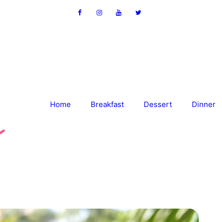
Home
Breakfast
Dessert
Dinner