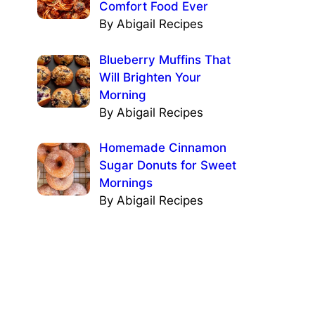
Comfort Food Ever
By Abigail Recipes
Blueberry Muffins That
Will Brighten Your
Morning
By Abigail Recipes
Homemade Cinnamon
Sugar Donuts for Sweet
Mornings
By Abigail Recipes