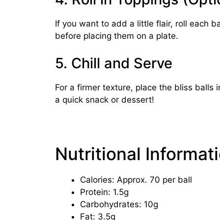
If you want to add a little flair, roll eac
before placing them on a plate.
5. Chill and Serve
For a firmer texture, place the bliss balls
a quick snack or dessert!
Nutritional Informat
Calories: Approx. 70 per ball
Protein: 1.5g
Carbohydrates: 10g
Fat: 3.5g