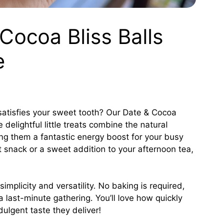
Cocoa Bliss Balls
e
t satisfies your sweet tooth? Our Date & Cocoa
 delightful little treats combine the natural
ng them a fantastic energy boost for your busy
 snack or a sweet addition to your afternoon tea,
simplicity and versatility. No baking is required,
 a last-minute gathering. You’ll love how quickly
ulgent taste they deliver!