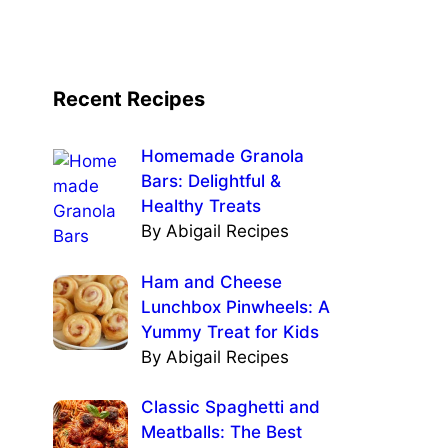
Recent Recipes
Homemade Granola
Bars: Delightful &
Healthy Treats
By Abigail Recipes
Ham and Cheese
Lunchbox Pinwheels: A
Yummy Treat for Kids
By Abigail Recipes
Classic Spaghetti and
Meatballs: The Best