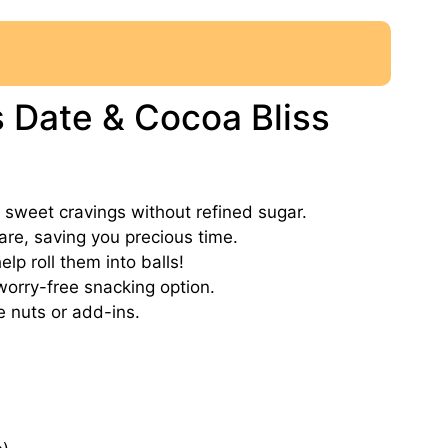
s Date & Cocoa Bliss
ur sweet cravings without refined sugar.
are, saving you precious time.
lp roll them into balls!
worry-free snacking option.
e nuts or add-ins.