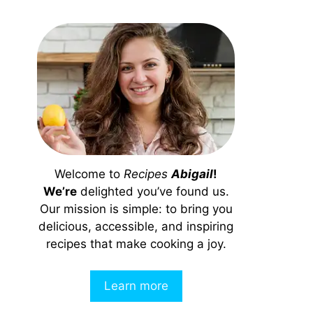
Welcome to
Recipes
Abigail
!
We’re
delighted you’ve found us.
Our mission is simple: to bring you
delicious, accessible, and inspiring
recipes that make cooking a joy.
Learn more