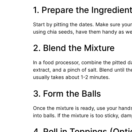
1. Prepare the Ingredien
Start by pitting the dates. Make sure your
using chia seeds, have them handy as wel
2. Blend the Mixture
In a food processor, combine the pitted d
extract, and a pinch of salt. Blend until t
usually takes about 1-2 minutes.
3. Form the Balls
Once the mixture is ready, use your hands 
into balls. If the mixture is too sticky, d
4. Roll in Toppings (Opti