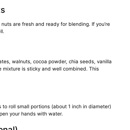
ts
 nuts are fresh and ready for blending. If you’re
l.
ates, walnuts, cocoa powder, chia seeds, vanilla
he mixture is sticky and well combined. This
to roll small portions (about 1 inch in diameter)
ampen your hands with water.
onal)