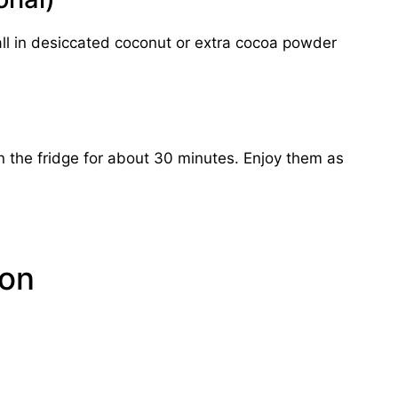
h ball in desiccated coconut or extra cocoa powder
 in the fridge for about 30 minutes. Enjoy them as
ion