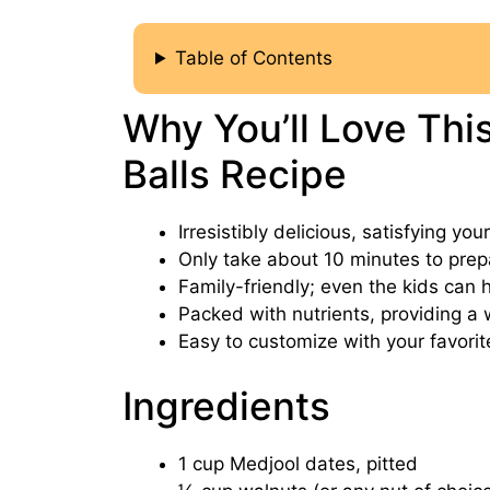
Table of Contents
Why You’ll Love Thi
Balls Recipe
Irresistibly delicious, satisfying yo
Only take about 10 minutes to prep
Family-friendly; even the kids can he
Packed with nutrients, providing a 
Easy to customize with your favorit
Ingredients
1 cup Medjool dates, pitted