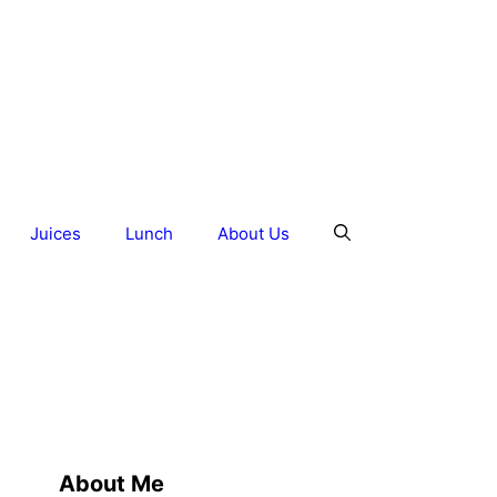
Juices
Lunch
About Us
About Me