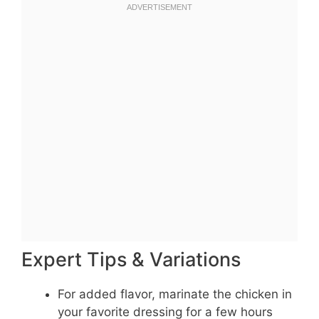
Expert Tips & Variations
For added flavor, marinate the chicken in
your favorite dressing for a few hours