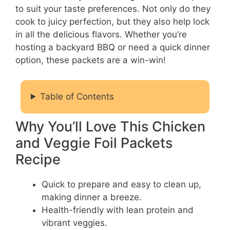
to suit your taste preferences. Not only do they
cook to juicy perfection, but they also help lock
in all the delicious flavors. Whether you’re
hosting a backyard BBQ or need a quick dinner
option, these packets are a win-win!
Table of Contents
Why You’ll Love This Chicken
and Veggie Foil Packets
Recipe
Quick to prepare and easy to clean up,
making dinner a breeze.
Health-friendly with lean protein and
vibrant veggies.