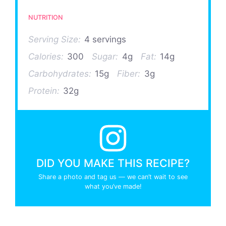
NUTRITION
Serving Size:
4 servings
Calories:
300
Sugar:
4g
Fat:
14g
Carbohydrates:
15g
Fiber:
3g
Protein:
32g
DID YOU MAKE THIS RECIPE?
Share a photo and tag us — we can’t wait to see
what you’ve made!