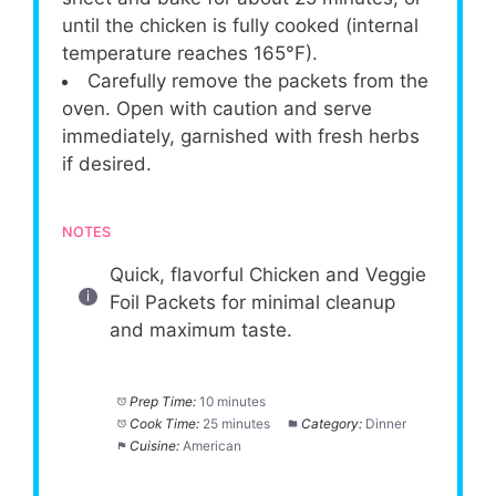
until the chicken is fully cooked (internal
temperature reaches 165°F).
Carefully remove the packets from the
oven. Open with caution and serve
immediately, garnished with fresh herbs
if desired.
NOTES
Quick, flavorful Chicken and Veggie
Foil Packets for minimal cleanup
and maximum taste.
Prep Time:
10 minutes
Cook Time:
25 minutes
Category:
Dinner
Cuisine:
American