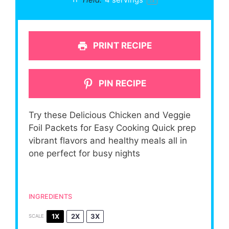
1
x
PRINT RECIPE
PIN RECIPE
Try these Delicious Chicken and Veggie
Foil Packets for Easy Cooking Quick prep
vibrant flavors and healthy meals all in
one perfect for busy nights
INGREDIENTS
1X
2X
3X
SCALE