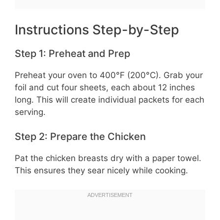
Instructions Step-by-Step
Step 1: Preheat and Prep
Preheat your oven to 400°F (200°C). Grab your
foil and cut four sheets, each about 12 inches
long. This will create individual packets for each
serving.
Step 2: Prepare the Chicken
Pat the chicken breasts dry with a paper towel.
This ensures they sear nicely while cooking.