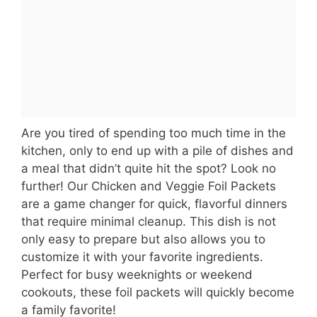
Are you tired of spending too much time in the
kitchen, only to end up with a pile of dishes and
a meal that didn’t quite hit the spot? Look no
further! Our Chicken and Veggie Foil Packets
are a game changer for quick, flavorful dinners
that require minimal cleanup. This dish is not
only easy to prepare but also allows you to
customize it with your favorite ingredients.
Perfect for busy weeknights or weekend
cookouts, these foil packets will quickly become
a family favorite!