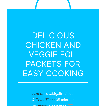
DELICIOUS
CHICKEN AND
VEGGIE FOIL
PACKETS FOR
EASY COOKING
Author:
usabigailrecipes
Total Time:
35 minutes
Yield:
4
servings