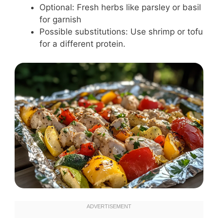
Optional: Fresh herbs like parsley or basil
for garnish
Possible substitutions: Use shrimp or tofu
for a different protein.