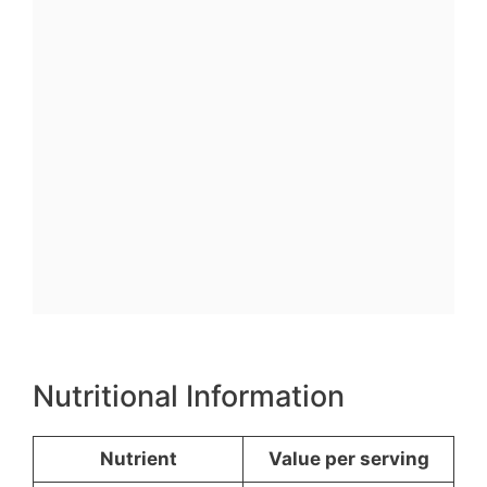
Nutritional Information
Nutrient
Value per serving