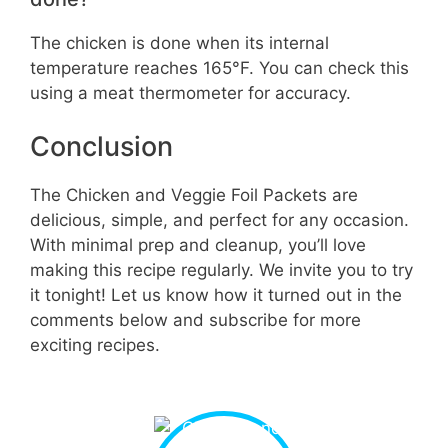
The chicken is done when its internal
temperature reaches 165°F. You can check this
using a meat thermometer for accuracy.
Conclusion
The Chicken and Veggie Foil Packets are
delicious, simple, and perfect for any occasion.
With minimal prep and cleanup, you’ll love
making this recipe regularly. We invite you to try
it tonight! Let us know how it turned out in the
comments below and subscribe for more
exciting recipes.