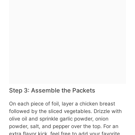
Step 3: Assemble the Packets
On each piece of foil, layer a chicken breast
followed by the sliced vegetables. Drizzle with
olive oil and sprinkle garlic powder, onion
powder, salt, and pepper over the top. For an
extra flavor kick, feel free to add your favorite