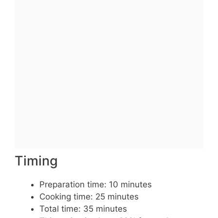
Timing
Preparation time: 10 minutes
Cooking time: 25 minutes
Total time: 35 minutes