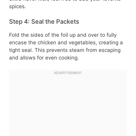
spices.
Step 4: Seal the Packets
Fold the sides of the foil up and over to fully
encase the chicken and vegetables, creating a
tight seal. This prevents steam from escaping
and allows for even cooking.