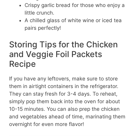
Crispy garlic bread for those who enjoy a
little crunch.
A chilled glass of white wine or iced tea
pairs perfectly!
Storing Tips for the Chicken
and Veggie Foil Packets
Recipe
If you have any leftovers, make sure to store
them in airtight containers in the refrigerator.
They can stay fresh for 3-4 days. To reheat,
simply pop them back into the oven for about
10-15 minutes. You can also prep the chicken
and vegetables ahead of time, marinating them
overnight for even more flavor!