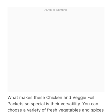
What makes these Chicken and Veggie Foil
Packets so special is their versatility. You can
choose a variety of fresh vegetables and spices