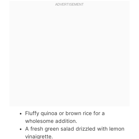
Fluffy quinoa or brown rice for a
wholesome addition.
A fresh green salad drizzled with lemon
vinaigrette.