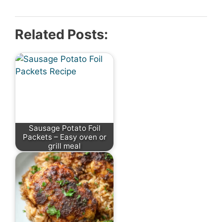
Related Posts:
Sausage Potato Foil
Packets – Easy oven or
grill meal