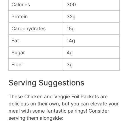
Calories
300
Protein
32g
Carbohydrates
15g
Fat
14g
Sugar
4g
Fiber
3g
Serving Suggestions
These Chicken and Veggie Foil Packets are
delicious on their own, but you can elevate your
meal with some fantastic pairings! Consider
serving them alongside: