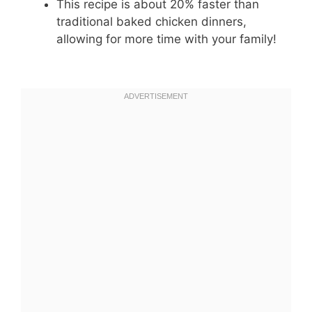
This recipe is about 20% faster than
traditional baked chicken dinners,
allowing for more time with your family!