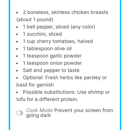
2
boneless, skinless chicken breasts
(about
1
pound)
1
bell pepper, sliced (any color)
1
zucchini, sliced
1 cup
cherry tomatoes, halved
1 tablespoon
olive oil
1 teaspoon
garlic powder
1 teaspoon
onion powder
Salt and pepper to taste
Optional: Fresh herbs like parsley or
basil for garnish
Possible substitutions: Use shrimp or
tofu for a different protein.
Cook Mode
Prevent your screen from
going dark