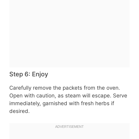
Step 6: Enjoy
Carefully remove the packets from the oven.
Open with caution, as steam will escape. Serve
immediately, garnished with fresh herbs if
desired.