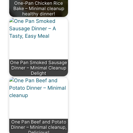
One-Pan Chicken Rice
Bake – Minimal cleanup
healthy dinner!
One Pan Smoked Sausage
Dinner – Minimal Cleanup
Delight
One Pan Beef and Potato
Dinner – Minimal cleanup,
Delicious!