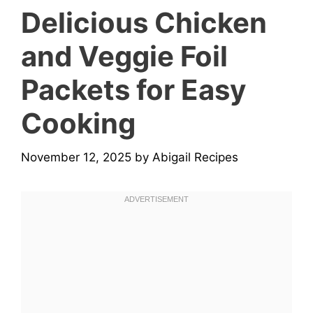
Delicious Chicken
and Veggie Foil
Packets for Easy
Cooking
November 12, 2025
by
Abigail Recipes