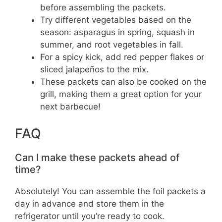
before assembling the packets.
Try different vegetables based on the
season: asparagus in spring, squash in
summer, and root vegetables in fall.
For a spicy kick, add red pepper flakes or
sliced jalapeños to the mix.
These packets can also be cooked on the
grill, making them a great option for your
next barbecue!
FAQ
Can I make these packets ahead of
time?
Absolutely! You can assemble the foil packets a
day in advance and store them in the
refrigerator until you’re ready to cook.