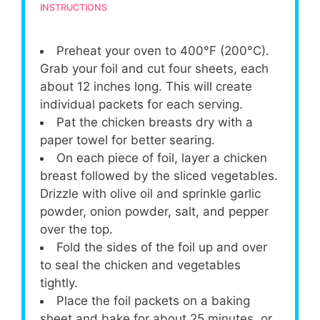
INSTRUCTIONS
Preheat your oven to 400°F (200°C).
Grab your foil and cut four sheets, each
about 12 inches long. This will create
individual packets for each serving.
Pat the chicken breasts dry with a
paper towel for better searing.
On each piece of foil, layer a chicken
breast followed by the sliced vegetables.
Drizzle with olive oil and sprinkle garlic
powder, onion powder, salt, and pepper
over the top.
Fold the sides of the foil up and over
to seal the chicken and vegetables
tightly.
Place the foil packets on a baking
sheet and bake for about 25 minutes, or