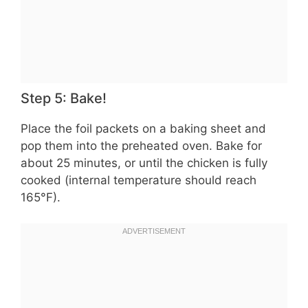
Step 5: Bake!
Place the foil packets on a baking sheet and
pop them into the preheated oven. Bake for
about 25 minutes, or until the chicken is fully
cooked (internal temperature should reach
165°F).