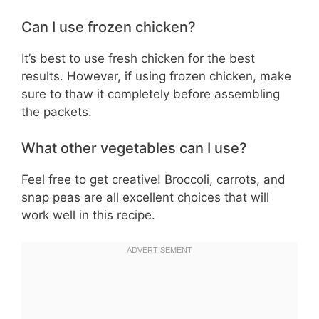
Can I use frozen chicken?
It’s best to use fresh chicken for the best
results. However, if using frozen chicken, make
sure to thaw it completely before assembling
the packets.
What other vegetables can I use?
Feel free to get creative! Broccoli, carrots, and
snap peas are all excellent choices that will
work well in this recipe.