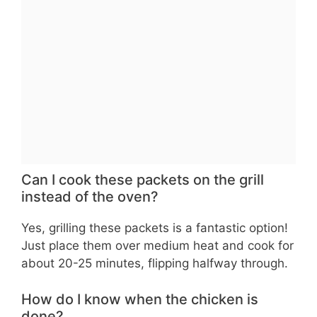
Can I cook these packets on the grill
instead of the oven?
Yes, grilling these packets is a fantastic option!
Just place them over medium heat and cook for
about 20-25 minutes, flipping halfway through.
How do I know when the chicken is
done?