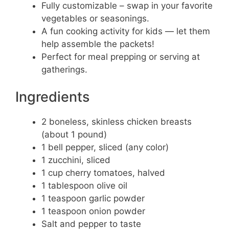
Fully customizable – swap in your favorite
vegetables or seasonings.
A fun cooking activity for kids — let them
help assemble the packets!
Perfect for meal prepping or serving at
gatherings.
Ingredients
2 boneless, skinless chicken breasts
(about 1 pound)
1 bell pepper, sliced (any color)
1 zucchini, sliced
1 cup cherry tomatoes, halved
1 tablespoon olive oil
1 teaspoon garlic powder
1 teaspoon onion powder
Salt and pepper to taste