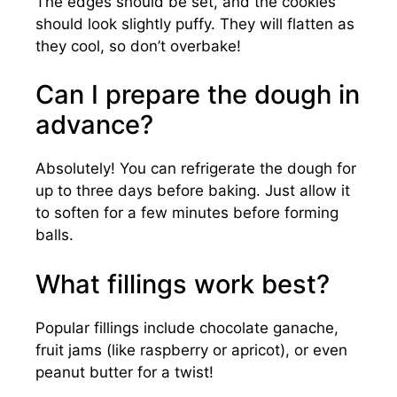
The edges should be set, and the cookies
should look slightly puffy. They will flatten as
they cool, so don’t overbake!
Can I prepare the dough in
advance?
Absolutely! You can refrigerate the dough for
up to three days before baking. Just allow it
to soften for a few minutes before forming
balls.
What fillings work best?
Popular fillings include chocolate ganache,
fruit jams (like raspberry or apricot), or even
peanut butter for a twist!