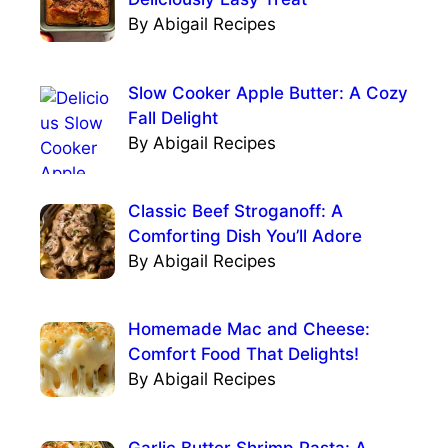
By Abigail Recipes
Slow Cooker Apple Butter: A Cozy
Fall Delight
By Abigail Recipes
Classic Beef Stroganoff: A
Comforting Dish You’ll Adore
By Abigail Recipes
Homemade Mac and Cheese:
Comfort Food That Delights!
By Abigail Recipes
Garlic Butter Shrimp Pasta: A