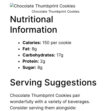
Chocolate Thumbprint Cookies
Nutritional
Information
Calories:
150 per cookie
Fat:
8g
Carbohydrates:
17g
Protein:
2g
Sugar:
8g
Serving Suggestions
Chocolate Thumbprint Cookies pair
wonderfully with a variety of beverages.
Consider serving them alongside: