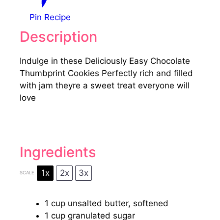
Pin Recipe
Description
Indulge in these Deliciously Easy Chocolate
Thumbprint Cookies Perfectly rich and filled
with jam theyre a sweet treat everyone will
love
Ingredients
1x
2x
3x
SCALE
1 cup
unsalted butter, softened
1 cup
granulated sugar