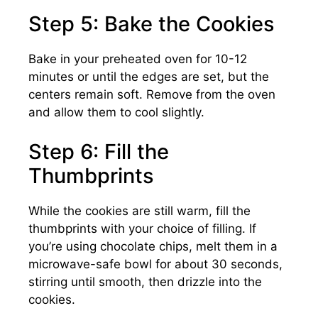
Step 5: Bake the Cookies
Bake in your preheated oven for 10-12
minutes or until the edges are set, but the
centers remain soft. Remove from the oven
and allow them to cool slightly.
Step 6: Fill the
Thumbprints
While the cookies are still warm, fill the
thumbprints with your choice of filling. If
you’re using chocolate chips, melt them in a
microwave-safe bowl for about 30 seconds,
stirring until smooth, then drizzle into the
cookies.