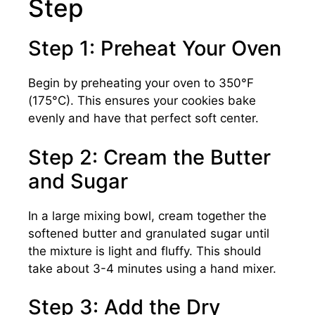
Step
Step 1: Preheat Your Oven
Begin by preheating your oven to 350°F
(175°C). This ensures your cookies bake
evenly and have that perfect soft center.
Step 2: Cream the Butter
and Sugar
In a large mixing bowl, cream together the
softened butter and granulated sugar until
the mixture is light and fluffy. This should
take about 3-4 minutes using a hand mixer.
Step 3: Add the Dry