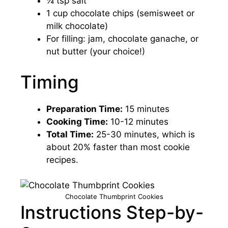
¼ tsp salt
1 cup chocolate chips (semisweet or
milk chocolate)
For filling: jam, chocolate ganache, or
nut butter (your choice!)
Timing
Preparation Time:
15 minutes
Cooking Time:
10-12 minutes
Total Time:
25-30 minutes, which is
about 20% faster than most cookie
recipes.
Chocolate Thumbprint Cookies
Instructions Step-by-