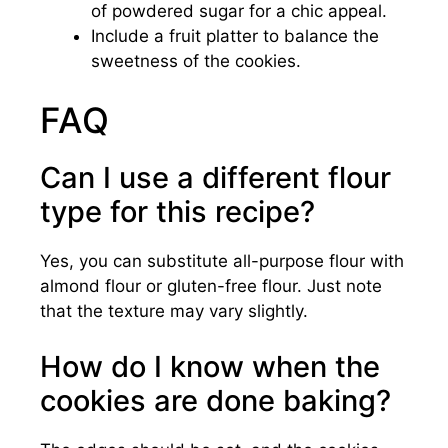
of powdered sugar for a chic appeal.
Include a fruit platter to balance the
sweetness of the cookies.
FAQ
Can I use a different flour
type for this recipe?
Yes, you can substitute all-purpose flour with
almond flour or gluten-free flour. Just note
that the texture may vary slightly.
How do I know when the
cookies are done baking?