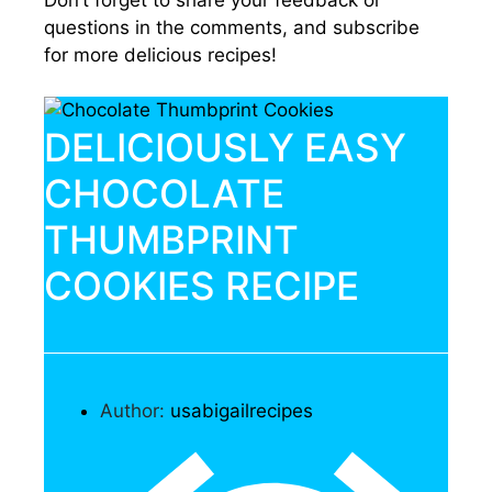
questions in the comments, and subscribe
for more delicious recipes!
DELICIOUSLY EASY
CHOCOLATE
THUMBPRINT
COOKIES RECIPE
Author:
usabigailrecipes