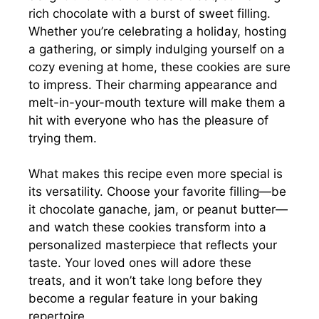
rich chocolate with a burst of sweet filling.
Whether you’re celebrating a holiday, hosting
a gathering, or simply indulging yourself on a
cozy evening at home, these cookies are sure
to impress. Their charming appearance and
melt-in-your-mouth texture will make them a
hit with everyone who has the pleasure of
trying them.
What makes this recipe even more special is
its versatility. Choose your favorite filling—be
it chocolate ganache, jam, or peanut butter—
and watch these cookies transform into a
personalized masterpiece that reflects your
taste. Your loved ones will adore these
treats, and it won’t take long before they
become a regular feature in your baking
repertoire.