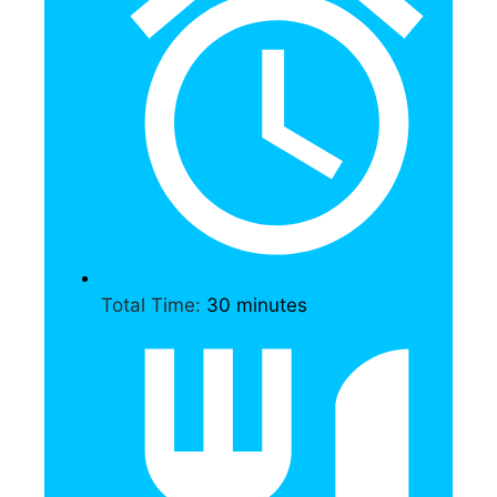
Total Time:
30 minutes