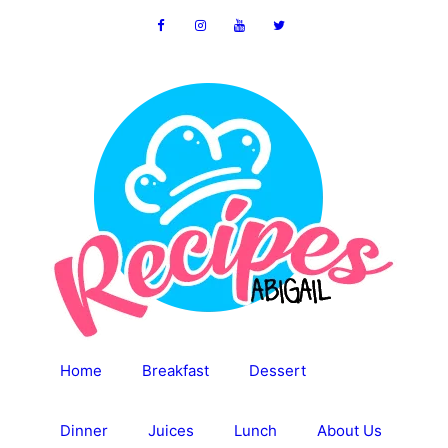
Skip
to
content
Home
Breakfast
Dessert
Dinner
Juices
Lunch
About Us