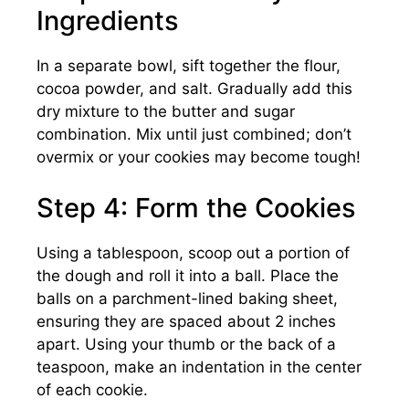
Ingredients
In a separate bowl, sift together the flour,
cocoa powder, and salt. Gradually add this
dry mixture to the butter and sugar
combination. Mix until just combined; don’t
overmix or your cookies may become tough!
Step 4: Form the Cookies
Using a tablespoon, scoop out a portion of
the dough and roll it into a ball. Place the
balls on a parchment-lined baking sheet,
ensuring they are spaced about 2 inches
apart. Using your thumb or the back of a
teaspoon, make an indentation in the center
of each cookie.