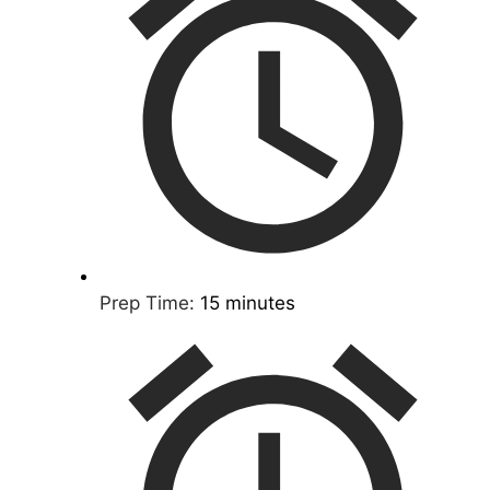
Prep Time:
15 minutes