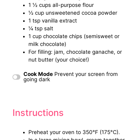
1 ½ cups
all-purpose flour
½ cup
unsweetened cocoa powder
1 tsp
vanilla extract
¼ tsp
salt
1 cup
chocolate chips (semisweet or
milk chocolate)
For filling: jam, chocolate ganache, or
nut butter (your choice!)
Cook Mode
Prevent your screen from
going dark
Instructions
Preheat your oven to 350°F (175°C).