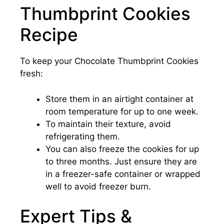
Thumbprint Cookies
Recipe
To keep your Chocolate Thumbprint Cookies
fresh:
Store them in an airtight container at
room temperature for up to one week.
To maintain their texture, avoid
refrigerating them.
You can also freeze the cookies for up
to three months. Just ensure they are
in a freezer-safe container or wrapped
well to avoid freezer burn.
Expert Tips &