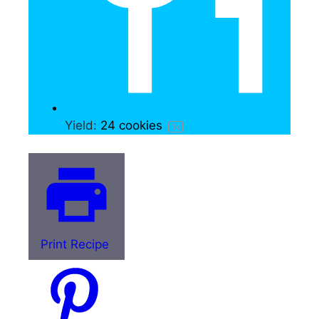
Yield:
24
cookies
1
x
Print Recipe