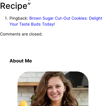
Recipe”
Pingback:
Brown Sugar Cut-Out Cookies: Delight
Your Taste Buds Today!
Comments are closed.
About Me