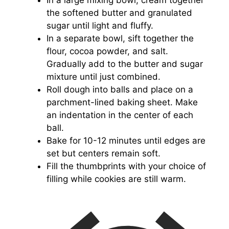
In a large mixing bowl, cream together
the softened butter and granulated
sugar until light and fluffy.
In a separate bowl, sift together the
flour, cocoa powder, and salt.
Gradually add to the butter and sugar
mixture until just combined.
Roll dough into balls and place on a
parchment-lined baking sheet. Make
an indentation in the center of each
ball.
Bake for 10-12 minutes until edges are
set but centers remain soft.
Fill the thumbprints with your choice of
filling while cookies are still warm.