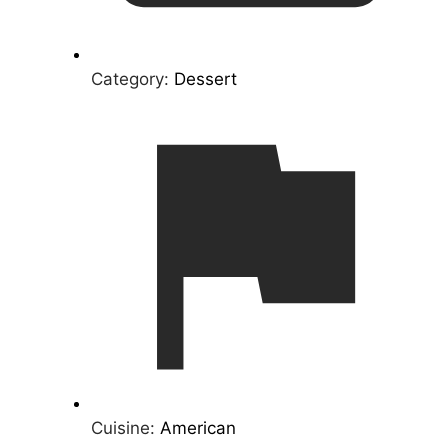
Category:
Dessert
Cuisine:
American