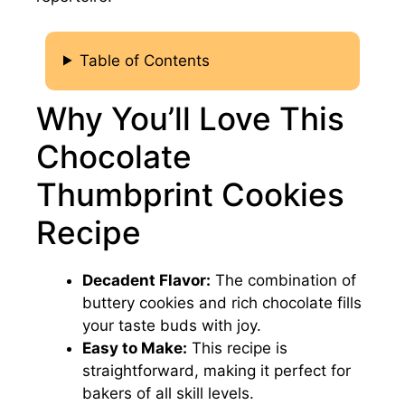
Table of Contents
Why You’ll Love This
Chocolate
Thumbprint Cookies
Recipe
Decadent Flavor:
The combination of
buttery cookies and rich chocolate fills
your taste buds with joy.
Easy to Make:
This recipe is
straightforward, making it perfect for
bakers of all skill levels.