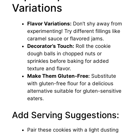
Variations
Flavor Variations:
Don’t shy away from
experimenting! Try different fillings like
caramel sauce or flavored jams.
Decorator’s Touch:
Roll the cookie
dough balls in chopped nuts or
sprinkles before baking for added
texture and flavor.
Make Them Gluten-Free:
Substitute
with gluten-free flour for a delicious
alternative suitable for gluten-sensitive
eaters.
Add Serving Suggestions:
Pair these cookies with a light dusting