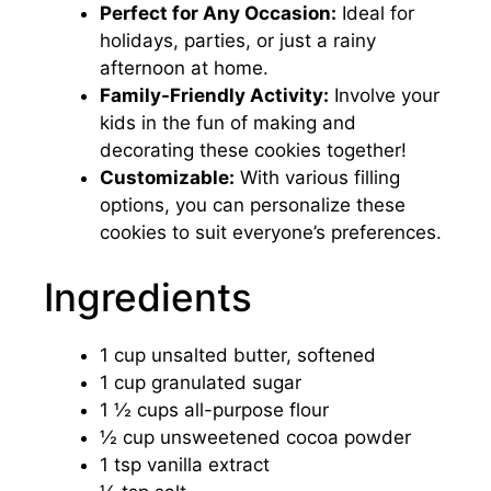
Perfect for Any Occasion:
Ideal for
holidays, parties, or just a rainy
afternoon at home.
Family-Friendly Activity:
Involve your
kids in the fun of making and
decorating these cookies together!
Customizable:
With various filling
options, you can personalize these
cookies to suit everyone’s preferences.
Ingredients
1 cup unsalted butter, softened
1 cup granulated sugar
1 ½ cups all-purpose flour
½ cup unsweetened cocoa powder
1 tsp vanilla extract