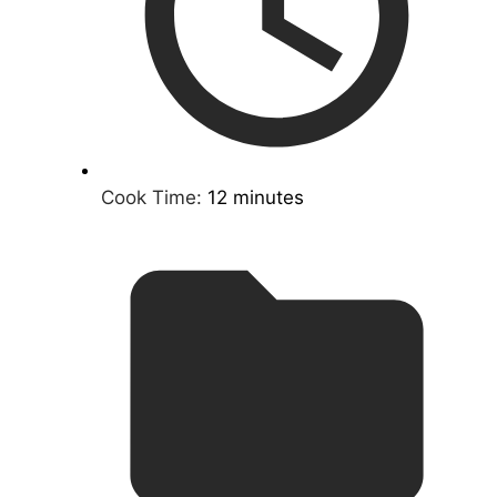
Cook Time:
12 minutes