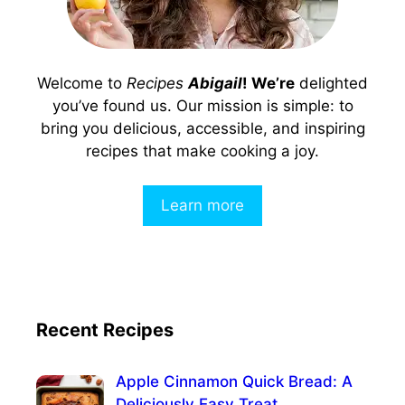
Welcome to
Recipes
Abigail
! We’re
delighted
you’ve found us. Our mission is simple: to
bring you delicious, accessible, and inspiring
recipes that make cooking a joy.
Learn more
Recent Recipes
Apple Cinnamon Quick Bread: A
Deliciously Easy Treat