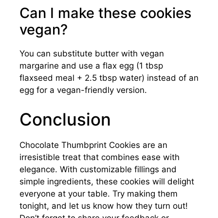
Can I make these cookies
vegan?
You can substitute butter with vegan
margarine and use a flax egg (1 tbsp
flaxseed meal + 2.5 tbsp water) instead of an
egg for a vegan-friendly version.
Conclusion
Chocolate Thumbprint Cookies are an
irresistible treat that combines ease with
elegance. With customizable fillings and
simple ingredients, these cookies will delight
everyone at your table. Try making them
tonight, and let us know how they turn out!
Don’t forget to share your feedback or