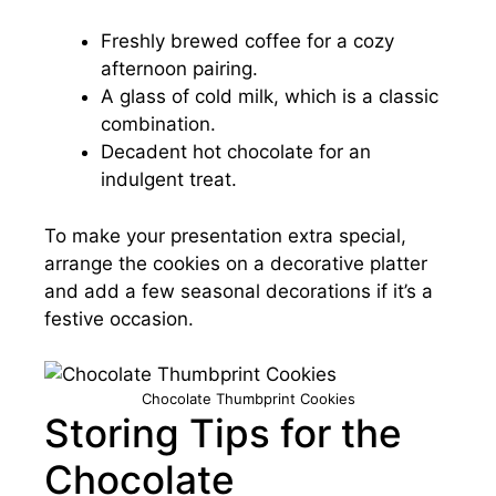
Freshly brewed coffee for a cozy
afternoon pairing.
A glass of cold milk, which is a classic
combination.
Decadent hot chocolate for an
indulgent treat.
To make your presentation extra special,
arrange the cookies on a decorative platter
and add a few seasonal decorations if it’s a
festive occasion.
Chocolate Thumbprint Cookies
Storing Tips for the
Chocolate