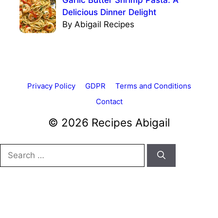
Delicious Dinner Delight
By Abigail Recipes
Privacy Policy
GDPR
Terms and Conditions
Contact
© 2026 Recipes Abigail
Search
for: