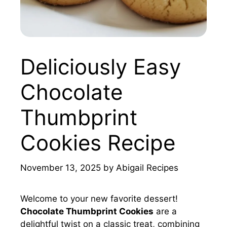
Deliciously Easy
Chocolate
Thumbprint
Cookies Recipe
November 13, 2025
by
Abigail Recipes
Welcome to your new favorite dessert!
Chocolate Thumbprint Cookies
are a
delightful twist on a classic treat, combining