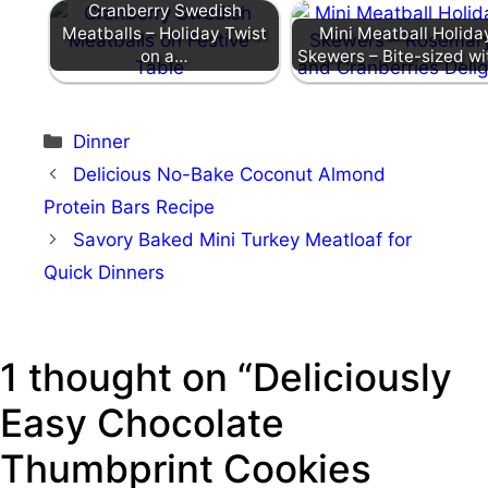
Cranberry Swedish
Meatballs – Holiday Twist
Mini Meatball Holida
on a…
Skewers – Bite-sized w
Categories
Dinner
Delicious No-Bake Coconut Almond
Protein Bars Recipe
Savory Baked Mini Turkey Meatloaf for
Quick Dinners
1 thought on “Deliciously
Easy Chocolate
Thumbprint Cookies