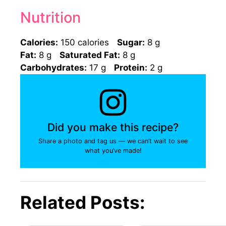
Nutrition
Calories:
150 calories
Sugar:
8 g
Fat:
8 g
Saturated Fat:
8 g
Carbohydrates:
17 g
Protein:
2 g
Did you make this recipe?
Share a photo and tag us — we can’t wait to see
what you’ve made!
Related Posts: