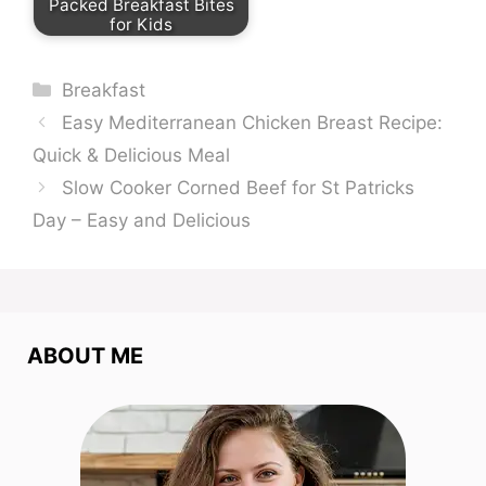
Packed Breakfast Bites
for Kids
Categories
Breakfast
Easy Mediterranean Chicken Breast Recipe:
Quick & Delicious Meal
Slow Cooker Corned Beef for St Patricks
Day – Easy and Delicious
ABOUT ME