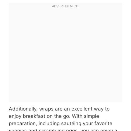
Additionally, wraps are an excellent way to
enjoy breakfast on the go. With simple
preparation, including sautéing your favorite
veggies and scrambling eggs, you can enjoy a