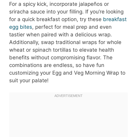
For a spicy kick, incorporate jalapeños or
sriracha sauce into your filling. If you’re looking
for a quick breakfast option, try these
breakfast
egg bites
, perfect for meal prep and even
tastier when paired with a delicious wrap.
Additionally, swap traditional wraps for whole
wheat or spinach tortillas to elevate health
benefits without compromising flavor. The
combinations are endless, so have fun
customizing your Egg and Veg Morning Wrap to
suit your palate!