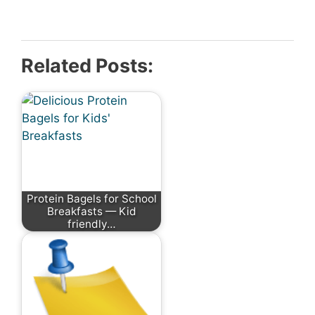
Related Posts:
Protein Bagels for School
Breakfasts — Kid
friendly…