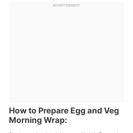
How to Prepare Egg and Veg
Morning Wrap: