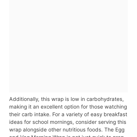
Additionally, this wrap is low in carbohydrates,
making it an excellent option for those watching
their carb intake. For a variety of easy breakfast
ideas for school mornings, consider serving this
wrap alongside other nutritious foods. The Egg