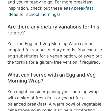
and you’re ready to go. For more breakfast
inspiration, check out these
easy breakfast
ideas for school mornings
!
Are there any dietary variations for this
recipe?
Yes, the Egg and Veg Morning Wrap can be
adapted for various dietary needs. You can use
egg substitutes for a vegan option, or swap out
the tortilla for a gluten-free version if required.
What can I serve with an Egg and Veg
Morning Wrap?
You might consider pairing your morning wrap
with a side of fresh fruit or yogurt for a
balanced breakfast. A warm bowl of vegetable
minestrone soup could also be a comforting