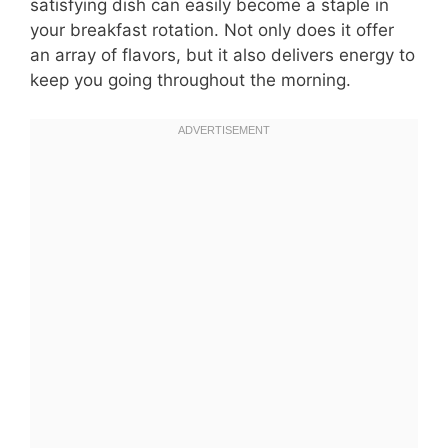
satisfying dish can easily become a staple in
your breakfast rotation. Not only does it offer
an array of flavors, but it also delivers energy to
keep you going throughout the morning.