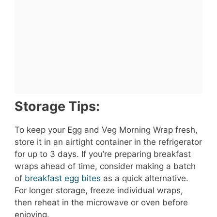
Storage Tips:
To keep your Egg and Veg Morning Wrap fresh,
store it in an airtight container in the refrigerator
for up to 3 days. If you’re preparing breakfast
wraps ahead of time, consider making a batch
of
breakfast egg bites
as a quick alternative.
For longer storage, freeze individual wraps,
then reheat in the microwave or oven before
enjoying.