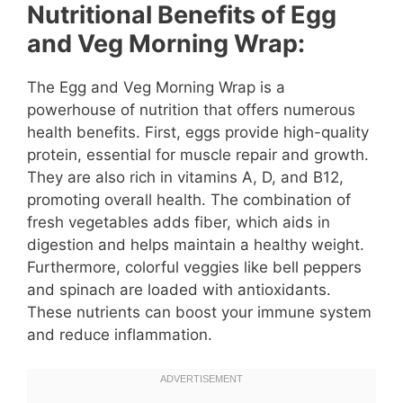
Nutritional Benefits of Egg
and Veg Morning Wrap:
The Egg and Veg Morning Wrap is a
powerhouse of nutrition that offers numerous
health benefits. First, eggs provide high-quality
protein, essential for muscle repair and growth.
They are also rich in vitamins A, D, and B12,
promoting overall health. The combination of
fresh vegetables adds fiber, which aids in
digestion and helps maintain a healthy weight.
Furthermore, colorful veggies like bell peppers
and spinach are loaded with antioxidants.
These nutrients can boost your immune system
and reduce inflammation.