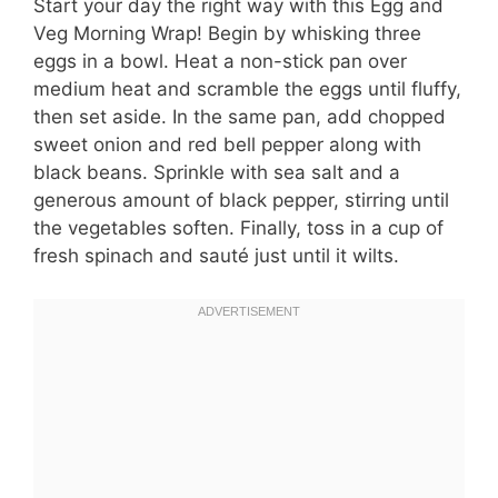
Start your day the right way with this Egg and
Veg Morning Wrap! Begin by whisking three
eggs in a bowl. Heat a non-stick pan over
medium heat and scramble the eggs until fluffy,
then set aside. In the same pan, add chopped
sweet onion and red bell pepper along with
black beans. Sprinkle with sea salt and a
generous amount of black pepper, stirring until
the vegetables soften. Finally, toss in a cup of
fresh spinach and sauté just until it wilts.