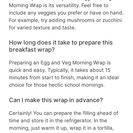
Morning Wrap is its versatility. Feel free to
include any veggies you prefer or have on hand.
For example, try adding mushrooms or zucchini
for varied texture and taste.
How long does it take to prepare this
breakfast wrap?
Preparing an Egg and Veg Morning Wrap is
quick and easy. Typically, it takes about 15
minutes from start to finish, making it an ideal
choice for those hectic school mornings.
Can I make this wrap in advance?
Certainly! You can prepare the filling ahead of
time and store it in the refrigerator. In the
morning, just warm it up, wrap it in a tortilla,