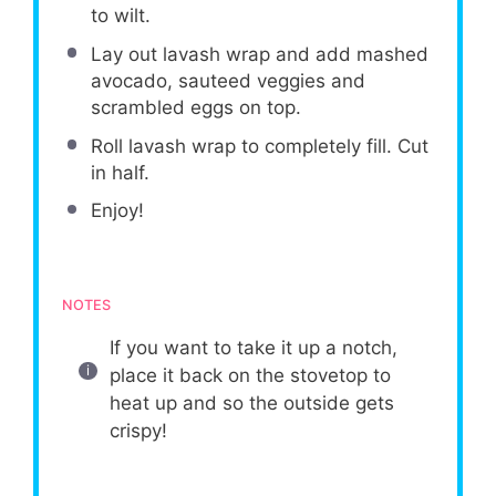
to wilt.
Lay out lavash wrap and add mashed
avocado, sauteed veggies and
scrambled eggs on top.
Roll lavash wrap to completely fill. Cut
in half.
Enjoy!
NOTES
If you want to take it up a notch,
place it back on the stovetop to
heat up and so the outside gets
crispy!