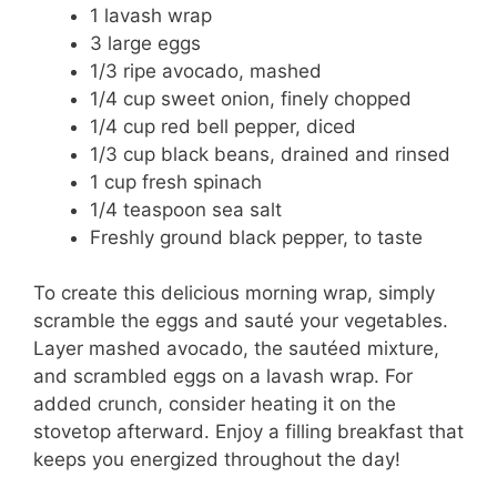
1 lavash wrap
3 large eggs
1/3 ripe avocado, mashed
1/4 cup sweet onion, finely chopped
1/4 cup red bell pepper, diced
1/3 cup black beans, drained and rinsed
1 cup fresh spinach
1/4 teaspoon sea salt
Freshly ground black pepper, to taste
To create this delicious morning wrap, simply
scramble the eggs and sauté your vegetables.
Layer mashed avocado, the sautéed mixture,
and scrambled eggs on a lavash wrap. For
added crunch, consider heating it on the
stovetop afterward. Enjoy a filling breakfast that
keeps you energized throughout the day!