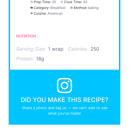
Prep Time:
20
Cook Time:
30
Category:
Breakfast
Method:
baking
Cuisine:
American
NUTRITION
Serving Size:
1 wrap
Calories:
250
Protein:
18g
DID YOU MAKE THIS RECIPE?
Share a photo and tag us — we can't wait to see
what you've made!