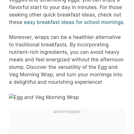
flavorful start to your day in minutes. For those
seeking other quick breakfast ideas, check out
these
easy breakfast ideas for school mornings
.
Moreover, wraps can be a healthier alternative
to traditional breakfasts. By incorporating
nutrient-rich ingredients, you can avoid heavy
meals and feel energized without the afternoon
slump. Discover the versatility of the Egg and
Veg Morning Wrap, and turn your mornings into
a delightful and nourishing experience!