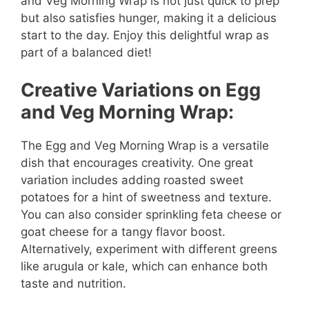
and Veg Morning Wrap is not just quick to prep
but also satisfies hunger, making it a delicious
start to the day. Enjoy this delightful wrap as
part of a balanced diet!
Creative Variations on Egg
and Veg Morning Wrap:
The Egg and Veg Morning Wrap is a versatile
dish that encourages creativity. One great
variation includes adding roasted sweet
potatoes for a hint of sweetness and texture.
You can also consider sprinkling feta cheese or
goat cheese for a tangy flavor boost.
Alternatively, experiment with different greens
like arugula or kale, which can enhance both
taste and nutrition.