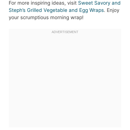
For more inspiring ideas, visit
Sweet Savory and
Steph’s Grilled Vegetable and Egg Wraps
. Enjoy
your scrumptious morning wrap!