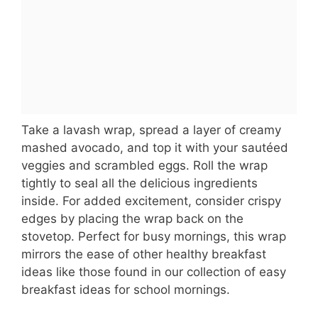
Take a lavash wrap, spread a layer of creamy
mashed avocado, and top it with your sautéed
veggies and scrambled eggs. Roll the wrap
tightly to seal all the delicious ingredients
inside. For added excitement, consider crispy
edges by placing the wrap back on the
stovetop. Perfect for busy mornings, this wrap
mirrors the ease of other healthy breakfast
ideas like those found in our collection of easy
breakfast ideas for school mornings.