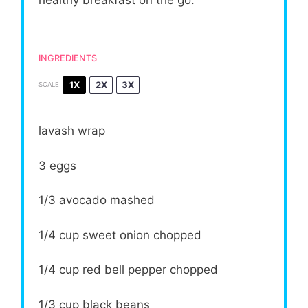
healthy breakfast on the go.
INGREDIENTS
1X
2X
3X
SCALE
lavash wrap
3
eggs
1/3
avocado mashed
1/4 cup
sweet onion chopped
1/4 cup
red bell pepper chopped
1/3 cup
black beans