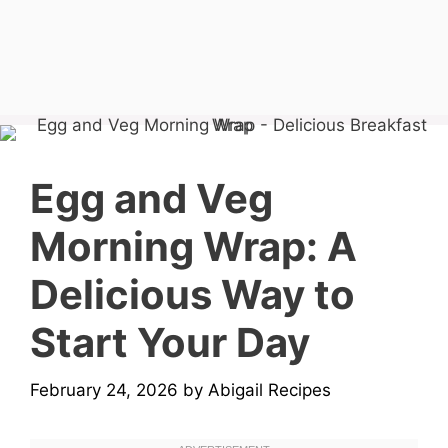
Egg and Veg
Morning Wrap: A
Delicious Way to
Start Your Day
February 24, 2026
by
Abigail Recipes