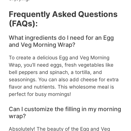
Frequently Asked Questions
(FAQs):
What ingredients do I need for an Egg
and Veg Morning Wrap?
To create a delicious Egg and Veg Morning
Wrap, you’ll need eggs, fresh vegetables like
bell peppers and spinach, a tortilla, and
seasonings. You can also add cheese for extra
flavor and nutrients. This wholesome meal is
perfect for busy mornings!
Can I customize the filling in my morning
wrap?
Absolutely! The beauty of the Egg and Veg