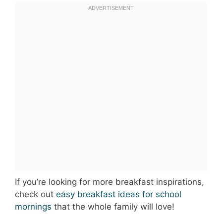
If you’re looking for more breakfast inspirations,
check out
easy breakfast ideas for school
mornings
that the whole family will love!