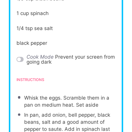
1 cup
spinach
1/4 tsp
sea salt
black pepper
Cook Mode
Prevent your screen from
going dark
INSTRUCTIONS
Whisk the eggs. Scramble them in a
pan on medium heat. Set aside
In pan, add onion, bell pepper, black
beans, salt and a good amount of
pepper to saute. Add in spinach last