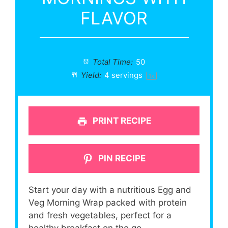
FLAVOR
Total Time:
50
Yield:
4
servings
1
x
PRINT RECIPE
PIN RECIPE
Start your day with a nutritious Egg and
Veg Morning Wrap packed with protein
and fresh vegetables, perfect for a