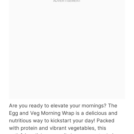
Are you ready to elevate your mornings? The
Egg and Veg Morning Wrap is a delicious and
nutritious way to kickstart your day! Packed
with protein and vibrant vegetables, this