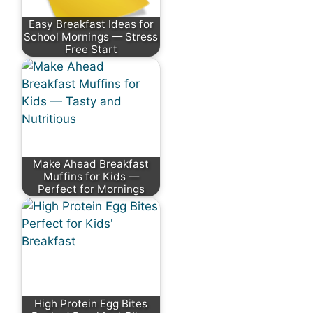
Easy Breakfast Ideas for
School Mornings — Stress
Free Start
Make Ahead Breakfast
Muffins for Kids —
Perfect for Mornings
High Protein Egg Bites