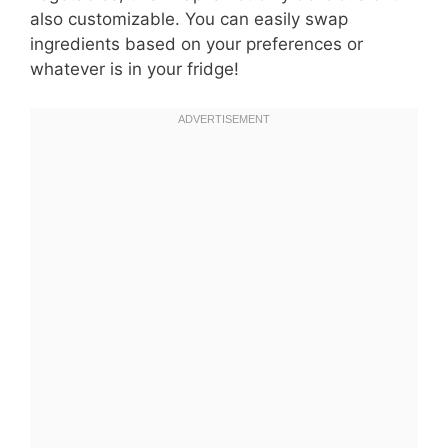
also customizable. You can easily swap
ingredients based on your preferences or
whatever is in your fridge!