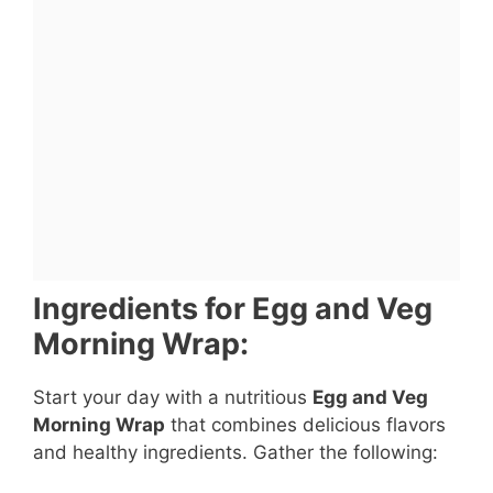
Ingredients for Egg and Veg
Morning Wrap:
Start your day with a nutritious
Egg and Veg
Morning Wrap
that combines delicious flavors
and healthy ingredients. Gather the following: