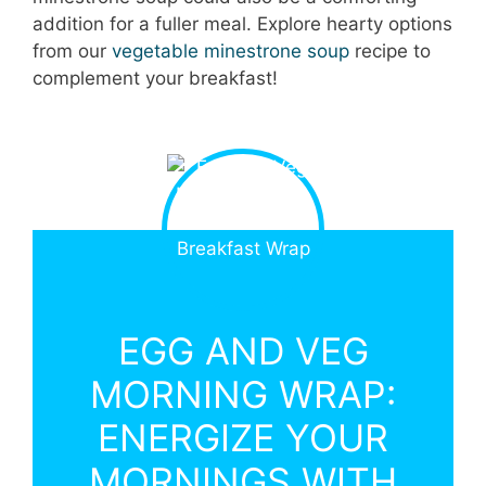
addition for a fuller meal. Explore hearty options
from our
vegetable minestrone soup
recipe to
complement your breakfast!
EGG AND VEG
MORNING WRAP:
ENERGIZE YOUR
MORNINGS WITH