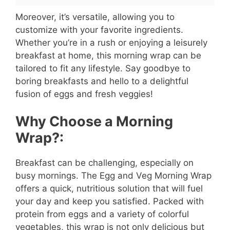
Moreover, it’s versatile, allowing you to
customize with your favorite ingredients.
Whether you’re in a rush or enjoying a leisurely
breakfast at home, this morning wrap can be
tailored to fit any lifestyle. Say goodbye to
boring breakfasts and hello to a delightful
fusion of eggs and fresh veggies!
Why Choose a Morning
Wrap?:
Breakfast can be challenging, especially on
busy mornings. The Egg and Veg Morning Wrap
offers a quick, nutritious solution that will fuel
your day and keep you satisfied. Packed with
protein from eggs and a variety of colorful
vegetables, this wrap is not only delicious but