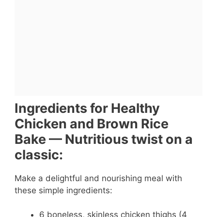
Ingredients for Healthy
Chicken and Brown Rice
Bake — Nutritious twist on a
classic:
Make a delightful and nourishing meal with
these simple ingredients:
6 boneless, skinless chicken thighs (4