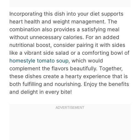
Incorporating this dish into your diet supports
heart health and weight management. The
combination also provides a satisfying meal
without unnecessary calories. For an added
nutritional boost, consider pairing it with sides
like a vibrant side salad or a comforting bowl of
homestyle tomato soup
, which would
complement the flavors beautifully. Together,
these dishes create a hearty experience that is
both fulfilling and nourishing. Enjoy the benefits
and delight in every bite!