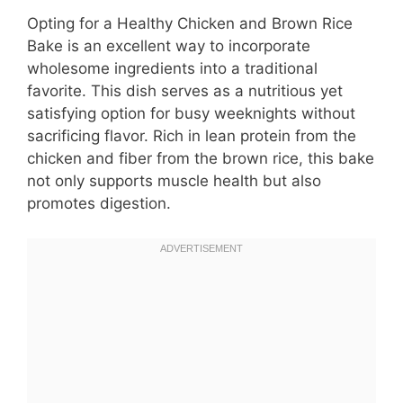
Opting for a Healthy Chicken and Brown Rice
Bake is an excellent way to incorporate
wholesome ingredients into a traditional
favorite. This dish serves as a nutritious yet
satisfying option for busy weeknights without
sacrificing flavor. Rich in lean protein from the
chicken and fiber from the brown rice, this bake
not only supports muscle health but also
promotes digestion.