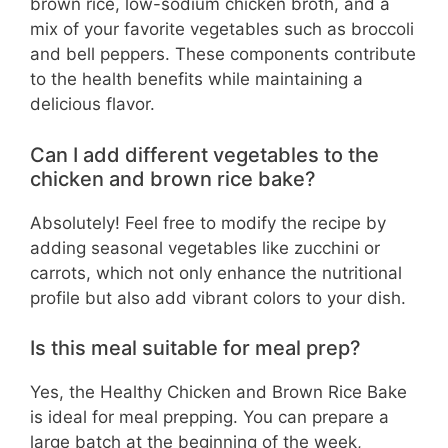
brown rice, low-sodium chicken broth, and a
mix of your favorite vegetables such as broccoli
and bell peppers. These components contribute
to the health benefits while maintaining a
delicious flavor.
Can I add different vegetables to the
chicken and brown rice bake?
Absolutely! Feel free to modify the recipe by
adding seasonal vegetables like zucchini or
carrots, which not only enhance the nutritional
profile but also add vibrant colors to your dish.
Is this meal suitable for meal prep?
Yes, the Healthy Chicken and Brown Rice Bake
is ideal for meal prepping. You can prepare a
large batch at the beginning of the week,