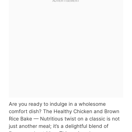
Are you ready to indulge in a wholesome
comfort dish? The Healthy Chicken and Brown
Rice Bake — Nutritious twist on a classic is not
just another meal; it’s a delightful blend of