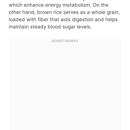
which enhance energy metabolism. On the
other hand, brown rice serves as a whole grain,
loaded with fiber that aids digestion and helps
maintain steady blood sugar levels.