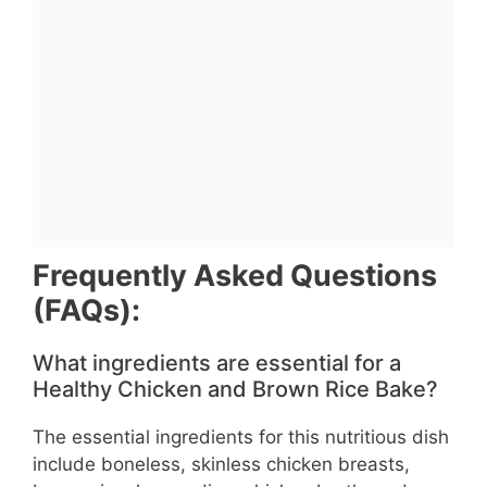
Frequently Asked Questions
(FAQs):
What ingredients are essential for a
Healthy Chicken and Brown Rice Bake?
The essential ingredients for this nutritious dish
include boneless, skinless chicken breasts,