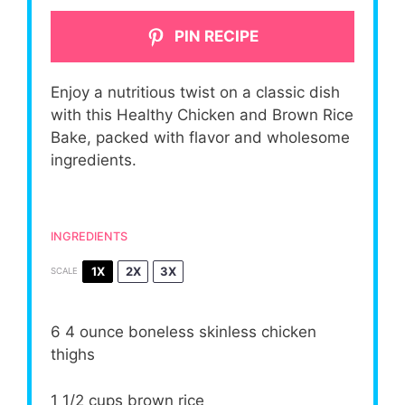
PIN RECIPE
Enjoy a nutritious twist on a classic dish
with this Healthy Chicken and Brown Rice
Bake, packed with flavor and wholesome
ingredients.
INGREDIENTS
1X
2X
3X
SCALE
6
4 ounce boneless skinless chicken
thighs
1 1/2 cups
brown rice