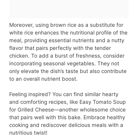
Moreover, using brown rice as a substitute for
white rice enhances the nutritional profile of the
meal, providing essential nutrients and a nutty
flavor that pairs perfectly with the tender
chicken. To add a burst of freshness, consider
incorporating seasonal vegetables. They not
only elevate the dish’s taste but also contribute
to an overall nutrient boost.
Feeling inspired? You can find similar hearty
and comforting recipes, like Easy Tomato Soup
for Grilled Cheese—another wholesome choice
that pairs well with this bake. Embrace healthy
cooking and rediscover delicious meals with a
nutritious twist!