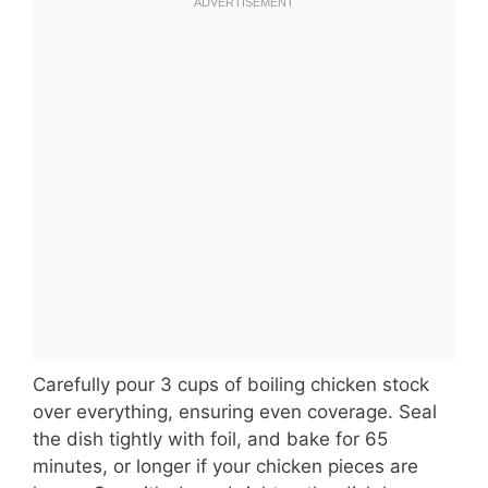
Carefully pour 3 cups of boiling chicken stock
over everything, ensuring even coverage. Seal
the dish tightly with foil, and bake for 65
minutes, or longer if your chicken pieces are