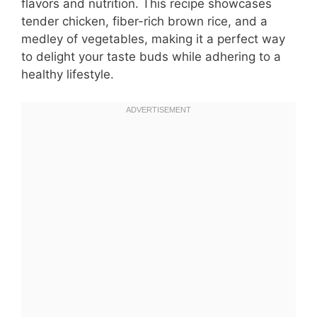
flavors and nutrition. This recipe showcases
tender chicken, fiber-rich brown rice, and a
medley of vegetables, making it a perfect way
to delight your taste buds while adhering to a
healthy lifestyle.