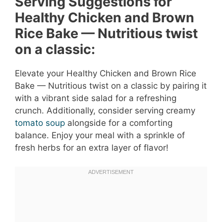
Serving Suggestions for
Healthy Chicken and Brown
Rice Bake — Nutritious twist
on a classic:
Elevate your Healthy Chicken and Brown Rice
Bake — Nutritious twist on a classic by pairing it
with a vibrant side salad for a refreshing
crunch. Additionally, consider serving creamy
tomato soup
alongside for a comforting
balance. Enjoy your meal with a sprinkle of
fresh herbs for an extra layer of flavor!