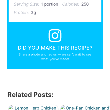
Serving Size:
1 portion
Calories:
250
Protein:
3g
DID YOU MAKE THIS RECIPE?
Share a photo and tag us — we can’t wait to see
what you’ve made!
Related Posts: