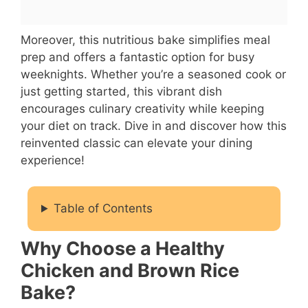
Moreover, this nutritious bake simplifies meal
prep and offers a fantastic option for busy
weeknights. Whether you’re a seasoned cook or
just getting started, this vibrant dish
encourages culinary creativity while keeping
your diet on track. Dive in and discover how this
reinvented classic can elevate your dining
experience!
Table of Contents
Why Choose a Healthy
Chicken and Brown Rice
Bake?