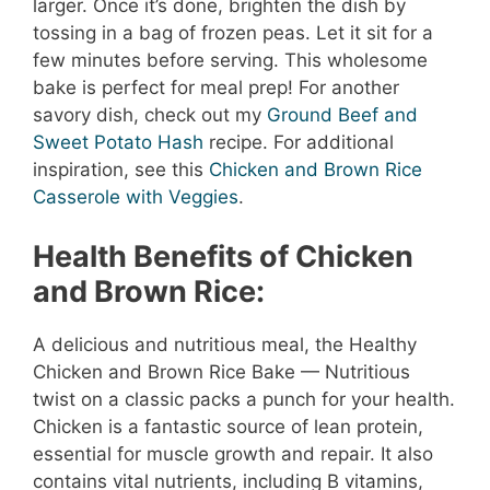
larger. Once it’s done, brighten the dish by
tossing in a bag of frozen peas. Let it sit for a
few minutes before serving. This wholesome
bake is perfect for meal prep! For another
savory dish, check out my
Ground Beef and
Sweet Potato Hash
recipe. For additional
inspiration, see this
Chicken and Brown Rice
Casserole with Veggies
.
Health Benefits of Chicken
and Brown Rice:
A delicious and nutritious meal, the Healthy
Chicken and Brown Rice Bake — Nutritious
twist on a classic packs a punch for your health.
Chicken is a fantastic source of lean protein,
essential for muscle growth and repair. It also
contains vital nutrients, including B vitamins,