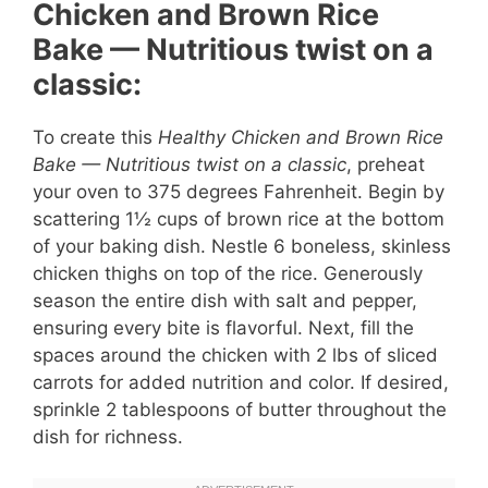
Chicken and Brown Rice
Bake — Nutritious twist on a
classic:
To create this
Healthy Chicken and Brown Rice
Bake — Nutritious twist on a classic
, preheat
your oven to 375 degrees Fahrenheit. Begin by
scattering 1½ cups of brown rice at the bottom
of your baking dish. Nestle 6 boneless, skinless
chicken thighs on top of the rice. Generously
season the entire dish with salt and pepper,
ensuring every bite is flavorful. Next, fill the
spaces around the chicken with 2 lbs of sliced
carrots for added nutrition and color. If desired,
sprinkle 2 tablespoons of butter throughout the
dish for richness.