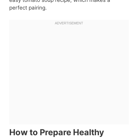
easy tomato soup recipe, which makes a
perfect pairing.
How to Prepare Healthy