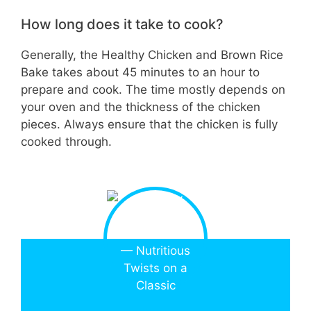
How long does it take to cook?
Generally, the Healthy Chicken and Brown Rice
Bake takes about 45 minutes to an hour to
prepare and cook. The time mostly depends on
your oven and the thickness of the chicken
pieces. Always ensure that the chicken is fully
cooked through.