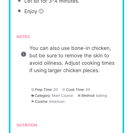
Let sit for 3-4 minutes.
Enjoy 🙂
NOTES
You can also use bone-in chicken,
but be sure to remove the skin to
avoid oiliness. Adjust cooking times
if using larger chicken pieces.
Prep Time:
20
Cook Time:
30
Category:
Main Course
Method:
baking
Cuisine:
American
NUTRITION