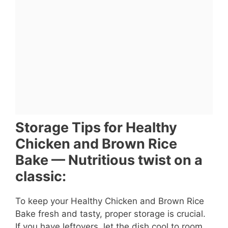
Storage Tips for Healthy
Chicken and Brown Rice
Bake — Nutritious twist on a
classic:
To keep your Healthy Chicken and Brown Rice
Bake fresh and tasty, proper storage is crucial.
If you have leftovers, let the dish cool to room