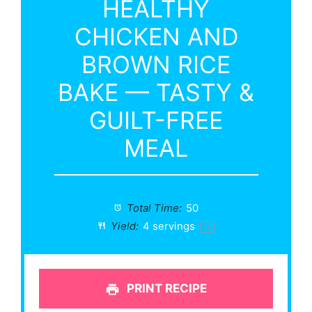
HEALTHY
CHICKEN AND
BROWN RICE
BAKE — TASTY &
GUILT-FREE
MEAL
Total Time:
50
Yield:
4
servings
1
x
PRINT RECIPE