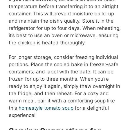
temperature before transferring it to an airtight
container. This will prevent moisture build-up
and maintain the dish’s quality. Store it in the
refrigerator for up to four days. When reheating,
it’s best to use an oven or microwave, ensuring
the chicken is heated thoroughly.
For longer storage, consider freezing individual
portions. Place the cooled bake in freezer-safe
containers, and label with the date. It can be
frozen for up to three months. When you’re
ready to enjoy it again, simply thaw overnight in
the fridge, and then reheat. For a cozy and
warm meal, pair it with a comforting soup like
this
homestyle tomato soup
for a delightful
experience!