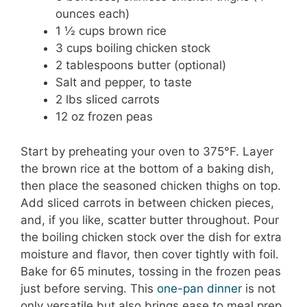
ounces each)
1 ½ cups brown rice
3 cups boiling chicken stock
2 tablespoons butter (optional)
Salt and pepper, to taste
2 lbs sliced carrots
12 oz frozen peas
Start by preheating your oven to 375°F. Layer
the brown rice at the bottom of a baking dish,
then place the seasoned chicken thighs on top.
Add sliced carrots in between chicken pieces,
and, if you like, scatter butter throughout. Pour
the boiling chicken stock over the dish for extra
moisture and flavor, then cover tightly with foil.
Bake for 65 minutes, tossing in the frozen peas
just before serving. This
one-pan dinner
is not
only versatile but also brings ease to meal prep.