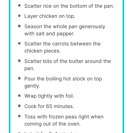
Scatter rice on the bottom of the pan.
Layer chicken on top.
Season the whole pan generously
with salt and pepper.
Scatter the carrots between the
chicken pieces.
Scatter bits of the butter around the
pan.
Pour the boiling hot stock on top
gently.
Wrap tightly with foil.
Cook for 65 minutes.
Toss with frozen peas right when
coming out of the oven.