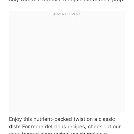
Enjoy this nutrient-packed twist on a classic
dish! For more delicious recipes, check out our