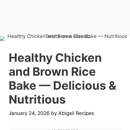
Healthy Chicken
and Brown Rice
Bake — Delicious &
Nutritious
January 24, 2026
by
Abigail Recipes