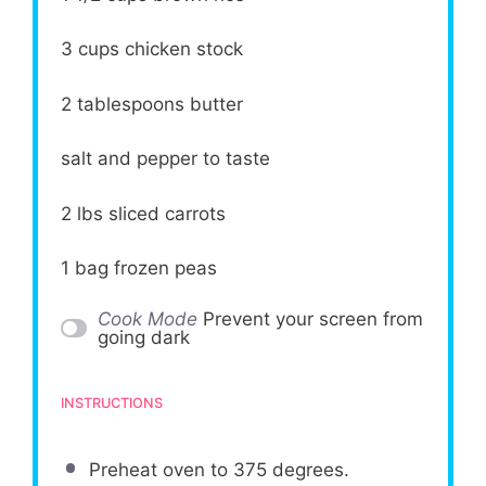
3 cups
chicken stock
2 tablespoons
butter
salt and pepper to taste
2
lbs sliced carrots
1
bag frozen peas
Cook Mode
Prevent your screen from
going dark
INSTRUCTIONS
Preheat oven to 375 degrees.