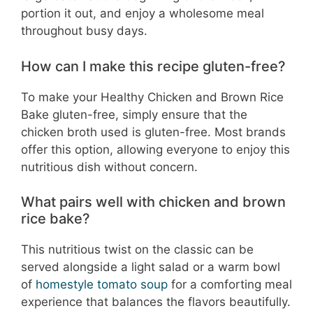
portion it out, and enjoy a wholesome meal
throughout busy days.
How can I make this recipe gluten-free?
To make your Healthy Chicken and Brown Rice
Bake gluten-free, simply ensure that the
chicken broth used is gluten-free. Most brands
offer this option, allowing everyone to enjoy this
nutritious dish without concern.
What pairs well with chicken and brown
rice bake?
This nutritious twist on the classic can be
served alongside a light salad or a warm bowl
of
homestyle tomato soup
for a comforting meal
experience that balances the flavors beautifully.