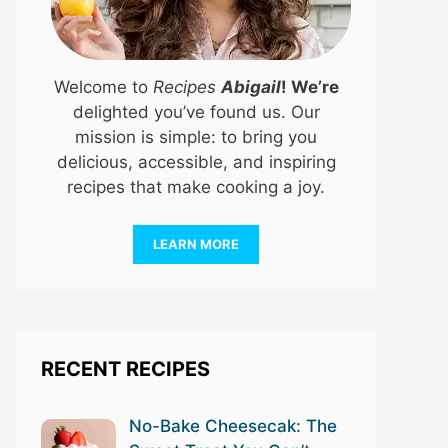
Welcome to
Recipes
Abigail
! We’re
delighted you’ve found us. Our
mission is simple: to bring you
delicious, accessible, and inspiring
recipes that make cooking a joy.
LEARN MORE
RECENT RECIPES
No-Bake Cheesecak: The