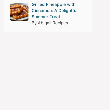
Grilled Pineapple with
Cinnamon: A Delightful
Summer Treat
By Abigail Recipes