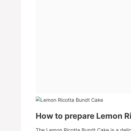
How to prepare Lemon Ri
The Lemon Ricotta Bundt Cake is a delig