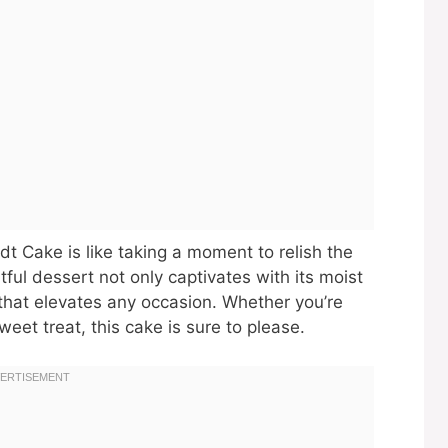
dt Cake is like taking a moment to relish the
htful dessert not only captivates with its moist
g that elevates any occasion. Whether you’re
weet treat, this cake is sure to please.