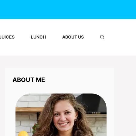
JUICES
LUNCH
ABOUT US
ABOUT ME