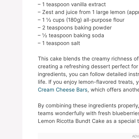
– 1 teaspoon vanilla extract
– Zest and juice from 1 large lemon (ap
– 1 ½ cups (180g) all-purpose flour
– 2 teaspoons baking powder
– ½ teaspoon baking soda
– 1 teaspoon salt
This cake blends the creamy richness of 
creating a refreshing dessert perfect fo
ingredients, you can follow detailed inst
life. If you enjoy lemon-flavored treats,
Cream Cheese Bars
, which offers anothe
By combining these ingredients properly, 
teams wonderfully with fresh blueberries
Lemon Ricotta Bundt Cake as a special tr