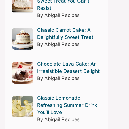
Sweet Treat You Can’t
Resist
By Abigail Recipes
Classic Carrot Cake: A
Delightfully Sweet Treat!
By Abigail Recipes
Chocolate Lava Cake: An
Irresistible Dessert Delight
By Abigail Recipes
Classic Lemonade:
Refreshing Summer Drink
You’ll Love
By Abigail Recipes