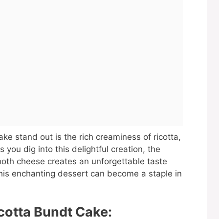
e stand out is the rich creaminess of ricotta,
s you dig into this delightful creation, the
oth cheese creates an unforgettable taste
his enchanting dessert can become a staple in
cotta Bundt Cake: