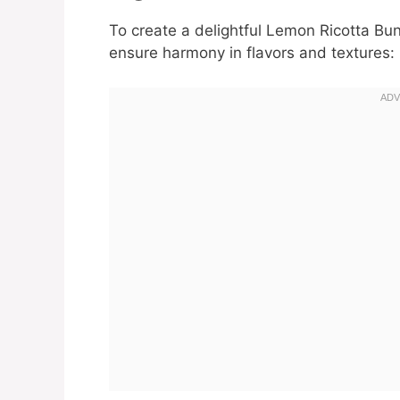
To create a delightful Lemon Ricotta Bun
ensure harmony in flavors and textures: