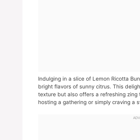
Indulging in a slice of Lemon Ricotta Bun
bright flavors of sunny citrus. This delig
texture but also offers a refreshing zin
hosting a gathering or simply craving a s