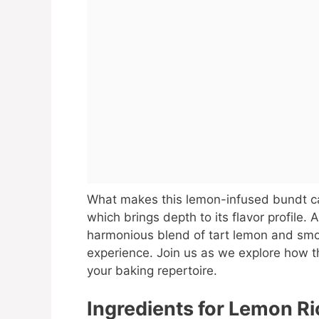
What makes this lemon-infused bundt cak
which brings depth to its flavor profile. A
harmonious blend of tart lemon and smo
experience. Join us as we explore how t
your baking repertoire.
Ingredients for Lemon Ri