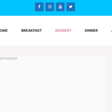
OME
BREAKFAST
DESSERT
DINNER