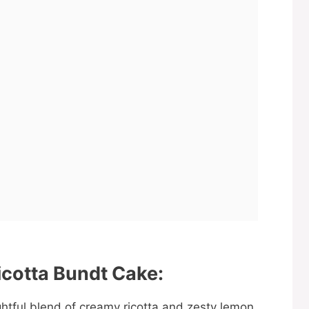
cotta Bundt Cake:
htful blend of creamy ricotta and zesty lemon