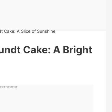
undt Cake: A Bright