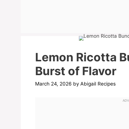
Lemon Ricotta B
Burst of Flavor
March 24, 2026
by
Abigail Recipes