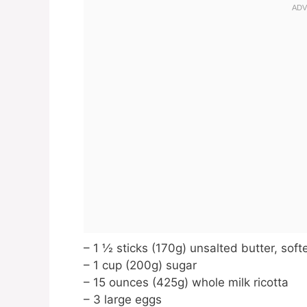
– 1 ½ sticks (170g) unsalted butter, so
– 1 cup (200g) sugar
– 15 ounces (425g) whole milk ricotta
– 3 large eggs