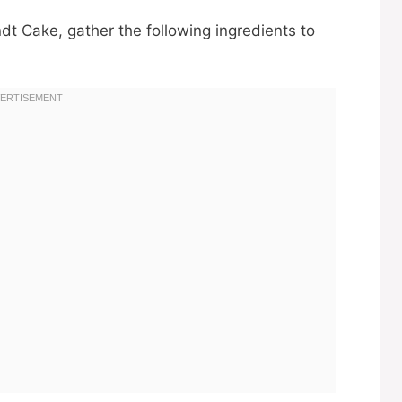
dt Cake, gather the following ingredients to