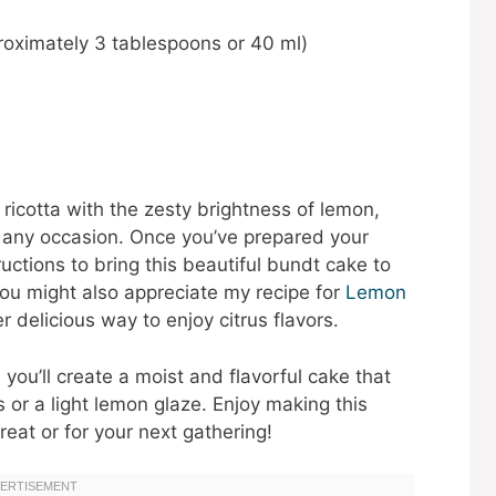
proximately 3 tablespoons or 40 ml)
ricotta with the zesty brightness of lemon,
r any occasion. Once you’ve prepared your
ructions to bring this beautiful bundt cake to
 you might also appreciate my recipe for
Lemon
r delicious way to enjoy citrus flavors.
you’ll create a moist and flavorful cake that
 or a light lemon glaze. Enjoy making this
eat or for your next gathering!