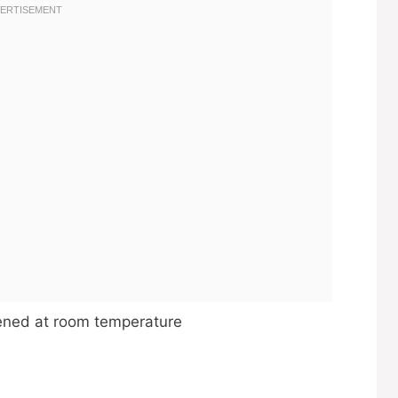
ftened at room temperature