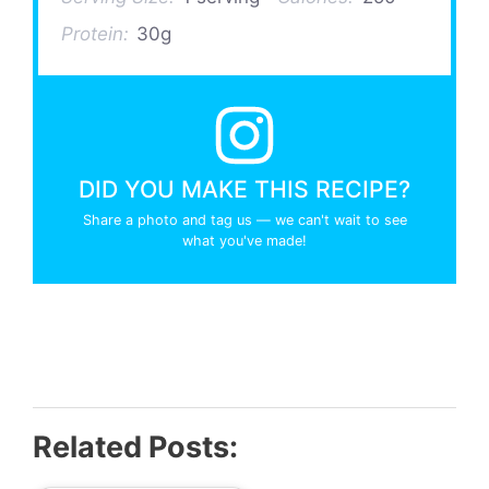
Protein:
30g
DID YOU MAKE THIS RECIPE?
Share a photo and tag us — we can't wait to see
what you've made!
Related Posts: