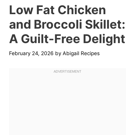
Low Fat Chicken
and Broccoli Skillet:
A Guilt-Free Delight
February 24, 2026
by
Abigail Recipes