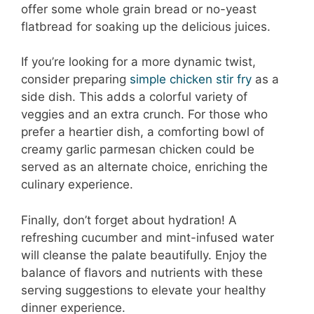
offer some whole grain bread or no-yeast
flatbread for soaking up the delicious juices.
If you’re looking for a more dynamic twist,
consider preparing
simple chicken stir fry
as a
side dish. This adds a colorful variety of
veggies and an extra crunch. For those who
prefer a heartier dish, a comforting bowl of
creamy garlic parmesan chicken could be
served as an alternate choice, enriching the
culinary experience.
Finally, don’t forget about hydration! A
refreshing cucumber and mint-infused water
will cleanse the palate beautifully. Enjoy the
balance of flavors and nutrients with these
serving suggestions to elevate your healthy
dinner experience.