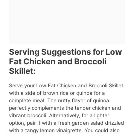
Serving Suggestions for Low
Fat Chicken and Broccoli
Skillet:
Serve your Low Fat Chicken and Broccoli Skillet
with a side of brown rice or quinoa for a
complete meal. The nutty flavor of quinoa
perfectly complements the tender chicken and
vibrant broccoli. Alternatively, for a lighter
option, pair it with a fresh garden salad drizzled
with a tangy lemon vinaigrette. You could also