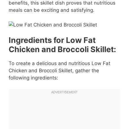
benefits, this skillet dish proves that nutritious
meals can be exciting and satisfying.
Ingredients for Low Fat
Chicken and Broccoli Skillet:
To create a delicious and nutritious Low Fat
Chicken and Broccoli Skillet, gather the
following ingredients: