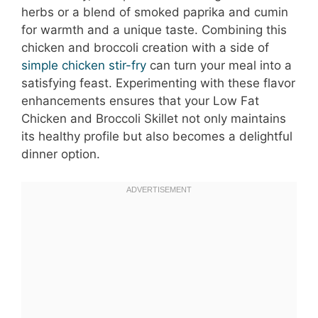
herbs or a blend of smoked paprika and cumin
for warmth and a unique taste. Combining this
chicken and broccoli creation with a side of
simple chicken stir-fry
can turn your meal into a
satisfying feast. Experimenting with these flavor
enhancements ensures that your Low Fat
Chicken and Broccoli Skillet not only maintains
its healthy profile but also becomes a delightful
dinner option.