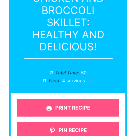
BROCCOLI
SKILLET:
HEALTHY AND
DELICIOUS!
Total Time:
50
Yield:
4
servings
1
x
PRINT RECIPE
PIN RECIPE