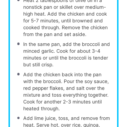
Heat 2 tablespoons of olive oil in a
nonstick pan or skillet over medium-
high heat. Add the chicken and cook
for 5-7 minutes, until browned and
cooked through. Remove the chicken
from the pan and set aside.
In the same pan, add the broccoli and
minced garlic. Cook for about 3-4
minutes or until the broccoli is tender
but still crisp.
Add the chicken back into the pan
with the broccoli. Pour the soy sauce,
red pepper flakes, and salt over the
mixture and toss everything together.
Cook for another 2-3 minutes until
heated through.
Add lime juice, toss, and remove from
heat. Serve hot, over rice, quinoa,