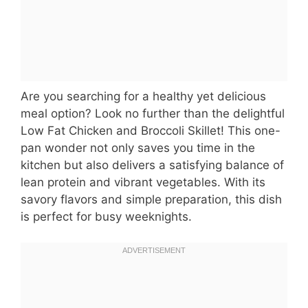
Are you searching for a healthy yet delicious
meal option? Look no further than the delightful
Low Fat Chicken and Broccoli Skillet! This one-
pan wonder not only saves you time in the
kitchen but also delivers a satisfying balance of
lean protein and vibrant vegetables. With its
savory flavors and simple preparation, this dish
is perfect for busy weeknights.