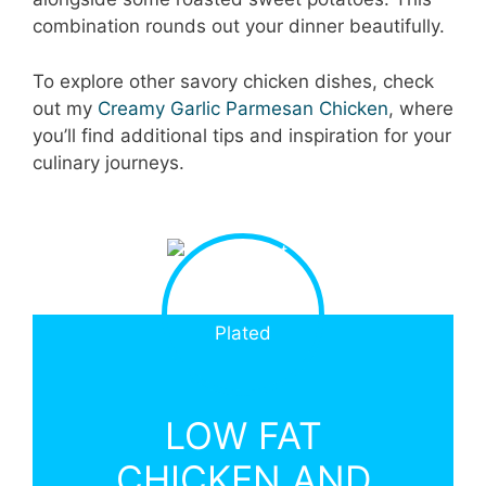
combination rounds out your dinner beautifully.
To explore other savory chicken dishes, check
out my
Creamy Garlic Parmesan Chicken
, where
you’ll find additional tips and inspiration for your
culinary journeys.
LOW FAT
CHICKEN AND