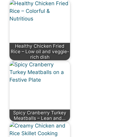
Healthy Chicken Fried
Rice – Low oil and veggie-
rich dish
Spicy Cranberry Turkey
Meatballs – Lean and…