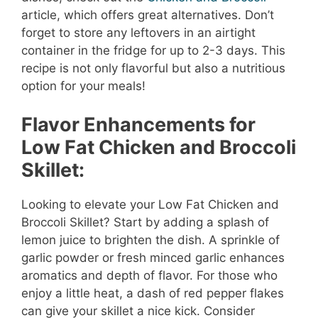
article, which offers great alternatives. Don’t
forget to store any leftovers in an airtight
container in the fridge for up to 2-3 days. This
recipe is not only flavorful but also a nutritious
option for your meals!
Flavor Enhancements for
Low Fat Chicken and Broccoli
Skillet:
Looking to elevate your Low Fat Chicken and
Broccoli Skillet? Start by adding a splash of
lemon juice to brighten the dish. A sprinkle of
garlic powder or fresh minced garlic enhances
aromatics and depth of flavor. For those who
enjoy a little heat, a dash of red pepper flakes
can give your skillet a nice kick. Consider