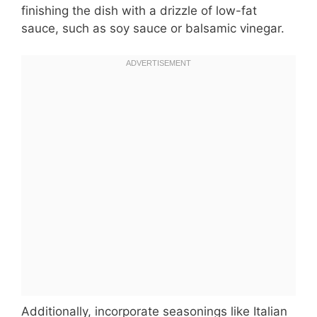
finishing the dish with a drizzle of low-fat
sauce, such as soy sauce or balsamic vinegar.
Additionally, incorporate seasonings like Italian