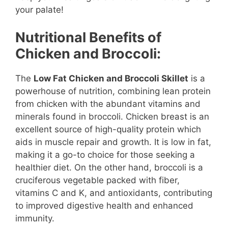
your palate!
Nutritional Benefits of
Chicken and Broccoli:
The
Low Fat Chicken and Broccoli Skillet
is a
powerhouse of nutrition, combining lean protein
from chicken with the abundant vitamins and
minerals found in broccoli. Chicken breast is an
excellent source of high-quality protein which
aids in muscle repair and growth. It is low in fat,
making it a go-to choice for those seeking a
healthier diet. On the other hand, broccoli is a
cruciferous vegetable packed with fiber,
vitamins C and K, and antioxidants, contributing
to improved digestive health and enhanced
immunity.