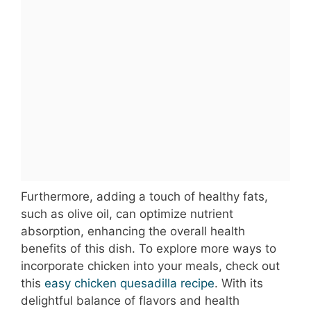
Furthermore, adding a touch of healthy fats,
such as olive oil, can optimize nutrient
absorption, enhancing the overall health
benefits of this dish. To explore more ways to
incorporate chicken into your meals, check out
this
easy chicken quesadilla recipe
. With its
delightful balance of flavors and health