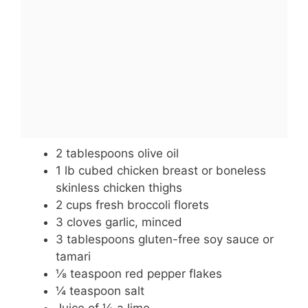
2 tablespoons olive oil
1 lb cubed chicken breast or boneless
skinless chicken thighs
2 cups fresh broccoli florets
3 cloves garlic, minced
3 tablespoons gluten-free soy sauce or
tamari
⅛ teaspoon red pepper flakes
¼ teaspoon salt
Juice of ½ a lime