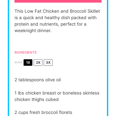
This Low Fat Chicken and Broccoli Skillet
is a quick and healthy dish packed with
protein and nutrients, perfect for a
weeknight dinner.
INGREDIENTS
1X
2X
3X
SCALE
2 tablespoons
olive oil
1
lbs chicken breast or boneless skinless
chicken thighs cubed
2 cups
fresh broccoli florets