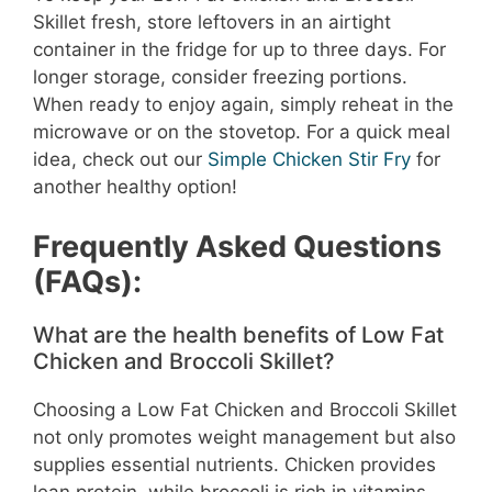
Skillet fresh, store leftovers in an airtight
container in the fridge for up to three days. For
longer storage, consider freezing portions.
When ready to enjoy again, simply reheat in the
microwave or on the stovetop. For a quick meal
idea, check out our
Simple Chicken Stir Fry
for
another healthy option!
Frequently Asked Questions
(FAQs):
What are the health benefits of Low Fat
Chicken and Broccoli Skillet?
Choosing a Low Fat Chicken and Broccoli Skillet
not only promotes weight management but also
supplies essential nutrients. Chicken provides
lean protein, while broccoli is rich in vitamins