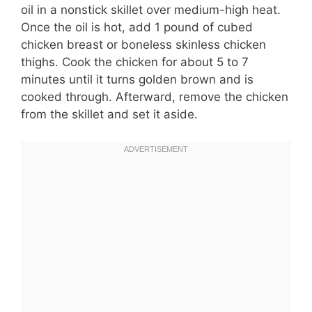
oil in a nonstick skillet over medium-high heat.
Once the oil is hot, add 1 pound of cubed
chicken breast or boneless skinless chicken
thighs. Cook the chicken for about 5 to 7
minutes until it turns golden brown and is
cooked through. Afterward, remove the chicken
from the skillet and set it aside.