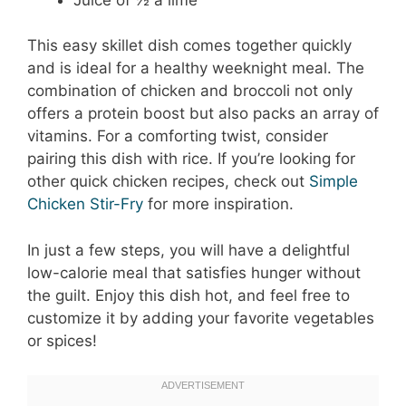
This easy skillet dish comes together quickly
and is ideal for a healthy weeknight meal. The
combination of chicken and broccoli not only
offers a protein boost but also packs an array of
vitamins. For a comforting twist, consider
pairing this dish with rice. If you’re looking for
other quick chicken recipes, check out
Simple
Chicken Stir-Fry
for more inspiration.
In just a few steps, you will have a delightful
low-calorie meal that satisfies hunger without
the guilt. Enjoy this dish hot, and feel free to
customize it by adding your favorite vegetables
or spices!