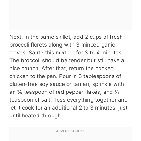
Next, in the same skillet, add 2 cups of fresh
broccoli florets along with 3 minced garlic
cloves. Sauté this mixture for 3 to 4 minutes.
The broccoli should be tender but still have a
nice crunch. After that, return the cooked
chicken to the pan. Pour in 3 tablespoons of
gluten-free soy sauce or tamari, sprinkle with
an ⅛ teaspoon of red pepper flakes, and ¼
teaspoon of salt. Toss everything together and
let it cook for an additional 2 to 3 minutes, just
until heated through.