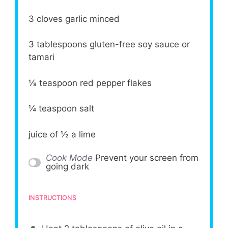
3
cloves garlic minced
3 tablespoons
gluten-free soy sauce or
tamari
⅛ teaspoon
red pepper flakes
¼ teaspoon
salt
juice of
½
a lime
Cook Mode
Prevent your screen from
going dark
INSTRUCTIONS