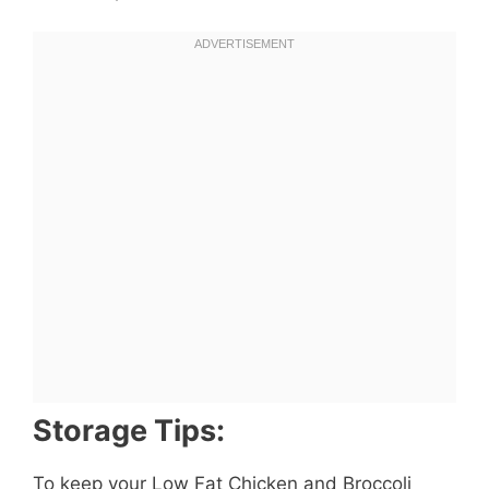
Storage Tips:
To keep your Low Fat Chicken and Broccoli