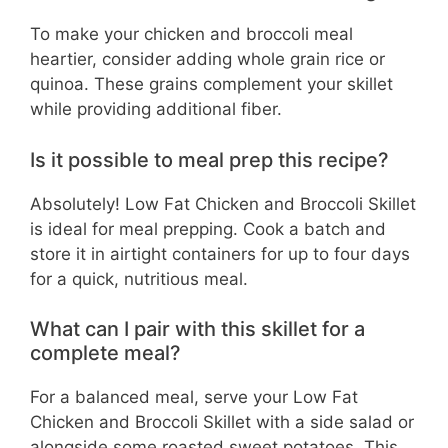
To make your chicken and broccoli meal
heartier, consider adding whole grain rice or
quinoa. These grains complement your skillet
while providing additional fiber.
Is it possible to meal prep this recipe?
Absolutely! Low Fat Chicken and Broccoli Skillet
is ideal for meal prepping. Cook a batch and
store it in airtight containers for up to four days
for a quick, nutritious meal.
What can I pair with this skillet for a
complete meal?
For a balanced meal, serve your Low Fat
Chicken and Broccoli Skillet with a side salad or
alongside some roasted sweet potatoes. This