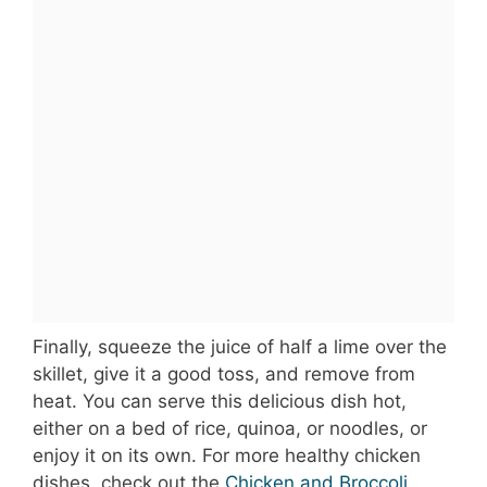
Finally, squeeze the juice of half a lime over the
skillet, give it a good toss, and remove from
heat. You can serve this delicious dish hot,
either on a bed of rice, quinoa, or noodles, or
enjoy it on its own. For more healthy chicken
dishes, check out the
Chicken and Broccoli