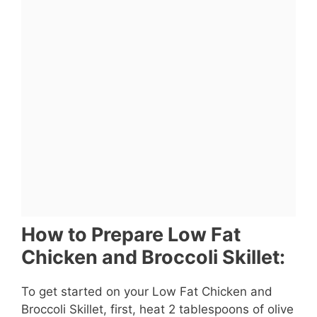
How to Prepare Low Fat
Chicken and Broccoli Skillet:
To get started on your Low Fat Chicken and
Broccoli Skillet, first, heat 2 tablespoons of olive