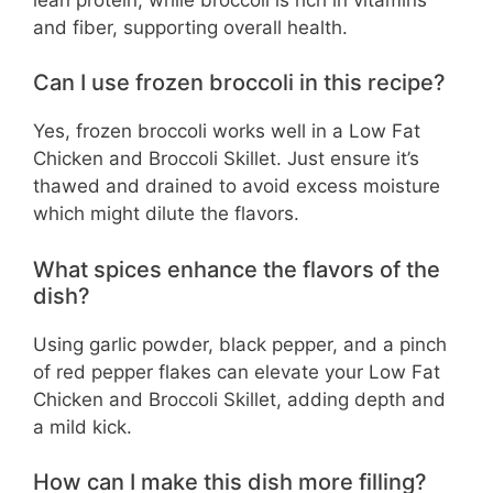
and fiber, supporting overall health.
Can I use frozen broccoli in this recipe?
Yes, frozen broccoli works well in a Low Fat
Chicken and Broccoli Skillet. Just ensure it’s
thawed and drained to avoid excess moisture
which might dilute the flavors.
What spices enhance the flavors of the
dish?
Using garlic powder, black pepper, and a pinch
of red pepper flakes can elevate your Low Fat
Chicken and Broccoli Skillet, adding depth and
a mild kick.
How can I make this dish more filling?