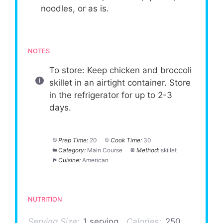
noodles, or as is.
NOTES
To store: Keep chicken and broccoli
skillet in an airtight container. Store
in the refrigerator for up to 2-3
days.
Prep Time:
20
Cook Time:
30
Category:
Main Course
Method:
skillet
Cuisine:
American
NUTRITION
Serving Size:
1 serving
Calories:
250