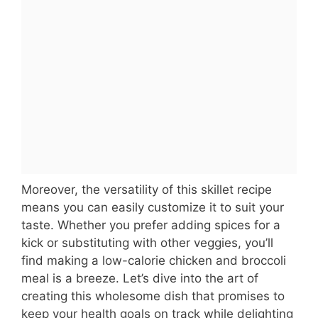
Moreover, the versatility of this skillet recipe
means you can easily customize it to suit your
taste. Whether you prefer adding spices for a
kick or substituting with other veggies, you’ll
find making a low-calorie chicken and broccoli
meal is a breeze. Let’s dive into the art of
creating this wholesome dish that promises to
keep your health goals on track while delighting