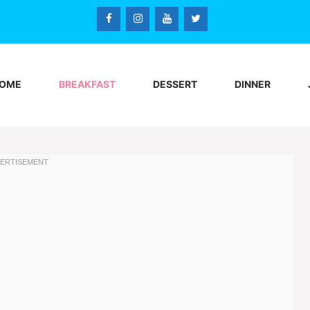
OME
BREAKFAST
DESSERT
DINNER