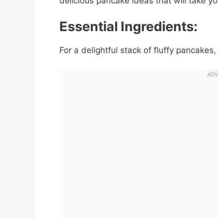
delicious pancake ideas that will take y
Essential Ingredients:
For a delightful stack of fluffy pancakes,