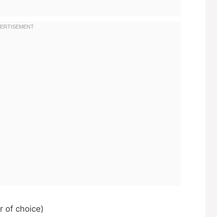
r of choice)