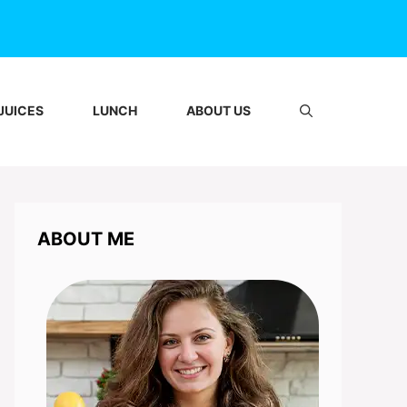
JUICES
LUNCH
ABOUT US
ABOUT ME