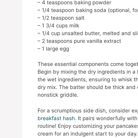
– 4 teaspoons baking powder
– 1/4 teaspoon baking soda (optional, for
– 1/2 teaspoon salt
– 1 3/4 cups milk
– 1/4 cup unsalted butter, melted and sl
– 2 teaspoons pure vanilla extract
– 1 large egg
These essential components come togethe
Begin by mixing the dry ingredients in a
the wet ingredients, ensuring to whisk t
dry mix. The batter should be thick and
nonstick griddle.
For a scrumptious side dish, consider ex
breakfast hash
. It pairs wonderfully w
routine! Enjoy customizing your pancakes
cream for an indulgent start to your day.