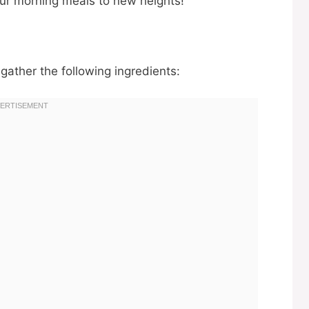
our morning meals to new heights!
 gather the following ingredients: