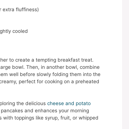
 extra fluffiness)
ightly cooled
r to create a tempting breakfast treat.
 large bowl. Then, in another bowl, combine
hem well before slowly folding them into the
 creamy, perfect for cooking on a preheated
ploring the delicious
cheese and potato
ith pancakes and enhances your morning
 with toppings like syrup, fruit, or whipped