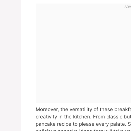
Moreover, the versatility of these breakf
creativity in the kitchen. From classic bu
pancake recipe to please every palate. S