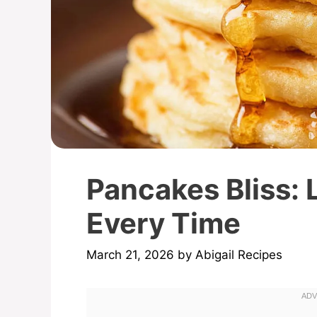
Pancakes Bliss: L
Every Time
March 21, 2026
by
Abigail Recipes