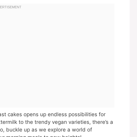
ast cakes opens up endless possibilities for
ttermilk to the trendy vegan varieties, there’s a
o, buckle up as we explore a world of