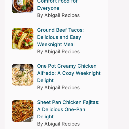
Comfort Food for
Everyone
By Abigail Recipes
Ground Beef Tacos:
Delicious and Easy
Weeknight Meal
By Abigail Recipes
One Pot Creamy Chicken
Alfredo: A Cozy Weeknight
Delight
By Abigail Recipes
Sheet Pan Chicken Fajitas:
A Delicious One-Pan
Delight
By Abigail Recipes