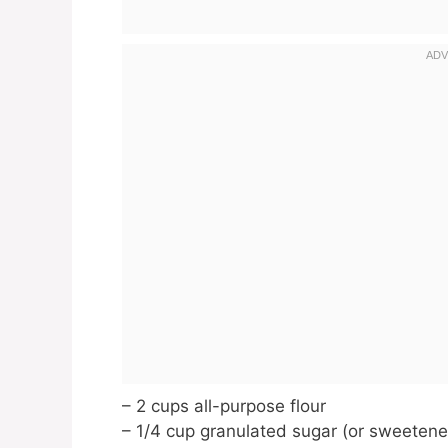
– 2 cups all-purpose flour
– 1/4 cup granulated sugar (or sweetene