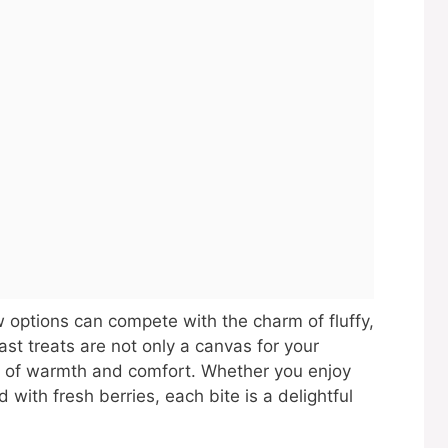
 options can compete with the charm of fluffy,
t treats are not only a canvas for your
gs of warmth and comfort. Whether you enjoy
with fresh berries, each bite is a delightful