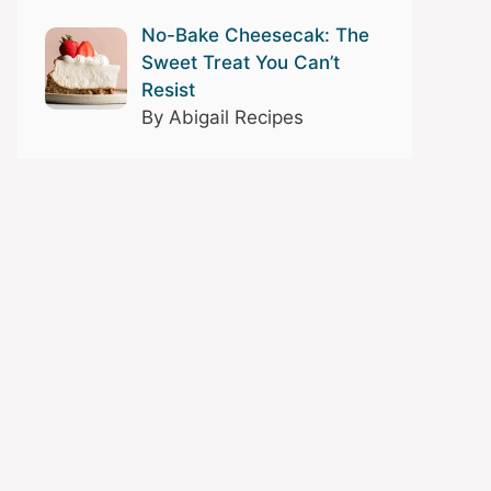
No-Bake Cheesecak: The
Sweet Treat You Can’t
Resist
By Abigail Recipes