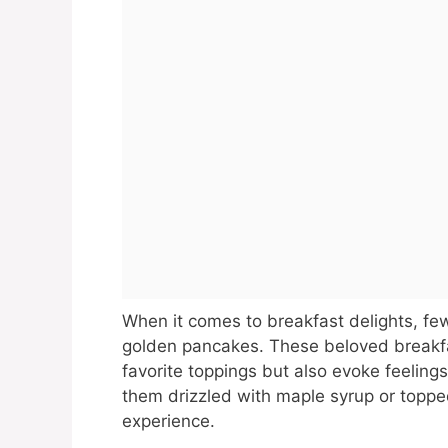
When it comes to breakfast delights, few
golden pancakes. These beloved breakfas
favorite toppings but also evoke feelin
them drizzled with maple syrup or topped 
experience.