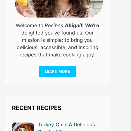
Welcome to
Recipes
Abigail
! We’re
delighted you’ve found us. Our
mission is simple: to bring you
delicious, accessible, and inspiring
recipes that make cooking a joy.
LEARN MORE
RECENT RECIPES
Turkey Chili: A Delicious