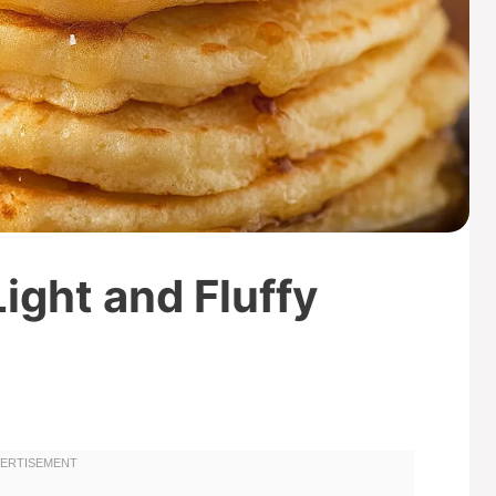
ight and Fluffy