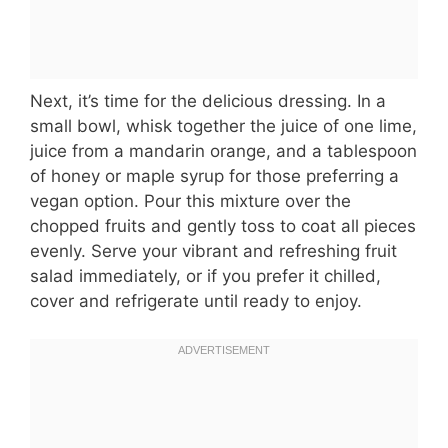
Next, it’s time for the delicious dressing. In a
small bowl, whisk together the juice of one lime,
juice from a mandarin orange, and a tablespoon
of honey or maple syrup for those preferring a
vegan option. Pour this mixture over the
chopped fruits and gently toss to coat all pieces
evenly. Serve your vibrant and refreshing fruit
salad immediately, or if you prefer it chilled,
cover and refrigerate until ready to enjoy.