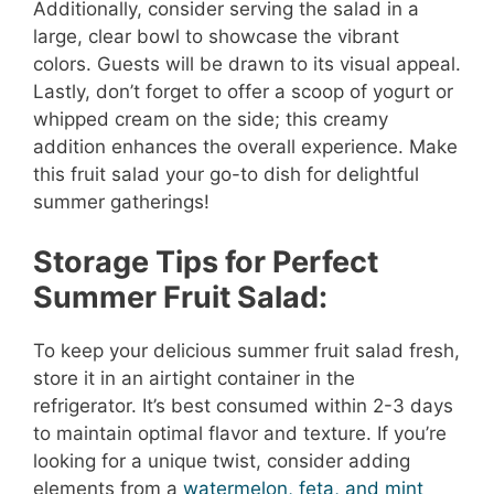
Additionally, consider serving the salad in a
large, clear bowl to showcase the vibrant
colors. Guests will be drawn to its visual appeal.
Lastly, don’t forget to offer a scoop of yogurt or
whipped cream on the side; this creamy
addition enhances the overall experience. Make
this fruit salad your go-to dish for delightful
summer gatherings!
Storage Tips for Perfect
Summer Fruit Salad:
To keep your delicious summer fruit salad fresh,
store it in an airtight container in the
refrigerator. It’s best consumed within 2-3 days
to maintain optimal flavor and texture. If you’re
looking for a unique twist, consider adding
elements from a
watermelon, feta, and mint