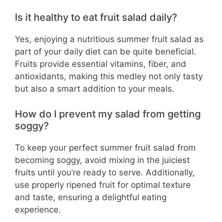
Is it healthy to eat fruit salad daily?
Yes, enjoying a nutritious summer fruit salad as
part of your daily diet can be quite beneficial.
Fruits provide essential vitamins, fiber, and
antioxidants, making this medley not only tasty
but also a smart addition to your meals.
How do I prevent my salad from getting
soggy?
To keep your perfect summer fruit salad from
becoming soggy, avoid mixing in the juiciest
fruits until you’re ready to serve. Additionally,
use properly ripened fruit for optimal texture
and taste, ensuring a delightful eating
experience.