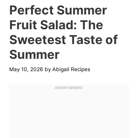
Perfect Summer
Fruit Salad: The
Sweetest Taste of
Summer
May 10, 2026
by
Abigail Recipes