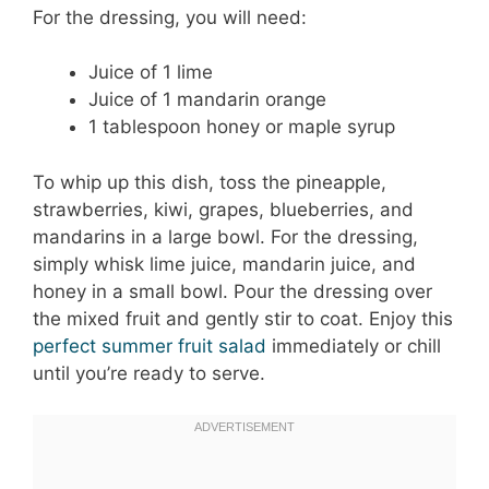
For the dressing, you will need:
Juice of 1 lime
Juice of 1 mandarin orange
1 tablespoon honey or maple syrup
To whip up this dish, toss the pineapple,
strawberries, kiwi, grapes, blueberries, and
mandarins in a large bowl. For the dressing,
simply whisk lime juice, mandarin juice, and
honey in a small bowl. Pour the dressing over
the mixed fruit and gently stir to coat. Enjoy this
perfect summer fruit salad
immediately or chill
until you’re ready to serve.