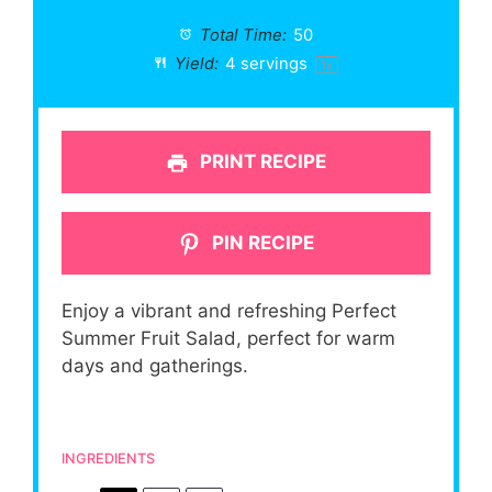
Total Time:
50
Yield:
4
servings
1
x
PRINT RECIPE
PIN RECIPE
Enjoy a vibrant and refreshing Perfect
Summer Fruit Salad, perfect for warm
days and gatherings.
INGREDIENTS