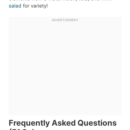
salad
for variety!
Frequently Asked Questions