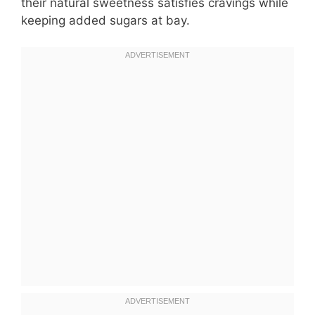
their natural sweetness satisfies cravings while
keeping added sugars at bay.