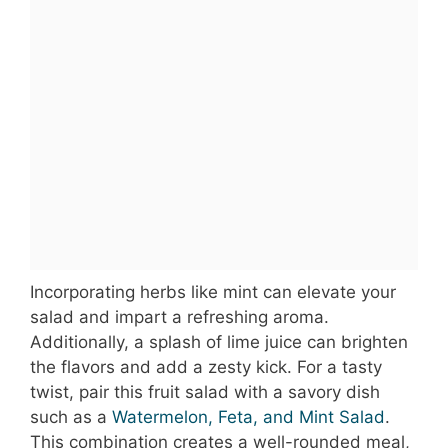
Incorporating herbs like mint can elevate your
salad and impart a refreshing aroma.
Additionally, a splash of lime juice can brighten
the flavors and add a zesty kick. For a tasty
twist, pair this fruit salad with a savory dish
such as a
Watermelon, Feta, and Mint Salad
.
This combination creates a well-rounded meal,