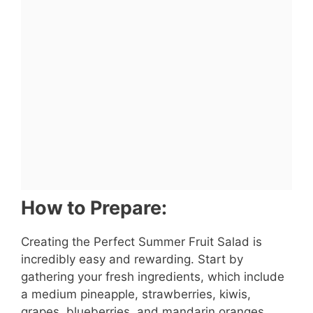
How to Prepare:
Creating the Perfect Summer Fruit Salad is
incredibly easy and rewarding. Start by
gathering your fresh ingredients, which include
a medium pineapple, strawberries, kiwis,
grapes, blueberries, and mandarin oranges.