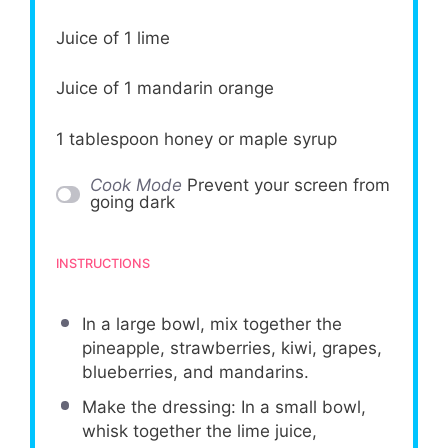
Juice of
1
lime
Juice of
1
mandarin orange
1 tablespoon
honey or maple syrup
Cook Mode
Prevent your screen from
going dark
INSTRUCTIONS
In a large bowl, mix together the
pineapple, strawberries, kiwi, grapes,
blueberries, and mandarins.
Make the dressing: In a small bowl,
whisk together the lime juice,