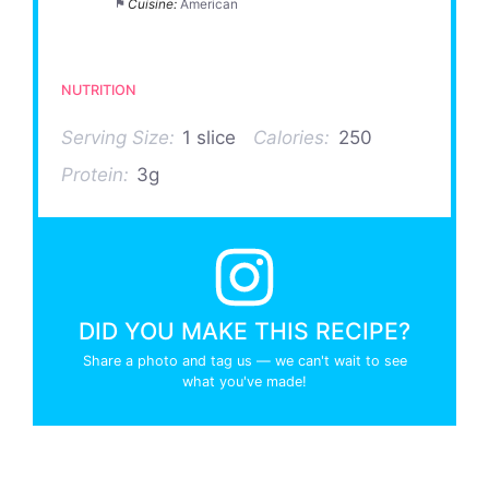
Cuisine:
American
NUTRITION
Serving Size:
1 slice
Calories:
250
Protein:
3g
DID YOU MAKE THIS RECIPE?
Share a photo and tag us — we can't wait to see
what you've made!