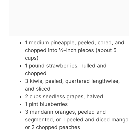
1 medium pineapple, peeled, cored, and
chopped into ½-inch pieces (about 5
cups)
1 pound strawberries, hulled and
chopped
3 kiwis, peeled, quartered lengthwise,
and sliced
2 cups seedless grapes, halved
1 pint blueberries
3 mandarin oranges, peeled and
segmented, or 1 peeled and diced mango
or 2 chopped peaches