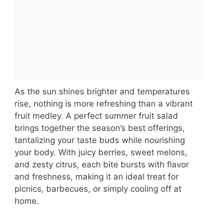
As the sun shines brighter and temperatures
rise, nothing is more refreshing than a vibrant
fruit medley. A perfect summer fruit salad
brings together the season’s best offerings,
tantalizing your taste buds while nourishing
your body. With juicy berries, sweet melons,
and zesty citrus, each bite bursts with flavor
and freshness, making it an ideal treat for
picnics, barbecues, or simply cooling off at
home.