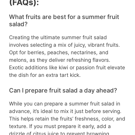
(FAQs):
What fruits are best for a summer fruit
salad?
Creating the ultimate summer fruit salad
involves selecting a mix of juicy, vibrant fruits.
Opt for berries, peaches, nectarines, and
melons, as they deliver refreshing flavors.
Exotic additions like kiwi or passion fruit elevate
the dish for an extra tart kick.
Can I prepare fruit salad a day ahead?
While you can prepare a summer fruit salad in
advance, it’s ideal to mix it just before serving.
This helps retain the fruits’ freshness, color, and
texture. If you must prepare it early, add a
drizzle of citrus juice to prevent browning.