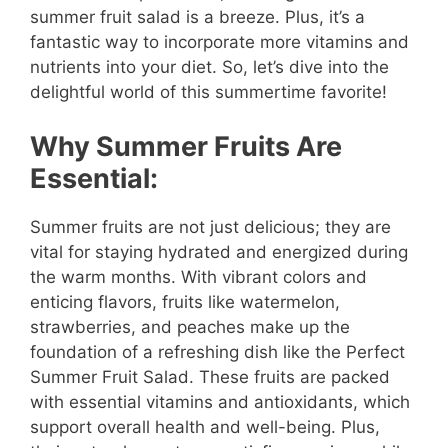
summer fruit salad is a breeze. Plus, it’s a
fantastic way to incorporate more vitamins and
nutrients into your diet. So, let’s dive into the
delightful world of this summertime favorite!
Why Summer Fruits Are
Essential:
Summer fruits are not just delicious; they are
vital for staying hydrated and energized during
the warm months. With vibrant colors and
enticing flavors, fruits like watermelon,
strawberries, and peaches make up the
foundation of a refreshing dish like the Perfect
Summer Fruit Salad. These fruits are packed
with essential vitamins and antioxidants, which
support overall health and well-being. Plus,