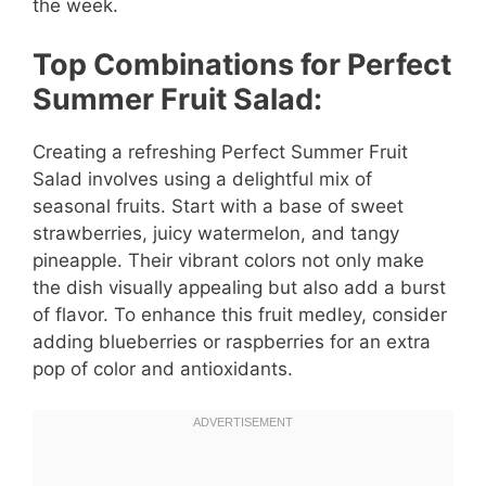
the week.
Top Combinations for Perfect
Summer Fruit Salad:
Creating a refreshing Perfect Summer Fruit
Salad involves using a delightful mix of
seasonal fruits. Start with a base of sweet
strawberries, juicy watermelon, and tangy
pineapple. Their vibrant colors not only make
the dish visually appealing but also add a burst
of flavor. To enhance this fruit medley, consider
adding blueberries or raspberries for an extra
pop of color and antioxidants.