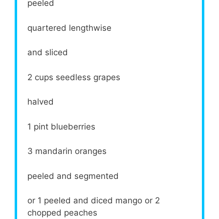
peeled
quartered lengthwise
and sliced
2 cups
seedless grapes
halved
1 pint
blueberries
3
mandarin oranges
peeled and segmented
or
1
peeled and diced mango or
2
chopped peaches