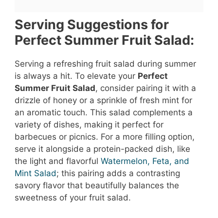
Serving Suggestions for
Perfect Summer Fruit Salad:
Serving a refreshing fruit salad during summer
is always a hit. To elevate your
Perfect
Summer Fruit Salad
, consider pairing it with a
drizzle of honey or a sprinkle of fresh mint for
an aromatic touch. This salad complements a
variety of dishes, making it perfect for
barbecues or picnics. For a more filling option,
serve it alongside a protein-packed dish, like
the light and flavorful
Watermelon, Feta, and
Mint Salad
; this pairing adds a contrasting
savory flavor that beautifully balances the
sweetness of your fruit salad.