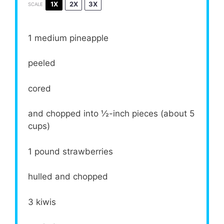
1X
2X
3X
SCALE
1
medium pineapple
peeled
cored
and chopped into ½-inch pieces (about 5
cups)
1
pound strawberries
hulled and chopped
3
kiwis