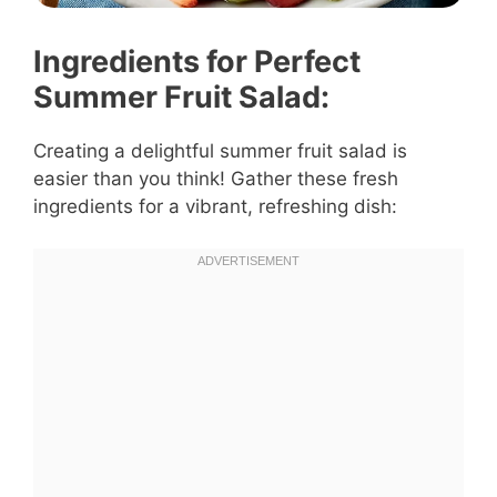
Ingredients for Perfect
Summer Fruit Salad:
Creating a delightful summer fruit salad is
easier than you think! Gather these fresh
ingredients for a vibrant, refreshing dish: