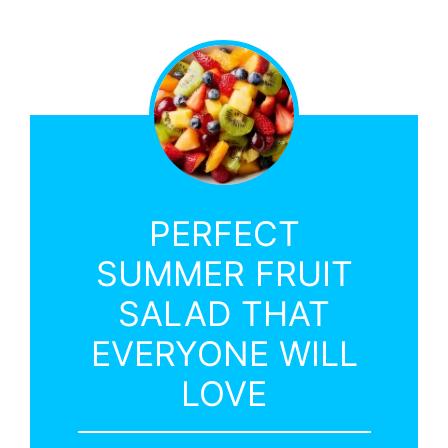
PERFECT
SUMMER FRUIT
SALAD THAT
EVERYONE WILL
LOVE