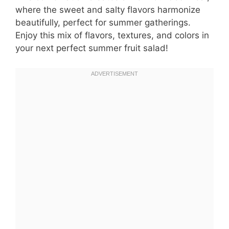
where the sweet and salty flavors harmonize
beautifully, perfect for summer gatherings.
Enjoy this mix of flavors, textures, and colors in
your next perfect summer fruit salad!