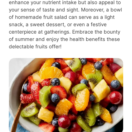
enhance your nutrient intake but also appeal to
your sense of taste and sight. Moreover, a bowl
of homemade fruit salad can serve as a light
snack, a sweet dessert, or even a festive
centerpiece at gatherings. Embrace the bounty
of summer and enjoy the health benefits these
delectable fruits offer!