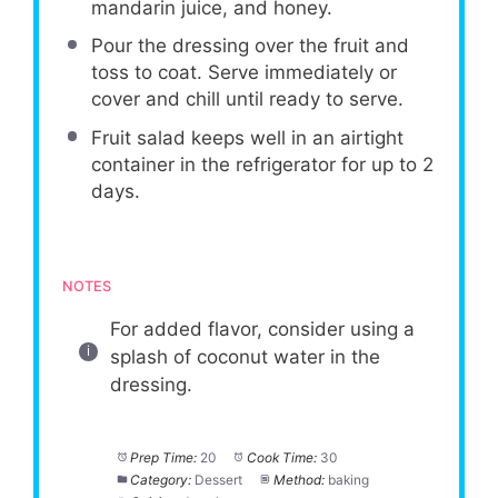
mandarin juice, and honey.
Pour the dressing over the fruit and
toss to coat. Serve immediately or
cover and chill until ready to serve.
Fruit salad keeps well in an airtight
container in the refrigerator for up to 2
days.
NOTES
For added flavor, consider using a
splash of coconut water in the
dressing.
Prep Time:
20
Cook Time:
30
Category:
Dessert
Method:
baking