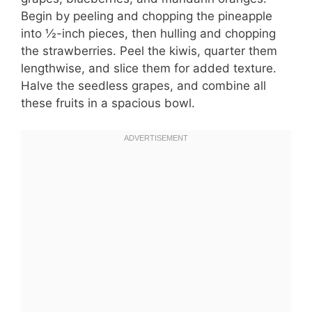
Begin by peeling and chopping the pineapple
into ½-inch pieces, then hulling and chopping
the strawberries. Peel the kiwis, quarter them
lengthwise, and slice them for added texture.
Halve the seedless grapes, and combine all
these fruits in a spacious bowl.