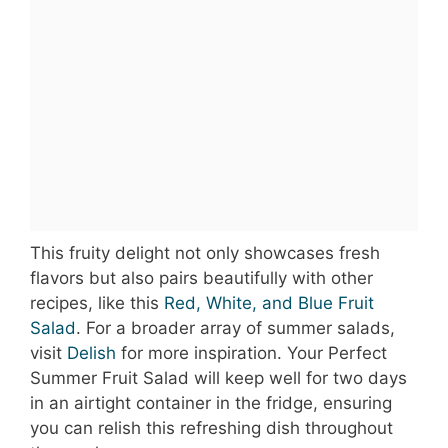
This fruity delight not only showcases fresh
flavors but also pairs beautifully with other
recipes, like this
Red, White, and Blue Fruit
Salad
. For a broader array of summer salads,
visit
Delish
for more inspiration. Your Perfect
Summer Fruit Salad will keep well for two days
in an airtight container in the fridge, ensuring
you can relish this refreshing dish throughout