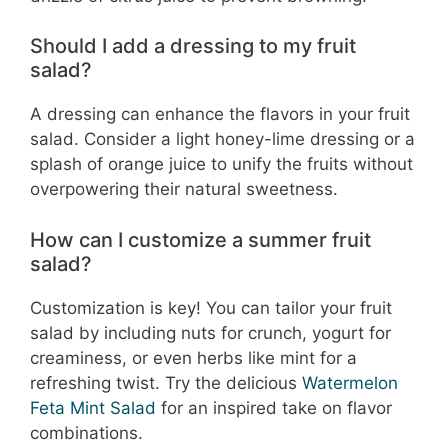
Should I add a dressing to my fruit
salad?
A dressing can enhance the flavors in your fruit
salad. Consider a light honey-lime dressing or a
splash of orange juice to unify the fruits without
overpowering their natural sweetness.
How can I customize a summer fruit
salad?
Customization is key! You can tailor your fruit
salad by including nuts for crunch, yogurt for
creaminess, or even herbs like mint for a
refreshing twist. Try the delicious
Watermelon
Feta Mint Salad
for an inspired take on flavor
combinations.