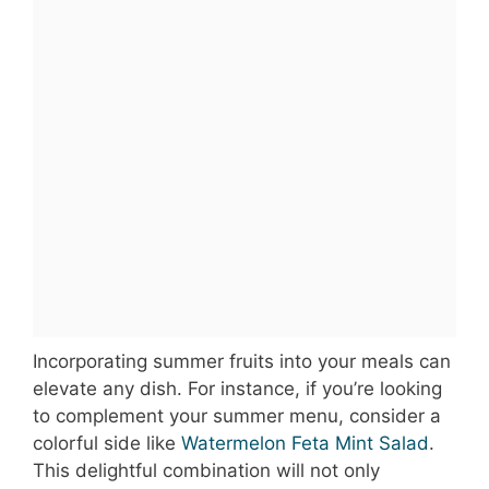
Incorporating summer fruits into your meals can
elevate any dish. For instance, if you’re looking
to complement your summer menu, consider a
colorful side like
Watermelon Feta Mint Salad
.
This delightful combination will not only