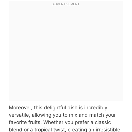
Moreover, this delightful dish is incredibly
versatile, allowing you to mix and match your
favorite fruits. Whether you prefer a classic
blend or a tropical twist, creating an irresistible