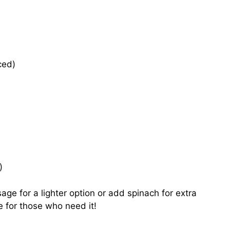
ced)
)
age for a lighter option or add spinach for extra
le for those who need it!