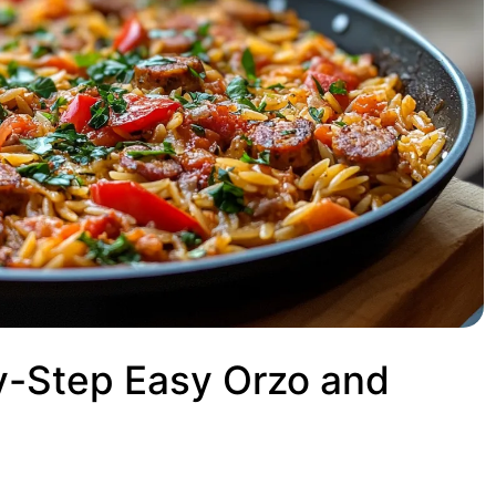
y-Step Easy Orzo and