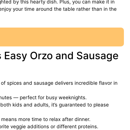
ghted by this hearty dish. Plus, you can make it in
joy your time around the table rather than in the
is Easy Orzo and Sausage
f spices and sausage delivers incredible flavor in
utes — perfect for busy weeknights.
oth kids and adults, it’s guaranteed to please
means more time to relax after dinner.
ite veggie additions or different proteins.