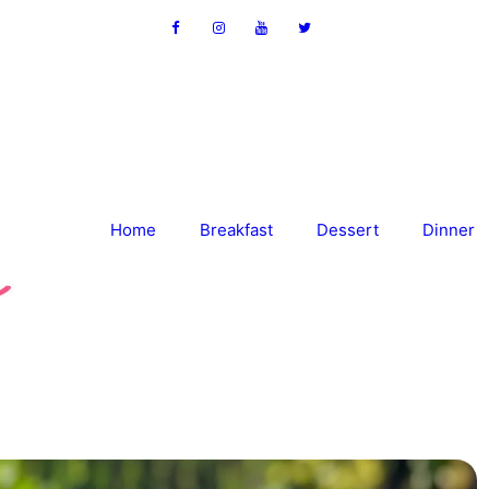
Home
Breakfast
Dessert
Dinner