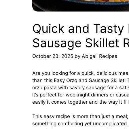
Quick and Tasty
Sausage Skillet 
October 23, 2025
by
Abigail Recipes
Are you looking for a quick, delicious mea
than this Easy Orzo and Sausage Skillet! 
orzo pasta with savory sausage for a satis
It’s perfect for weeknight dinners or casua
easily it comes together and the way it fi
This easy recipe is more than just a meal;
something comforting yet uncomplicated. 