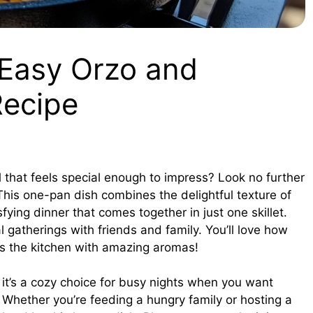
 Easy Orzo and
Recipe
l that feels special enough to impress? Look no further
This one-pan dish combines the delightful texture of
fying dinner that comes together in just one skillet.
l gatherings with friends and family. You’ll love how
lls the kitchen with amazing aromas!
 it’s a cozy choice for busy nights when you want
Whether you’re feeding a hungry family or hosting a