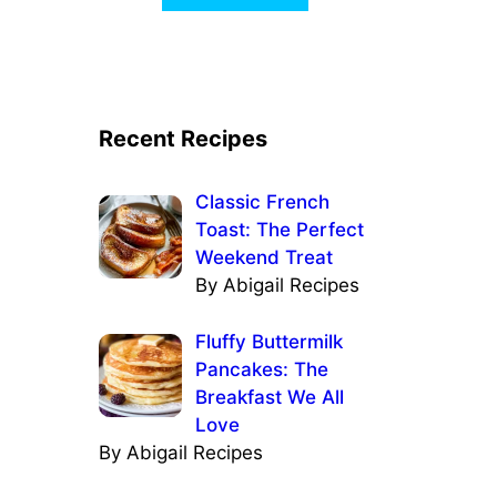
Recent Recipes
Classic French
Toast: The Perfect
Weekend Treat
By Abigail Recipes
Fluffy Buttermilk
Pancakes: The
Breakfast We All
Love
By Abigail Recipes