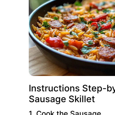
Instructions Step-b
Sausage Skillet
1. Cook the Sausage