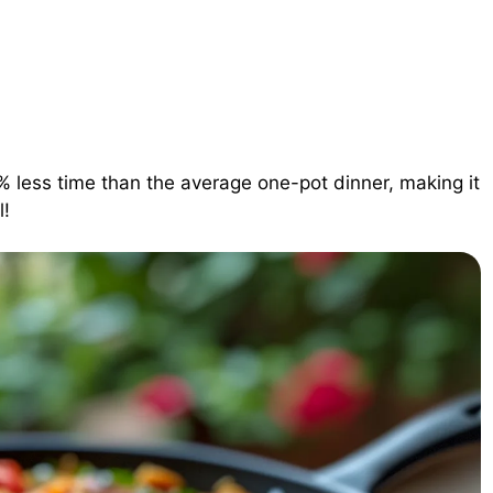
% less time than the average one-pot dinner, making it
l!