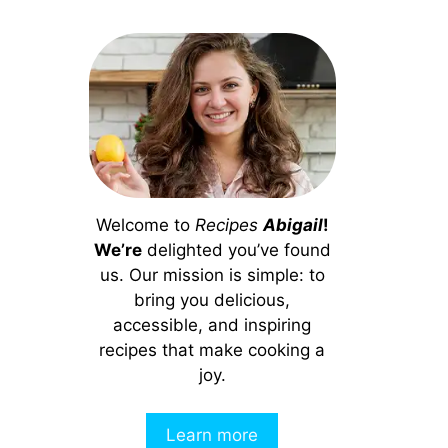
Welcome to
Recipes
Abigail
!
We’re
delighted you’ve found
us. Our mission is simple: to
bring you delicious,
accessible, and inspiring
recipes that make cooking a
joy.
Learn more