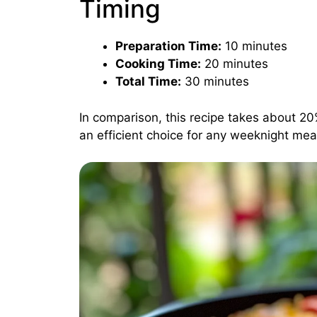
Timing
Preparation Time:
10 minutes
Cooking Time:
20 minutes
Total Time:
30 minutes
In comparison, this recipe takes about 20
an efficient choice for any weeknight mea