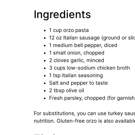
Ingredients
1 cup orzo pasta
12 oz Italian sausage (ground or sli
1 medium bell pepper, diced
1 small onion, chopped
2 cloves garlic, minced
3 cups low-sodium chicken broth
1 tsp Italian seasoning
Salt and pepper to taste
2 tbsp olive oil
Fresh parsley, chopped (for garnish
For substitutions, you can use turkey saus
nutrition. Gluten-free orzo is also availab