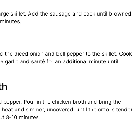
large skillet. Add the sausage and cook until browned,
 minutes.
 the diced onion and bell pepper to the skillet. Cook
 garlic and sauté for an additional minute until
th
and pepper. Pour in the chicken broth and bring the
e heat and simmer, uncovered, until the orzo is tender
ut 8-10 minutes.