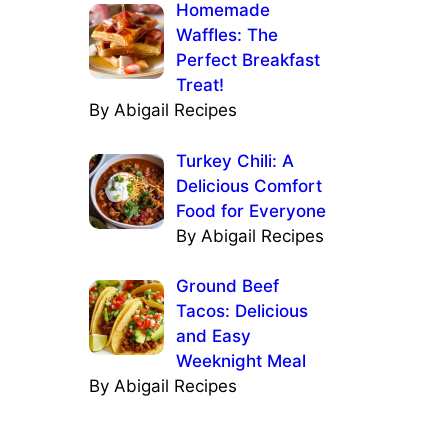
Homemade
Waffles: The
Perfect Breakfast
Treat!
By Abigail Recipes
Turkey Chili: A
Delicious Comfort
Food for Everyone
By Abigail Recipes
Ground Beef
Tacos: Delicious
and Easy
Weeknight Meal
By Abigail Recipes