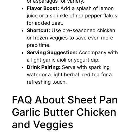
or asparagus for variety.
Flavor Boost:
Add a splash of lemon
juice or a sprinkle of red pepper flakes
for added zest.
Shortcut:
Use pre-seasoned chicken
or frozen veggies to save even more
prep time.
Serving Suggestion:
Accompany with
a light garlic aioli or yogurt dip.
Drink Pairing:
Serve with sparkling
water or a light herbal iced tea for a
refreshing touch.
FAQ About Sheet Pan
Garlic Butter Chicken
and Veggies