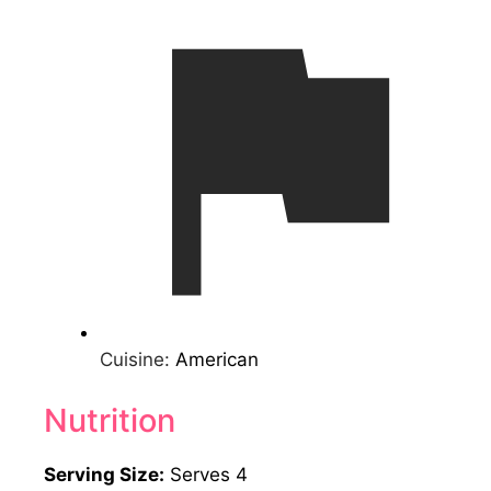
Cuisine:
American
Nutrition
Serving Size:
Serves 4