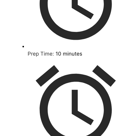
Prep Time:
10 minutes