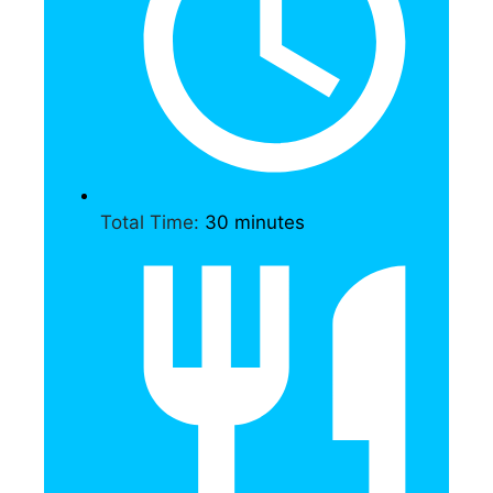
Total Time:
30 minutes