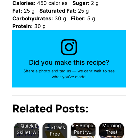
Calories:
450 calories
Sugar:
2 g
Fat:
25 g
Saturated Fat:
25 g
Carbohydrates:
30 g
Fiber:
5 g
Protein:
30 g
Did you make this recipe?
Share a photo and tag us — we can’t wait to see
what you’ve made!
Whole
Wheat
Easy
Banana
Blueberry
Breakfast
Related Posts:
Bread
Pancakes
Ideas for
Without
: A
School
Buttermil
Delicious
Mornings
k – Simple
Morning
Quick Egg and Spinach
— Stress
Pantry…
Treat
Skillet: A Delicious Start to
Free