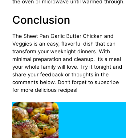
the oven or microwave until warmed through.
Conclusion
The Sheet Pan Garlic Butter Chicken and
Veggies is an easy, flavorful dish that can
transform your weeknight dinners. With
minimal preparation and cleanup, it’s a meal
your whole family will love. Try it tonight and
share your feedback or thoughts in the
comments below. Don’t forget to subscribe
for more delicious recipes!