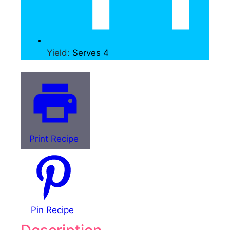
Yield:
Serves 4
Print Recipe
Pin Recipe