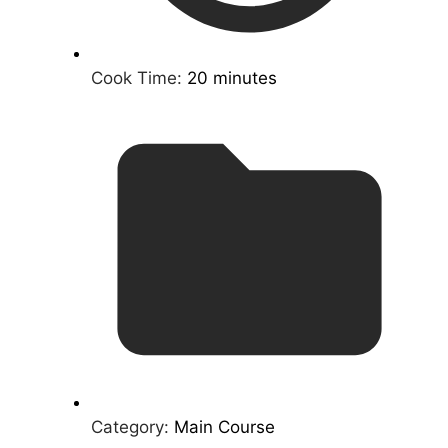
Cook Time:
20 minutes
Category:
Main Course