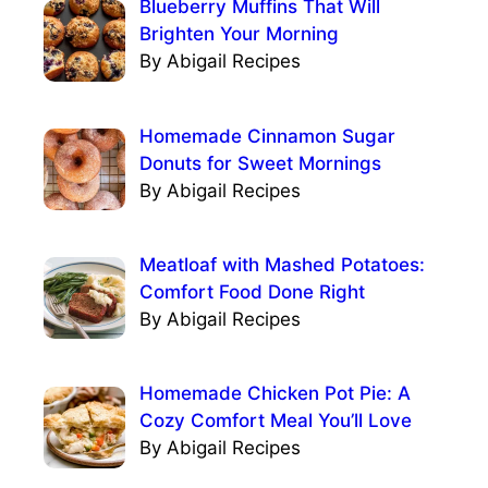
Blueberry Muffins That Will
Brighten Your Morning
By Abigail Recipes
Homemade Cinnamon Sugar
Donuts for Sweet Mornings
By Abigail Recipes
Meatloaf with Mashed Potatoes:
Comfort Food Done Right
By Abigail Recipes
Homemade Chicken Pot Pie: A
Cozy Comfort Meal You’ll Love
By Abigail Recipes