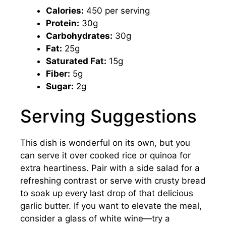
Calories:
450 per serving
Protein:
30g
Carbohydrates:
30g
Fat:
25g
Saturated Fat:
15g
Fiber:
5g
Sugar:
2g
Serving Suggestions
This dish is wonderful on its own, but you
can serve it over cooked rice or quinoa for
extra heartiness. Pair with a side salad for a
refreshing contrast or serve with crusty bread
to soak up every last drop of that delicious
garlic butter. If you want to elevate the meal,
consider a glass of white wine—try a