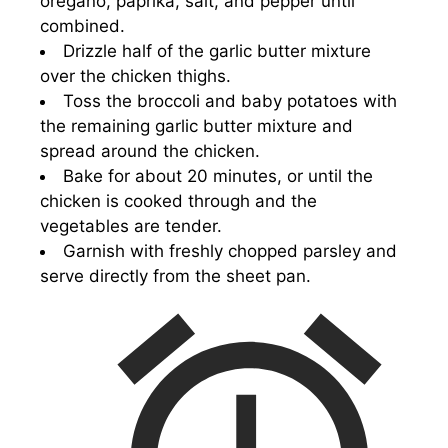
oregano, paprika, salt, and pepper until
combined.
Drizzle half of the garlic butter mixture
over the chicken thighs.
Toss the broccoli and baby potatoes with
the remaining garlic butter mixture and
spread around the chicken.
Bake for about 20 minutes, or until the
chicken is cooked through and the
vegetables are tender.
Garnish with freshly chopped parsley and
serve directly from the sheet pan.