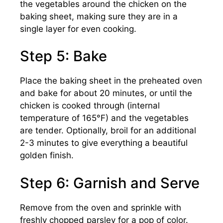
the vegetables around the chicken on the
baking sheet, making sure they are in a
single layer for even cooking.
Step 5: Bake
Place the baking sheet in the preheated oven
and bake for about 20 minutes, or until the
chicken is cooked through (internal
temperature of 165°F) and the vegetables
are tender. Optionally, broil for an additional
2-3 minutes to give everything a beautiful
golden finish.
Step 6: Garnish and Serve
Remove from the oven and sprinkle with
freshly chopped parsley for a pop of color.