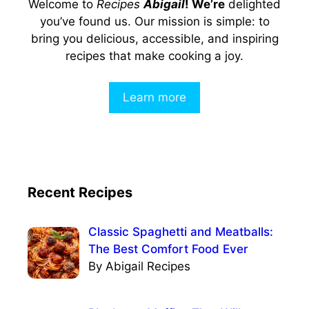
Welcome to
Recipes
Abigail
! We’re
delighted
you’ve found us. Our mission is simple: to
bring you delicious, accessible, and inspiring
recipes that make cooking a joy.
Learn more
Recent Recipes
Classic Spaghetti and Meatballs:
The Best Comfort Food Ever
By Abigail Recipes