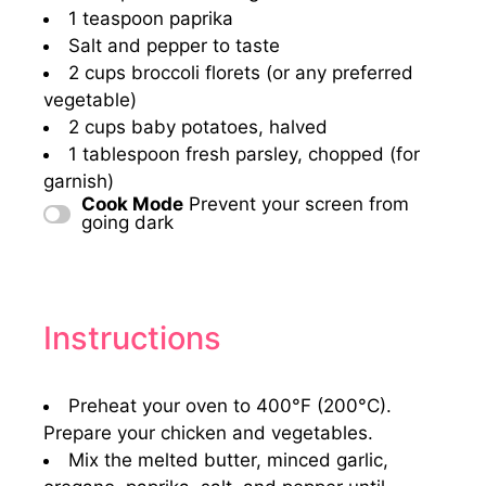
1 teaspoon
paprika
Salt and pepper to taste
2 cups
broccoli florets (or any preferred
vegetable)
2 cups
baby potatoes, halved
1 tablespoon
fresh parsley, chopped (for
garnish)
Cook Mode
Prevent your screen from
going dark
Instructions
Preheat your oven to 400°F (200°C).
Prepare your chicken and vegetables.
Mix the melted butter, minced garlic,