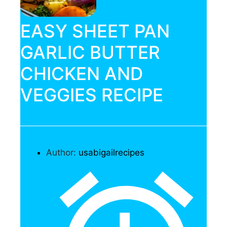
EASY SHEET PAN
GARLIC BUTTER
CHICKEN AND
VEGGIES RECIPE
Author:
usabigailrecipes