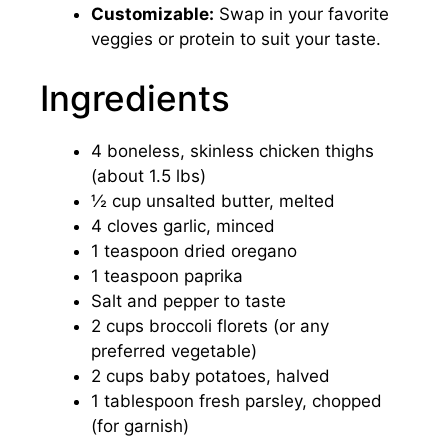
Customizable:
Swap in your favorite
veggies or protein to suit your taste.
Ingredients
4 boneless, skinless chicken thighs
(about 1.5 lbs)
½ cup unsalted butter, melted
4 cloves garlic, minced
1 teaspoon dried oregano
1 teaspoon paprika
Salt and pepper to taste
2 cups broccoli florets (or any
preferred vegetable)
2 cups baby potatoes, halved
1 tablespoon fresh parsley, chopped
(for garnish)