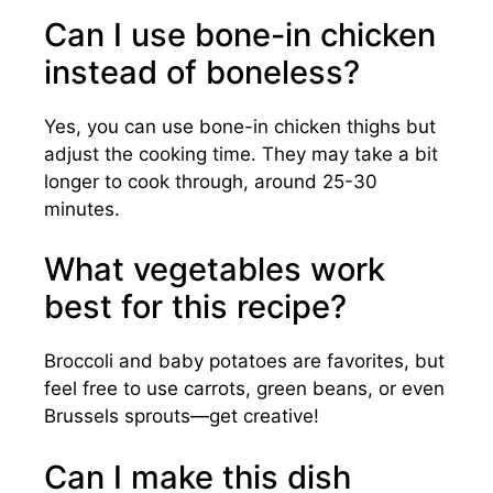
Can I use bone-in chicken
instead of boneless?
Yes, you can use bone-in chicken thighs but
adjust the cooking time. They may take a bit
longer to cook through, around 25-30
minutes.
What vegetables work
best for this recipe?
Broccoli and baby potatoes are favorites, but
feel free to use carrots, green beans, or even
Brussels sprouts—get creative!
Can I make this dish