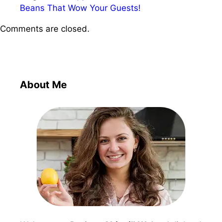
Beans That Wow Your Guests!
Comments are closed.
About Me