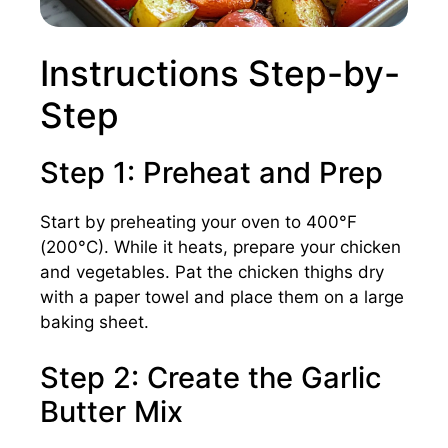
Instructions Step-by-
Step
Step 1: Preheat and Prep
Start by preheating your oven to 400°F
(200°C). While it heats, prepare your chicken
and vegetables. Pat the chicken thighs dry
with a paper towel and place them on a large
baking sheet.
Step 2: Create the Garlic
Butter Mix