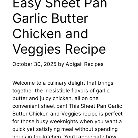
Easy Sheet Pan
Garlic Butter
Chicken and
Veggies Recipe
October 30, 2025
by
Abigail Recipes
Welcome to a culinary delight that brings
together the irresistible flavors of garlic
butter and juicy chicken, all on one
convenient sheet pan! This Sheet Pan Garlic
Butter Chicken and Veggies recipe is perfect
for those busy weeknights when you want a
quick yet satisfying meal without spending
hours in the kitchen. You’ll appreciate how