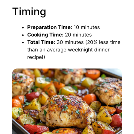
Timing
Preparation Time:
10 minutes
Cooking Time:
20 minutes
Total Time:
30 minutes (20% less time
than an average weeknight dinner
recipe!)