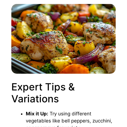
Expert Tips &
Variations
Mix it Up:
Try using different
vegetables like bell peppers, zucchini,