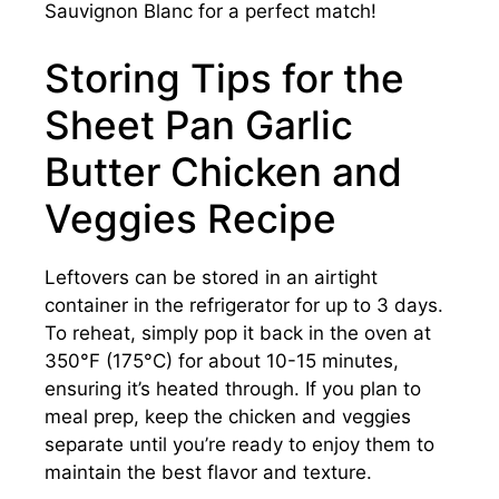
Sauvignon Blanc for a perfect match!
Storing Tips for the
Sheet Pan Garlic
Butter Chicken and
Veggies Recipe
Leftovers can be stored in an airtight
container in the refrigerator for up to 3 days.
To reheat, simply pop it back in the oven at
350°F (175°C) for about 10-15 minutes,
ensuring it’s heated through. If you plan to
meal prep, keep the chicken and veggies
separate until you’re ready to enjoy them to
maintain the best flavor and texture.