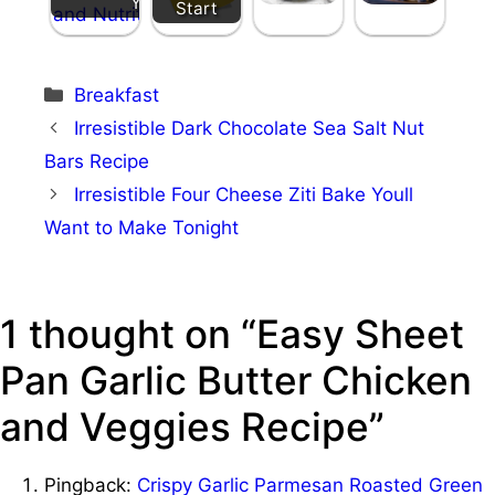
Your Day
Start
Categories
Breakfast
Irresistible Dark Chocolate Sea Salt Nut
Bars Recipe
Irresistible Four Cheese Ziti Bake Youll
Want to Make Tonight
1 thought on “Easy Sheet
Pan Garlic Butter Chicken
and Veggies Recipe”
Pingback:
Crispy Garlic Parmesan Roasted Green