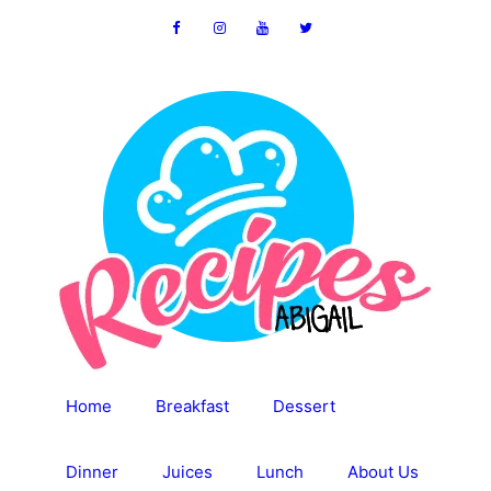
Skip
to
content
Home
Breakfast
Dessert
Dinner
Juices
Lunch
About Us