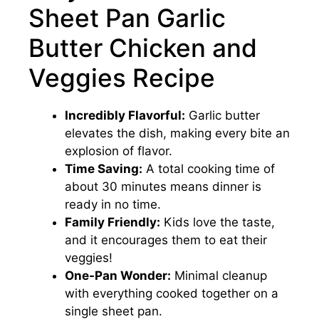
Sheet Pan Garlic
Butter Chicken and
Veggies Recipe
Incredibly Flavorful:
Garlic butter
elevates the dish, making every bite an
explosion of flavor.
Time Saving:
A total cooking time of
about 30 minutes means dinner is
ready in no time.
Family Friendly:
Kids love the taste,
and it encourages them to eat their
veggies!
One-Pan Wonder:
Minimal cleanup
with everything cooked together on a
single sheet pan.