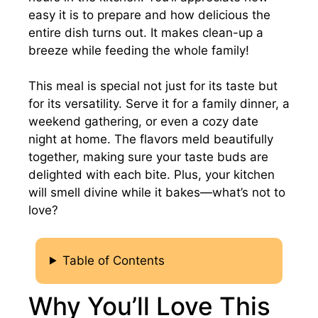
easy it is to prepare and how delicious the
entire dish turns out. It makes clean-up a
breeze while feeding the whole family!
This meal is special not just for its taste but
for its versatility. Serve it for a family dinner, a
weekend gathering, or even a cozy date
night at home. The flavors meld beautifully
together, making sure your taste buds are
delighted with each bite. Plus, your kitchen
will smell divine while it bakes—what’s not to
love?
Table of Contents
Why You’ll Love This