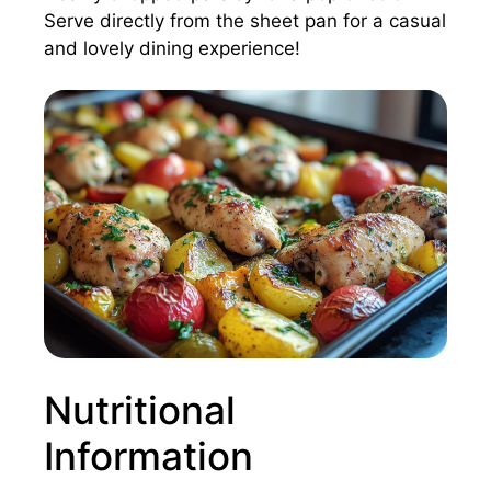
Serve directly from the sheet pan for a casual
and lovely dining experience!
Nutritional
Information