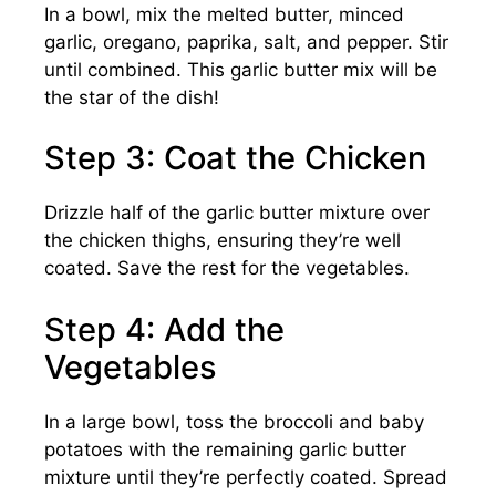
In a bowl, mix the melted butter, minced
garlic, oregano, paprika, salt, and pepper. Stir
until combined. This garlic butter mix will be
the star of the dish!
Step 3: Coat the Chicken
Drizzle half of the garlic butter mixture over
the chicken thighs, ensuring they’re well
coated. Save the rest for the vegetables.
Step 4: Add the
Vegetables
In a large bowl, toss the broccoli and baby
potatoes with the remaining garlic butter
mixture until they’re perfectly coated. Spread