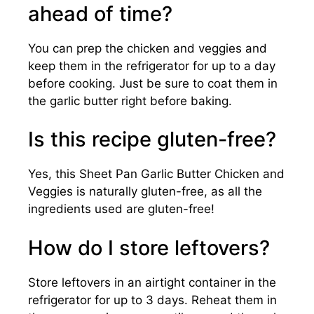
ahead of time?
You can prep the chicken and veggies and
keep them in the refrigerator for up to a day
before cooking. Just be sure to coat them in
the garlic butter right before baking.
Is this recipe gluten-free?
Yes, this Sheet Pan Garlic Butter Chicken and
Veggies is naturally gluten-free, as all the
ingredients used are gluten-free!
How do I store leftovers?
Store leftovers in an airtight container in the
refrigerator for up to 3 days. Reheat them in