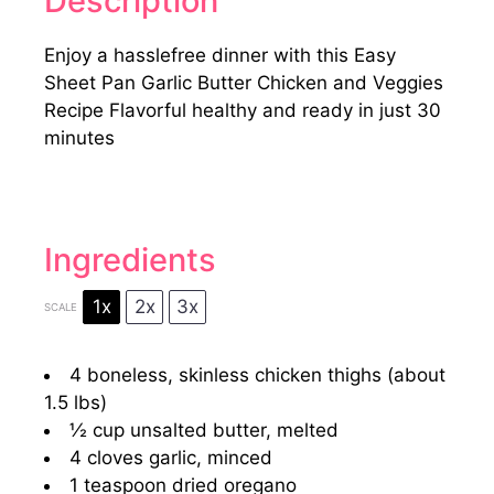
Description
Enjoy a hasslefree dinner with this Easy
Sheet Pan Garlic Butter Chicken and Veggies
Recipe Flavorful healthy and ready in just 30
minutes
Ingredients
1x
2x
3x
SCALE
4
boneless, skinless chicken thighs (about
1.5
lbs)
½ cup
unsalted butter, melted
4
cloves garlic, minced
1 teaspoon
dried oregano