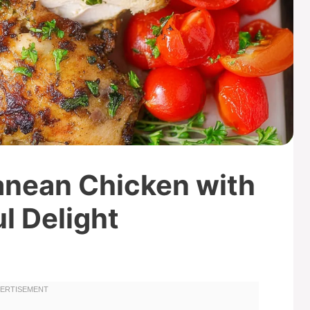
anean Chicken with
l Delight