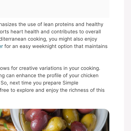
hasizes the use of lean proteins and healthy
ports heart health and contributes to overall
diterranean cooking, you might also enjoy
er
for an easy weeknight option that maintains
ows for creative variations in your cooking.
ng can enhance the profile of your chicken
 So, next time you prepare Simple
ree to explore and enjoy the richness of this