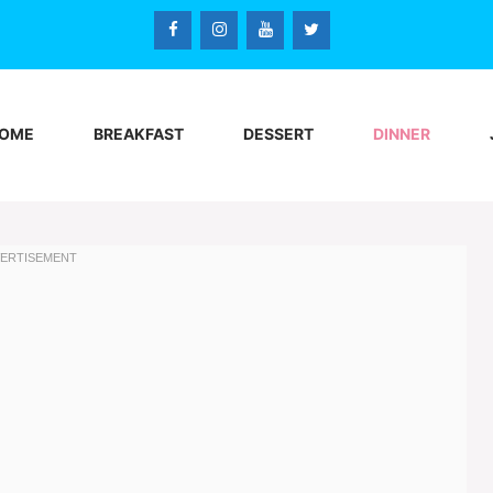
OME
BREAKFAST
DESSERT
DINNER