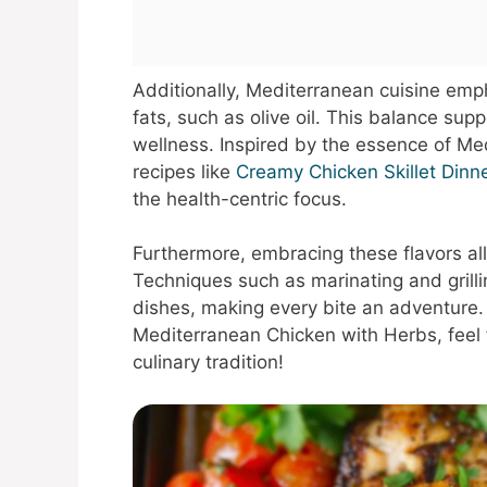
Additionally, Mediterranean cuisine emp
fats, such as olive oil. This balance sup
wellness. Inspired by the essence of Me
recipes like
Creamy Chicken Skillet Dinn
the health-centric focus.
Furthermore, embracing these flavors all
Techniques such as marinating and grilli
dishes, making every bite an adventure.
Mediterranean Chicken with Herbs, feel f
culinary tradition!