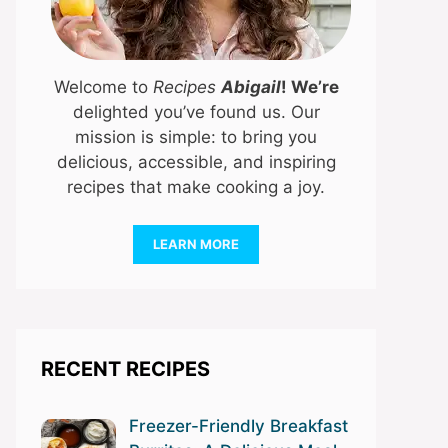
Welcome to
Recipes
Abigail
! We’re
delighted you’ve found us. Our
mission is simple: to bring you
delicious, accessible, and inspiring
recipes that make cooking a joy.
LEARN MORE
RECENT RECIPES
Freezer-Friendly Breakfast