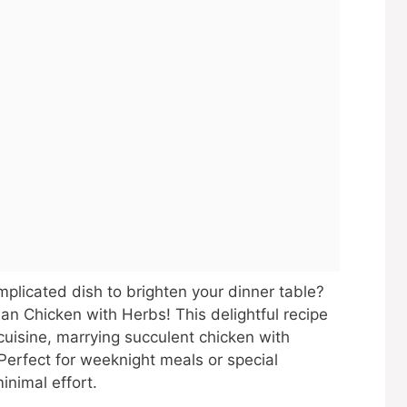
mplicated dish to brighten your dinner table?
an Chicken with Herbs! This delightful recipe
uisine, marrying succulent chicken with
Perfect for weeknight meals or special
inimal effort.