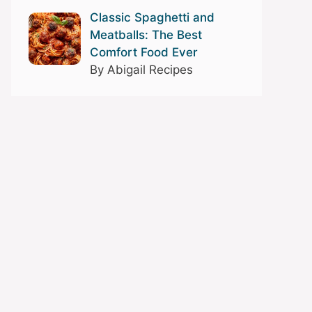
Classic Spaghetti and
Meatballs: The Best
Comfort Food Ever
By Abigail Recipes