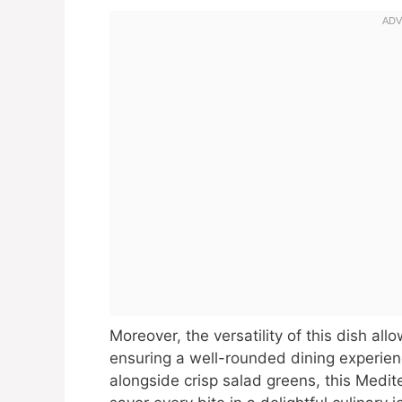
Moreover, the versatility of this dish allo
ensuring a well-rounded dining experie
alongside crisp salad greens, this Medit