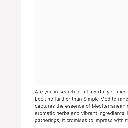
Are you in search of a flavorful yet unco
Look no further than Simple Mediterrane
captures the essence of Mediterranean c
aromatic herbs and vibrant ingredients. 
gatherings, it promises to impress with m