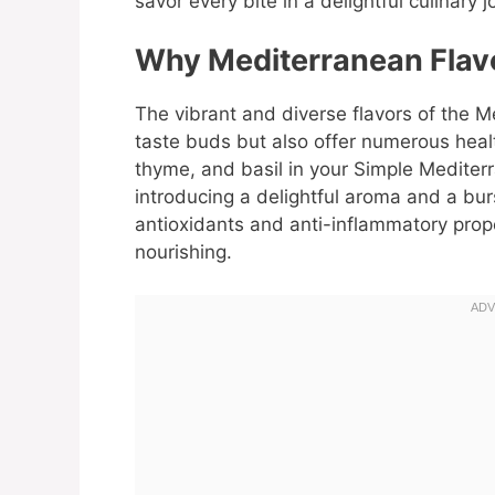
savor every bite in a delightful culinary j
Why Mediterranean Flavo
The vibrant and diverse flavors of the M
taste buds but also offer numerous healt
thyme, and basil in your Simple Mediter
introducing a delightful aroma and a bur
antioxidants and anti-inflammatory prop
nourishing.