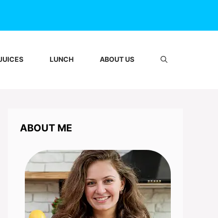
JUICES
LUNCH
ABOUT US
ABOUT ME