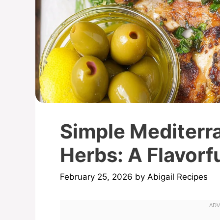
Simple Mediterr
Herbs: A Flavorfu
February 25, 2026
by
Abigail Recipes