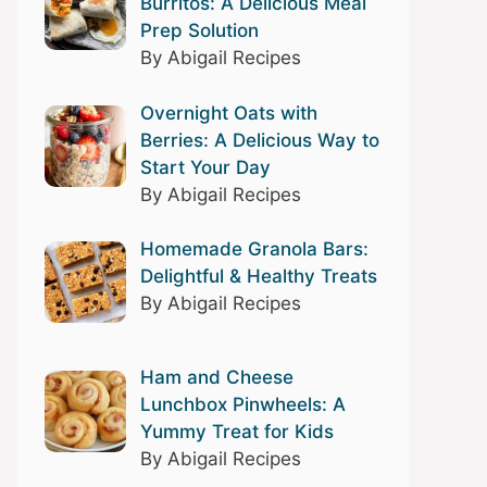
Burritos: A Delicious Meal
Prep Solution
By Abigail Recipes
Overnight Oats with
Berries: A Delicious Way to
Start Your Day
By Abigail Recipes
Homemade Granola Bars:
Delightful & Healthy Treats
By Abigail Recipes
Ham and Cheese
Lunchbox Pinwheels: A
Yummy Treat for Kids
By Abigail Recipes