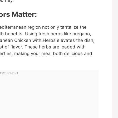
ourney.
rs Matter:
editerranean region not only tantalize the
h benefits. Using fresh herbs like oregano,
ranean Chicken with Herbs elevates the dish,
st of flavor. These herbs are loaded with
erties, making your meal both delicious and