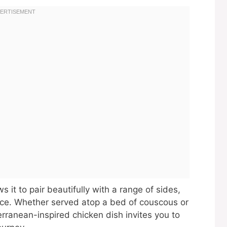
ws it to pair beautifully with a range of sides,
nce. Whether served atop a bed of couscous or
erranean-inspired chicken dish invites you to