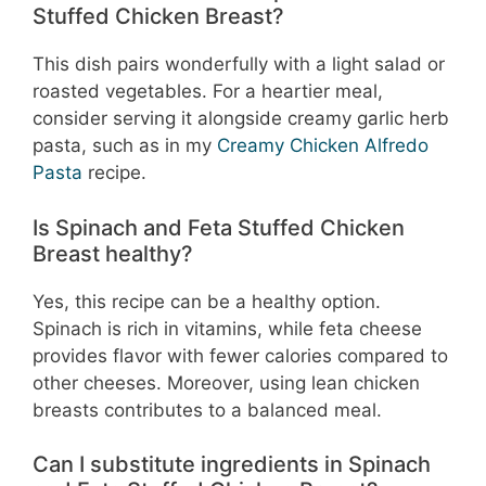
Stuffed Chicken Breast?
This dish pairs wonderfully with a light salad or
roasted vegetables. For a heartier meal,
consider serving it alongside creamy garlic herb
pasta, such as in my
Creamy Chicken Alfredo
Pasta
recipe.
Is Spinach and Feta Stuffed Chicken
Breast healthy?
Yes, this recipe can be a healthy option.
Spinach is rich in vitamins, while feta cheese
provides flavor with fewer calories compared to
other cheeses. Moreover, using lean chicken
breasts contributes to a balanced meal.
Can I substitute ingredients in Spinach