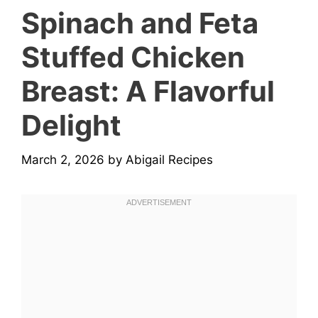
Spinach and Feta
Stuffed Chicken
Breast: A Flavorful
Delight
March 2, 2026
by
Abigail Recipes