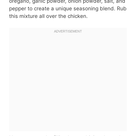
oregano, garlic powder, onion powder, salt, and
pepper to create a unique seasoning blend. Rub
this mixture all over the chicken.