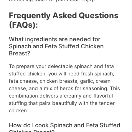
Frequently Asked Questions
(FAQs):
What ingredients are needed for
Spinach and Feta Stuffed Chicken
Breast?
To prepare your delectable spinach and feta
stuffed chicken, you will need fresh spinach,
feta cheese, chicken breasts, garlic, cream
cheese, and a mix of herbs for seasoning. This
combination delivers a creamy and flavorful
stuffing that pairs beautifully with the tender
chicken.
How do I cook Spinach and Feta Stuffed