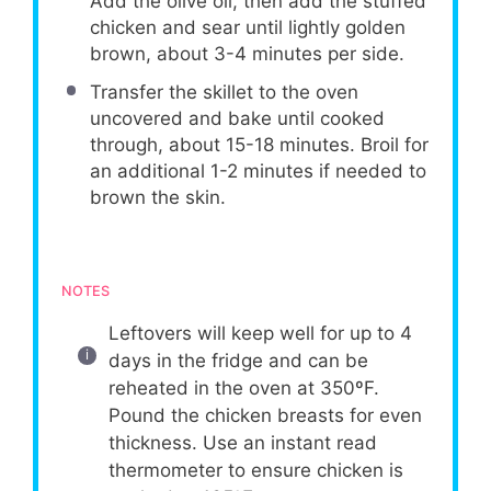
Add the olive oil, then add the stuffed
chicken and sear until lightly golden
brown, about 3-4 minutes per side.
Transfer the skillet to the oven
uncovered and bake until cooked
through, about 15-18 minutes. Broil for
an additional 1-2 minutes if needed to
brown the skin.
NOTES
Leftovers will keep well for up to 4
days in the fridge and can be
reheated in the oven at 350ºF.
Pound the chicken breasts for even
thickness. Use an instant read
thermometer to ensure chicken is