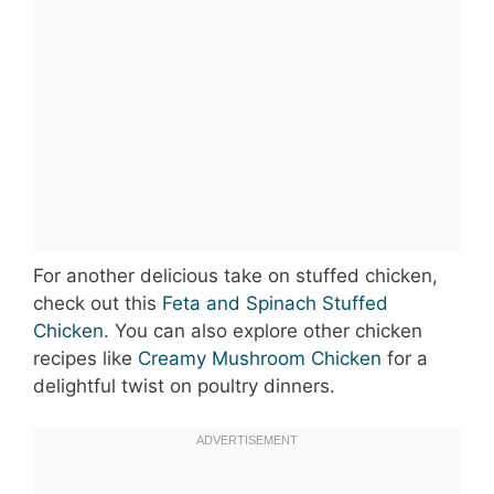
For another delicious take on stuffed chicken,
check out this
Feta and Spinach Stuffed
Chicken
. You can also explore other chicken
recipes like
Creamy Mushroom Chicken
for a
delightful twist on poultry dinners.