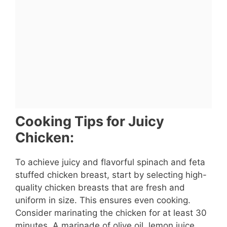
Cooking Tips for Juicy
Chicken:
To achieve juicy and flavorful spinach and feta
stuffed chicken breast, start by selecting high-
quality chicken breasts that are fresh and
uniform in size. This ensures even cooking.
Consider marinating the chicken for at least 30
minutes. A marinade of olive oil, lemon juice,