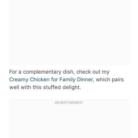
For a complementary dish, check out my
Creamy Chicken for Family Dinner
, which pairs
well with this stuffed delight.