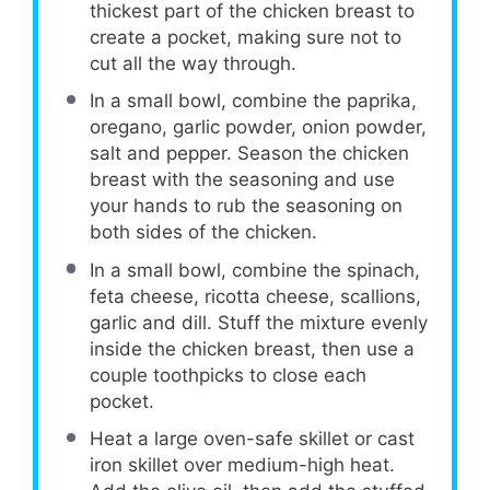
thickest part of the chicken breast to
create a pocket, making sure not to
cut all the way through.
In a small bowl, combine the paprika,
oregano, garlic powder, onion powder,
salt and pepper. Season the chicken
breast with the seasoning and use
your hands to rub the seasoning on
both sides of the chicken.
In a small bowl, combine the spinach,
feta cheese, ricotta cheese, scallions,
garlic and dill. Stuff the mixture evenly
inside the chicken breast, then use a
couple toothpicks to close each
pocket.
Heat a large oven-safe skillet or cast
iron skillet over medium-high heat.