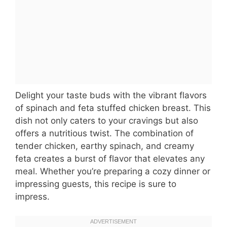
Delight your taste buds with the vibrant flavors
of spinach and feta stuffed chicken breast. This
dish not only caters to your cravings but also
offers a nutritious twist. The combination of
tender chicken, earthy spinach, and creamy
feta creates a burst of flavor that elevates any
meal. Whether you’re preparing a cozy dinner or
impressing guests, this recipe is sure to
impress.