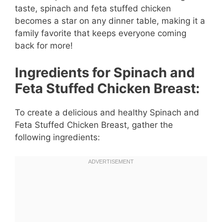
taste, spinach and feta stuffed chicken
becomes a star on any dinner table, making it a
family favorite that keeps everyone coming
back for more!
Ingredients for Spinach and
Feta Stuffed Chicken Breast:
To create a delicious and healthy Spinach and
Feta Stuffed Chicken Breast, gather the
following ingredients: