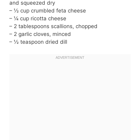
and squeezed dry
– ½ cup crumbled feta cheese
– ¼ cup ricotta cheese
– 2 tablespoons scallions, chopped
– 2 garlic cloves, minced
– ½ teaspoon dried dill