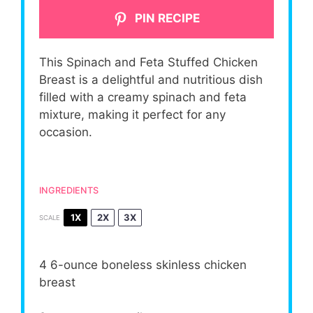
PIN RECIPE
This Spinach and Feta Stuffed Chicken
Breast is a delightful and nutritious dish
filled with a creamy spinach and feta
mixture, making it perfect for any
occasion.
INGREDIENTS
1X
2X
3X
SCALE
4
6-ounce boneless skinless chicken
breast