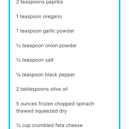
2 teaspoons
paprika
1 teaspoon
oregano
1 teaspoon
garlic powder
½ teaspoon
onion powder
½ teaspoon
salt
¼ teaspoon
black pepper
2 tablespoons
olive oil
5 ounces
frozen chopped spinach
thawed squeezed dry
½ cup
crumbled feta cheese