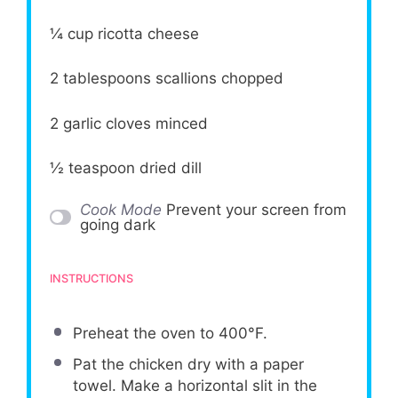
¼ cup
ricotta cheese
2 tablespoons
scallions chopped
2
garlic cloves minced
½ teaspoon
dried dill
Cook Mode
Prevent your screen from
going dark
INSTRUCTIONS
Preheat the oven to 400°F.
Pat the chicken dry with a paper
towel. Make a horizontal slit in the