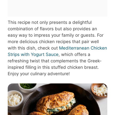
This recipe not only presents a delightful
combination of flavors but also provides an
easy way to impress your family or guests. For
more delicious chicken recipes that pair well
with this dish, check out
Mediterranean Chicken
Strips with Yogurt Sauce
, which offers a
refreshing twist that complements the Greek-
inspired filling in this stuffed chicken breast.
Enjoy your culinary adventure!