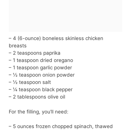
– 4 (6-ounce) boneless skinless chicken
breasts
– 2 teaspoons paprika
– 1 teaspoon dried oregano
– 1 teaspoon garlic powder
– ½ teaspoon onion powder
– ½ teaspoon salt
– ¼ teaspoon black pepper
– 2 tablespoons olive oil
For the filling, you’ll need:
– 5 ounces frozen chopped spinach, thawed