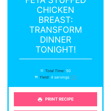
CHICKEN
BREAST:
TRANSFORM
DINNER
TONIGHT!
Total Time:
50
Yield:
4
servings
1
x
PRINT RECIPE