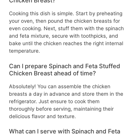
Chicken Breast?
Cooking this dish is simple. Start by preheating
your oven, then pound the chicken breasts for
even cooking. Next, stuff them with the spinach
and feta mixture, secure with toothpicks, and
bake until the chicken reaches the right internal
temperature.
Can I prepare Spinach and Feta Stuffed
Chicken Breast ahead of time?
Absolutely! You can assemble the chicken
breasts a day in advance and store them in the
refrigerator. Just ensure to cook them
thoroughly before serving, maintaining their
delicious flavor and texture.
What can I serve with Spinach and Feta