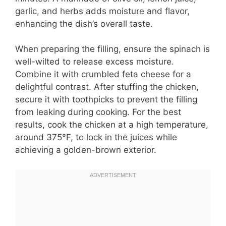
garlic, and herbs adds moisture and flavor,
enhancing the dish’s overall taste.
When preparing the filling, ensure the spinach is
well-wilted to release excess moisture.
Combine it with crumbled feta cheese for a
delightful contrast. After stuffing the chicken,
secure it with toothpicks to prevent the filling
from leaking during cooking. For the best
results, cook the chicken at a high temperature,
around 375°F, to lock in the juices while
achieving a golden-brown exterior.