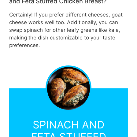
and Feta Stuffed Chicken Breast?
Certainly! If you prefer different cheeses, goat
cheese works well too. Additionally, you can
swap spinach for other leafy greens like kale,
making the dish customizable to your taste
preferences.
SPINACH AND
FETA STUFFED