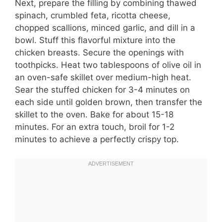
Next, prepare the filling by combining thawed
spinach, crumbled feta, ricotta cheese,
chopped scallions, minced garlic, and dill in a
bowl. Stuff this flavorful mixture into the
chicken breasts. Secure the openings with
toothpicks. Heat two tablespoons of olive oil in
an oven-safe skillet over medium-high heat.
Sear the stuffed chicken for 3-4 minutes on
each side until golden brown, then transfer the
skillet to the oven. Bake for about 15-18
minutes. For an extra touch, broil for 1-2
minutes to achieve a perfectly crispy top.