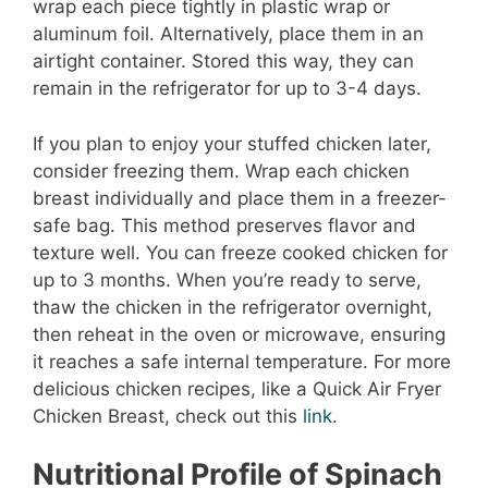
wrap each piece tightly in plastic wrap or
aluminum foil. Alternatively, place them in an
airtight container. Stored this way, they can
remain in the refrigerator for up to 3-4 days.
If you plan to enjoy your stuffed chicken later,
consider freezing them. Wrap each chicken
breast individually and place them in a freezer-
safe bag. This method preserves flavor and
texture well. You can freeze cooked chicken for
up to 3 months. When you’re ready to serve,
thaw the chicken in the refrigerator overnight,
then reheat in the oven or microwave, ensuring
it reaches a safe internal temperature. For more
delicious chicken recipes, like a Quick Air Fryer
Chicken Breast, check out this
link
.
Nutritional Profile of Spinach