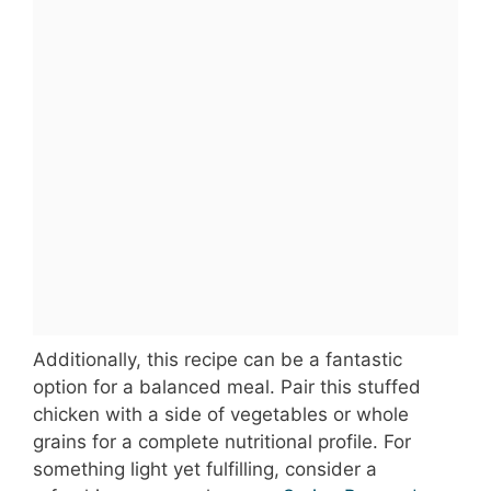
Additionally, this recipe can be a fantastic
option for a balanced meal. Pair this stuffed
chicken with a side of vegetables or whole
grains for a complete nutritional profile. For
something light yet fulfilling, consider a