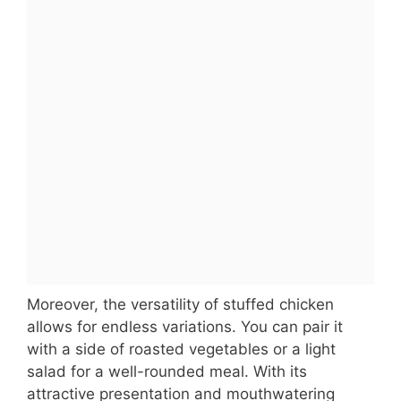
Moreover, the versatility of stuffed chicken
allows for endless variations. You can pair it
with a side of roasted vegetables or a light
salad for a well-rounded meal. With its
attractive presentation and mouthwatering