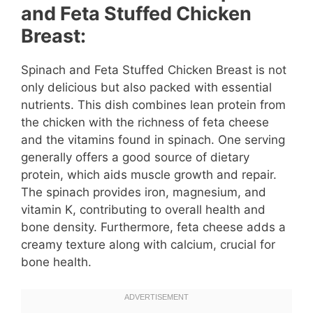
and Feta Stuffed Chicken
Breast:
Spinach and Feta Stuffed Chicken Breast is not
only delicious but also packed with essential
nutrients. This dish combines lean protein from
the chicken with the richness of feta cheese
and the vitamins found in spinach. One serving
generally offers a good source of dietary
protein, which aids muscle growth and repair.
The spinach provides iron, magnesium, and
vitamin K, contributing to overall health and
bone density. Furthermore, feta cheese adds a
creamy texture along with calcium, crucial for
bone health.