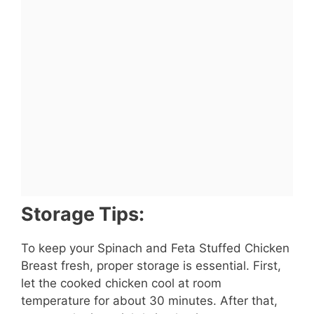
Storage Tips:
To keep your Spinach and Feta Stuffed Chicken
Breast fresh, proper storage is essential. First,
let the cooked chicken cool at room
temperature for about 30 minutes. After that,