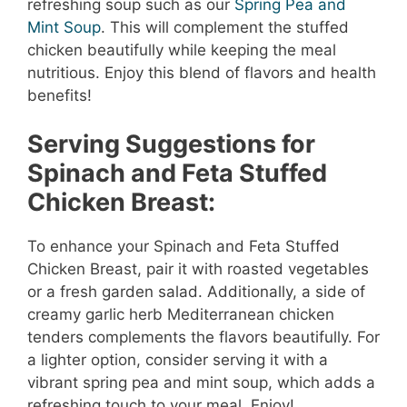
refreshing soup such as our
Spring Pea and
Mint Soup
. This will complement the stuffed
chicken beautifully while keeping the meal
nutritious. Enjoy this blend of flavors and health
benefits!
Serving Suggestions for
Spinach and Feta Stuffed
Chicken Breast:
To enhance your Spinach and Feta Stuffed
Chicken Breast, pair it with roasted vegetables
or a fresh garden salad. Additionally, a side of
creamy garlic herb Mediterranean chicken
tenders complements the flavors beautifully. For
a lighter option, consider serving it with a
vibrant spring pea and mint soup, which adds a
refreshing touch to your meal. Enjoy!