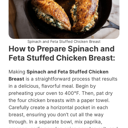
Spinach and Feta Stuffed Chicken Breast
How to Prepare Spinach and
Feta Stuffed Chicken Breast:
Making
Spinach and Feta Stuffed Chicken
Breast
is a straightforward process that results
in a delicious, flavorful meal. Begin by
preheating your oven to 400°F. Then, pat dry
the four chicken breasts with a paper towel.
Carefully create a horizontal pocket in each
breast, ensuring you don’t cut all the way
through. In a separate bowl, mix paprika,