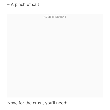
– A pinch of salt
Now, for the crust, you’ll need: