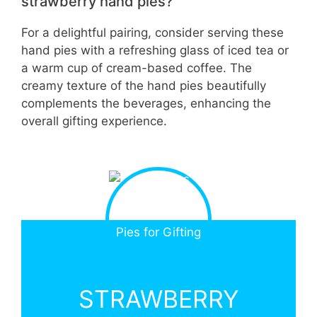
strawberry hand pies?
For a delightful pairing, consider serving these
hand pies with a refreshing glass of iced tea or
a warm cup of cream-based coffee. The
creamy texture of the hand pies beautifully
complements the beverages, enhancing the
overall gifting experience.
STRAWBERRY