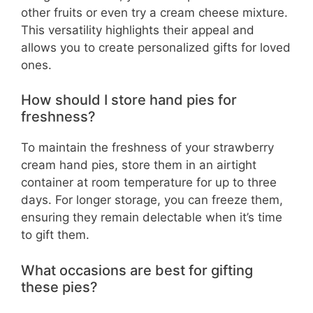
other fruits or even try a cream cheese mixture.
This versatility highlights their appeal and
allows you to create personalized gifts for loved
ones.
How should I store hand pies for
freshness?
To maintain the freshness of your strawberry
cream hand pies, store them in an airtight
container at room temperature for up to three
days. For longer storage, you can freeze them,
ensuring they remain delectable when it’s time
to gift them.
What occasions are best for gifting
these pies?