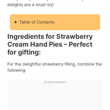
delights are a must-try!
Table of Contents
Ingredients for Strawberry
Cream Hand Pies – Perfect
for gifting:
For the delightful strawberry filling, combine the
following: