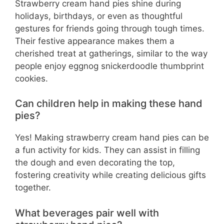
Strawberry cream hand pies shine during
holidays, birthdays, or even as thoughtful
gestures for friends going through tough times.
Their festive appearance makes them a
cherished treat at gatherings, similar to the way
people enjoy eggnog snickerdoodle thumbprint
cookies.
Can children help in making these hand
pies?
Yes! Making strawberry cream hand pies can be
a fun activity for kids. They can assist in filling
the dough and even decorating the top,
fostering creativity while creating delicious gifts
together.
What beverages pair well with