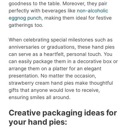
goodness to the table. Moreover, they pair
perfectly with beverages like
non-alcoholic
eggnog punch
, making them ideal for festive
gatherings too.
When celebrating special milestones such as
anniversaries or graduations, these hand pies
can serve as a heartfelt, personal touch. You
can easily package them in a decorative box or
arrange them on a platter for an elegant
presentation. No matter the occasion,
strawberry cream hand pies make thoughtful
gifts that anyone would love to receive,
ensuring smiles all around.
Creative packaging ideas for
your hand pies: