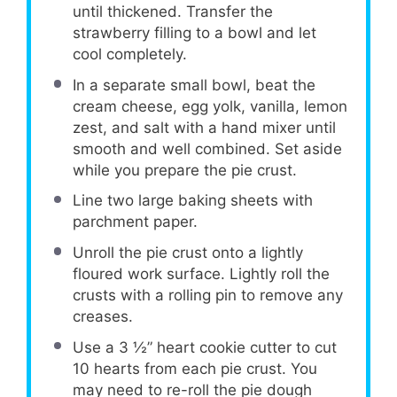
until thickened. Transfer the
strawberry filling to a bowl and let
cool completely.
In a separate small bowl, beat the
cream cheese, egg yolk, vanilla, lemon
zest, and salt with a hand mixer until
smooth and well combined. Set aside
while you prepare the pie crust.
Line two large baking sheets with
parchment paper.
Unroll the pie crust onto a lightly
floured work surface. Lightly roll the
crusts with a rolling pin to remove any
creases.
Use a 3 ½” heart cookie cutter to cut
10 hearts from each pie crust. You
may need to re-roll the pie dough