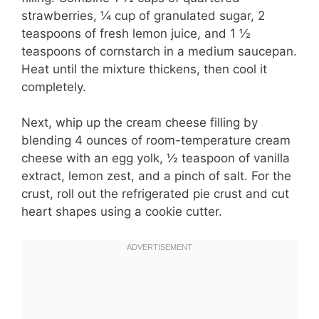
strawberries, ¼ cup of granulated sugar, 2
teaspoons of fresh lemon juice, and 1 ½
teaspoons of cornstarch in a medium saucepan.
Heat until the mixture thickens, then cool it
completely.
Next, whip up the cream cheese filling by
blending 4 ounces of room-temperature cream
cheese with an egg yolk, ½ teaspoon of vanilla
extract, lemon zest, and a pinch of salt. For the
crust, roll out the refrigerated pie crust and cut
heart shapes using a cookie cutter.