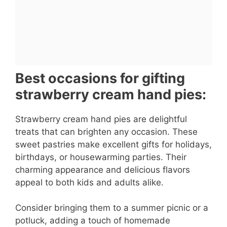
Best occasions for gifting
strawberry cream hand pies:
Strawberry cream hand pies are delightful
treats that can brighten any occasion. These
sweet pastries make excellent gifts for holidays,
birthdays, or housewarming parties. Their
charming appearance and delicious flavors
appeal to both kids and adults alike.
Consider bringing them to a summer picnic or a
potluck, adding a touch of homemade