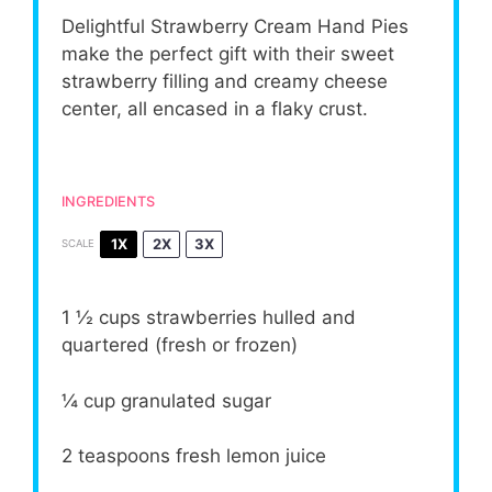
Delightful Strawberry Cream Hand Pies
make the perfect gift with their sweet
strawberry filling and creamy cheese
center, all encased in a flaky crust.
INGREDIENTS
1X
2X
3X
SCALE
1 ½ cups
strawberries hulled and
quartered (fresh or frozen)
¼ cup
granulated sugar
2 teaspoons
fresh lemon juice