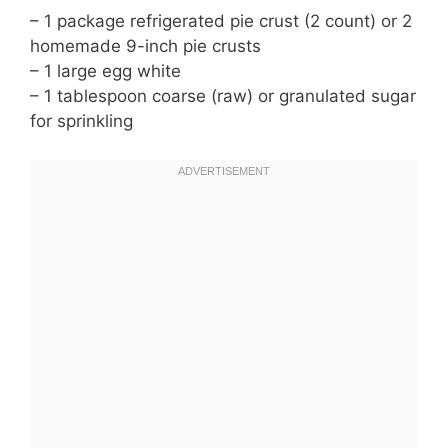
– 1 package refrigerated pie crust (2 count) or 2
homemade 9-inch pie crusts
– 1 large egg white
– 1 tablespoon coarse (raw) or granulated sugar
for sprinkling