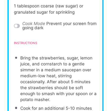
1 tablespoon
coarse (raw sugar) or
granulated sugar for sprinkling
Cook Mode
Prevent your screen from
going dark
INSTRUCTIONS
Bring the strawberries, sugar, lemon
juice, and cornstarch to a gentle
simmer in a medium saucepan over
medium-low heat, stirring
occasionally. After about 5 minutes
the strawberries should be soft
enough to smash with your spoon or a
potato masher.
Cook for an additional 5-10 minutes