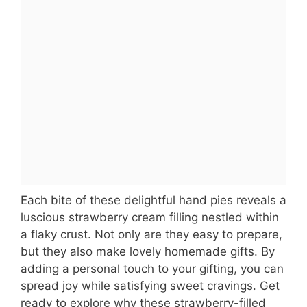
Each bite of these delightful hand pies reveals a
luscious strawberry cream filling nestled within
a flaky crust. Not only are they easy to prepare,
but they also make lovely homemade gifts. By
adding a personal touch to your gifting, you can
spread joy while satisfying sweet cravings. Get
ready to explore why these strawberry-filled