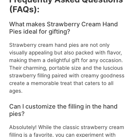
(FAQs):
What makes Strawberry Cream Hand
Pies ideal for gifting?
Strawberry cream hand pies are not only
visually appealing but also packed with flavor,
making them a delightful gift for any occasion.
Their charming, portable size and the luscious
strawberry filling paired with creamy goodness
create a memorable treat that caters to all
ages.
Can I customize the filling in the hand
pies?
Absolutely! While the classic strawberry cream
filling is a favorite, you can experiment with