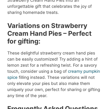
Strawberry Cream Hand Pies into an
unforgettable gift that celebrates the joy of
sharing homemade treats.
Variations on Strawberry
Cream Hand Pies – Perfect
for gifting:
These delightful strawberry cream hand pies
can be easily customized! Try adding a hint of
lemon zest for a refreshing twist. For a savory
touch, consider using a bag of
creamy pumpkin
spice
filling instead. These variations will not
only elevate your pies but also make them
uniquely your own, perfect for sharing or gifting
any time of the year.
Frequently Asked Questions