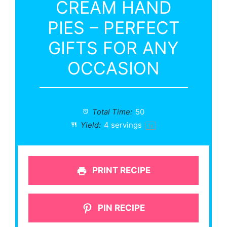
CREAM HAND
PIES – PERFECT
GIFTS FOR ANY
OCCASION
Total Time:
50
Yield:
4
servings
1
x
PRINT RECIPE
PIN RECIPE