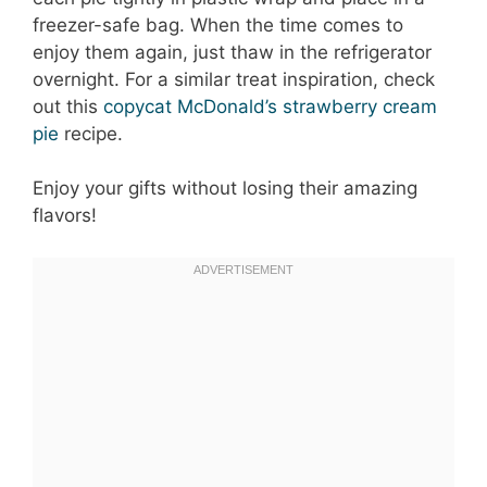
freezer-safe bag. When the time comes to
enjoy them again, just thaw in the refrigerator
overnight. For a similar treat inspiration, check
out this
copycat McDonald’s strawberry cream
pie
recipe.
Enjoy your gifts without losing their amazing
flavors!