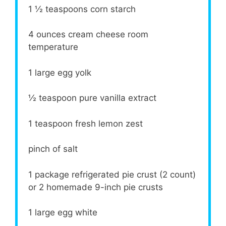
1 ½ teaspoons
corn starch
4 ounces
cream cheese room
temperature
1
large egg yolk
½ teaspoon
pure vanilla extract
1 teaspoon
fresh lemon zest
pinch of salt
1
package refrigerated pie crust (
2
count)
or 2 homemade 9-inch pie crusts
1
large egg white