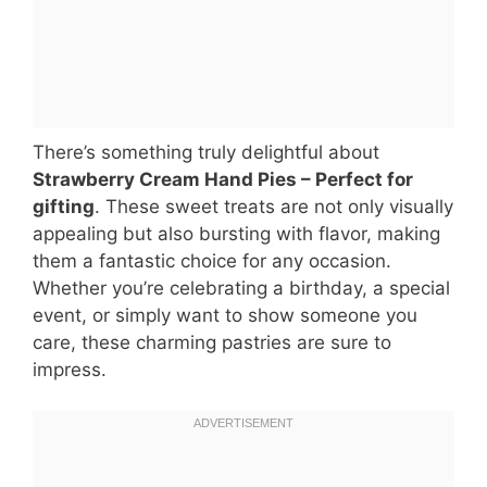
There’s something truly delightful about
Strawberry Cream Hand Pies – Perfect for
gifting
. These sweet treats are not only visually
appealing but also bursting with flavor, making
them a fantastic choice for any occasion.
Whether you’re celebrating a birthday, a special
event, or simply want to show someone you
care, these charming pastries are sure to
impress.