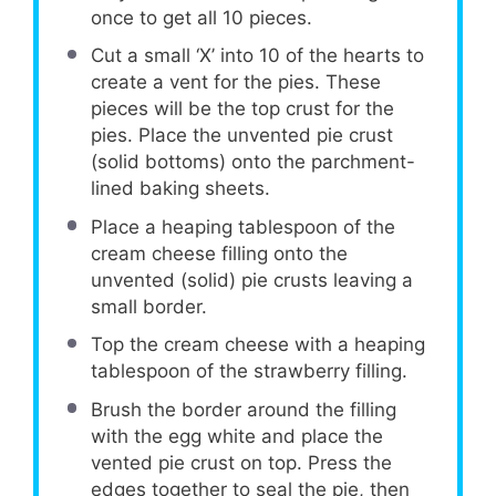
once to get all 10 pieces.
Cut a small ‘X’ into 10 of the hearts to
create a vent for the pies. These
pieces will be the top crust for the
pies. Place the unvented pie crust
(solid bottoms) onto the parchment-
lined baking sheets.
Place a heaping tablespoon of the
cream cheese filling onto the
unvented (solid) pie crusts leaving a
small border.
Top the cream cheese with a heaping
tablespoon of the strawberry filling.
Brush the border around the filling
with the egg white and place the
vented pie crust on top. Press the
edges together to seal the pie, then