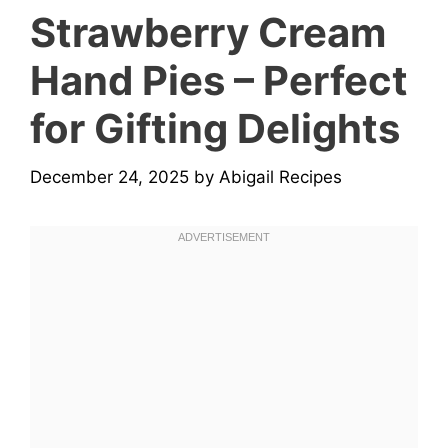
Strawberry Cream
Hand Pies – Perfect
for Gifting Delights
December 24, 2025
by
Abigail Recipes