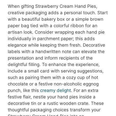
When gifting Strawberry Cream Hand Pies,
creative packaging adds a personal touch. Start
with a beautiful bakery box or a simple brown
paper bag tied with a colorful ribbon for an
artisan look. Consider wrapping each hand pie
individually in parchment paper; this adds
elegance while keeping them fresh. Decorative
labels with a handwritten note can elevate the
presentation and inform recipients of the
delightful filling. To enhance the experience,
include a small card with serving suggestions,
such as pairing them with a cozy cup of hot
chocolate or a festive non-alcoholic eggnog
punch, like this
creamy delight
. For an extra
festive flair, nestle your hand pies inside a
decorative tin or a rustic wooden crate. These
thoughtful packaging choices transform your