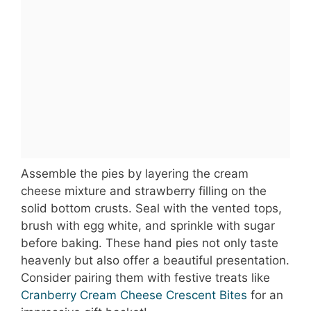
Assemble the pies by layering the cream
cheese mixture and strawberry filling on the
solid bottom crusts. Seal with the vented tops,
brush with egg white, and sprinkle with sugar
before baking. These hand pies not only taste
heavenly but also offer a beautiful presentation.
Consider pairing them with festive treats like
Cranberry Cream Cheese Crescent Bites
for an