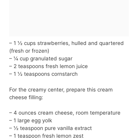
– 1 ½ cups strawberries, hulled and quartered
(fresh or frozen)
– ¼ cup granulated sugar
– 2 teaspoons fresh lemon juice
– 1 ½ teaspoons cornstarch
For the creamy center, prepare this cream
cheese filling:
– 4 ounces cream cheese, room temperature
– 1 large egg yolk
– ½ teaspoon pure vanilla extract
– 1 teaspoon fresh lemon zest