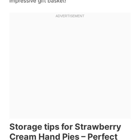
impressive gift basket!
Storage tips for Strawberry
Cream Hand Pies – Perfect