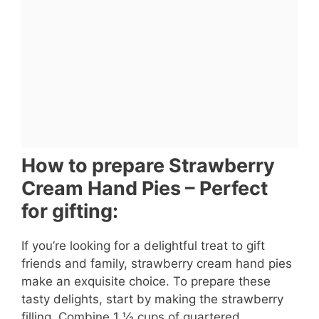
How to prepare Strawberry
Cream Hand Pies – Perfect
for gifting:
If you’re looking for a delightful treat to gift
friends and family, strawberry cream hand pies
make an exquisite choice. To prepare these
tasty delights, start by making the strawberry
filling. Combine 1 ½ cups of quartered