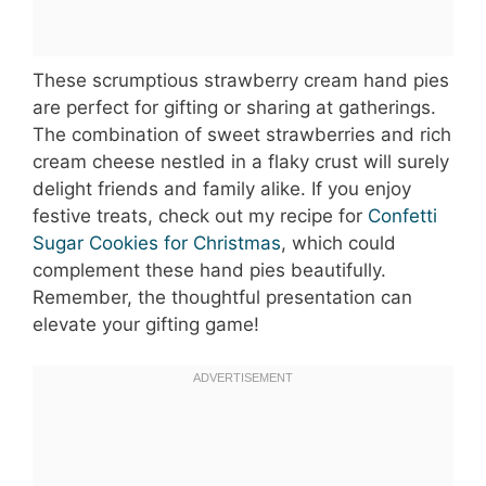
These scrumptious strawberry cream hand pies
are perfect for gifting or sharing at gatherings.
The combination of sweet strawberries and rich
cream cheese nestled in a flaky crust will surely
delight friends and family alike. If you enjoy
festive treats, check out my recipe for
Confetti
Sugar Cookies for Christmas
, which could
complement these hand pies beautifully.
Remember, the thoughtful presentation can
elevate your gifting game!