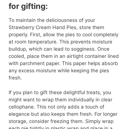
for gifting:
To maintain the deliciousness of your
Strawberry Cream Hand Pies, store them
properly. First, allow the pies to cool completely
at room temperature. This prevents moisture
buildup, which can lead to sogginess. Once
cooled, place them in an airtight container lined
with parchment paper. This paper helps absorb
any excess moisture while keeping the pies
fresh.
If you plan to gift these delightful treats, you
might want to wrap them individually in clear
cellophane. This not only adds a touch of
elegance but also keeps them fresh. For longer
storage, consider freezing them. Simply wrap
each pie tightly in plastic wrap and place in a