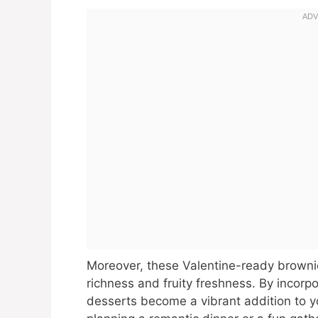
Moreover, these Valentine-ready brownie
richness and fruity freshness. By incorpo
desserts become a vibrant addition to y