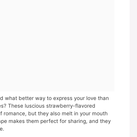
and what better way to express your love than
es? These luscious strawberry-flavored
f romance, but they also melt in your mouth
hape makes them perfect for sharing, and they
e.