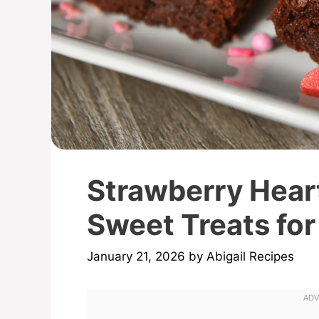
Strawberry Hear
Sweet Treats for
January 21, 2026
by
Abigail Recipes