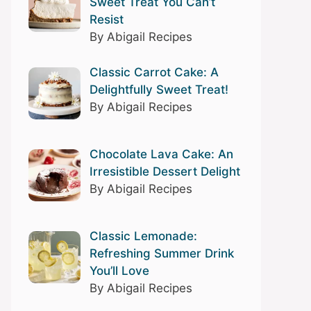
Sweet Treat You Can’t
Resist
By Abigail Recipes
Classic Carrot Cake: A
Delightfully Sweet Treat!
By Abigail Recipes
Chocolate Lava Cake: An
Irresistible Dessert Delight
By Abigail Recipes
Classic Lemonade:
Refreshing Summer Drink
You’ll Love
By Abigail Recipes