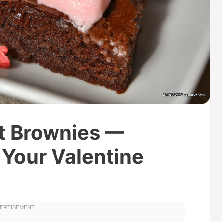
t Brownies —
 Your Valentine