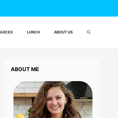
JUICES
LUNCH
ABOUT US
ABOUT ME