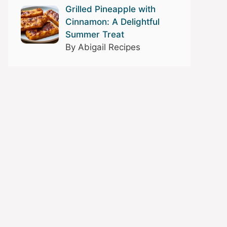
Grilled Pineapple with
Cinnamon: A Delightful
Summer Treat
By Abigail Recipes