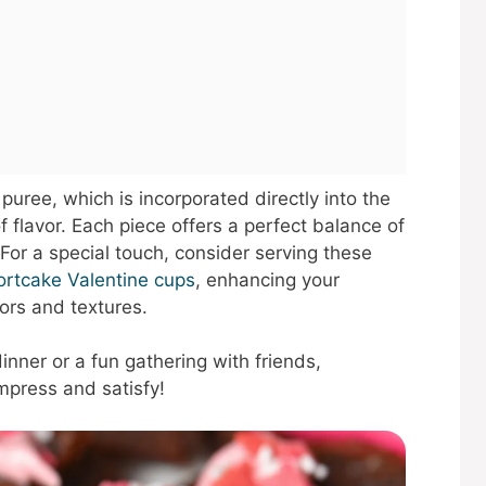
puree, which is incorporated directly into the
of flavor. Each piece offers a perfect balance of
 For a special touch, consider serving these
ortcake Valentine cups
, enhancing your
ors and textures.
inner or a fun gathering with friends,
mpress and satisfy!