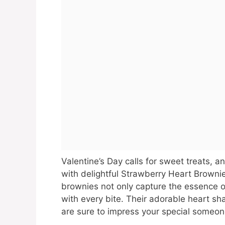
Valentine’s Day calls for sweet treats, 
with delightful Strawberry Heart Browni
brownies not only capture the essence o
with every bite. Their adorable heart s
are sure to impress your special someon