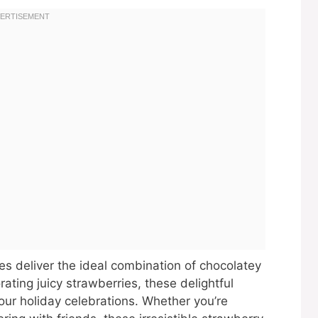
s deliver the ideal combination of chocolatey
rating juicy strawberries, these delightful
our holiday celebrations. Whether you’re