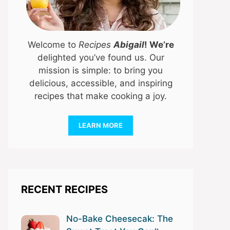
Welcome to
Recipes
Abigail
! We’re
delighted you’ve found us. Our
mission is simple: to bring you
delicious, accessible, and inspiring
recipes that make cooking a joy.
LEARN MORE
RECENT RECIPES
No-Bake Cheesecak: The