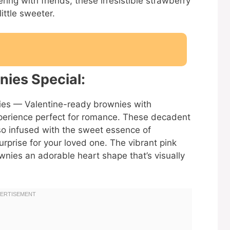
ring with friends, these irresistible strawberry
ittle sweeter.
ies Special:
nies — Valentine-ready brownies with
experience perfect for romance. These decadent
lso infused with the sweet essence of
urprise for your loved one. The vibrant pink
ownies an adorable heart shape that’s visually