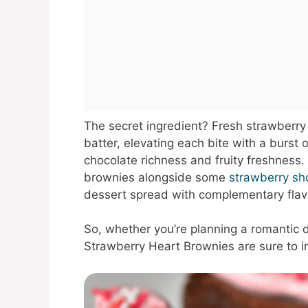
The secret ingredient? Fresh strawberry 
batter, elevating each bite with a burst 
chocolate richness and fruity freshness.
brownies alongside some
strawberry sh
dessert spread with complementary flav
So, whether you’re planning a romantic d
Strawberry Heart Brownies are sure to i