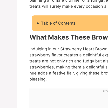
planning a romantic dinner or a fun gathe
treats will surely make every occasion a l
Table of Contents
What Makes These Brown
Indulging in our Strawberry Heart Brow
strawberry flavor creates a delightful 
treats are not only rich and fudgy but a
strawberries, making them a delightful s
hue adds a festive flair, giving these br
pleasing.