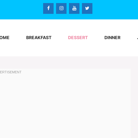
OME
BREAKFAST
DESSERT
DINNER