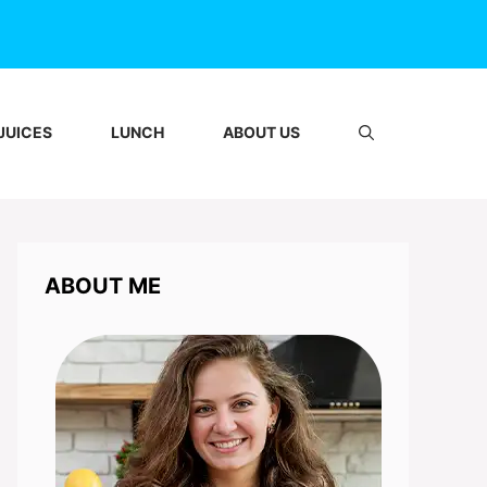
JUICES
LUNCH
ABOUT US
ABOUT ME