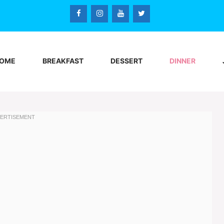
OME
BREAKFAST
DESSERT
DINNER