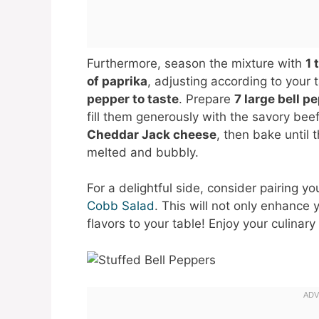
Furthermore, season the mixture with
1 
of paprika
, adjusting according to your
pepper to taste
. Prepare
7 large bell p
fill them generously with the savory bee
Cheddar Jack cheese
, then bake until
melted and bubbly.
For a delightful side, consider pairing y
Cobb Salad
. This will not only enhance 
flavors to your table! Enjoy your culinar