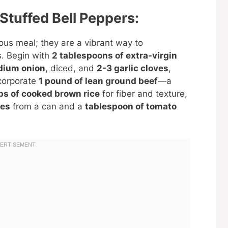
 Stuffed Bell Peppers:
ious meal; they are a vibrant way to
s. Begin with
2 tablespoons of extra-virgin
dium onion
, diced, and
2-3 garlic cloves
,
ncorporate
1 pound of lean ground beef
—a
ps of cooked brown rice
for fiber and texture,
oes
from a can and a
tablespoon of tomato