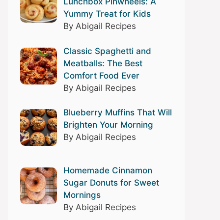
Lunchbox Pinwheels: A
Yummy Treat for Kids
By Abigail Recipes
Classic Spaghetti and
Meatballs: The Best
Comfort Food Ever
By Abigail Recipes
Blueberry Muffins That Will
Brighten Your Morning
By Abigail Recipes
Homemade Cinnamon
Sugar Donuts for Sweet
Mornings
By Abigail Recipes