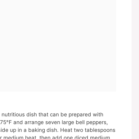
 nutritious dish that can be prepared with
375°F and arrange seven large bell peppers,
side up in a baking dish. Heat two tablespoons
 over medium heat, then add one diced medium