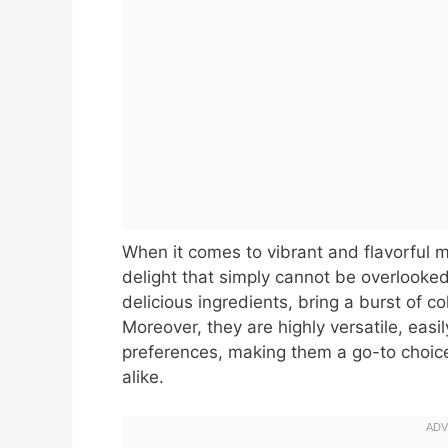
When it comes to vibrant and flavorful m
delight that simply cannot be overlooked.
delicious ingredients, bring a burst of c
Moreover, they are highly versatile, easi
preferences, making them a go-to choic
alike.