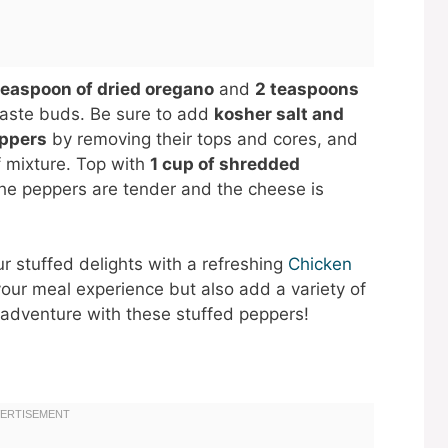
teaspoon of dried oregano
and
2 teaspoons
 taste buds. Be sure to add
kosher salt and
eppers
by removing their tops and cores, and
f mixture. Top with
1 cup of shredded
 the peppers are tender and the cheese is
our stuffed delights with a refreshing
Chicken
your meal experience but also add a variety of
y adventure with these stuffed peppers!