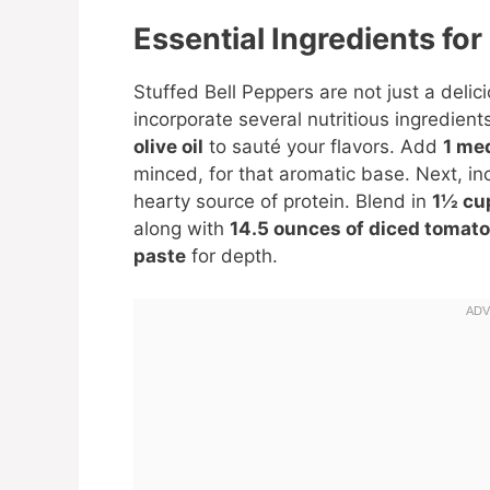
Essential Ingredients for
Stuffed Bell Peppers are not just a delic
incorporate several nutritious ingredient
olive oil
to sauté your flavors. Add
1 me
minced, for that aromatic base. Next, i
hearty source of protein. Blend in
1½ cu
along with
14.5 ounces of diced tomat
paste
for depth.