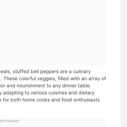
eals, stuffed bell peppers are a culinary
 These colorful veggies, filled with an array of
olor and nourishment to any dinner table.
ly adapting to various cuisines and dietary
e for both home cooks and food enthusiasts