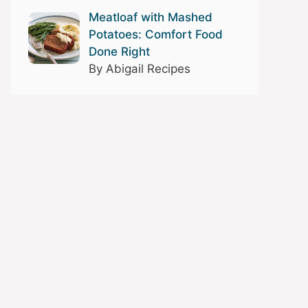
Meatloaf with Mashed
Potatoes: Comfort Food
Done Right
By Abigail Recipes