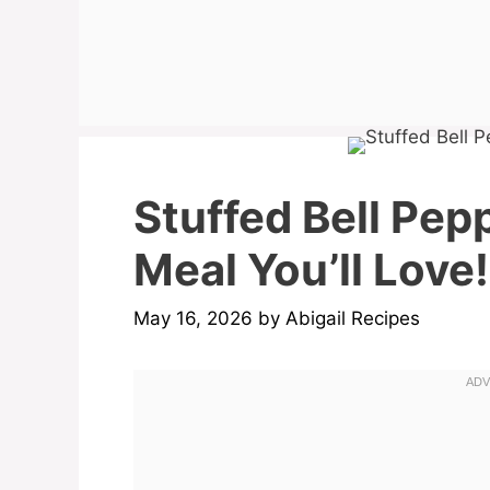
Stuffed Bell Pep
Meal You’ll Love!
May 16, 2026
by
Abigail Recipes