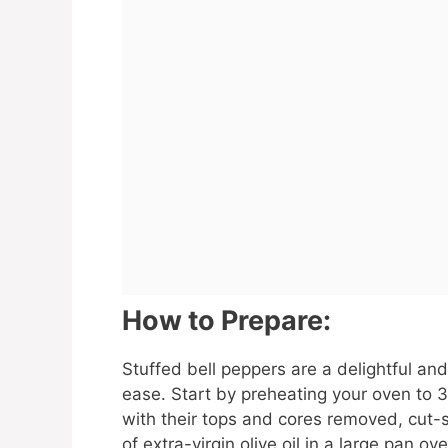
How to Prepare:
Stuffed bell peppers are a delightful and
ease. Start by preheating your oven to 
with their tops and cores removed, cut-
of extra-virgin olive oil in a large pan