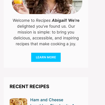
Welcome to
Recipes
Abigail
! We’re
delighted you’ve found us. Our
mission is simple: to bring you
delicious, accessible, and inspiring
recipes that make cooking a joy.
LEARN MORE
RECENT RECIPES
Ham and Cheese