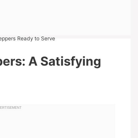
pers: A Satisfying