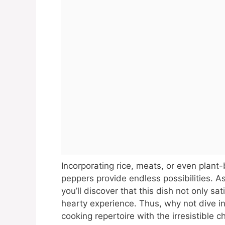
Incorporating rice, meats, or even plant-
peppers provide endless possibilities. A
you’ll discover that this dish not only s
hearty experience. Thus, why not dive int
cooking repertoire with the irresistible 