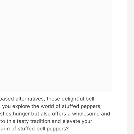
based alternatives, these delightful bell
s you explore the world of stuffed peppers,
atisfies hunger but also offers a wholesome and
o this tasty tradition and elevate your
charm of stuffed bell peppers?