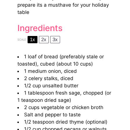
prepare its a musthave for your holiday
table
Ingredients
1x
2x
3x
SCALE
1
loaf of bread (preferably stale or
toasted), cubed (about
10 cups
)
1
medium onion, diced
2
celery stalks, diced
1/2 cup
unsalted butter
1 tablespoon
fresh sage, chopped (or
1 teaspoon
dried sage)
2 cups
vegetable or chicken broth
Salt and pepper to taste
1/2 teaspoon
dried thyme (optional)
1/2 cup
chopped pecans or walnuts