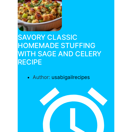
SAVORY CLASSIC
HOMEMADE STUFFING
WITH SAGE AND CELERY
RECIPE
Author:
usabigailrecipes