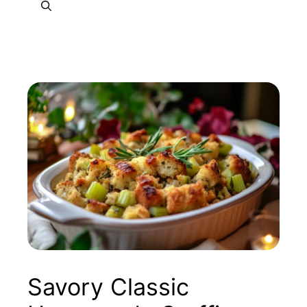
Savory Classic