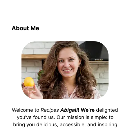
About Me
Welcome to
Recipes
Abigail
! We’re
delighted
you’ve found us. Our mission is simple: to
bring you delicious, accessible, and inspiring