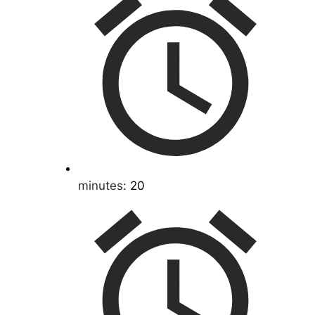
minutes:
20