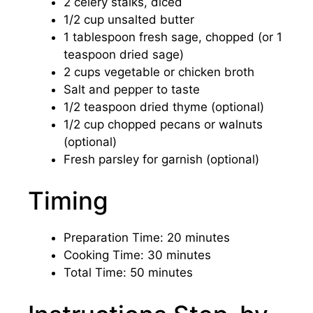
2 celery stalks, diced
1/2 cup unsalted butter
1 tablespoon fresh sage, chopped (or 1
teaspoon dried sage)
2 cups vegetable or chicken broth
Salt and pepper to taste
1/2 teaspoon dried thyme (optional)
1/2 cup chopped pecans or walnuts
(optional)
Fresh parsley for garnish (optional)
Timing
Preparation Time: 20 minutes
Cooking Time: 30 minutes
Total Time: 50 minutes