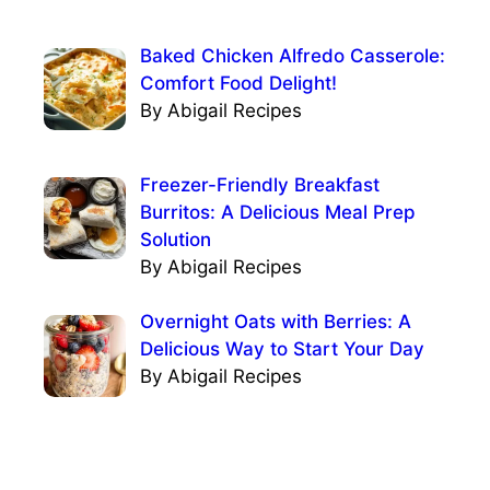
Baked Chicken Alfredo Casserole:
Comfort Food Delight!
By Abigail Recipes
Freezer-Friendly Breakfast
Burritos: A Delicious Meal Prep
Solution
By Abigail Recipes
Overnight Oats with Berries: A
Delicious Way to Start Your Day
By Abigail Recipes