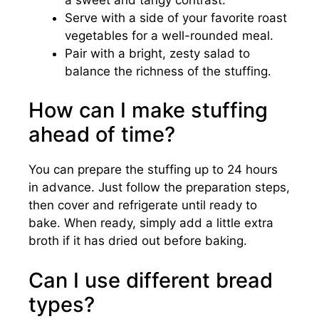
Serve with a side of your favorite roast
vegetables for a well-rounded meal.
Pair with a bright, zesty salad to
balance the richness of the stuffing.
How can I make stuffing
ahead of time?
You can prepare the stuffing up to 24 hours
in advance. Just follow the preparation steps,
then cover and refrigerate until ready to
bake. When ready, simply add a little extra
broth if it has dried out before baking.
Can I use different bread
types?