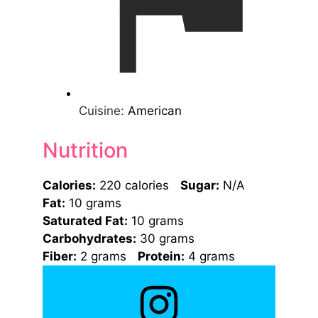
Cuisine:
American
Nutrition
Calories:
220 calories
Sugar:
N/A
Fat:
10 grams
Saturated Fat:
10 grams
Carbohydrates:
30 grams
Fiber:
2 grams
Protein:
4 grams