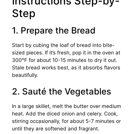
Instructions Step-by-
Step
1. Prepare the Bread
Start by cubing the loaf of bread into bite-
sized pieces. If it’s fresh, pop it in the oven at
300°F for about 10-15 minutes to dry it out.
Stale bread works best, as it absorbs flavors
beautifully.
2. Sauté the Vegetables
In a large skillet, melt the butter over medium
heat. Add the diced onion and celery. Cook,
stirring occasionally, for about 5-7 minutes or
until they are softened and fragrant.