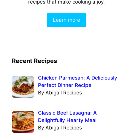
recipes that make cooking a joy.
Learn more
Recent Recipes
Chicken Parmesan: A Deliciously
Perfect Dinner Recipe
By Abigail Recipes
Classic Beef Lasagna: A
Delightfully Hearty Meal
By Abigail Recipes