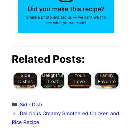
Did you make this recipe?
Share a photo and tag us — we can’t wait to
see what you’ve made!
Best
Cranberr
Delicious
Christmas
y Turkey
Grandma’
Cheesy
Recipes:
Puff
s Moist
Holiday
Related Posts:
20 Easy
Pastry
Turkey
Potato
Meal
Pinwheels
Stuffing
Gratin: A
Ideas &
: A
Recipe
Delicious
Side
Delightful
Youll
Family
Dishes
Treat
Love
Favorite
Categories
Side Dish
Delicious Creamy Smothered Chicken and
Rice Recipe