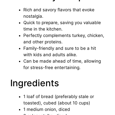
Rich and savory flavors that evoke
nostalgia.
Quick to prepare, saving you valuable
time in the kitchen.
Perfectly complements turkey, chicken,
and other proteins.
Family-friendly and sure to be a hit
with kids and adults alike.
Can be made ahead of time, allowing
for stress-free entertaining.
Ingredients
1 loaf of bread (preferably stale or
toasted), cubed (about 10 cups)
1 medium onion, diced