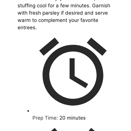
stuffing cool for a few minutes. Garnish
with fresh parsley if desired and serve
warm to complement your favorite
entrees.
Prep Time:
20 minutes