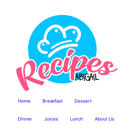
Skip
to
content
Home
Breakfast
Dessert
Dinner
Juices
Lunch
About Us