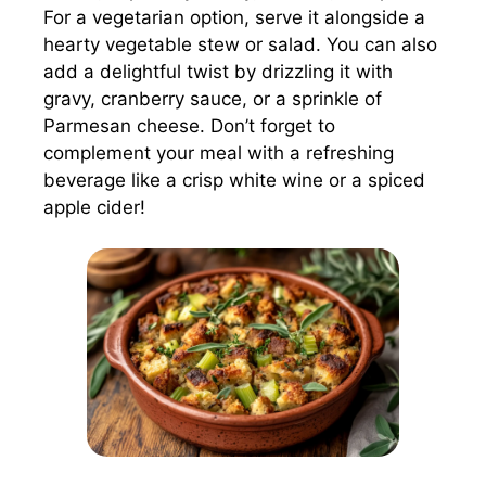
For a vegetarian option, serve it alongside a
hearty vegetable stew or salad. You can also
add a delightful twist by drizzling it with
gravy, cranberry sauce, or a sprinkle of
Parmesan cheese. Don’t forget to
complement your meal with a refreshing
beverage like a crisp white wine or a spiced
apple cider!