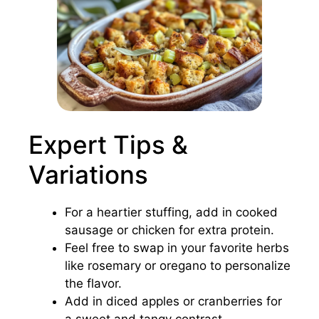
Expert Tips &
Variations
For a heartier stuffing, add in cooked
sausage or chicken for extra protein.
Feel free to swap in your favorite herbs
like rosemary or oregano to personalize
the flavor.
Add in diced apples or cranberries for
a sweet and tangy contrast.