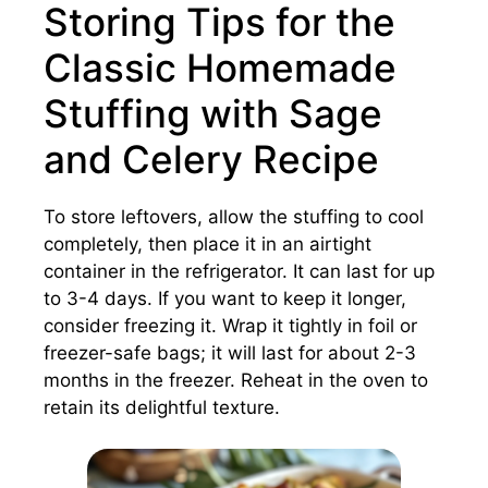
Storing Tips for the
Classic Homemade
Stuffing with Sage
and Celery Recipe
To store leftovers, allow the stuffing to cool
completely, then place it in an airtight
container in the refrigerator. It can last for up
to 3-4 days. If you want to keep it longer,
consider freezing it. Wrap it tightly in foil or
freezer-safe bags; it will last for about 2-3
months in the freezer. Reheat in the oven to
retain its delightful texture.