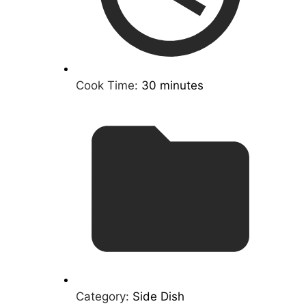
Cook Time:
30 minutes
Category:
Side Dish