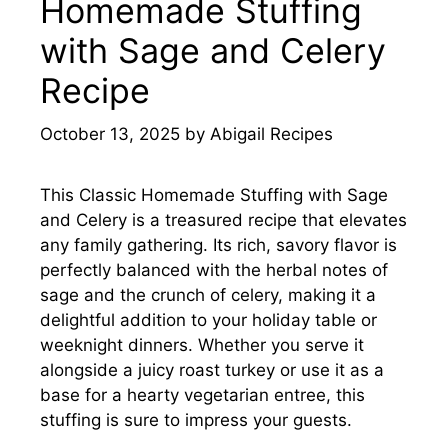
Homemade Stuffing
with Sage and Celery
Recipe
October 13, 2025
by
Abigail Recipes
This Classic Homemade Stuffing with Sage
and Celery is a treasured recipe that elevates
any family gathering. Its rich, savory flavor is
perfectly balanced with the herbal notes of
sage and the crunch of celery, making it a
delightful addition to your holiday table or
weeknight dinners. Whether you serve it
alongside a juicy roast turkey or use it as a
base for a hearty vegetarian entree, this
stuffing is sure to impress your guests.