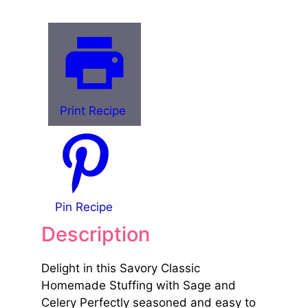
Print Recipe
Pin Recipe
Description
Delight in this Savory Classic
Homemade Stuffing with Sage and
Celery Perfectly seasoned and easy to