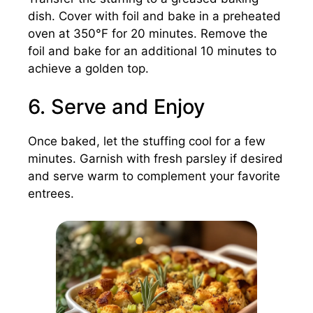
dish. Cover with foil and bake in a preheated
oven at 350°F for 20 minutes. Remove the
foil and bake for an additional 10 minutes to
achieve a golden top.
6. Serve and Enjoy
Once baked, let the stuffing cool for a few
minutes. Garnish with fresh parsley if desired
and serve warm to complement your favorite
entrees.