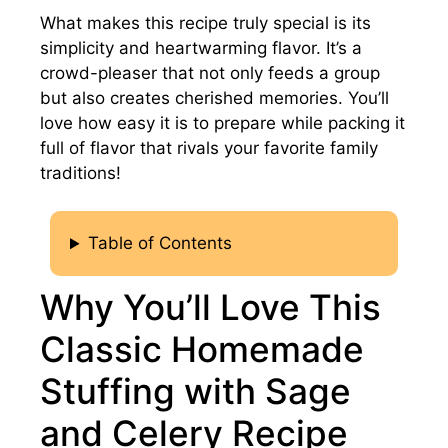
What makes this recipe truly special is its
simplicity and heartwarming flavor. It’s a
crowd-pleaser that not only feeds a group
but also creates cherished memories. You’ll
love how easy it is to prepare while packing it
full of flavor that rivals your favorite family
traditions!
Table of Contents
Why You’ll Love This
Classic Homemade
Stuffing with Sage
and Celery Recipe