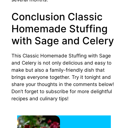
Conclusion Classic
Homemade Stuffing
with Sage and Celery
This Classic Homemade Stuffing with Sage
and Celery is not only delicious and easy to
make but also a family-friendly dish that
brings everyone together. Try it tonight and
share your thoughts in the comments below!
Don’t forget to subscribe for more delightful
recipes and culinary tips!