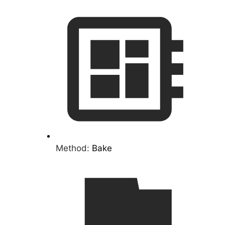
Method:
Bake