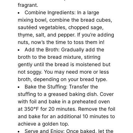
fragrant.
Combine Ingredients: In a large
mixing bowl, combine the bread cubes,
sautéed vegetables, chopped sage,
thyme, salt, and pepper. If you’re adding
nuts, now’s the time to toss them in!
Add the Broth: Gradually add the
broth to the bread mixture, stirring
gently until the bread is moistened but
not soggy. You may need more or less
broth, depending on your bread type.
Bake the Stuffing: Transfer the
stuffing to a greased baking dish. Cover
with foil and bake in a preheated oven
at 350°F for 20 minutes. Remove the foil
and bake for an additional 10 minutes to
achieve a golden top.
Serve and Enjoy: Once baked, let the