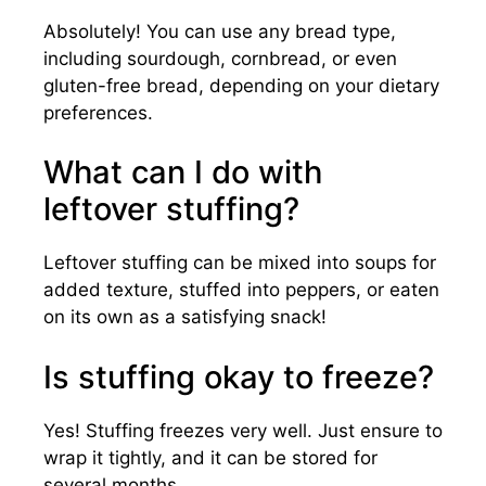
Absolutely! You can use any bread type,
including sourdough, cornbread, or even
gluten-free bread, depending on your dietary
preferences.
What can I do with
leftover stuffing?
Leftover stuffing can be mixed into soups for
added texture, stuffed into peppers, or eaten
on its own as a satisfying snack!
Is stuffing okay to freeze?
Yes! Stuffing freezes very well. Just ensure to
wrap it tightly, and it can be stored for
several months.