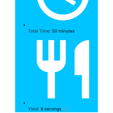
Total Time:
50 minutes
Yield:
8
servings
1
x