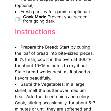
(optional)
Fresh parsley for garnish (optional)
Cook Mode
Prevent your screen
from going dark
Instructions
Prepare the Bread: Start by cubing
the loaf of bread into bite-sized pieces.
If it’s fresh, pop it in the oven at 300°F
for about 10-15 minutes to dry it out.
Stale bread works best, as it absorbs
flavors beautifully.
Sauté the Vegetables: In a large
skillet, melt the butter over medium
heat. Add the diced onion and celery.
Cook, stirring occasionally, for about 5-7
minutes or until they are softened and