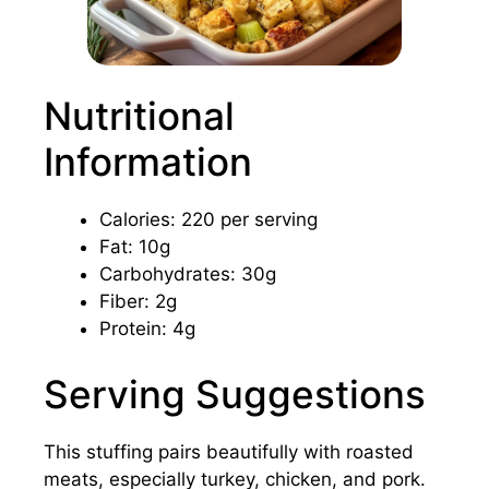
Nutritional
Information
Calories: 220 per serving
Fat: 10g
Carbohydrates: 30g
Fiber: 2g
Protein: 4g
Serving Suggestions
This stuffing pairs beautifully with roasted
meats, especially turkey, chicken, and pork.