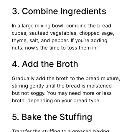
3. Combine Ingredients
In a large mixing bowl, combine the bread
cubes, sautéed vegetables, chopped sage,
thyme, salt, and pepper. If you’re adding
nuts, now’s the time to toss them in!
4. Add the Broth
Gradually add the broth to the bread mixture,
stirring gently until the bread is moistened
but not soggy. You may need more or less
broth, depending on your bread type.
5. Bake the Stuffing
Transfer the stuffing to a greased baking