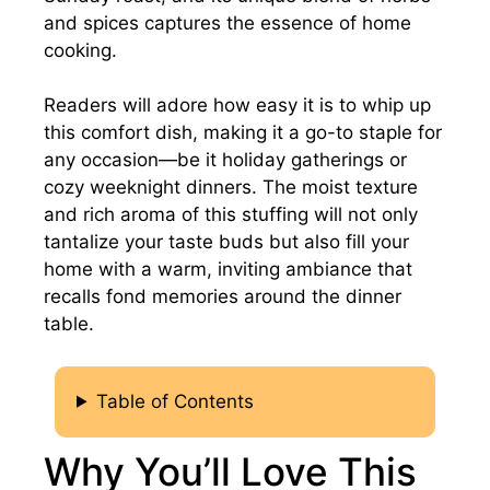
and spices captures the essence of home
cooking.
Readers will adore how easy it is to whip up
this comfort dish, making it a go-to staple for
any occasion—be it holiday gatherings or
cozy weeknight dinners. The moist texture
and rich aroma of this stuffing will not only
tantalize your taste buds but also fill your
home with a warm, inviting ambiance that
recalls fond memories around the dinner
table.
Table of Contents
Why You’ll Love This