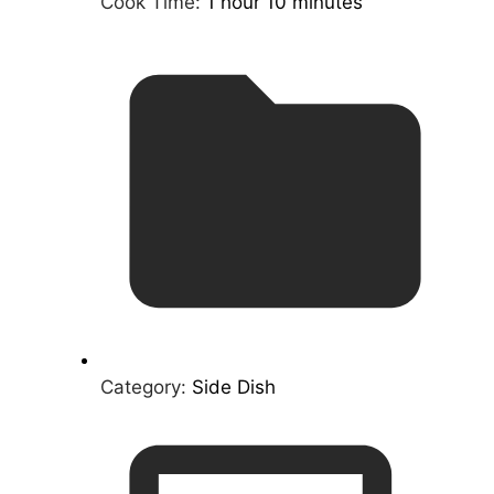
Cook Time:
1 hour 10 minutes
Category:
Side Dish