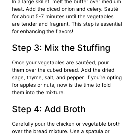
In a large skillet, melt the butter over medium
heat. Add the diced onion and celery. Sauté
for about 5-7 minutes until the vegetables
are tender and fragrant. This step is essential
for enhancing the flavors!
Step 3: Mix the Stuffing
Once your vegetables are sautéed, pour
them over the cubed bread. Add the dried
sage, thyme, salt, and pepper. If you’re opting
for apples or nuts, now is the time to fold
them into the mixture.
Step 4: Add Broth
Carefully pour the chicken or vegetable broth
over the bread mixture. Use a spatula or