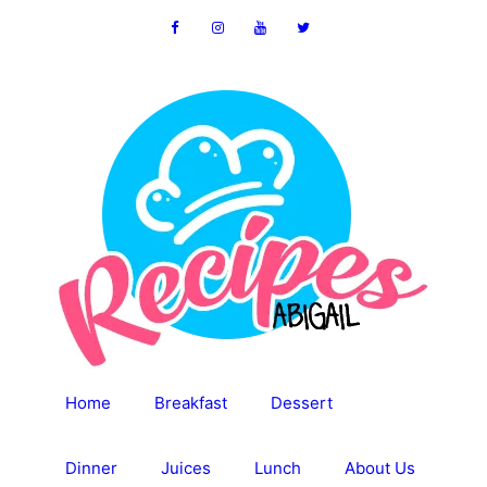
Skip
to
content
Home
Breakfast
Dessert
Dinner
Juices
Lunch
About Us