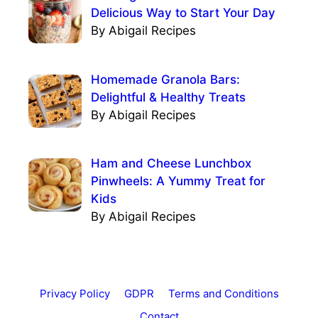
Delicious Way to Start Your Day
By Abigail Recipes
Homemade Granola Bars:
Delightful & Healthy Treats
By Abigail Recipes
Ham and Cheese Lunchbox
Pinwheels: A Yummy Treat for
Kids
By Abigail Recipes
Privacy Policy
GDPR
Terms and Conditions
Contact