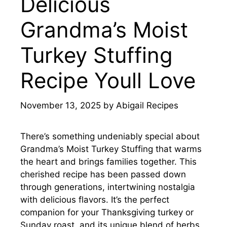
Delicious
Grandma’s Moist
Turkey Stuffing
Recipe Youll Love
November 13, 2025
by
Abigail Recipes
There’s something undeniably special about
Grandma’s Moist Turkey Stuffing that warms
the heart and brings families together. This
cherished recipe has been passed down
through generations, intertwining nostalgia
with delicious flavors. It’s the perfect
companion for your Thanksgiving turkey or
Sunday roast, and its unique blend of herbs