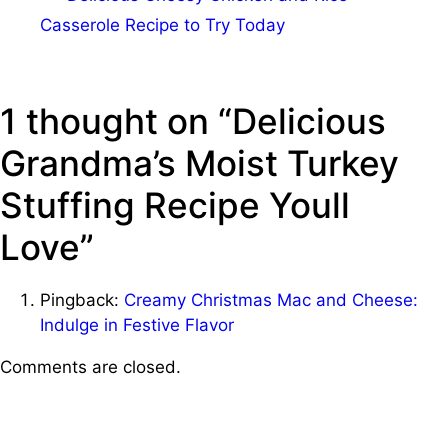
Casserole Recipe to Try Today
1 thought on “Delicious
Grandma’s Moist Turkey
Stuffing Recipe Youll
Love”
Pingback:
Creamy Christmas Mac and Cheese:
Indulge in Festive Flavor
Comments are closed.