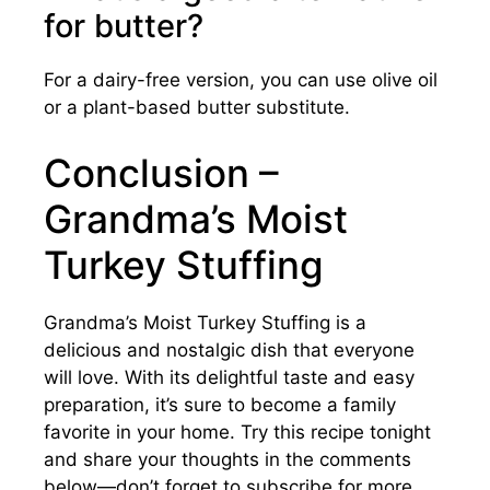
for butter?
For a dairy-free version, you can use olive oil
or a plant-based butter substitute.
Conclusion –
Grandma’s Moist
Turkey Stuffing
Grandma’s Moist Turkey Stuffing is a
delicious and nostalgic dish that everyone
will love. With its delightful taste and easy
preparation, it’s sure to become a family
favorite in your home. Try this recipe tonight
and share your thoughts in the comments
below—don’t forget to subscribe for more