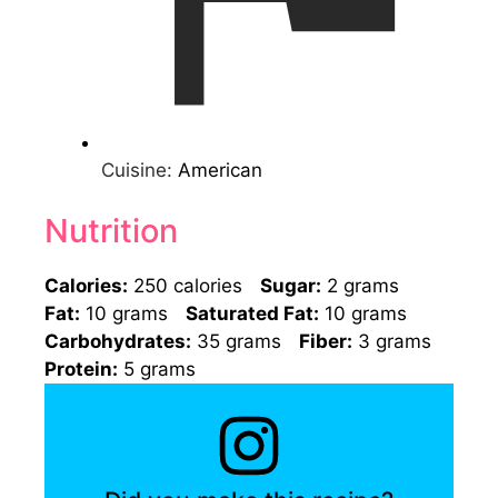
Cuisine:
American
Nutrition
Calories:
250 calories
Sugar:
2 grams
Fat:
10 grams
Saturated Fat:
10 grams
Carbohydrates:
35 grams
Fiber:
3 grams
Protein:
5 grams