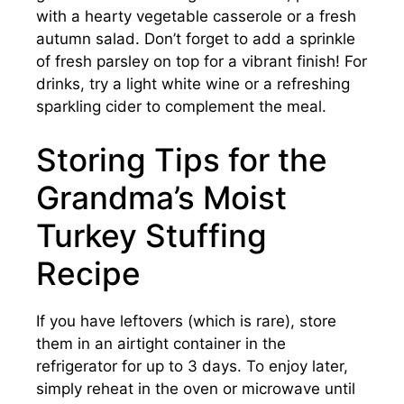
with a hearty vegetable casserole or a fresh
autumn salad. Don’t forget to add a sprinkle
of fresh parsley on top for a vibrant finish! For
drinks, try a light white wine or a refreshing
sparkling cider to complement the meal.
Storing Tips for the
Grandma’s Moist
Turkey Stuffing
Recipe
If you have leftovers (which is rare), store
them in an airtight container in the
refrigerator for up to 3 days. To enjoy later,
simply reheat in the oven or microwave until