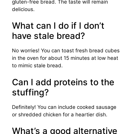
gluten-free bread. The taste will remain
delicious.
What can I do if I don’t
have stale bread?
No worries! You can toast fresh bread cubes
in the oven for about 15 minutes at low heat
to mimic stale bread.
Can I add proteins to the
stuffing?
Definitely! You can include cooked sausage
or shredded chicken for a heartier dish.
What’s a good alternative