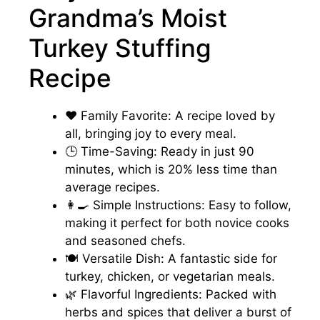
Grandma’s Moist
Turkey Stuffing
Recipe
❤️ Family Favorite: A recipe loved by
all, bringing joy to every meal.
🕒 Time-Saving: Ready in just 90
minutes, which is 20% less time than
average recipes.
👩‍🍳 Simple Instructions: Easy to follow,
making it perfect for both novice cooks
and seasoned chefs.
🍽️ Versatile Dish: A fantastic side for
turkey, chicken, or vegetarian meals.
🌿 Flavorful Ingredients: Packed with
herbs and spices that deliver a burst of