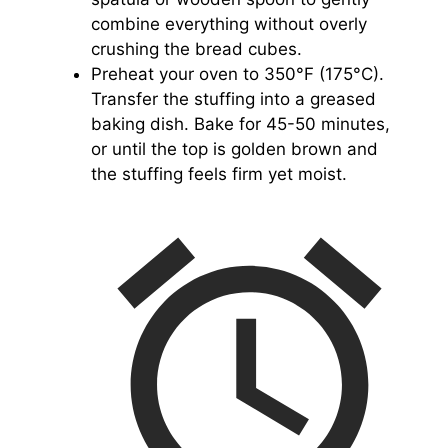
combine everything without overly
crushing the bread cubes.
Preheat your oven to 350°F (175°C).
Transfer the stuffing into a greased
baking dish. Bake for 45-50 minutes,
or until the top is golden brown and
the stuffing feels firm yet moist.