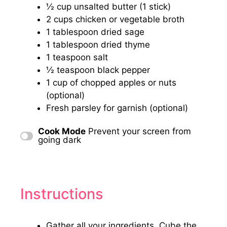
½ cup
unsalted butter (
1
stick)
2 cups
chicken or vegetable broth
1 tablespoon
dried sage
1 tablespoon
dried thyme
1 teaspoon
salt
½ teaspoon
black pepper
1 cup
of chopped apples or nuts
(optional)
Fresh parsley for garnish (optional)
Cook Mode
Prevent your screen from
going dark
Instructions
Gather all your ingredients. Cube the