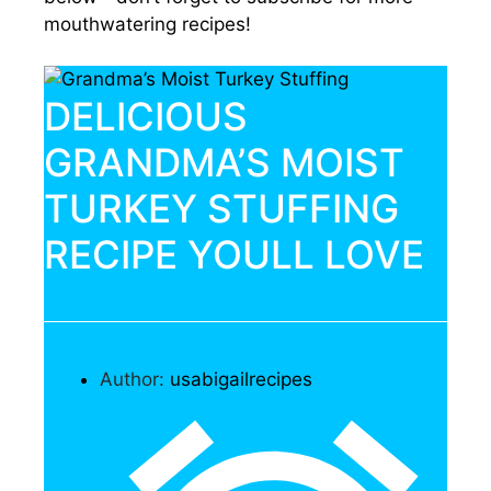
mouthwatering recipes!
DELICIOUS
GRANDMA’S MOIST
TURKEY STUFFING
RECIPE YOULL LOVE
Author:
usabigailrecipes