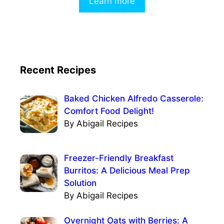
Learn more
Recent Recipes
Baked Chicken Alfredo Casserole:
Comfort Food Delight!
By Abigail Recipes
Freezer-Friendly Breakfast
Burritos: A Delicious Meal Prep
Solution
By Abigail Recipes
Overnight Oats with Berries: A