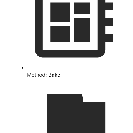
Method:
Bake