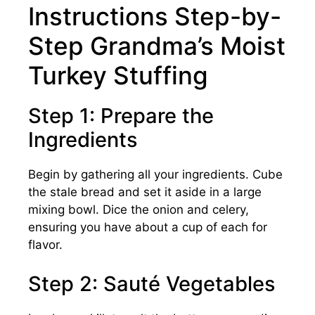
Instructions Step-by-
Step Grandma’s Moist
Turkey Stuffing
Step 1: Prepare the
Ingredients
Begin by gathering all your ingredients. Cube
the stale bread and set it aside in a large
mixing bowl. Dice the onion and celery,
ensuring you have about a cup of each for
flavor.
Step 2: Sauté Vegetables