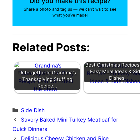
Did you make this recipe?
Share a photo and tag us — we can’t wait to see
what you’ve made!
Related Posts:
Best Christmas Recipes
Easy Meal Ideas & Si
Unforgettable Grandma’s
Dishes
Thanksgiving Stuffing
Recipe…
Categories
Side Dish
Savory Baked Mini Turkey Meatloaf for
Quick Dinners
Delicious Cheesy Chicken and Rice