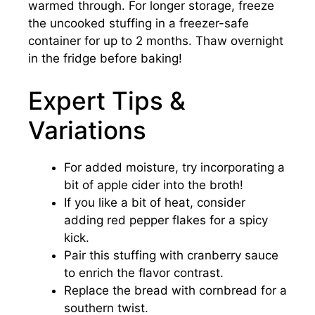
warmed through. For longer storage, freeze
the uncooked stuffing in a freezer-safe
container for up to 2 months. Thaw overnight
in the fridge before baking!
Expert Tips &
Variations
For added moisture, try incorporating a
bit of apple cider into the broth!
If you like a bit of heat, consider
adding red pepper flakes for a spicy
kick.
Pair this stuffing with cranberry sauce
to enrich the flavor contrast.
Replace the bread with cornbread for a
southern twist.