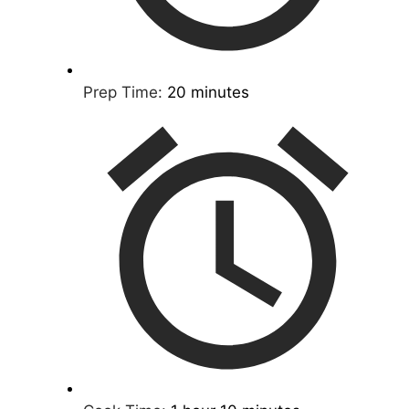
Prep Time:
20 minutes