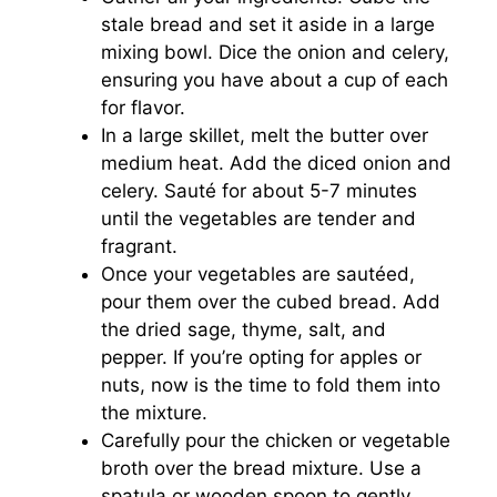
stale bread and set it aside in a large
mixing bowl. Dice the onion and celery,
ensuring you have about a cup of each
for flavor.
In a large skillet, melt the butter over
medium heat. Add the diced onion and
celery. Sauté for about 5-7 minutes
until the vegetables are tender and
fragrant.
Once your vegetables are sautéed,
pour them over the cubed bread. Add
the dried sage, thyme, salt, and
pepper. If you’re opting for apples or
nuts, now is the time to fold them into
the mixture.
Carefully pour the chicken or vegetable
broth over the bread mixture. Use a
spatula or wooden spoon to gently