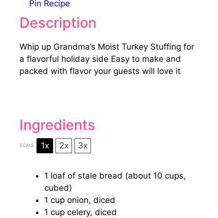
Pin Recipe
Description
Whip up Grandma’s Moist Turkey Stuffing for
a flavorful holiday side Easy to make and
packed with flavor your guests will love it
Ingredients
1x
2x
3x
SCALE
1
loaf of stale bread (about
10 cups
,
cubed)
1 cup
onion, diced
1 cup
celery, diced