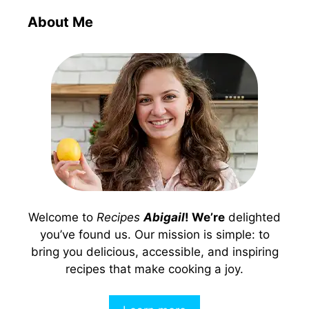
About Me
Welcome to
Recipes
Abigail
! We’re
delighted
you’ve found us. Our mission is simple: to
bring you delicious, accessible, and inspiring
recipes that make cooking a joy.