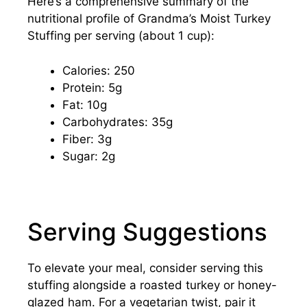
Here’s a comprehensive summary of the
nutritional profile of Grandma’s Moist Turkey
Stuffing per serving (about 1 cup):
Calories: 250
Protein: 5g
Fat: 10g
Carbohydrates: 35g
Fiber: 3g
Sugar: 2g
Serving Suggestions
To elevate your meal, consider serving this
stuffing alongside a roasted turkey or honey-
glazed ham. For a vegetarian twist, pair it