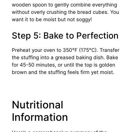
wooden spoon to gently combine everything
without overly crushing the bread cubes. You
want it to be moist but not soggy!
Step 5: Bake to Perfection
Preheat your oven to 350°F (175°C). Transfer
the stuffing into a greased baking dish. Bake
for 45-50 minutes, or until the top is golden
brown and the stuffing feels firm yet moist.
Nutritional
Information