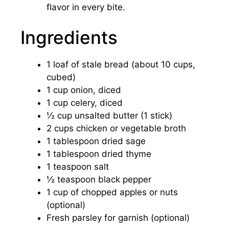
flavor in every bite.
Ingredients
1 loaf of stale bread (about 10 cups,
cubed)
1 cup onion, diced
1 cup celery, diced
½ cup unsalted butter (1 stick)
2 cups chicken or vegetable broth
1 tablespoon dried sage
1 tablespoon dried thyme
1 teaspoon salt
½ teaspoon black pepper
1 cup of chopped apples or nuts
(optional)
Fresh parsley for garnish (optional)