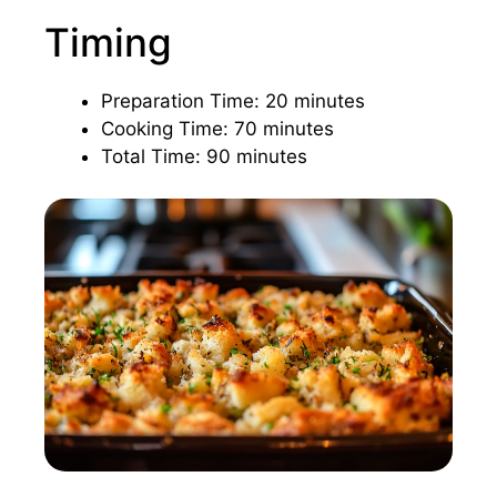
Timing
Preparation Time: 20 minutes
Cooking Time: 70 minutes
Total Time: 90 minutes