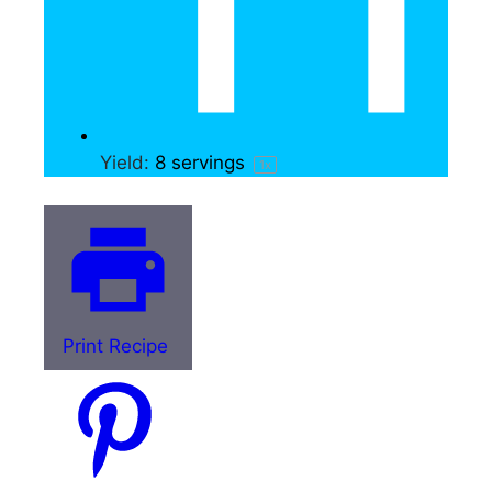
Yield:
8
servings
1
x
Print Recipe