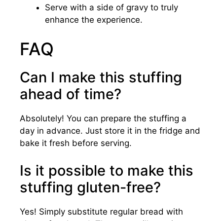
Serve with a side of gravy to truly
enhance the experience.
FAQ
Can I make this stuffing
ahead of time?
Absolutely! You can prepare the stuffing a
day in advance. Just store it in the fridge and
bake it fresh before serving.
Is it possible to make this
stuffing gluten-free?
Yes! Simply substitute regular bread with