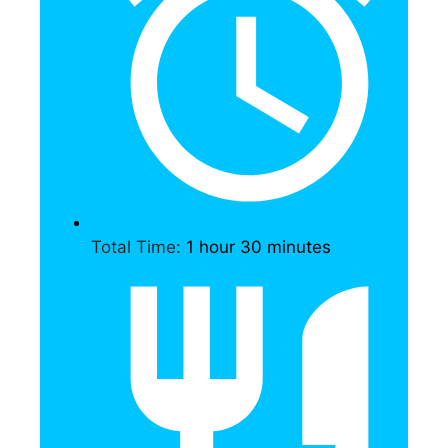
Total Time:
1 hour 30 minutes