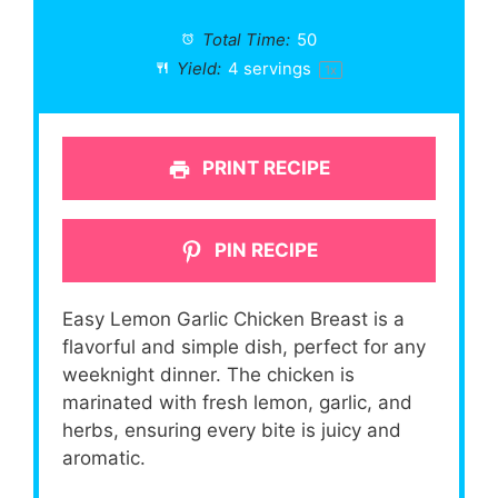
Total Time:
50
Yield:
4
servings
1
x
PRINT RECIPE
PIN RECIPE
Easy Lemon Garlic Chicken Breast is a
flavorful and simple dish, perfect for any
weeknight dinner. The chicken is
marinated with fresh lemon, garlic, and
herbs, ensuring every bite is juicy and
aromatic.