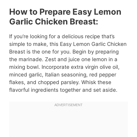
How to Prepare Easy Lemon
Garlic Chicken Breast:
If you’re looking for a delicious recipe that’s
simple to make, this Easy Lemon Garlic Chicken
Breast is the one for you. Begin by preparing
the marinade. Zest and juice one lemon in a
mixing bowl. Incorporate extra virgin olive oil,
minced garlic, Italian seasoning, red pepper
flakes, and chopped parsley. Whisk these
flavorful ingredients together and set aside.