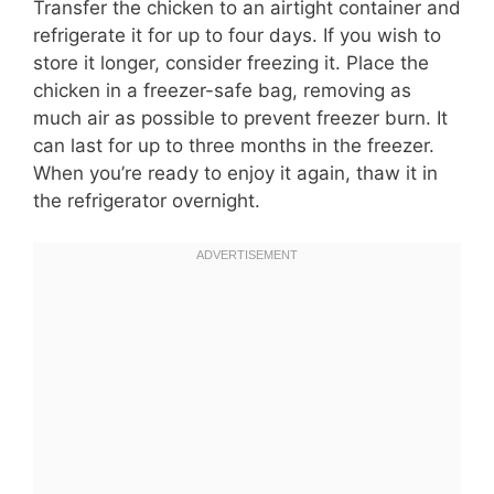
Transfer the chicken to an airtight container and
refrigerate it for up to four days. If you wish to
store it longer, consider freezing it. Place the
chicken in a freezer-safe bag, removing as
much air as possible to prevent freezer burn. It
can last for up to three months in the freezer.
When you’re ready to enjoy it again, thaw it in
the refrigerator overnight.