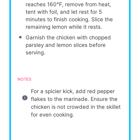
reaches 160°F, remove from heat,
tent with foil, and let rest for 5
minutes to finish cooking. Slice the
remaining lemon while it rests.
Garnish the chicken with chopped
parsley and lemon slices before
serving.
NOTES
For a spicier kick, add red pepper
flakes to the marinade. Ensure the
chicken is not crowded in the skillet
for even cooking.