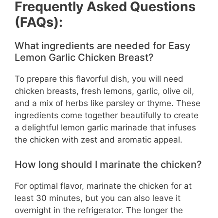
Frequently Asked Questions
(FAQs):
What ingredients are needed for Easy
Lemon Garlic Chicken Breast?
To prepare this flavorful dish, you will need
chicken breasts, fresh lemons, garlic, olive oil,
and a mix of herbs like parsley or thyme. These
ingredients come together beautifully to create
a delightful lemon garlic marinade that infuses
the chicken with zest and aromatic appeal.
How long should I marinate the chicken?
For optimal flavor, marinate the chicken for at
least 30 minutes, but you can also leave it
overnight in the refrigerator. The longer the