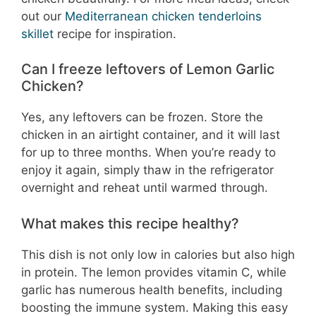
out our
Mediterranean chicken tenderloins
skillet
recipe for inspiration.
Can I freeze leftovers of Lemon Garlic
Chicken?
Yes, any leftovers can be frozen. Store the
chicken in an airtight container, and it will last
for up to three months. When you’re ready to
enjoy it again, simply thaw in the refrigerator
overnight and reheat until warmed through.
What makes this recipe healthy?
This dish is not only low in calories but also high
in protein. The lemon provides vitamin C, while
garlic has numerous health benefits, including
boosting the immune system. Making this easy