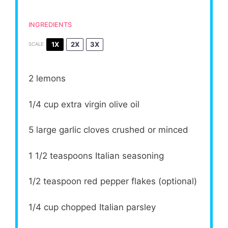
INGREDIENTS
1X
2X
3X
SCALE
2
lemons
1/4 cup
extra virgin olive oil
5
large garlic cloves crushed or minced
1 1/2 teaspoons
Italian seasoning
1/2 teaspoon
red pepper flakes (optional)
1/4 cup
chopped Italian parsley