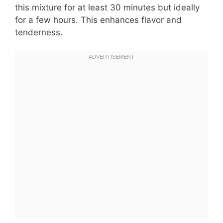
this mixture for at least 30 minutes but ideally
for a few hours. This enhances flavor and
tenderness.