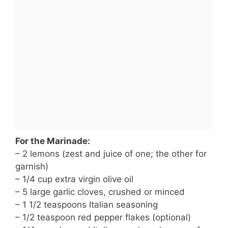
For the Marinade:
– 2 lemons (zest and juice of one; the other for
garnish)
– 1/4 cup extra virgin olive oil
– 5 large garlic cloves, crushed or minced
– 1 1/2 teaspoons Italian seasoning
– 1/2 teaspoon red pepper flakes (optional)