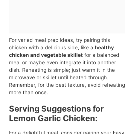
For varied meal prep ideas, try pairing this
chicken with a delicious side, like a
healthy
chicken and vegetable skillet
for a balanced
meal or maybe even integrate it into another
dish. Reheating is simple; just warm it in the
microwave or skillet until heated through.
Remember, for the best texture, avoid reheating
more than once.
Serving Suggestions for
Lemon Garlic Chicken:
For a delightful meal, consider pairing your Easy