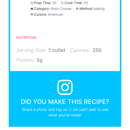
Prep Time:
20
Cook Time:
30
Category:
Main Course
Method:
baking
Cuisine:
American
NUTRITION
Serving Size:
1 cutlet
Calories:
250
Protein:
3g
DID YOU MAKE THIS RECIPE?
Share a photo and tag us — we can't wait to see
what you've made!