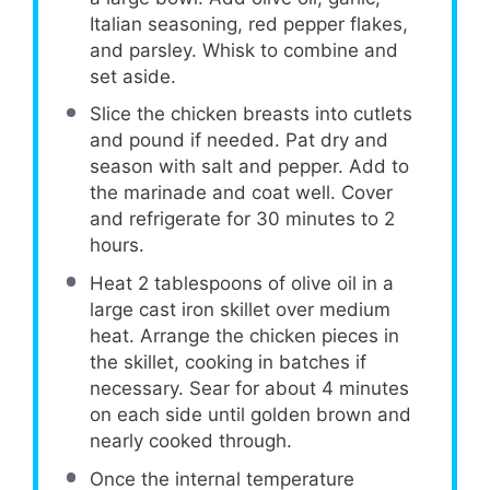
Italian seasoning, red pepper flakes,
and parsley. Whisk to combine and
set aside.
Slice the chicken breasts into cutlets
and pound if needed. Pat dry and
season with salt and pepper. Add to
the marinade and coat well. Cover
and refrigerate for 30 minutes to 2
hours.
Heat 2 tablespoons of olive oil in a
large cast iron skillet over medium
heat. Arrange the chicken pieces in
the skillet, cooking in batches if
necessary. Sear for about 4 minutes
on each side until golden brown and
nearly cooked through.
Once the internal temperature