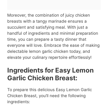
Moreover, the combination of juicy chicken
breasts with a tangy marinade ensures a
succulent and satisfying meal. With just a
handful of ingredients and minimal preparation
time, you can prepare a tasty dinner that
everyone will love. Embrace the ease of making
delectable lemon garlic chicken today, and
elevate your culinary repertoire effortlessly!
Ingredients for Easy Lemon
Garlic Chicken Breast:
To prepare this delicious Easy Lemon Garlic
Chicken Breast, you’ll need the following
ingredients: