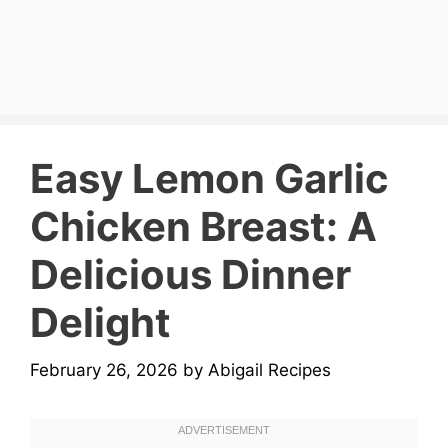
Easy Lemon Garlic
Chicken Breast: A
Delicious Dinner
Delight
February 26, 2026
by
Abigail Recipes