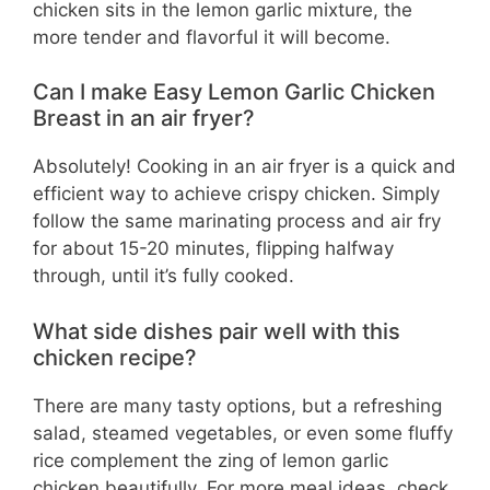
chicken sits in the lemon garlic mixture, the
more tender and flavorful it will become.
Can I make Easy Lemon Garlic Chicken
Breast in an air fryer?
Absolutely! Cooking in an air fryer is a quick and
efficient way to achieve crispy chicken. Simply
follow the same marinating process and air fry
for about 15-20 minutes, flipping halfway
through, until it’s fully cooked.
What side dishes pair well with this
chicken recipe?
There are many tasty options, but a refreshing
salad, steamed vegetables, or even some fluffy
rice complement the zing of lemon garlic
chicken beautifully. For more meal ideas, check