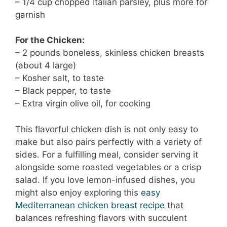
– 1/4 cup chopped Italian parsley, plus more for
garnish
For the Chicken:
– 2 pounds boneless, skinless chicken breasts
(about 4 large)
– Kosher salt, to taste
– Black pepper, to taste
– Extra virgin olive oil, for cooking
This flavorful chicken dish is not only easy to
make but also pairs perfectly with a variety of
sides. For a fulfilling meal, consider serving it
alongside some roasted vegetables or a crisp
salad. If you love lemon-infused dishes, you
might also enjoy exploring this
easy
Mediterranean chicken breast recipe
that
balances refreshing flavors with succulent