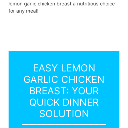
lemon garlic chicken breast a nutritious choice
for any meal!
EASY LEMON
GARLIC CHICKEN
BREAST: YOUR
QUICK DINNER
SOLUTION