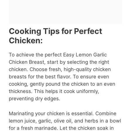
Cooking Tips for Perfect
Chicken:
To achieve the perfect Easy Lemon Garlic
Chicken Breast, start by selecting the right
chicken. Choose fresh, high-quality chicken
breasts for the best flavor. To ensure even
cooking, gently pound the chicken to an even
thickness. This helps it cook uniformly,
preventing dry edges.
Marinating your chicken is essential. Combine
lemon juice, garlic, olive oil, and herbs in a bowl
for a fresh marinade. Let the chicken soak in