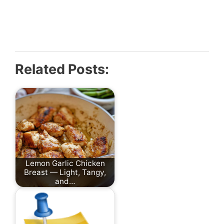
Related Posts:
Lemon Garlic Chicken
Breast — Light, Tangy,
and…