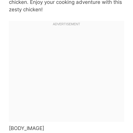
chicken. Enjoy your cooking adventure with this
zesty chicken!
[BODY_IMAGE]