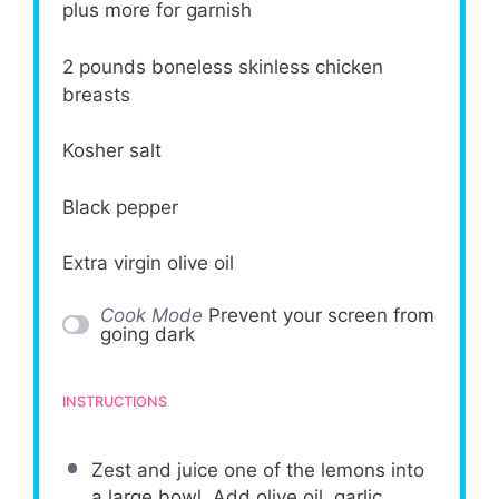
plus more for garnish
2
pounds boneless skinless chicken
breasts
Kosher salt
Black pepper
Extra virgin olive oil
Cook Mode
Prevent your screen from
going dark
INSTRUCTIONS
Zest and juice one of the lemons into
a large bowl. Add olive oil, garlic,