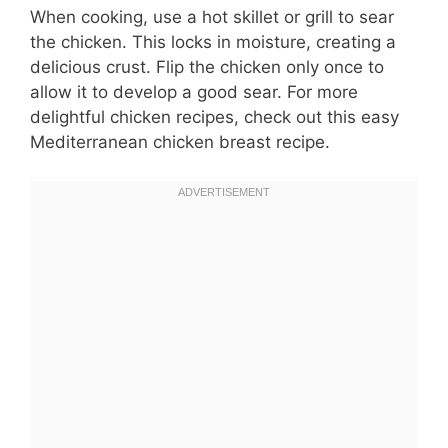
When cooking, use a hot skillet or grill to sear
the chicken. This locks in moisture, creating a
delicious crust. Flip the chicken only once to
allow it to develop a good sear. For more
delightful chicken recipes, check out this easy
Mediterranean chicken breast recipe.