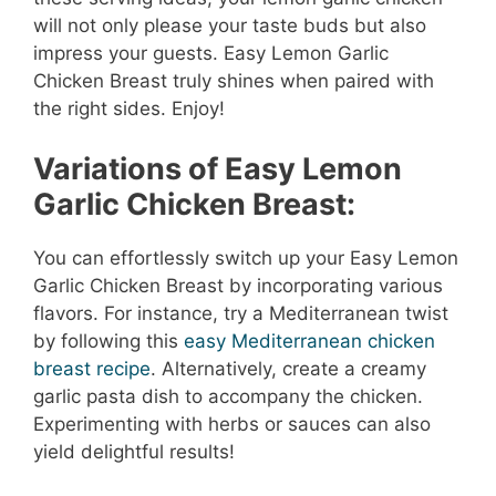
will not only please your taste buds but also
impress your guests. Easy Lemon Garlic
Chicken Breast truly shines when paired with
the right sides. Enjoy!
Variations of Easy Lemon
Garlic Chicken Breast:
You can effortlessly switch up your Easy Lemon
Garlic Chicken Breast by incorporating various
flavors. For instance, try a Mediterranean twist
by following this
easy Mediterranean chicken
breast recipe
. Alternatively, create a creamy
garlic pasta dish to accompany the chicken.
Experimenting with herbs or sauces can also
yield delightful results!