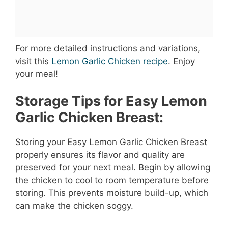
For more detailed instructions and variations,
visit this
Lemon Garlic Chicken recipe
. Enjoy
your meal!
Storage Tips for Easy Lemon
Garlic Chicken Breast:
Storing your Easy Lemon Garlic Chicken Breast
properly ensures its flavor and quality are
preserved for your next meal. Begin by allowing
the chicken to cool to room temperature before
storing. This prevents moisture build-up, which
can make the chicken soggy.