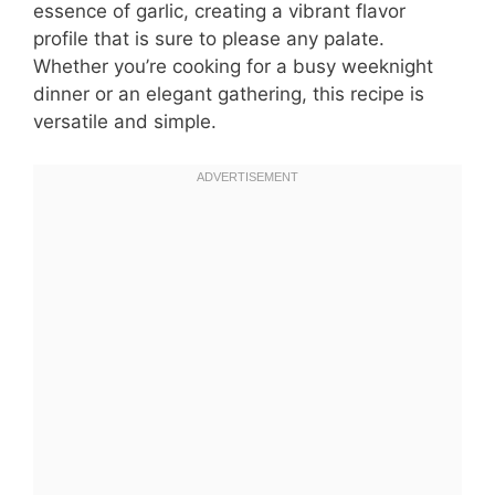
essence of garlic, creating a vibrant flavor
profile that is sure to please any palate.
Whether you’re cooking for a busy weeknight
dinner or an elegant gathering, this recipe is
versatile and simple.