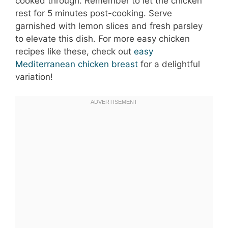
cooked through. Remember to let the chicken
rest for 5 minutes post-cooking. Serve
garnished with lemon slices and fresh parsley
to elevate this dish. For more easy chicken
recipes like these, check out
easy
Mediterranean chicken breast
for a delightful
variation!