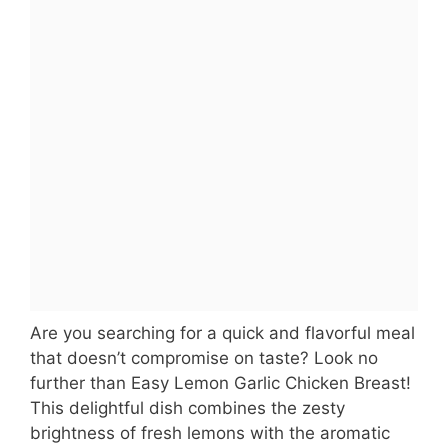
Are you searching for a quick and flavorful meal
that doesn’t compromise on taste? Look no
further than Easy Lemon Garlic Chicken Breast!
This delightful dish combines the zesty
brightness of fresh lemons with the aromatic