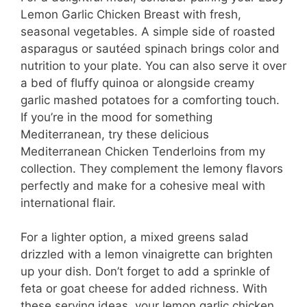
Lemon Garlic Chicken Breast with fresh,
seasonal vegetables. A simple side of roasted
asparagus or sautéed spinach brings color and
nutrition to your plate. You can also serve it over
a bed of fluffy quinoa or alongside creamy
garlic mashed potatoes for a comforting touch.
If you’re in the mood for something
Mediterranean, try these delicious
Mediterranean Chicken Tenderloins from my
collection. They complement the lemony flavors
perfectly and make for a cohesive meal with
international flair.
For a lighter option, a mixed greens salad
drizzled with a lemon vinaigrette can brighten
up your dish. Don’t forget to add a sprinkle of
feta or goat cheese for added richness. With
these serving ideas, your lemon garlic chicken