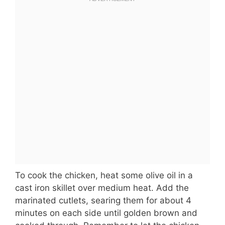
To cook the chicken, heat some olive oil in a
cast iron skillet over medium heat. Add the
marinated cutlets, searing them for about 4
minutes on each side until golden brown and