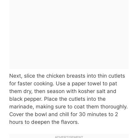
Next, slice the chicken breasts into thin cutlets
for faster cooking. Use a paper towel to pat
them dry, then season with kosher salt and
black pepper. Place the cutlets into the
marinade, making sure to coat them thoroughly.
Cover the bowl and chill for 30 minutes to 2
hours to deepen the flavors.