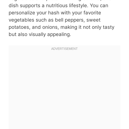
dish supports a nutritious lifestyle. You can
personalize your hash with your favorite
vegetables such as bell peppers, sweet
potatoes, and onions, making it not only tasty
but also visually appealing.