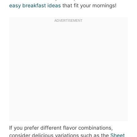
easy breakfast ideas
that fit your mornings!
If you prefer different flavor combinations,
consider delicious variations such as the
Sheet