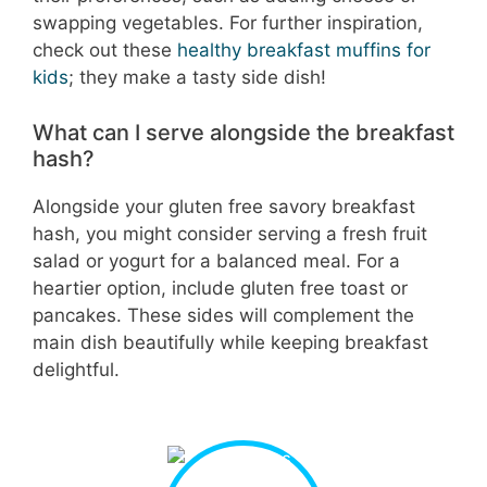
swapping vegetables. For further inspiration,
check out these
healthy breakfast muffins for
kids
; they make a tasty side dish!
What can I serve alongside the breakfast
hash?
Alongside your gluten free savory breakfast
hash, you might consider serving a fresh fruit
salad or yogurt for a balanced meal. For a
heartier option, include gluten free toast or
pancakes. These sides will complement the
main dish beautifully while keeping breakfast
delightful.