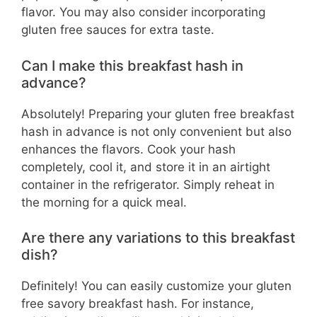
flavor. You may also consider incorporating
gluten free sauces for extra taste.
Can I make this breakfast hash in
advance?
Absolutely! Preparing your gluten free breakfast
hash in advance is not only convenient but also
enhances the flavors. Cook your hash
completely, cool it, and store it in an airtight
container in the refrigerator. Simply reheat in
the morning for a quick meal.
Are there any variations to this breakfast
dish?
Definitely! You can easily customize your gluten
free savory breakfast hash. For instance,