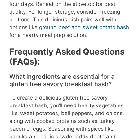
four days. Reheat on the stovetop for best
quality. For longer storage, consider freezing
portions. This delicious dish pairs well with
options like
ground beef and sweet potato hash
for a hearty meal prep solution.
Frequently Asked Questions
(FAQs):
What ingredients are essential for a
gluten free savory breakfast hash?
To create a delicious gluten free savory
breakfast hash, you’ll need hearty vegetables
like sweet potatoes, bell peppers, and onions,
along with cooked proteins such as turkey
bacon or eggs. Seasoning with spices like
paprika and garlic powder adds depth and