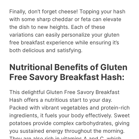
Finally, don’t forget cheese! Topping your hash
with some sharp cheddar or feta can elevate
the dish to new heights. Each of these
variations can easily personalize your gluten
free breakfast experience while ensuring it’s
both delicious and satisfying.
Nutritional Benefits of Gluten
Free Savory Breakfast Hash:
This delightful Gluten Free Savory Breakfast
Hash offers a nutritious start to your day.
Packed with vibrant vegetables and protein-rich
ingredients, it fuels your body effectively. Sweet
potatoes provide complex carbohydrates, giving
you sustained energy throughout the morning.
They are also rich in vitamins A and C, which