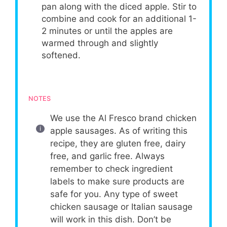
pan along with the diced apple. Stir to
combine and cook for an additional 1-
2 minutes or until the apples are
warmed through and slightly
softened.
NOTES
We use the Al Fresco brand chicken
apple sausages. As of writing this
recipe, they are gluten free, dairy
free, and garlic free. Always
remember to check ingredient
labels to make sure products are
safe for you. Any type of sweet
chicken sausage or Italian sausage
will work in this dish. Don’t be