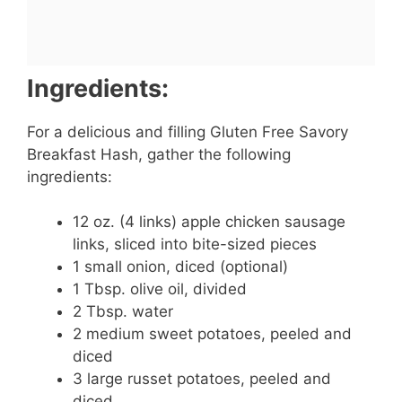
Ingredients:
For a delicious and filling Gluten Free Savory
Breakfast Hash, gather the following
ingredients:
12 oz. (4 links) apple chicken sausage
links, sliced into bite-sized pieces
1 small onion, diced (optional)
1 Tbsp. olive oil, divided
2 Tbsp. water
2 medium sweet potatoes, peeled and
diced
3 large russet potatoes, peeled and
diced