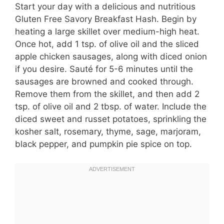
Start your day with a delicious and nutritious
Gluten Free Savory Breakfast Hash. Begin by
heating a large skillet over medium-high heat.
Once hot, add 1 tsp. of olive oil and the sliced
apple chicken sausages, along with diced onion
if you desire. Sauté for 5-6 minutes until the
sausages are browned and cooked through.
Remove them from the skillet, and then add 2
tsp. of olive oil and 2 tbsp. of water. Include the
diced sweet and russet potatoes, sprinkling the
kosher salt, rosemary, thyme, sage, marjoram,
black pepper, and pumpkin pie spice on top.