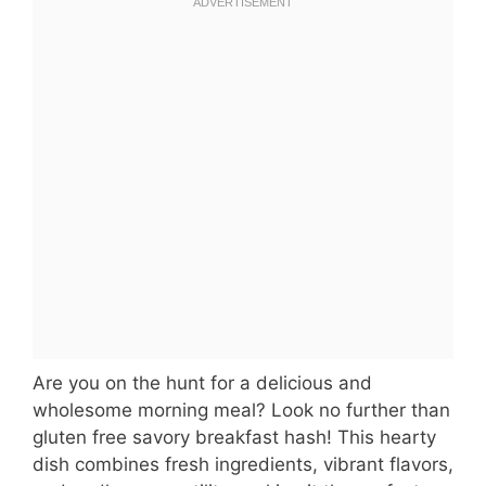
Are you on the hunt for a delicious and
wholesome morning meal? Look no further than
gluten free savory breakfast hash! This hearty
dish combines fresh ingredients, vibrant flavors,