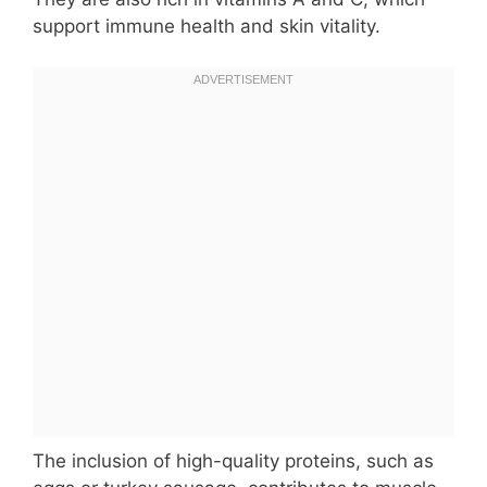
support immune health and skin vitality.
The inclusion of high-quality proteins, such as