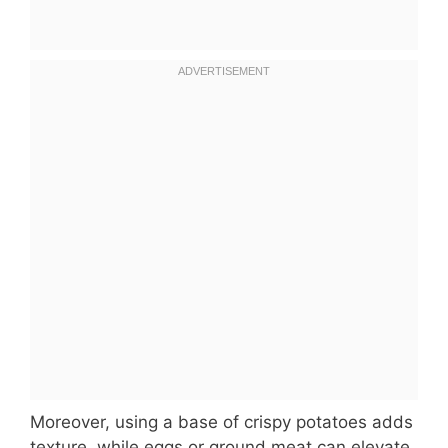
Moreover, using a base of crispy potatoes adds
texture, while eggs or ground meat can elevate