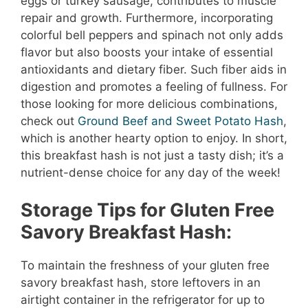
eggs or turkey sausage, contributes to muscle
repair and growth. Furthermore, incorporating
colorful bell peppers and spinach not only adds
flavor but also boosts your intake of essential
antioxidants and dietary fiber. Such fiber aids in
digestion and promotes a feeling of fullness. For
those looking for more delicious combinations,
check out
Ground Beef and Sweet Potato Hash
,
which is another hearty option to enjoy. In short,
this breakfast hash is not just a tasty dish; it’s a
nutrient-dense choice for any day of the week!
Storage Tips for Gluten Free
Savory Breakfast Hash:
To maintain the freshness of your gluten free
savory breakfast hash, store leftovers in an
airtight container in the refrigerator for up to