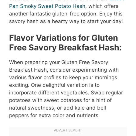
Pan Smoky Sweet Potato Hash
, which offers
another fantastic gluten-free option. Enjoy this
savory hash as a hearty way to start your day!
Flavor Variations for Gluten
Free Savory Breakfast Hash:
When preparing your Gluten Free Savory
Breakfast Hash, consider experimenting with
various flavor profiles to keep your mornings
exciting. One delightful variation is to
incorporate different vegetables. Swap regular
potatoes with sweet potatoes for a hint of
natural sweetness, or add kale and bell
peppers for extra color and nutrients.