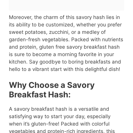
Moreover, the charm of this savory hash lies in
its ability to be customized, whether you prefer
sweet potatoes, zucchini, or a medley of
garden-fresh vegetables. Packed with nutrients
and protein, gluten free savory breakfast hash
is sure to become a morning favorite in your
kitchen. Say goodbye to boring breakfasts and
hello to a vibrant start with this delightful dish!
Why Choose a Savory
Breakfast Hash:
A savory breakfast hash is a versatile and
satisfying way to start your day, especially
when it’s gluten-free! Packed with colorful
vegetables and protein-rich ingredients, this