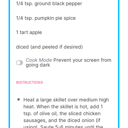
1/4 tsp
. ground black pepper
1/4 tsp
. pumpkin pie spice
1
tart apple
diced (and peeled if desired)
Cook Mode
Prevent your screen from
going dark
INSTRUCTIONS
Heat a large skillet over medium high
heat. When the skillet is hot, add 1
tsp. of olive oil, the sliced chicken
sausages, and the diced onion (if
using). Saute 5-6 minutes until the