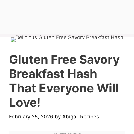
Gluten Free Savory
Breakfast Hash
That Everyone Will
Love!
February 25, 2026
by
Abigail Recipes