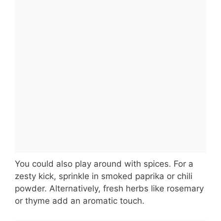
You could also play around with spices. For a
zesty kick, sprinkle in smoked paprika or chili
powder. Alternatively, fresh herbs like rosemary
or thyme add an aromatic touch.