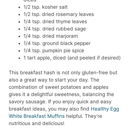
1/2 tsp. kosher salt
1/2 tsp. dried rosemary leaves
1/4 tsp. dried thyme leaves
1/4 tsp. dried rubbed sage
1/4 tsp. dried marjoram
1/4 tsp. ground black pepper
1/4 tsp. pumpkin pie spice
1 tart apple, diced (and peeled if desired)
This breakfast hash is not only gluten-free but
also a great way to start your day. The
combination of sweet potatoes and apples
gives it a delightful sweetness, balancing the
savory sausage. If you enjoy quick and easy
breakfast ideas, you may also find
Healthy Egg
White Breakfast Muffins
helpful. They’re
nutritious and delicious!