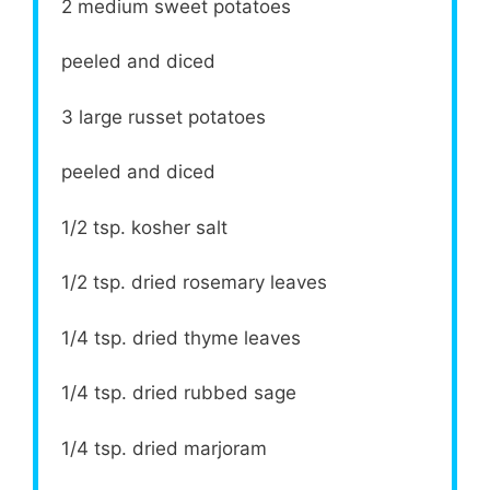
2
medium sweet potatoes
peeled and diced
3
large russet potatoes
peeled and diced
1/2 tsp
. kosher salt
1/2 tsp
. dried rosemary leaves
1/4 tsp
. dried thyme leaves
1/4 tsp
. dried rubbed sage
1/4 tsp
. dried marjoram