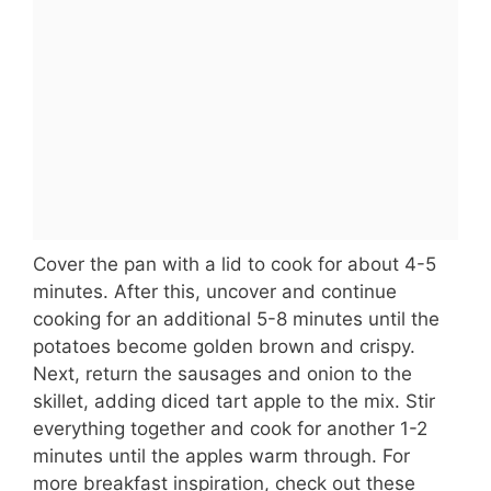
Cover the pan with a lid to cook for about 4-5
minutes. After this, uncover and continue
cooking for an additional 5-8 minutes until the
potatoes become golden brown and crispy.
Next, return the sausages and onion to the
skillet, adding diced tart apple to the mix. Stir
everything together and cook for another 1-2
minutes until the apples warm through. For
more breakfast inspiration, check out these