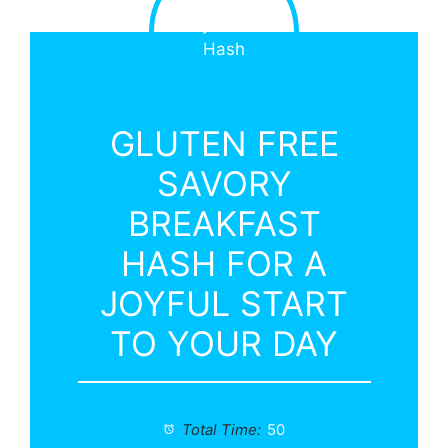
GLUTEN FREE
SAVORY
BREAKFAST
HASH FOR A
JOYFUL START
TO YOUR DAY
Total Time:
50