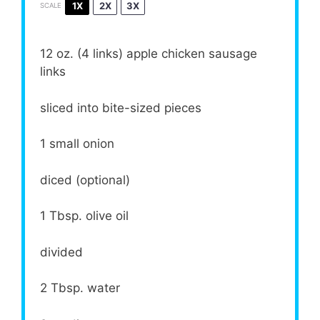
1X
2X
3X
SCALE
12 oz
. (
4
links) apple chicken sausage
links
sliced into bite-sized pieces
1
small onion
diced (optional)
1 Tbsp
. olive oil
divided
2 Tbsp
. water