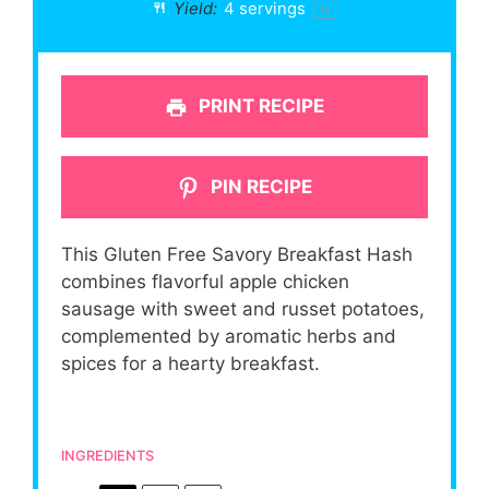
Yield:
4
servings
1
x
PRINT RECIPE
PIN RECIPE
This Gluten Free Savory Breakfast Hash
combines flavorful apple chicken
sausage with sweet and russet potatoes,
complemented by aromatic herbs and
spices for a hearty breakfast.
INGREDIENTS