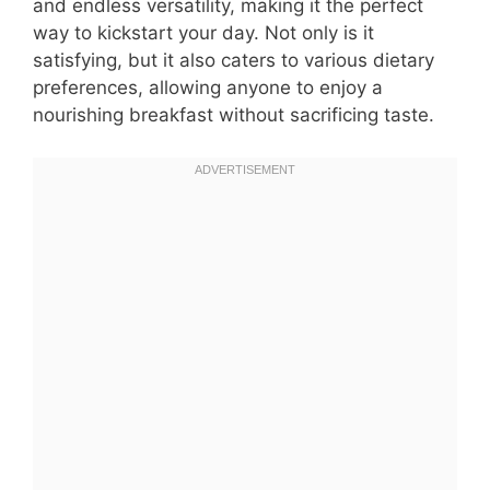
and endless versatility, making it the perfect
way to kickstart your day. Not only is it
satisfying, but it also caters to various dietary
preferences, allowing anyone to enjoy a
nourishing breakfast without sacrificing taste.