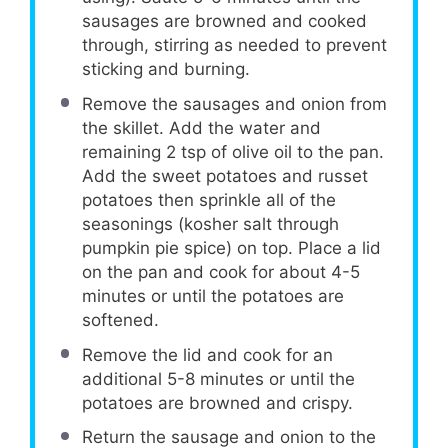
sausages are browned and cooked
through, stirring as needed to prevent
sticking and burning.
Remove the sausages and onion from
the skillet. Add the water and
remaining 2 tsp of olive oil to the pan.
Add the sweet potatoes and russet
potatoes then sprinkle all of the
seasonings (kosher salt through
pumpkin pie spice) on top. Place a lid
on the pan and cook for about 4-5
minutes or until the potatoes are
softened.
Remove the lid and cook for an
additional 5-8 minutes or until the
potatoes are browned and crispy.
Return the sausage and onion to the