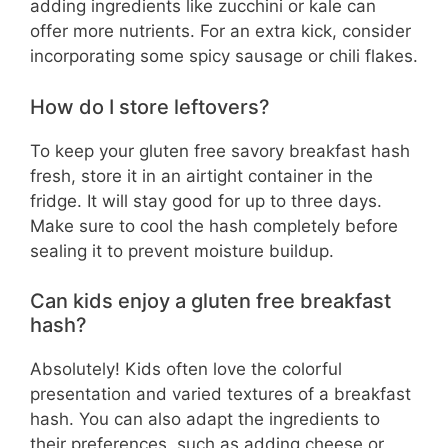
adding ingredients like zucchini or kale can
offer more nutrients. For an extra kick, consider
incorporating some spicy sausage or chili flakes.
How do I store leftovers?
To keep your gluten free savory breakfast hash
fresh, store it in an airtight container in the
fridge. It will stay good for up to three days.
Make sure to cool the hash completely before
sealing it to prevent moisture buildup.
Can kids enjoy a gluten free breakfast
hash?
Absolutely! Kids often love the colorful
presentation and varied textures of a breakfast
hash. You can also adapt the ingredients to
their preferences, such as adding cheese or