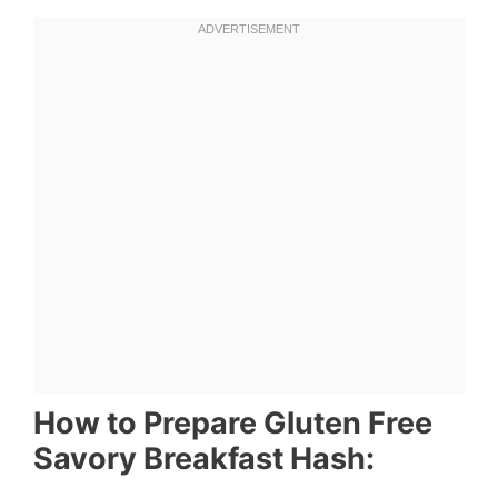
How to Prepare Gluten Free
Savory Breakfast Hash: