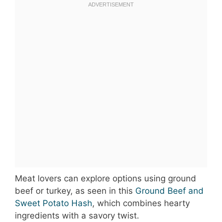
Meat lovers can explore options using ground
beef or turkey, as seen in this
Ground Beef and
Sweet Potato Hash
, which combines hearty
ingredients with a savory twist.