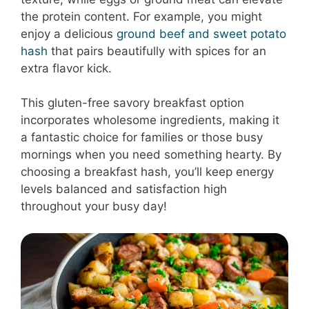
the protein content. For example, you might
enjoy a delicious
ground beef and sweet potato
hash
that pairs beautifully with spices for an
extra flavor kick.
This gluten-free savory breakfast option
incorporates wholesome ingredients, making it
a fantastic choice for families or those busy
mornings when you need something hearty. By
choosing a breakfast hash, you’ll keep energy
levels balanced and satisfaction high
throughout your busy day!