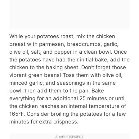
While your potatoes roast, mix the chicken
breast with parmesan, breadcrumbs, garlic,
olive oil, salt, and pepper in a clean bowl. Once
the potatoes have had their initial bake, add the
chicken to the baking sheet. Don’t forget those
vibrant green beans! Toss them with olive oil,
minced garlic, and seasonings in the same
bowl, then add them to the pan. Bake
everything for an additional 25 minutes or until
the chicken reaches an internal temperature of
165°F. Consider broiling the potatoes for a few
minutes for extra crispness.