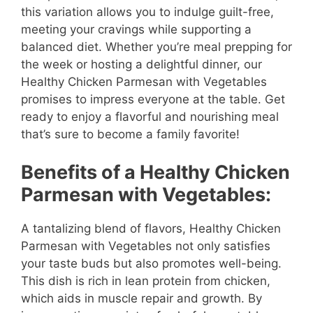
this variation allows you to indulge guilt-free,
meeting your cravings while supporting a
balanced diet. Whether you’re meal prepping for
the week or hosting a delightful dinner, our
Healthy Chicken Parmesan with Vegetables
promises to impress everyone at the table. Get
ready to enjoy a flavorful and nourishing meal
that’s sure to become a family favorite!
Benefits of a Healthy Chicken
Parmesan with Vegetables:
A tantalizing blend of flavors, Healthy Chicken
Parmesan with Vegetables not only satisfies
your taste buds but also promotes well-being.
This dish is rich in lean protein from chicken,
which aids in muscle repair and growth. By