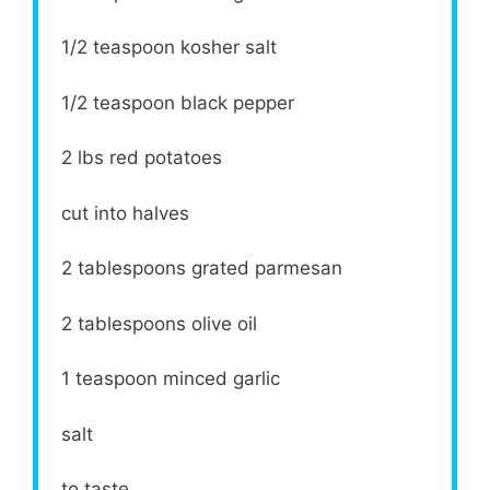
1/2 teaspoon
kosher salt
1/2 teaspoon
black pepper
2
lbs red potatoes
cut into halves
2 tablespoons
grated parmesan
2 tablespoons
olive oil
1 teaspoon
minced garlic
salt
to taste