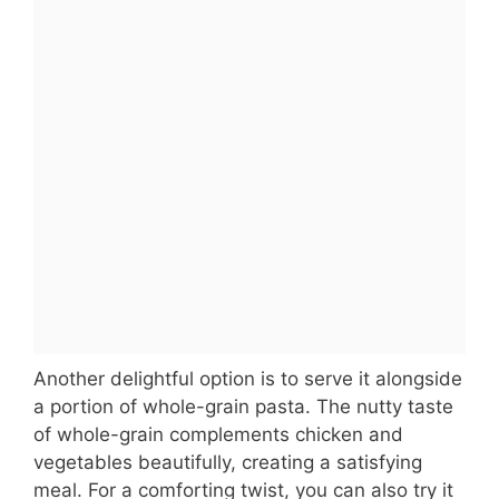
Another delightful option is to serve it alongside
a portion of whole-grain pasta. The nutty taste
of whole-grain complements chicken and
vegetables beautifully, creating a satisfying
meal. For a comforting twist, you can also try it