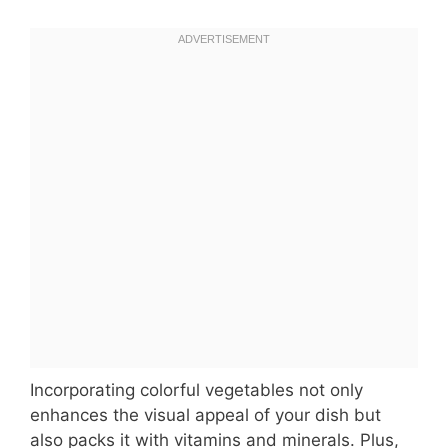
Incorporating colorful vegetables not only
enhances the visual appeal of your dish but
also packs it with vitamins and minerals. Plus,