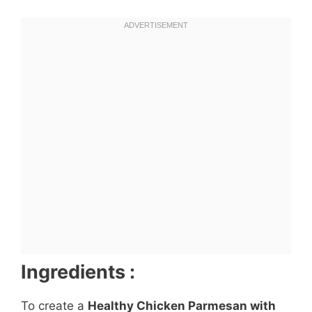
Ingredients :
To create a
Healthy Chicken Parmesan with