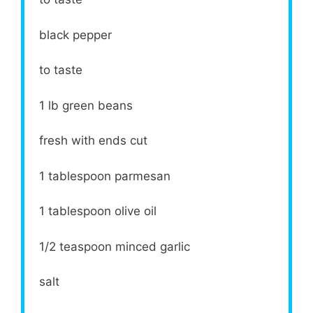
black pepper
to taste
1
lb green beans
fresh with ends cut
1 tablespoon
parmesan
1 tablespoon
olive oil
1/2 teaspoon
minced garlic
salt