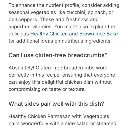
To enhance the nutrient profile, consider adding
seasonal vegetables like zucchini, spinach, or
bell peppers. These add freshness and
important vitamins. You might also explore the
delicious
Healthy Chicken and Brown Rice Bake
for additional ideas on nutritious ingredients.
Can I use gluten-free breadcrumbs?
Absolutely! Gluten-free breadcrumbs work
perfectly in this recipe, ensuring that everyone
can enjoy this delightful chicken dish without
compromising on taste or texture.
What sides pair well with this dish?
Healthy Chicken Parmesan with Vegetables
pairs wonderfully with a side salad or steamed