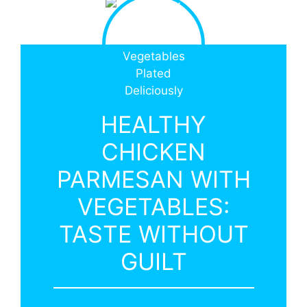
HEALTHY
CHICKEN
PARMESAN WITH
VEGETABLES:
TASTE WITHOUT
GUILT