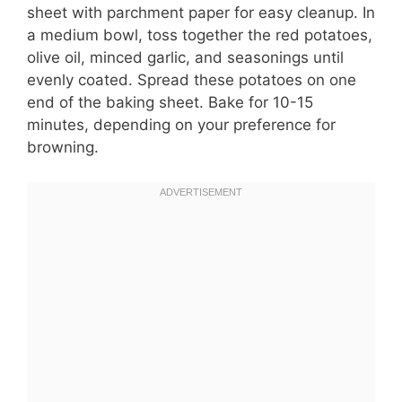
sheet with parchment paper for easy cleanup. In
a medium bowl, toss together the red potatoes,
olive oil, minced garlic, and seasonings until
evenly coated. Spread these potatoes on one
end of the baking sheet. Bake for 10-15
minutes, depending on your preference for
browning.