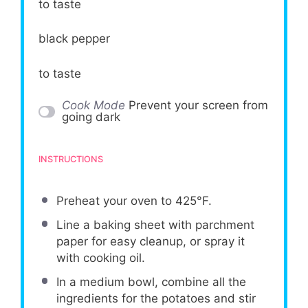
to taste
black pepper
to taste
Cook Mode
Prevent your screen from
going dark
INSTRUCTIONS
Preheat your oven to 425°F.
Line a baking sheet with parchment
paper for easy cleanup, or spray it
with cooking oil.
In a medium bowl, combine all the
ingredients for the potatoes and stir