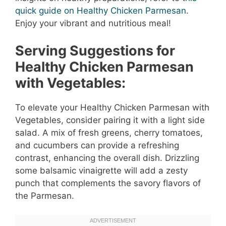
quick guide on Healthy Chicken Parmesan
.
Enjoy your vibrant and nutritious meal!
Serving Suggestions for
Healthy Chicken Parmesan
with Vegetables:
To elevate your Healthy Chicken Parmesan with
Vegetables, consider pairing it with a light side
salad. A mix of fresh greens, cherry tomatoes,
and cucumbers can provide a refreshing
contrast, enhancing the overall dish. Drizzling
some balsamic vinaigrette will add a zesty
punch that complements the savory flavors of
the Parmesan.