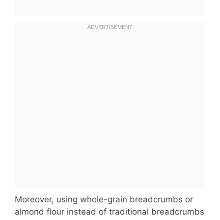
Moreover, using whole-grain breadcrumbs or
almond flour instead of traditional breadcrumbs