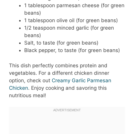
1 tablespoon parmesan cheese (for green
beans)
1 tablespoon olive oil (for green beans)
1/2 teaspoon minced garlic (for green
beans)
Salt, to taste (for green beans)
Black pepper, to taste (for green beans)
This dish perfectly combines protein and
vegetables. For a different chicken dinner
option, check out
Creamy Garlic Parmesan
Chicken
. Enjoy cooking and savoring this
nutritious meal!