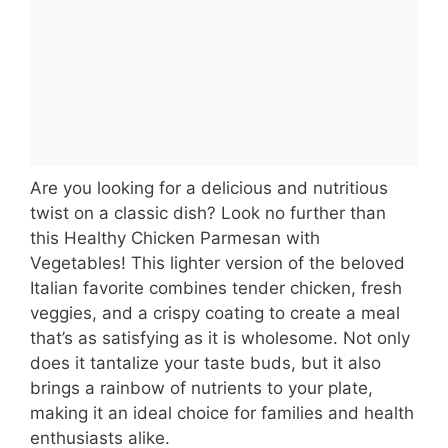
Are you looking for a delicious and nutritious
twist on a classic dish? Look no further than
this Healthy Chicken Parmesan with
Vegetables! This lighter version of the beloved
Italian favorite combines tender chicken, fresh
veggies, and a crispy coating to create a meal
that’s as satisfying as it is wholesome. Not only
does it tantalize your taste buds, but it also
brings a rainbow of nutrients to your plate,
making it an ideal choice for families and health
enthusiasts alike.