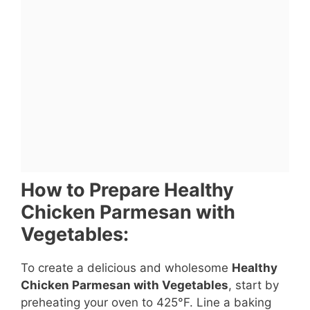
How to Prepare Healthy
Chicken Parmesan with
Vegetables:
To create a delicious and wholesome
Healthy
Chicken Parmesan with Vegetables
, start by
preheating your oven to 425°F. Line a baking