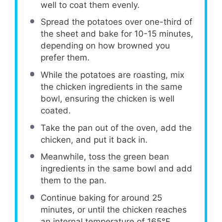
well to coat them evenly.
Spread the potatoes over one-third of
the sheet and bake for 10-15 minutes,
depending on how browned you
prefer them.
While the potatoes are roasting, mix
the chicken ingredients in the same
bowl, ensuring the chicken is well
coated.
Take the pan out of the oven, add the
chicken, and put it back in.
Meanwhile, toss the green bean
ingredients in the same bowl and add
them to the pan.
Continue baking for around 25
minutes, or until the chicken reaches
an internal temperature of 165°F.