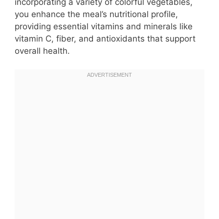
incorporating a variety of colorful vegetables,
you enhance the meal’s nutritional profile,
providing essential vitamins and minerals like
vitamin C, fiber, and antioxidants that support
overall health.