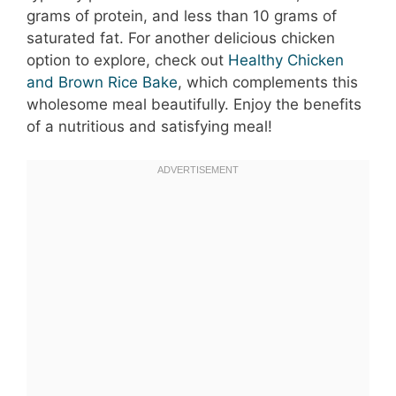
grams of protein, and less than 10 grams of
saturated fat. For another delicious chicken
option to explore, check out
Healthy Chicken
and Brown Rice Bake
, which complements this
wholesome meal beautifully. Enjoy the benefits
of a nutritious and satisfying meal!