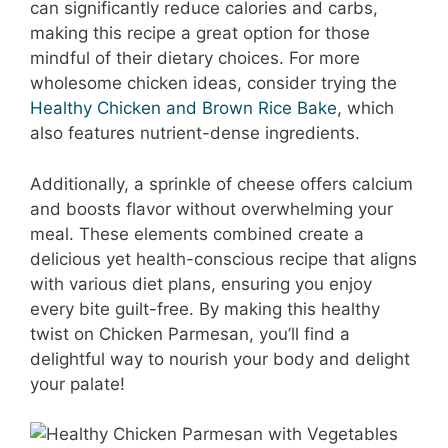
can significantly reduce calories and carbs,
making this recipe a great option for those
mindful of their dietary choices. For more
wholesome chicken ideas, consider trying the
Healthy Chicken and Brown Rice Bake
, which
also features nutrient-dense ingredients.
Additionally, a sprinkle of cheese offers calcium
and boosts flavor without overwhelming your
meal. These elements combined create a
delicious yet health-conscious recipe that aligns
with various diet plans, ensuring you enjoy
every bite guilt-free. By making this healthy
twist on Chicken Parmesan, you’ll find a
delightful way to nourish your body and delight
your palate!