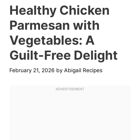
Healthy Chicken
Parmesan with
Vegetables: A
Guilt-Free Delight
February 21, 2026
by
Abigail Recipes