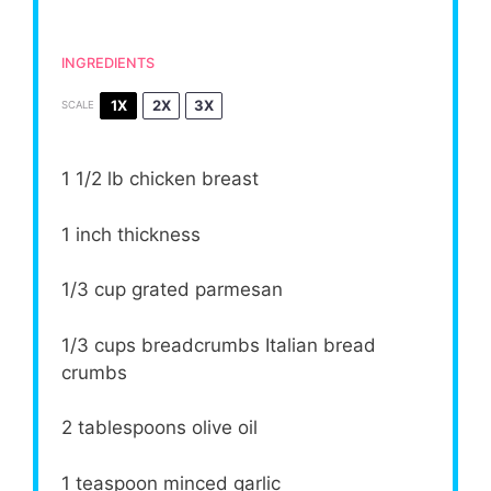
INGREDIENTS
1X
2X
3X
SCALE
1 1/2
lb chicken breast
1
inch thickness
1/3 cup
grated parmesan
1/3 cups
breadcrumbs Italian bread
crumbs
2 tablespoons
olive oil
1 teaspoon
minced garlic