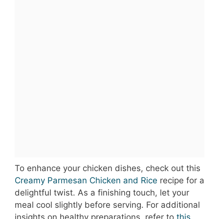
To enhance your chicken dishes, check out this
Creamy Parmesan Chicken and Rice
recipe for a
delightful twist. As a finishing touch, let your
meal cool slightly before serving. For additional
insights on healthy preparations, refer to
this