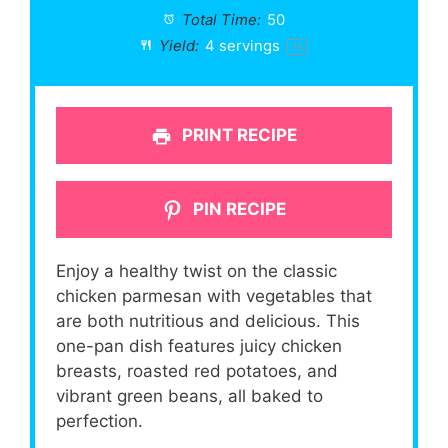
Total Time:
50
Yield:
4
servings
1
x
PRINT RECIPE
PIN RECIPE
Enjoy a healthy twist on the classic
chicken parmesan with vegetables that
are both nutritious and delicious. This
one-pan dish features juicy chicken
breasts, roasted red potatoes, and
vibrant green beans, all baked to
perfection.