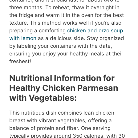
three months. To reheat, thaw it overnight in
the fridge and warm it in the oven for the best
texture. This method works well if you’re also
preparing a comforting
chicken and orzo soup
with lemon
as a delicious side. Stay organized
by labeling your containers with the date,
ensuring you enjoy your healthy meals at their
freshest!
Nutritional Information for
Healthy Chicken Parmesan
with Vegetables:
This nutritious dish combines lean chicken
breast with vibrant vegetables, offering a
balance of protein and fiber. One serving
typically provides around 350 calories, with 30