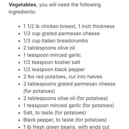
Vegetables
, you will need the following
ingredients:
1 1/2 lb chicken breast, 1 inch thickness
1/3 cup grated parmesan cheese
1/3 cup Italian breadcrumbs
2 tablespoons olive oil
1 teaspoon minced garlic
1/2 teaspoon kosher salt
1/2 teaspoon black pepper
2 lbs red potatoes, cut into halves
2 tablespoons grated parmesan cheese
(for potatoes)
2 tablespoons olive oil (for potatoes)
1 teaspoon minced garlic (for potatoes)
Salt, to taste (for potatoes)
Black pepper, to taste (for potatoes)
1 lb fresh green beans, with ends cut