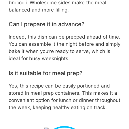
broccoli. Wholesome sides make the meal
balanced and more filling.
Can I prepare it in advance?
Indeed, this dish can be prepped ahead of time.
You can assemble it the night before and simply
bake it when you’re ready to serve, which is
ideal for busy weeknights.
Is it suitable for meal prep?
Yes, this recipe can be easily portioned and
stored in meal prep containers. This makes it a
convenient option for lunch or dinner throughout
the week, keeping healthy eating on track.