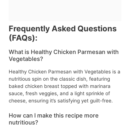
Frequently Asked Questions
(FAQs):
What is Healthy Chicken Parmesan with
Vegetables?
Healthy Chicken Parmesan with Vegetables is a
nutritious spin on the classic dish, featuring
baked chicken breast topped with marinara
sauce, fresh veggies, and a light sprinkle of
cheese, ensuring it’s satisfying yet guilt-free.
How can I make this recipe more
nutritious?