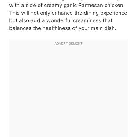
with a side of creamy garlic Parmesan chicken.
This will not only enhance the dining experience
but also add a wonderful creaminess that
balances the healthiness of your main dish.