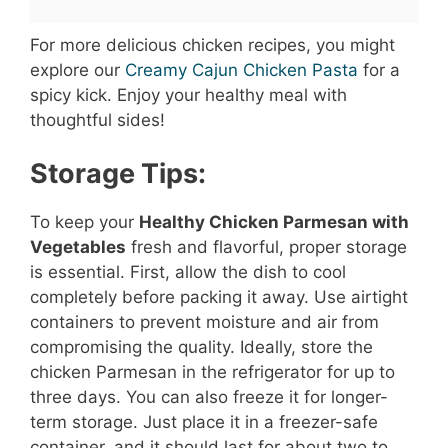
For more delicious chicken recipes, you might
explore our
Creamy Cajun Chicken Pasta
for a
spicy kick. Enjoy your healthy meal with
thoughtful sides!
Storage Tips:
To keep your
Healthy Chicken Parmesan with
Vegetables
fresh and flavorful, proper storage
is essential. First, allow the dish to cool
completely before packing it away. Use airtight
containers to prevent moisture and air from
compromising the quality. Ideally, store the
chicken Parmesan in the refrigerator for up to
three days. You can also freeze it for longer-
term storage. Just place it in a freezer-safe
container, and it should last for about two to