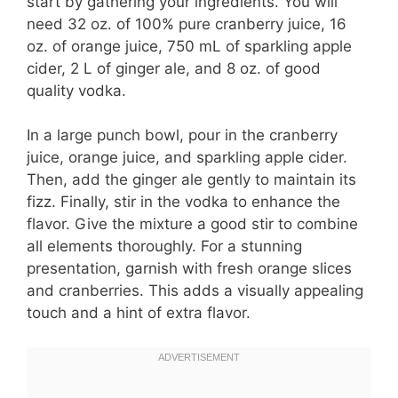
start by gathering your ingredients. You will
need 32 oz. of 100% pure cranberry juice, 16
oz. of orange juice, 750 mL of sparkling apple
cider, 2 L of ginger ale, and 8 oz. of good
quality vodka.
In a large punch bowl, pour in the cranberry
juice, orange juice, and sparkling apple cider.
Then, add the ginger ale gently to maintain its
fizz. Finally, stir in the vodka to enhance the
flavor. Give the mixture a good stir to combine
all elements thoroughly. For a stunning
presentation, garnish with fresh orange slices
and cranberries. This adds a visually appealing
touch and a hint of extra flavor.