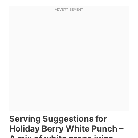
Serving Suggestions for
Holiday Berry White Punch –