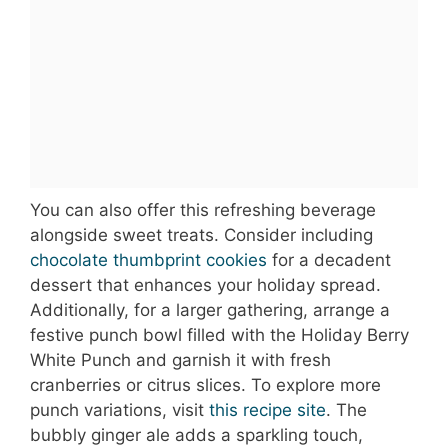
You can also offer this refreshing beverage
alongside sweet treats. Consider including
chocolate thumbprint cookies
for a decadent
dessert that enhances your holiday spread.
Additionally, for a larger gathering, arrange a
festive punch bowl filled with the Holiday Berry
White Punch and garnish it with fresh
cranberries or citrus slices. To explore more
punch variations, visit
this recipe site
. The
bubbly ginger ale adds a sparkling touch,