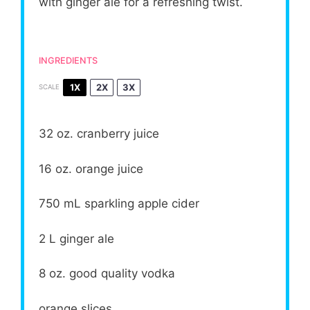
with ginger ale for a refreshing twist.
INGREDIENTS
1X
2X
3X
SCALE
32 oz
. cranberry juice
16 oz
. orange juice
750
mL sparkling apple cider
2
L ginger ale
8 oz
. good quality vodka
orange slices