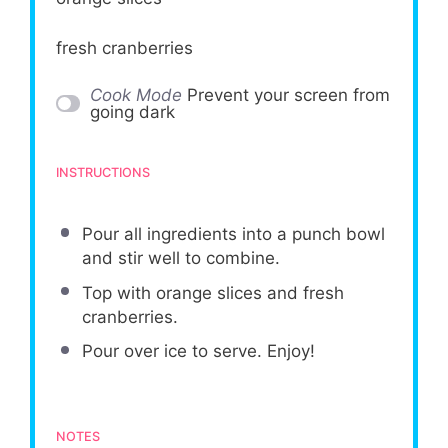
fresh cranberries
Cook Mode
Prevent your screen from
going dark
INSTRUCTIONS
Pour all ingredients into a punch bowl
and stir well to combine.
Top with orange slices and fresh
cranberries.
Pour over ice to serve. Enjoy!
NOTES