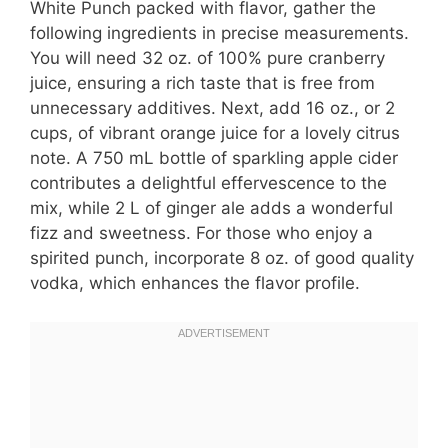
White Punch packed with flavor, gather the
following ingredients in precise measurements.
You will need 32 oz. of 100% pure cranberry
juice, ensuring a rich taste that is free from
unnecessary additives. Next, add 16 oz., or 2
cups, of vibrant orange juice for a lovely citrus
note. A 750 mL bottle of sparkling apple cider
contributes a delightful effervescence to the
mix, while 2 L of ginger ale adds a wonderful
fizz and sweetness. For those who enjoy a
spirited punch, incorporate 8 oz. of good quality
vodka, which enhances the flavor profile.