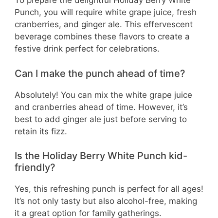
To prepare the delightful Holiday Berry White
Punch, you will require white grape juice, fresh
cranberries, and ginger ale. This effervescent
beverage combines these flavors to create a
festive drink perfect for celebrations.
Can I make the punch ahead of time?
Absolutely! You can mix the white grape juice
and cranberries ahead of time. However, it’s
best to add ginger ale just before serving to
retain its fizz.
Is the Holiday Berry White Punch kid-
friendly?
Yes, this refreshing punch is perfect for all ages!
It’s not only tasty but also alcohol-free, making
it a great option for family gatherings.