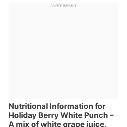
Nutritional Information for
Holiday Berry White Punch –
A mix of white grape juice,