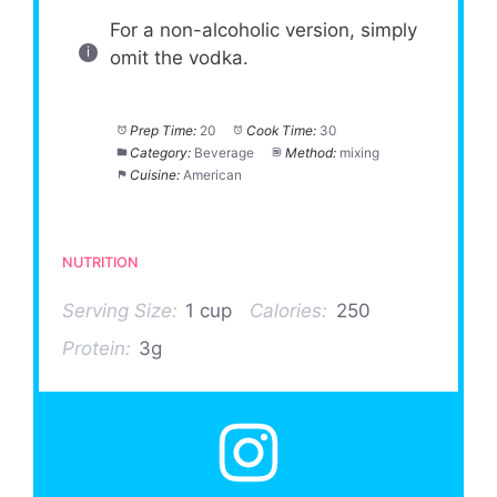
For a non-alcoholic version, simply
omit the vodka.
Prep Time:
20
Cook Time:
30
Category:
Beverage
Method:
mixing
Cuisine:
American
NUTRITION
Serving Size:
1 cup
Calories:
250
Protein:
3g