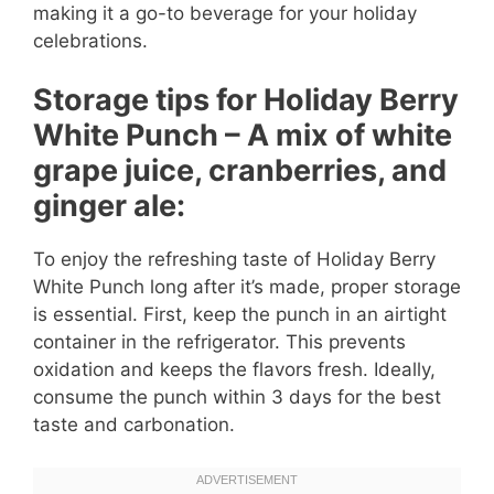
making it a go-to beverage for your holiday
celebrations.
Storage tips for Holiday Berry
White Punch – A mix of white
grape juice, cranberries, and
ginger ale:
To enjoy the refreshing taste of Holiday Berry
White Punch long after it’s made, proper storage
is essential. First, keep the punch in an airtight
container in the refrigerator. This prevents
oxidation and keeps the flavors fresh. Ideally,
consume the punch within 3 days for the best
taste and carbonation.