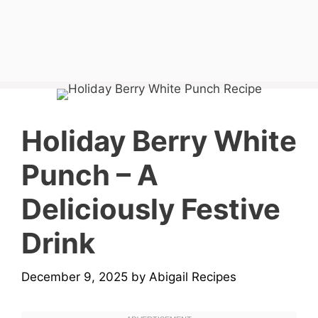
Holiday Berry White
Punch – A
Deliciously Festive
Drink
December 9, 2025
by
Abigail Recipes