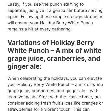
Lastly, if you see the punch starting to
separate, just give it a gentle stir before serving
again. Following these simple storage strategies
will ensure your Holiday Berry White Punch
remains a hit at every gathering!
Variations of Holiday Berry
White Punch – A mix of white
grape juice, cranberries, and
ginger ale:
When celebrating the holidays, you can elevate
your Holiday Berry White Punch – a mix of white
grape juice, cranberries, and ginger ale – with
creative twists. Start with the classic base, but
consider adding fresh fruit slices like oranges or
strawberries for a vibrant touch. This can