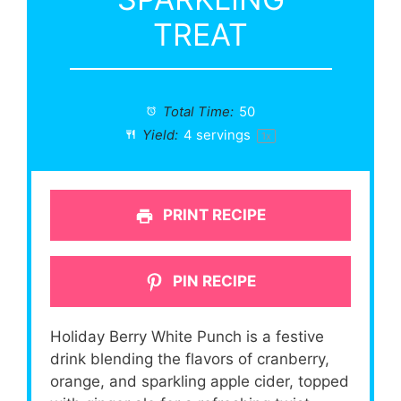
TREAT
Total Time:
50
Yield:
4
servings
1
x
PRINT RECIPE
PIN RECIPE
Holiday Berry White Punch is a festive
drink blending the flavors of cranberry,
orange, and sparkling apple cider, topped