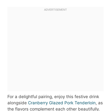
For a delightful pairing, enjoy this festive drink
alongside
Cranberry Glazed Pork Tenderloin
, as
the flavors complement each other beautifully.