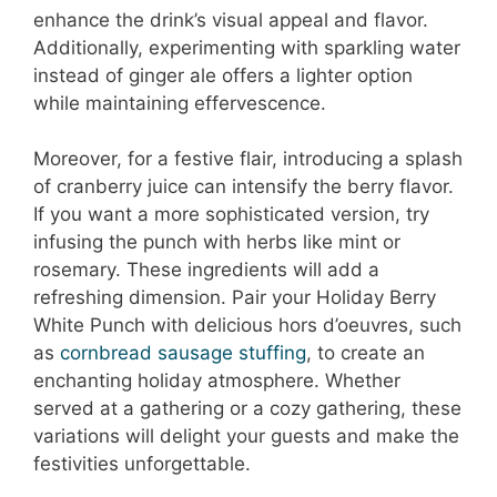
enhance the drink’s visual appeal and flavor.
Additionally, experimenting with sparkling water
instead of ginger ale offers a lighter option
while maintaining effervescence.
Moreover, for a festive flair, introducing a splash
of cranberry juice can intensify the berry flavor.
If you want a more sophisticated version, try
infusing the punch with herbs like mint or
rosemary. These ingredients will add a
refreshing dimension. Pair your Holiday Berry
White Punch with delicious hors d’oeuvres, such
as
cornbread sausage stuffing
, to create an
enchanting holiday atmosphere. Whether
served at a gathering or a cozy gathering, these
variations will delight your guests and make the
festivities unforgettable.