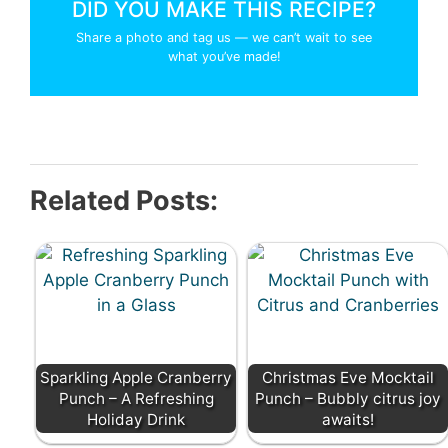
DID YOU MAKE THIS RECIPE?
Share a photo and tag us — we can’t wait to see
what you’ve made!
Related Posts:
Sparkling Apple Cranberry
Christmas Eve Mocktail
Punch – A Refreshing
Punch – Bubbly citrus joy
Holiday Drink
awaits!