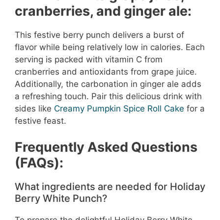
cranberries, and ginger ale:
This festive berry punch delivers a burst of
flavor while being relatively low in calories. Each
serving is packed with vitamin C from
cranberries and antioxidants from grape juice.
Additionally, the carbonation in ginger ale adds
a refreshing touch. Pair this delicious drink with
sides like
Creamy Pumpkin Spice Roll Cake
for a
festive feast.
Frequently Asked Questions
(FAQs):
What ingredients are needed for Holiday
Berry White Punch?