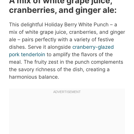
A mix of white grape juice,
cranberries, and ginger ale:
This delightful Holiday Berry White Punch – a
mix of white grape juice, cranberries, and ginger
ale – pairs perfectly with a variety of festive
dishes. Serve it alongside
cranberry-glazed
pork tenderloin
to amplify the flavors of the
meal. The fruity zest in the punch complements
the savory richness of the dish, creating a
harmonious balance.