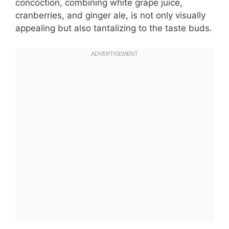
concoction, combining white grape juice,
cranberries, and ginger ale, is not only visually
appealing but also tantalizing to the taste buds.