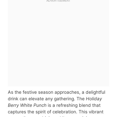
As the festive season approaches, a delightful
drink can elevate any gathering. The
Holiday
Berry White Punch
is a refreshing blend that
captures the spirit of celebration. This vibrant