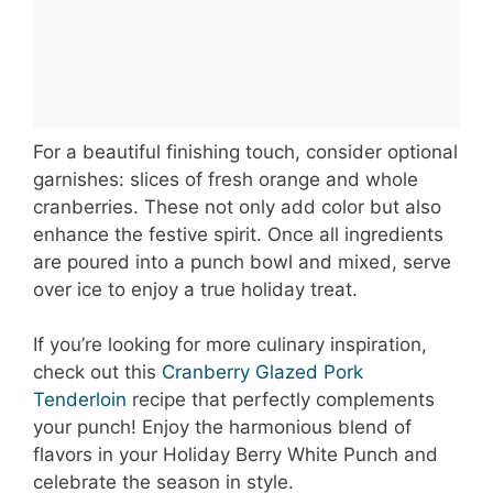
For a beautiful finishing touch, consider optional
garnishes: slices of fresh orange and whole
cranberries. These not only add color but also
enhance the festive spirit. Once all ingredients
are poured into a punch bowl and mixed, serve
over ice to enjoy a true holiday treat.
If you’re looking for more culinary inspiration,
check out this
Cranberry Glazed Pork
Tenderloin
recipe that perfectly complements
your punch! Enjoy the harmonious blend of
flavors in your Holiday Berry White Punch and
celebrate the season in style.