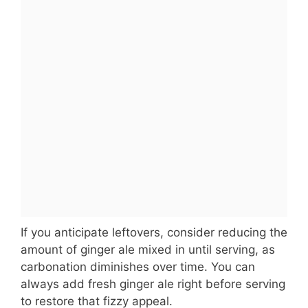
If you anticipate leftovers, consider reducing the
amount of ginger ale mixed in until serving, as
carbonation diminishes over time. You can
always add fresh ginger ale right before serving
to restore that fizzy appeal.