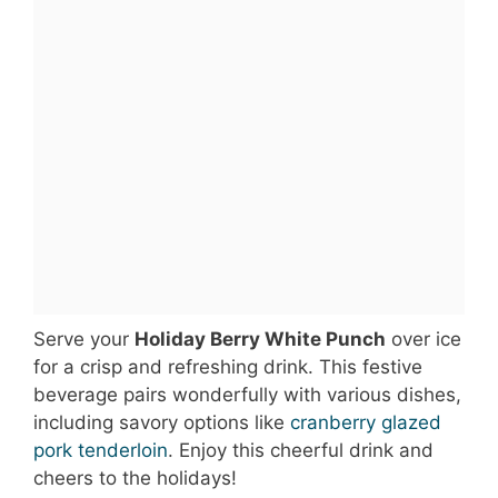
Serve your
Holiday Berry White Punch
over ice
for a crisp and refreshing drink. This festive
beverage pairs wonderfully with various dishes,
including savory options like
cranberry glazed
pork tenderloin
. Enjoy this cheerful drink and
cheers to the holidays!