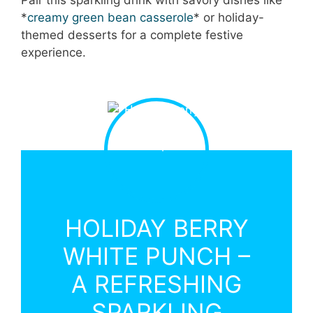
*
creamy green bean casserole
* or holiday-
themed desserts for a complete festive
experience.
HOLIDAY BERRY
WHITE PUNCH –
A REFRESHING
SPARKLING