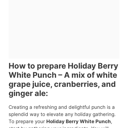
How to prepare Holiday Berry
White Punch – A mix of white
grape juice, cranberries, and
ginger ale:
Creating a refreshing and delightful punch is a
splendid way to elevate any holiday gathering.
To prepare your
Holiday Berry White Punch
,