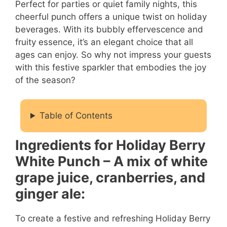
Perfect for parties or quiet family nights, this
cheerful punch offers a unique twist on holiday
beverages. With its bubbly effervescence and
fruity essence, it’s an elegant choice that all
ages can enjoy. So why not impress your guests
with this festive sparkler that embodies the joy
of the season?
Table of Contents
Ingredients for Holiday Berry
White Punch – A mix of white
grape juice, cranberries, and
ginger ale:
To create a festive and refreshing Holiday Berry