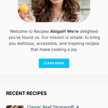
Welcome to
Recipes
Abigail
! We’re
delighted
you’ve found us. Our mission is simple: to bring
you delicious, accessible, and inspiring recipes
that make cooking a joy.
LEARN MORE
RECENT RECIPES
Classic Beef Stroganoff: A