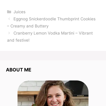
Categories
Juices
Eggnog Snickerdoodle Thumbprint Cookies
– Creamy and Buttery
Cranberry Lemon Vodka Martini – Vibrant
and festive!
ABOUT ME