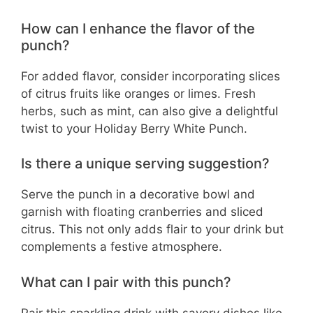
How can I enhance the flavor of the
punch?
For added flavor, consider incorporating slices
of citrus fruits like oranges or limes. Fresh
herbs, such as mint, can also give a delightful
twist to your Holiday Berry White Punch.
Is there a unique serving suggestion?
Serve the punch in a decorative bowl and
garnish with floating cranberries and sliced
citrus. This not only adds flair to your drink but
complements a festive atmosphere.
What can I pair with this punch?
Pair this sparkling drink with savory dishes like