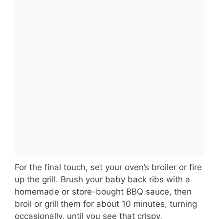
For the final touch, set your oven’s broiler or fire
up the grill. Brush your baby back ribs with a
homemade or store-bought BBQ sauce, then
broil or grill them for about 10 minutes, turning
occasionally, until you see that crispy,