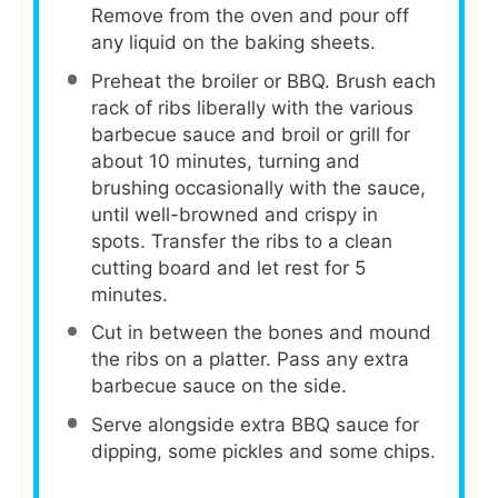
Remove from the oven and pour off
any liquid on the baking sheets.
Preheat the broiler or BBQ. Brush each
rack of ribs liberally with the various
barbecue sauce and broil or grill for
about 10 minutes, turning and
brushing occasionally with the sauce,
until well-browned and crispy in
spots. Transfer the ribs to a clean
cutting board and let rest for 5
minutes.
Cut in between the bones and mound
the ribs on a platter. Pass any extra
barbecue sauce on the side.
Serve alongside extra BBQ sauce for
dipping, some pickles and some chips.