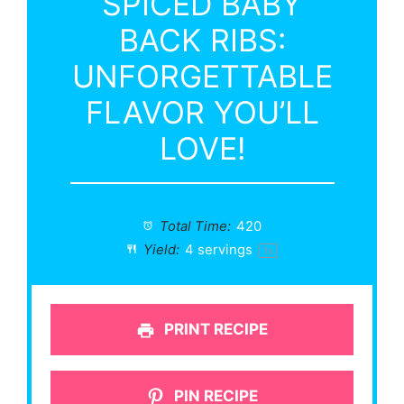
SPICED BABY
BACK RIBS:
UNFORGETTABLE
FLAVOR YOU’LL
LOVE!
Total Time:
420
Yield:
4
servings
1
x
PRINT RECIPE
PIN RECIPE