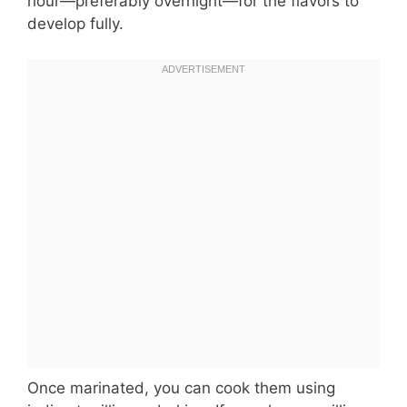
hour—preferably overnight—for the flavors to
develop fully.
Once marinated, you can cook them using