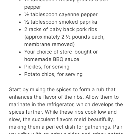
pepper
½ tablespoon cayenne pepper
½ tablespoon smoked paprika
2 racks of baby back pork ribs
(approximately 2 ½ pounds each,
membrane removed)
Your choice of store-bought or
homemade BBQ sauce
Pickles, for serving
Potato chips, for serving
Start by mixing the spices to form a rub that
enhances the flavor of the ribs. Allow them to
marinate in the refrigerator, which develops the
spices further. While these ribs cook low and
slow, the succulent flavors meld beautifully,
making them a perfect dish for gatherings. Pair