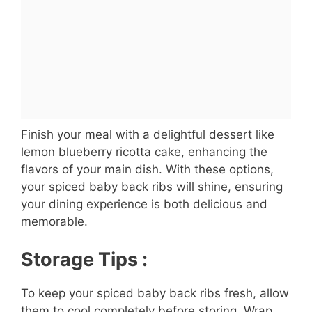
Finish your meal with a delightful dessert like
lemon blueberry ricotta cake, enhancing the
flavors of your main dish. With these options,
your spiced baby back ribs will shine, ensuring
your dining experience is both delicious and
memorable.
Storage Tips :
To keep your spiced baby back ribs fresh, allow
them to cool completely before storing. Wrap