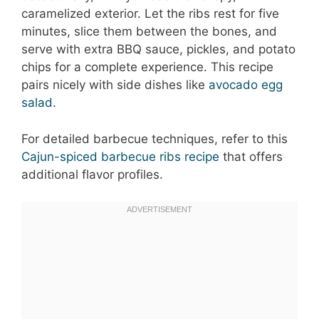
caramelized exterior. Let the ribs rest for five
minutes, slice them between the bones, and
serve with extra BBQ sauce, pickles, and potato
chips for a complete experience. This recipe
pairs nicely with side dishes like
avocado egg
salad
.
For detailed barbecue techniques, refer to this
Cajun-spiced barbecue ribs recipe
that offers
additional flavor profiles.