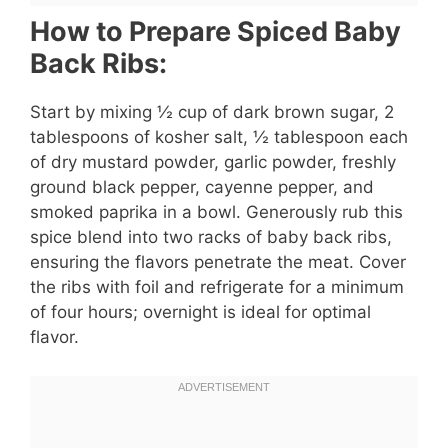
How to Prepare Spiced Baby
Back Ribs:
Start by mixing ½ cup of dark brown sugar, 2
tablespoons of kosher salt, ½ tablespoon each
of dry mustard powder, garlic powder, freshly
ground black pepper, cayenne pepper, and
smoked paprika in a bowl. Generously rub this
spice blend into two racks of baby back ribs,
ensuring the flavors penetrate the meat. Cover
the ribs with foil and refrigerate for a minimum
of four hours; overnight is ideal for optimal
flavor.