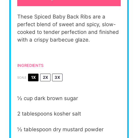
These Spiced Baby Back Ribs are a
perfect blend of sweet and spicy, slow-
cooked to tender perfection and finished
with a crispy barbecue glaze.
INGREDIENTS
1X
2X
3X
SCALE
½ cup
dark brown sugar
2 tablespoons
kosher salt
½ tablespoon
dry mustard powder