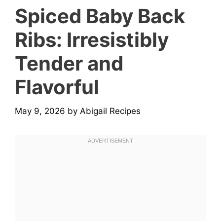
Spiced Baby Back
Ribs: Irresistibly
Tender and
Flavorful
May 9, 2026
by
Abigail Recipes