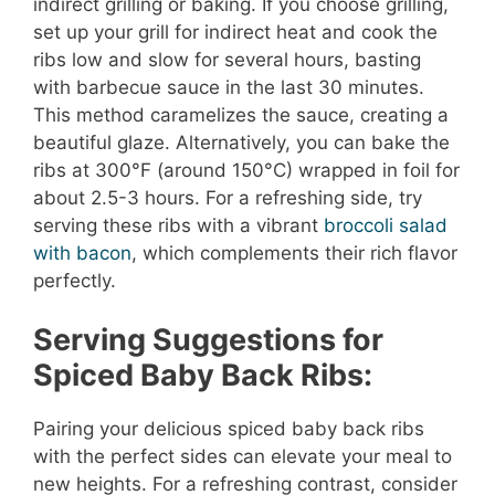
indirect grilling or baking. If you choose grilling,
set up your grill for indirect heat and cook the
ribs low and slow for several hours, basting
with barbecue sauce in the last 30 minutes.
This method caramelizes the sauce, creating a
beautiful glaze. Alternatively, you can bake the
ribs at 300°F (around 150°C) wrapped in foil for
about 2.5-3 hours. For a refreshing side, try
serving these ribs with a vibrant
broccoli salad
with bacon
, which complements their rich flavor
perfectly.
Serving Suggestions for
Spiced Baby Back Ribs:
Pairing your delicious spiced baby back ribs
with the perfect sides can elevate your meal to
new heights. For a refreshing contrast, consider