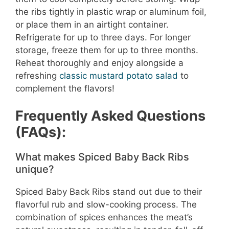
the ribs tightly in plastic wrap or aluminum foil,
or place them in an airtight container.
Refrigerate for up to three days. For longer
storage, freeze them for up to three months.
Reheat thoroughly and enjoy alongside a
refreshing
classic mustard potato salad
to
complement the flavors!
Frequently Asked Questions
(FAQs):
What makes Spiced Baby Back Ribs
unique?
Spiced Baby Back Ribs stand out due to their
flavorful rub and slow-cooking process. The
combination of spices enhances the meat’s