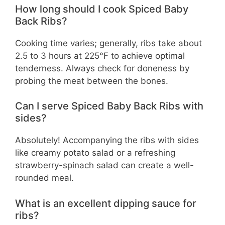
How long should I cook Spiced Baby
Back Ribs?
Cooking time varies; generally, ribs take about
2.5 to 3 hours at 225°F to achieve optimal
tenderness. Always check for doneness by
probing the meat between the bones.
Can I serve Spiced Baby Back Ribs with
sides?
Absolutely! Accompanying the ribs with sides
like creamy potato salad or a refreshing
strawberry-spinach salad can create a well-
rounded meal.
What is an excellent dipping sauce for
ribs?