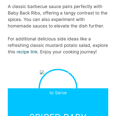
A classic barbecue sauce pairs perfectly with
Baby Back Ribs, offering a tangy contrast to the
spices. You can also experiment with
homemade sauces to elevate the dish further.
For additional delicious side ideas like a
refreshing classic mustard potato salad, explore
this
recipe link
. Enjoy your cooking journey!