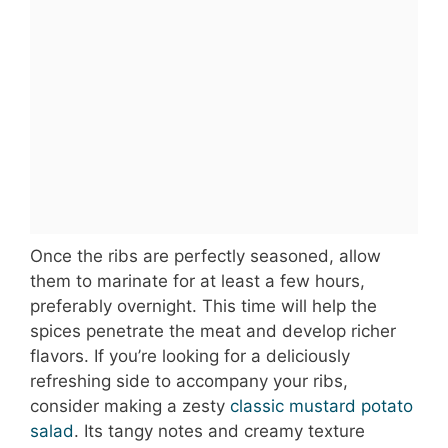
Once the ribs are perfectly seasoned, allow
them to marinate for at least a few hours,
preferably overnight. This time will help the
spices penetrate the meat and develop richer
flavors. If you’re looking for a deliciously
refreshing side to accompany your ribs,
consider making a zesty
classic mustard potato
salad
. Its tangy notes and creamy texture