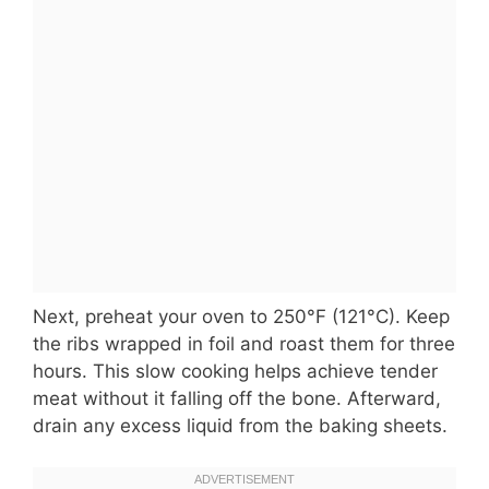
Next, preheat your oven to 250°F (121°C). Keep
the ribs wrapped in foil and roast them for three
hours. This slow cooking helps achieve tender
meat without it falling off the bone. Afterward,
drain any excess liquid from the baking sheets.