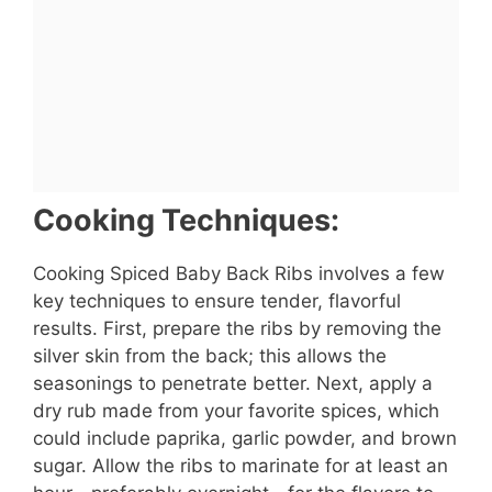
Cooking Techniques:
Cooking Spiced Baby Back Ribs involves a few
key techniques to ensure tender, flavorful
results. First, prepare the ribs by removing the
silver skin from the back; this allows the
seasonings to penetrate better. Next, apply a
dry rub made from your favorite spices, which
could include paprika, garlic powder, and brown
sugar. Allow the ribs to marinate for at least an