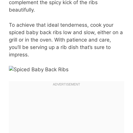
complement the spicy kick of the ribs
beautifully.
To achieve that ideal tenderness, cook your
spiced baby back ribs low and slow, either on a
grill or in the oven. With patience and care,
you’ll be serving up a rib dish that’s sure to
impress.