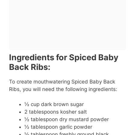
Ingredients for Spiced Baby
Back Ribs:
To create mouthwatering Spiced Baby Back
Ribs, you will need the following ingredients:
½ cup dark brown sugar
2 tablespoons kosher salt
½ tablespoon dry mustard powder
½ tablespoon garlic powder
½ tablespoon freshly ground black