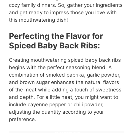
cozy family dinners. So, gather your ingredients
and get ready to impress those you love with
this mouthwatering dish!
Perfecting the Flavor for
Spiced Baby Back Ribs:
Creating mouthwatering spiced baby back ribs
begins with the perfect seasoning blend. A
combination of smoked paprika, garlic powder,
and brown sugar enhances the natural flavors
of the meat while adding a touch of sweetness
and depth. For a little heat, you might want to
include cayenne pepper or chili powder,
adjusting the quantity according to your
preference.