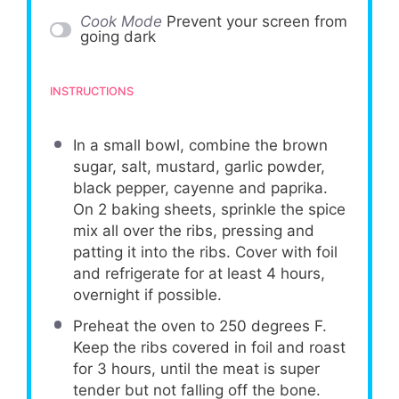
Cook Mode
Prevent your screen from
going dark
INSTRUCTIONS
In a small bowl, combine the brown
sugar, salt, mustard, garlic powder,
black pepper, cayenne and paprika.
On 2 baking sheets, sprinkle the spice
mix all over the ribs, pressing and
patting it into the ribs. Cover with foil
and refrigerate for at least 4 hours,
overnight if possible.
Preheat the oven to 250 degrees F.
Keep the ribs covered in foil and roast
for 3 hours, until the meat is super
tender but not falling off the bone.