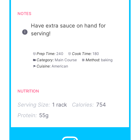
NOTES
Have extra sauce on hand for
serving!
Prep Time:
240
Cook Time:
180
Category:
Main Course
Method:
baking
Cuisine:
American
NUTRITION
Serving Size:
1 rack
Calories:
754
Protein:
55g