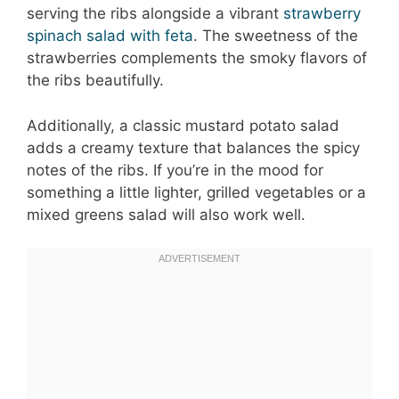
serving the ribs alongside a vibrant
strawberry
spinach salad with feta
. The sweetness of the
strawberries complements the smoky flavors of
the ribs beautifully.
Additionally, a classic mustard potato salad
adds a creamy texture that balances the spicy
notes of the ribs. If you’re in the mood for
something a little lighter, grilled vegetables or a
mixed greens salad will also work well.