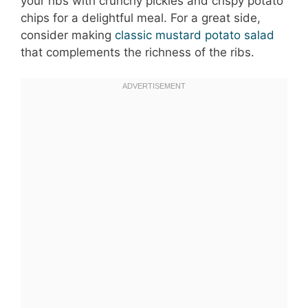
your ribs with crunchy pickles and crispy potato
chips for a delightful meal. For a great side,
consider making
classic mustard potato salad
that complements the richness of the ribs.