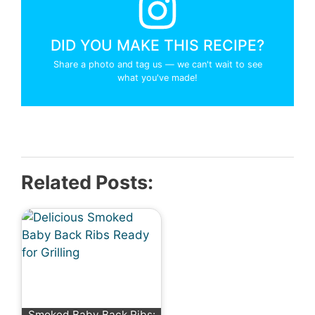
DID YOU MAKE THIS RECIPE?
Share a photo and tag us — we can't wait to see
what you've made!
Related Posts:
Smoked Baby Back Ribs: