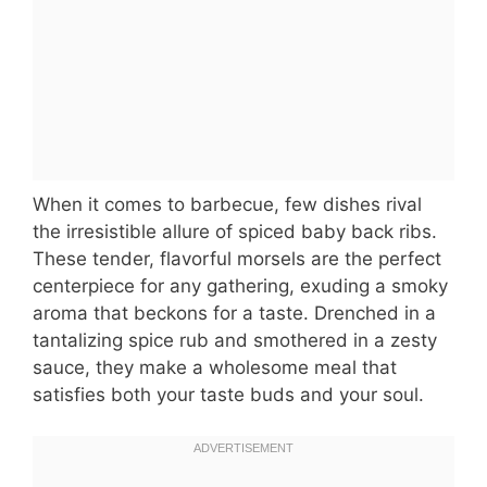
When it comes to barbecue, few dishes rival
the irresistible allure of spiced baby back ribs.
These tender, flavorful morsels are the perfect
centerpiece for any gathering, exuding a smoky
aroma that beckons for a taste. Drenched in a
tantalizing spice rub and smothered in a zesty
sauce, they make a wholesome meal that
satisfies both your taste buds and your soul.