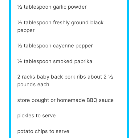
½ tablespoon
garlic powder
½ tablespoon
freshly ground black
pepper
½ tablespoon
cayenne pepper
½ tablespoon
smoked paprika
2
racks baby back pork ribs about
2 ½
pounds each
store bought or homemade BBQ sauce
pickles to serve
potato chips to serve