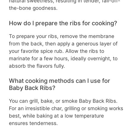
natural sweetness, resulting in tender, fall-off-
the-bone goodness.
How do I prepare the ribs for cooking?
To prepare your ribs, remove the membrane
from the back, then apply a generous layer of
your favorite spice rub. Allow the ribs to
marinate for a few hours, ideally overnight, to
absorb the flavors fully.
What cooking methods can I use for
Baby Back Ribs?
You can grill, bake, or smoke Baby Back Ribs.
For an irresistible char, grilling or smoking works
best, while baking at a low temperature
ensures tenderness.