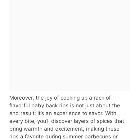
Moreover, the joy of cooking up a rack of
flavorful baby back ribs is not just about the
end result; it’s an experience to savor. With
every bite, you’ll discover layers of spices that
bring warmth and excitement, making these
ribs a favorite during summer barbecues or