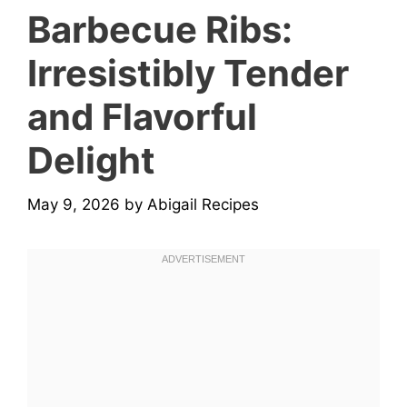
Barbecue Ribs:
Irresistibly Tender
and Flavorful
Delight
May 9, 2026
by
Abigail Recipes