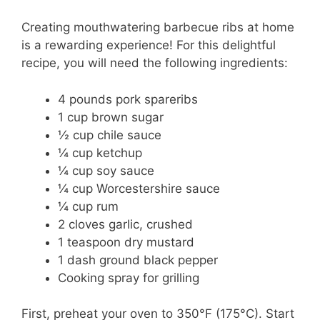
Creating mouthwatering barbecue ribs at home
is a rewarding experience! For this delightful
recipe, you will need the following ingredients:
4 pounds pork spareribs
1 cup brown sugar
½ cup chile sauce
¼ cup ketchup
¼ cup soy sauce
¼ cup Worcestershire sauce
¼ cup rum
2 cloves garlic, crushed
1 teaspoon dry mustard
1 dash ground black pepper
Cooking spray for grilling
First, preheat your oven to 350°F (175°C). Start