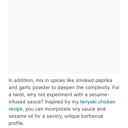
In addition, mix in spices like smoked paprika
and garlic powder to deepen the complexity. For
a twist, why not experiment with a sesame-
infused sauce? Inspired by my
teriyaki chicken
recipe
, you can incorporate soy sauce and
sesame oil for a savory, unique barbecue
profile.