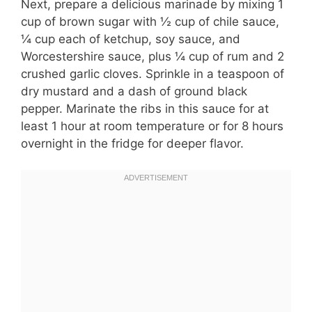
Next, prepare a delicious marinade by mixing 1
cup of brown sugar with ½ cup of chile sauce,
¼ cup each of ketchup, soy sauce, and
Worcestershire sauce, plus ¼ cup of rum and 2
crushed garlic cloves. Sprinkle in a teaspoon of
dry mustard and a dash of ground black
pepper. Marinate the ribs in this sauce for at
least 1 hour at room temperature or for 8 hours
overnight in the fridge for deeper flavor.