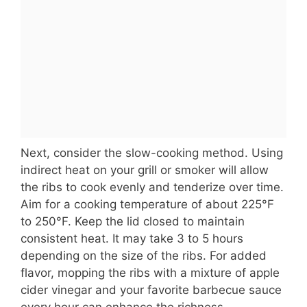
Next, consider the slow-cooking method. Using
indirect heat on your grill or smoker will allow
the ribs to cook evenly and tenderize over time.
Aim for a cooking temperature of about 225°F
to 250°F. Keep the lid closed to maintain
consistent heat. It may take 3 to 5 hours
depending on the size of the ribs. For added
flavor, mopping the ribs with a mixture of apple
cider vinegar and your favorite barbecue sauce
every hour can enhance the richness.