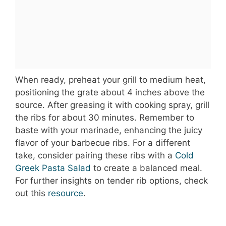
When ready, preheat your grill to medium heat,
positioning the grate about 4 inches above the
source. After greasing it with cooking spray, grill
the ribs for about 30 minutes. Remember to
baste with your marinade, enhancing the juicy
flavor of your barbecue ribs. For a different
take, consider pairing these ribs with a
Cold
Greek Pasta Salad
to create a balanced meal.
For further insights on tender rib options, check
out this
resource
.