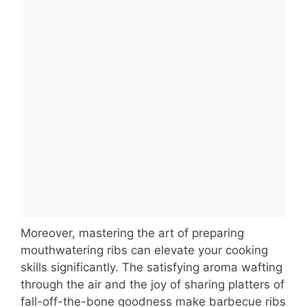
Moreover, mastering the art of preparing
mouthwatering ribs can elevate your cooking
skills significantly. The satisfying aroma wafting
through the air and the joy of sharing platters of
fall-off-the-bone goodness make barbecue ribs