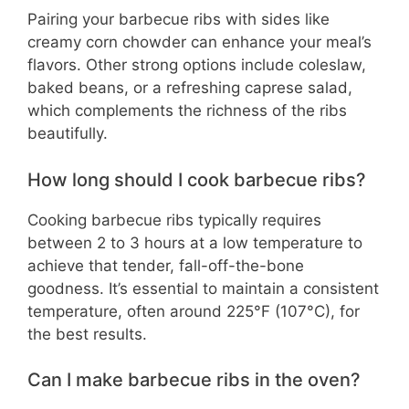
Pairing your barbecue ribs with sides like
creamy corn chowder can enhance your meal’s
flavors. Other strong options include coleslaw,
baked beans, or a refreshing caprese salad,
which complements the richness of the ribs
beautifully.
How long should I cook barbecue ribs?
Cooking barbecue ribs typically requires
between 2 to 3 hours at a low temperature to
achieve that tender, fall-off-the-bone
goodness. It’s essential to maintain a consistent
temperature, often around 225°F (107°C), for
the best results.
Can I make barbecue ribs in the oven?