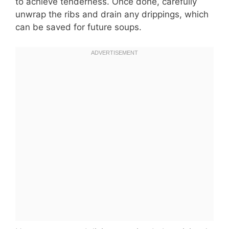
to achieve tenderness. Once done, carefully
unwrap the ribs and drain any drippings, which
can be saved for future soups.