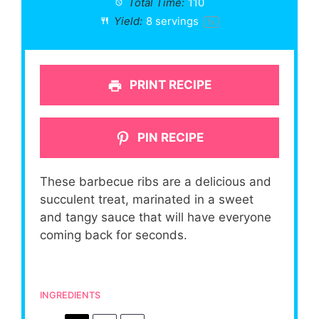
Total Time:
110
Yield:
8
servings
1
x
PRINT RECIPE
PIN RECIPE
These barbecue ribs are a delicious and
succulent treat, marinated in a sweet
and tangy sauce that will have everyone
coming back for seconds.
INGREDIENTS