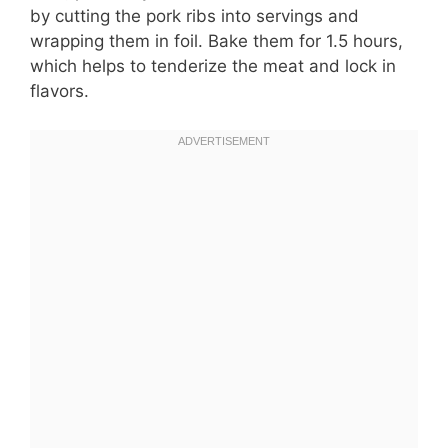
by cutting the pork ribs into servings and
wrapping them in foil. Bake them for 1.5 hours,
which helps to tenderize the meat and lock in
flavors.