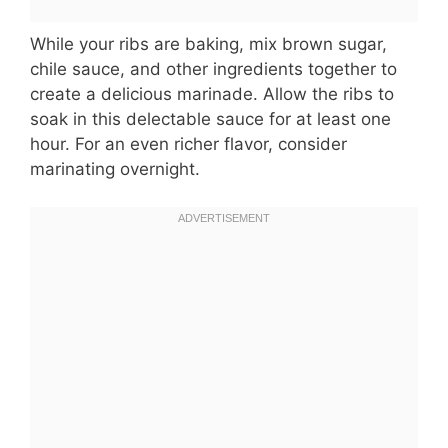
While your ribs are baking, mix brown sugar,
chile sauce, and other ingredients together to
create a delicious marinade. Allow the ribs to
soak in this delectable sauce for at least one
hour. For an even richer flavor, consider
marinating overnight.