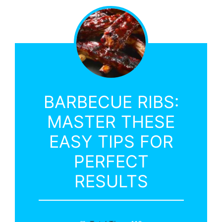
BARBECUE RIBS:
MASTER THESE
EASY TIPS FOR
PERFECT
RESULTS