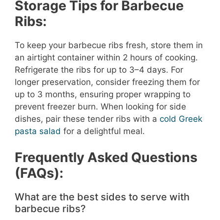
Storage Tips for Barbecue
Ribs:
To keep your barbecue ribs fresh, store them in
an airtight container within 2 hours of cooking.
Refrigerate the ribs for up to 3–4 days. For
longer preservation, consider freezing them for
up to 3 months, ensuring proper wrapping to
prevent freezer burn. When looking for side
dishes, pair these tender ribs with a
cold Greek
pasta salad
for a delightful meal.
Frequently Asked Questions
(FAQs):
What are the best sides to serve with
barbecue ribs?