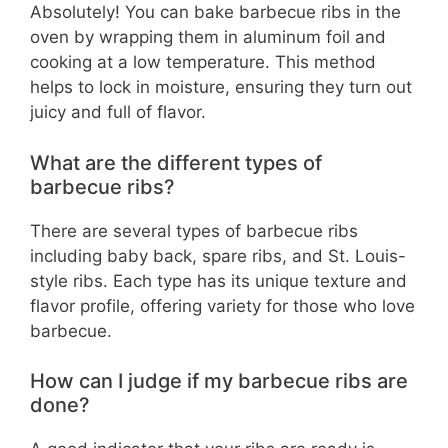
Absolutely! You can bake barbecue ribs in the
oven by wrapping them in aluminum foil and
cooking at a low temperature. This method
helps to lock in moisture, ensuring they turn out
juicy and full of flavor.
What are the different types of
barbecue ribs?
There are several types of barbecue ribs
including baby back, spare ribs, and St. Louis-
style ribs. Each type has its unique texture and
flavor profile, offering variety for those who love
barbecue.
How can I judge if my barbecue ribs are
done?