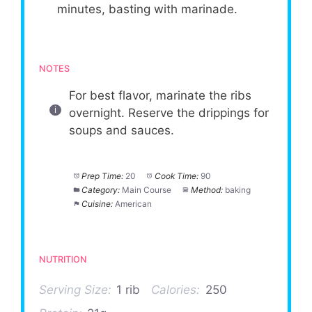
minutes, basting with marinade.
NOTES
For best flavor, marinate the ribs
overnight. Reserve the drippings for
soups and sauces.
Prep Time:
20
Cook Time:
90
Category:
Main Course
Method:
baking
Cuisine:
American
NUTRITION
Serving Size:
1 rib
Calories:
250