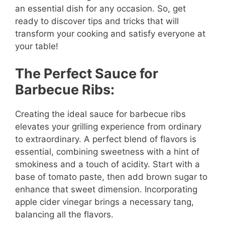
an essential dish for any occasion. So, get
ready to discover tips and tricks that will
transform your cooking and satisfy everyone at
your table!
The Perfect Sauce for
Barbecue Ribs:
Creating the ideal sauce for barbecue ribs
elevates your grilling experience from ordinary
to extraordinary. A perfect blend of flavors is
essential, combining sweetness with a hint of
smokiness and a touch of acidity. Start with a
base of tomato paste, then add brown sugar to
enhance that sweet dimension. Incorporating
apple cider vinegar brings a necessary tang,
balancing all the flavors.