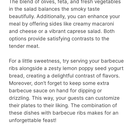
The blend of olives, feta, and fresh vegetables
in the salad balances the smoky taste
beautifully. Additionally, you can enhance your
meal by offering sides like creamy macaroni
and cheese or a vibrant caprese salad. Both
options provide satisfying contrasts to the
tender meat.
For a little sweetness, try serving your barbecue
ribs alongside a zesty lemon poppy seed yogurt
bread, creating a delightful contrast of flavors.
Moreover, don’t forget to keep some extra
barbecue sauce on hand for dipping or
drizzling. This way, your guests can customize
their plates to their liking. The combination of
these dishes with barbecue ribs makes for an
unforgettable feast!