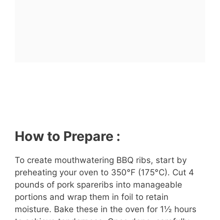
How to Prepare :
To create mouthwatering BBQ ribs, start by
preheating your oven to 350°F (175°C). Cut 4
pounds of pork spareribs into manageable
portions and wrap them in foil to retain
moisture. Bake these in the oven for 1½ hours