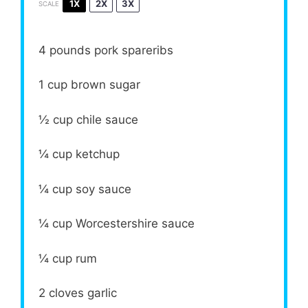
1X
2X
3X
SCALE
4
pounds pork spareribs
1 cup
brown sugar
½ cup
chile sauce
¼ cup
ketchup
¼ cup
soy sauce
¼ cup
Worcestershire sauce
¼ cup
rum
2
cloves garlic