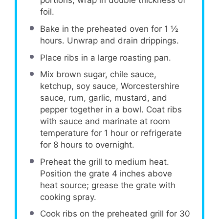
portions; wrap in double thickness of
foil.
Bake in the preheated oven for 1 ½
hours. Unwrap and drain drippings.
Place ribs in a large roasting pan.
Mix brown sugar, chile sauce,
ketchup, soy sauce, Worcestershire
sauce, rum, garlic, mustard, and
pepper together in a bowl. Coat ribs
with sauce and marinate at room
temperature for 1 hour or refrigerate
for 8 hours to overnight.
Preheat the grill to medium heat.
Position the grate 4 inches above
heat source; grease the grate with
cooking spray.
Cook ribs on the preheated grill for 30