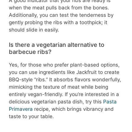
A good indicator that your ribs are ready is
when the meat pulls back from the bones.
Additionally, you can test the tenderness by
gently probing the ribs with a toothpick; it
should slide in easily.
Is there a vegetarian alternative to
barbecue ribs?
Yes, for those who prefer plant-based options,
you can use ingredients like Jackfruit to create
BBQ-style “ribs.” It absorbs flavors wonderfully,
mimicking the texture of meat while being
entirely vegan-friendly. If you’re interested in a
delicious vegetarian pasta dish, try this
Pasta
Primavera
recipe, which brings vibrancy and
taste to your table.