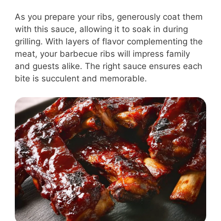
As you prepare your ribs, generously coat them
with this sauce, allowing it to soak in during
grilling. With layers of flavor complementing the
meat, your barbecue ribs will impress family
and guests alike. The right sauce ensures each
bite is succulent and memorable.