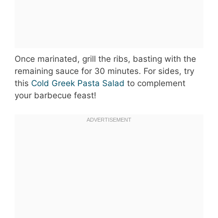
Once marinated, grill the ribs, basting with the
remaining sauce for 30 minutes. For sides, try
this
Cold Greek Pasta Salad
to complement
your barbecue feast!