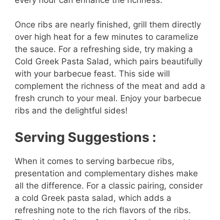
Once ribs are nearly finished, grill them directly
over high heat for a few minutes to caramelize
the sauce. For a refreshing side, try making a
Cold Greek Pasta Salad, which pairs beautifully
with your barbecue feast. This side will
complement the richness of the meat and add a
fresh crunch to your meal. Enjoy your barbecue
ribs and the delightful sides!
Serving Suggestions :
When it comes to serving barbecue ribs,
presentation and complementary dishes make
all the difference. For a classic pairing, consider
a cold Greek pasta salad, which adds a
refreshing note to the rich flavors of the ribs.