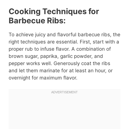
Cooking Techniques for
Barbecue Ribs:
To achieve juicy and flavorful barbecue ribs, the
right techniques are essential. First, start with a
proper rub to infuse flavor. A combination of
brown sugar, paprika, garlic powder, and
pepper works well. Generously coat the ribs
and let them marinate for at least an hour, or
overnight for maximum flavor.