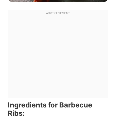
Ingredients for Barbecue
Ribs: