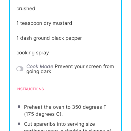
crushed
1 teaspoon
dry mustard
1
dash ground black pepper
cooking spray
Cook Mode
Prevent your screen from
going dark
INSTRUCTIONS
Preheat the oven to 350 degrees F
(175 degrees C).
Cut spareribs into serving size