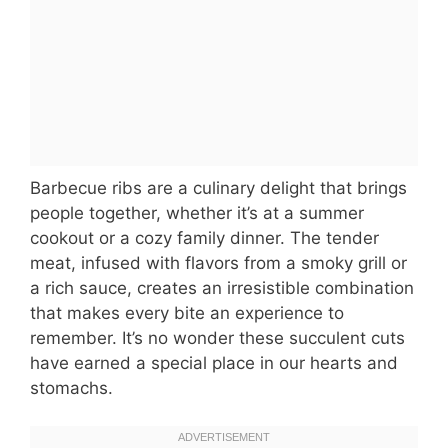
Barbecue ribs are a culinary delight that brings
people together, whether it’s at a summer
cookout or a cozy family dinner. The tender
meat, infused with flavors from a smoky grill or
a rich sauce, creates an irresistible combination
that makes every bite an experience to
remember. It’s no wonder these succulent cuts
have earned a special place in our hearts and
stomachs.